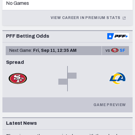
No Games
2013
VIEW CAREER IN PREMIUM STATS
2012
2011
NFC SOUTH
NFC WEST
PFF Betting Odds
2010
Next Game:
Fri, Sep 11, 12:35 AM
vs
SF
2009
Spread
2008
2007
2006
2004
GAME PREVIEW
2003
Latest News
2002