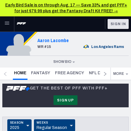
Early Bird Sale is on through Aug. 17 — Save 33% and get PFF+
for just $79.99 plus get the Fantasy Draft Kit FREE! →
Skip to main content
SIGN IN
FEATURED
NFL News & Analysis
Aaron Lacombe
WR
#15
Los Angeles
Rams
NFL
TOOLS
Scores & Schedule
FANTASY
SHOW BIO
DOB
1995-04-06
(
31.3
)
Premium Stats
BETTING
- CURRENT
HOME
FANTASY
FREE AGENCY
NFL DRAFT PROFILE
MORE
HEIGHT
6' 3"
DFS
Player Grades
GET THE BEST OF PFF WITH PFF+
WEIGHT
NFL DRAFT
205
Power Rankings
SIGN UP
SPEED
COLLEGE
Free Agent Rankings
—
OTHER PRO
COLLEGE
SEASON
WEEKS
LEAGUES
2026 NFL QB Annual
California Lutheran
2025
Regular Season