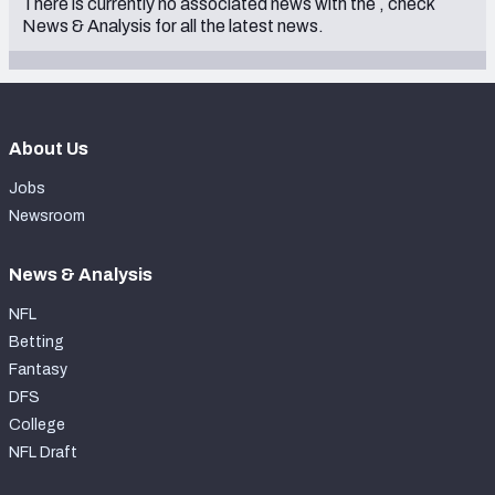
There is currently no associated news with the
, check
2001
News & Analysis
for all the latest news.
1998
1996
1994
About Us
Jobs
Newsroom
News & Analysis
NFL
Betting
Fantasy
DFS
College
NFL Draft