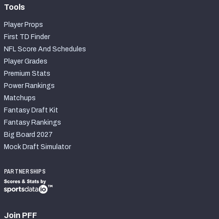
Tools
Player Props
First TD Finder
NFL Score And Schedules
Player Grades
Premium Stats
Power Rankings
Matchups
Fantasy Draft Kit
Fantasy Rankings
Big Board 2027
Mock Draft Simulator
PARTNERSHIPS
Join PFF