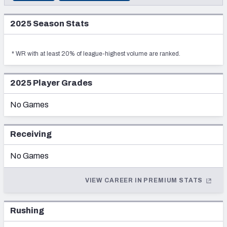
DRAFT YEAR
2025
PRESEASON
PFF Newsletters (FREE!)
2016
2025
Season Stats
2024
REGULAR SEASON
DRAFT TEAM
2027 Mock Draft Simulator
Los Angeles Rams
2023
POSTSEASON
*
WR
with at least 20% of league-highest volume are ranked.
ROUND
The PFF App
—
2022
TEAMS
SELECTION
2025
Player Grades
2021
—
AFC EAST
AFC NORTH
No Games
2020
2019
Receiving
2018
No Games
AFC SOUTH
AFC WEST
2017
VIEW CAREER IN PREMIUM STATS
2016
2015
Rushing
NFC EAST
NFC NORTH
2014