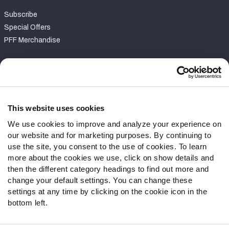
Subscribe
Special Offers
PFF Merchandise
Customer Service
Contact Support
Frequently Asked Questions
This website uses cookies
We use cookies to improve and analyze your experience on
Follow Us
our website and for marketing purposes. By continuing to
Twitter
use the site, you consent to the use of cookies. To learn
Instagram
more about the cookies we use, click on show details and
then the different category headings to find out more and
YouTube
change your default settings. You can change these
Facebook
settings at any time by clicking on the cookie icon in the
Discord
bottom left.
Podcasts
RSS