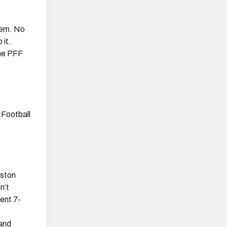
hem. No
 it.
the PFF
 Football
nston
n’t
ent 7-
 and