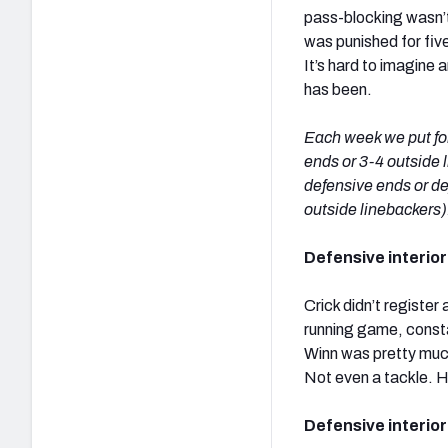
pass-blocking wasn’t
was punished for five 
It’s hard to imagine
has been.
Each week we put for
ends or 3-4 outside l
defensive ends or de
outside linebackers)
Defensive interior 
Crick didn’t register
running game, consta
Winn was pretty much 
Not even a tackle. H
Defensive interior