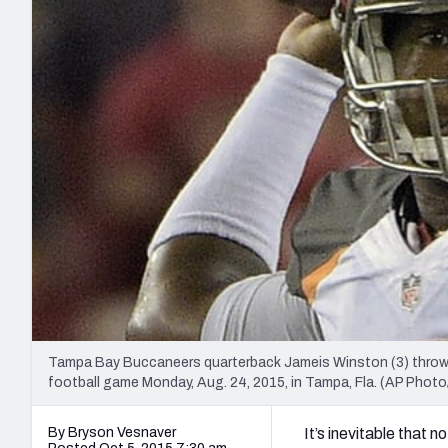
2027 Mock Draft Simulator
NCAA Power Rankings
Draft Tracker 2026
Expert rankings, projections, and mo
New York Giants
The PFF App
Futures
NFL Draft Analysi
NFL Analysis, Grades, & Stats
Betting Analysis
Tampa Bay Buccaneers quarterback Jameis Winston (3) throws 
football game Monday, Aug. 24, 2015, in Tampa, Fla. (AP Phot
By Bryson Vesnaver
It’s inevitable that