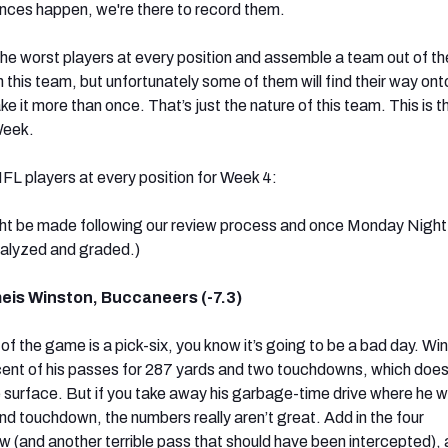
nces happen, we're there to record them.
he worst players at every position and assemble a team out of t
 this team, but unfortunately some of them will find their way onto
e it more than once. That’s just the nature of this team. This is 
Week.
FL players at every position for Week 4:
t be made following our review process and once Monday Night
alyzed and graded.)
is Winston, Buccaneers (-7.3)
of the game is a pick-six, you know it’s going to be a bad day. Wi
ent of his passes for 287 yards and two touchdowns, which does
 surface. But if you take away his garbage-time drive where he w
nd touchdown, the numbers really aren’t great. Add in the four
ew (and another terrible pass that should have been intercepted),