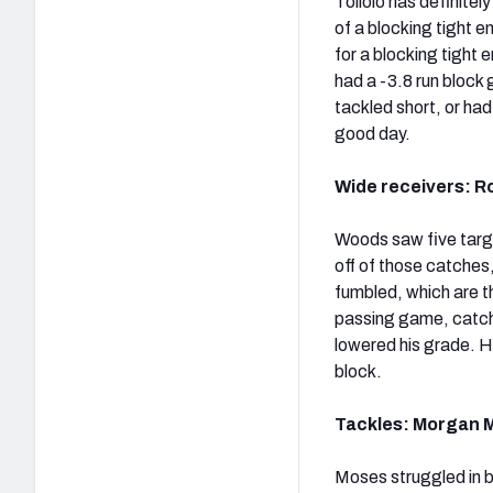
Toilolo has definitel
of a blocking tight e
for a blocking tight
had a -3.8 run block 
tackled short, or ha
good day.
Wide receivers: Ro
Woods saw five targ
off of those catches,
fumbled, which are th
passing game, catchi
lowered his grade. H
block.
Tackles: Morgan M
Moses struggled in b