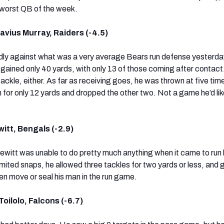
e worst QB of the week.
vius Murray, Raiders (-4.5)
dly against what was a very average Bears run defense yesterda
d gained only 40 yards, with only 13 of those coming after contac
 tackle, either. As far as receiving goes, he was thrown at five ti
 for only 12 yards and dropped the other two. Not a game he’d lik
itt, Bengals (-2.9)
 Hewitt was unable to do pretty much anything when it came to run
mited snaps, he allowed three tackles for two yards or less, and 
en move or seal his man in the run game.
oilolo, Falcons (-6.7)