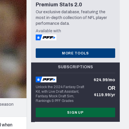
Premium Stats 2.0
Seattle Seahawks
Our exclusive database, featuring the
most in-depth collection of NFL player
performance data.
Available with
MORE TOOLS
SUBSCRIPTIONS
$24.99/mo
Unlock the 2024 Fantasy Draft
OR
Kit, with Live Draft Assistant,
$119.99/yr
Fantasy Mock Draft Sim,
Rankings & PFF Grades
reseason
SIGN UP
nd when