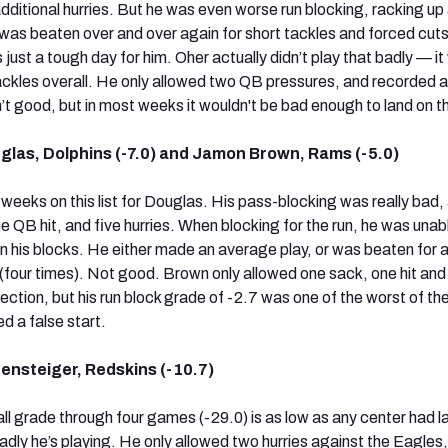
dditional hurries. But he was even worse run blocking, racking up
was beaten over and over again for short tackles and forced cuts
 just a tough day for him. Oher actually didn’t play that badly — it
tackles overall. He only allowed two QB pressures, and recorded a
’t good, but in most weeks it wouldn't be bad enough to land on thi
glas, Dolphins (-7.0) and Jamon Brown, Rams (-5.0)
weeks on this list for Douglas. His pass-blocking was really bad,
 QB hit, and five hurries. When blocking for the run, he was unab
 his blocks. He either made an average play, or was beaten for a
s (four times). Not good. Brown only allowed one sack, one hit and
ection, but his run block grade of -2.7 was one of the worst of th
d a false start.
ensteiger, Redskins (-10.7)
ll grade through four games (-29.0) is as low as any center had l
badly he’s playing. He only allowed two hurries against the Eagles,