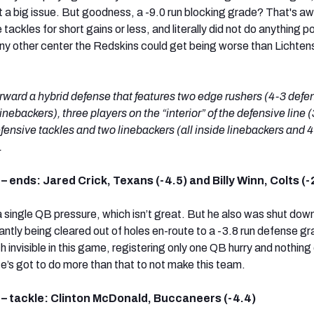
 a big issue. But goodness, a -9.0 run blocking grade? That's aw
tackles for short gains or less, and literally did not do anything po
 any other center the Redskins could get being worse than Lichten
ward a hybrid defense that features two edge rushers (4-3 defe
inebackers), three players on the “interior” of the defensive line 
fensive tackles and two linebackers (all inside linebackers and 
.
– ends: Jared Crick, Texans (-4.5) and Billy Winn, Colts (-
 a single QB pressure, which isn’t great. But he also was shut down
ntly being cleared out of holes en-route to a -3.8 run defense gr
invisible in this game, registering only one QB hurry and nothing 
e’s got to do more than that to not make this team.
 – tackle: Clinton McDonald, Buccaneers (-4.4)