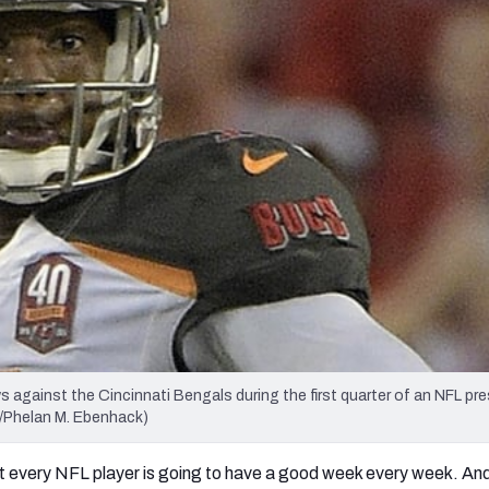
re
Minnesota Vikings
New Orleans Saints
s
against the Cincinnati Bengals during the first quarter of an NFL p
o/Phelan M. Ebenhack)
 not every NFL player is going to have a good week every week. A