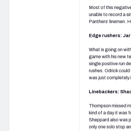
Most of this negati
unable to record a s
Panthers’ linemen. H
Edge rushers: Jare
What is going on with
game with his new te
single positive run 
rushes. Odrick could
was just completely 
Linebackers: Shaq
Thompson missed more
kind of a day it was 
Sheppard also was p
only one solo stop an