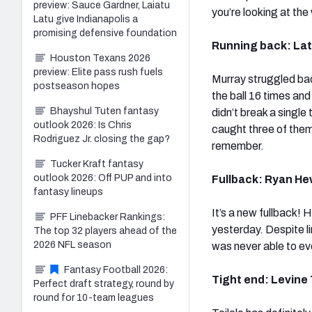
preview: Sauce Gardner, Laiatu
you’re looking at th
Latu give Indianapolis a
promising defensive foundation
Running back: Lata
Houston Texans 2026
preview: Elite pass rush fuels
Murray struggled ba
postseason hopes
the ball 16 times an
Bhayshul Tuten fantasy
didn’t break a single
outlook 2026: Is Chris
caught three of them
Rodriguez Jr. closing the gap?
remember.
Tucker Kraft fantasy
outlook 2026: Off PUP and into
Fullback: Ryan Hew
fantasy lineups
It’s a new fullback!
PFF Linebacker Rankings:
yesterday. Despite li
The top 32 players ahead of the
2026 NFL season
was never able to ev
Fantasy Football 2026:
Tight end: Levine T
Perfect draft strategy, round by
round for 10-team leagues