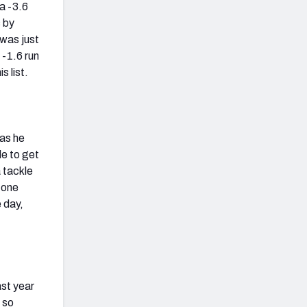
 a -3.6
 by
 was just
 -1.6 run
s list.
 as he
le to get
 tackle
 one
e day,
ast year
 so