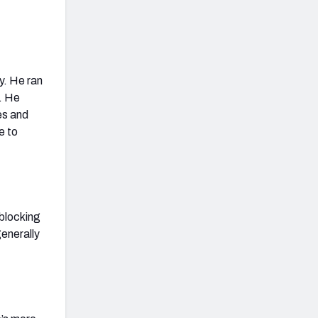
y. He ran
t. He
mes and
e to
 blocking
generally