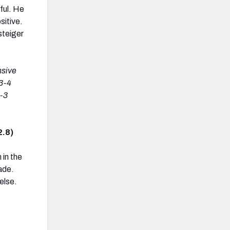
ful. He
sitive.
steiger
nsive
(3-4
4-3
2.8)
 in the
ade.
else.