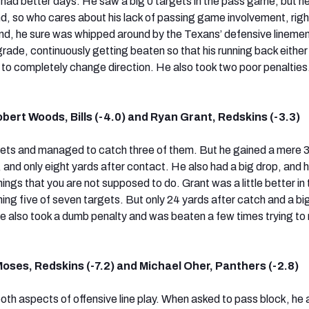
y had better days. He saw a big 0 targets in the pass game, but h
nd, so who cares about his lack of passing game involvement, righ
 end, he sure was whipped around by the Texans’ defensive lineme
grade, continuously getting beaten so that his running back eithe
d to completely change direction. He also took two poor penalties
bert Woods, Bills (-4.0) and Ryan Grant, Redskins (-3.3)
ets and managed to catch three of them. But he gained a mere 
 and only eight yards after contact. He also had a big drop, and 
ings that you are not supposed to do. Grant was a little better in 
ng five of seven targets. But only 24 yards after catch and a bi
e also took a dumb penalty and was beaten a few times trying to 
oses, Redskins (-7.2) and Michael Oher, Panthers (-2.8)
oth aspects of offensive line play. When asked to pass block, he