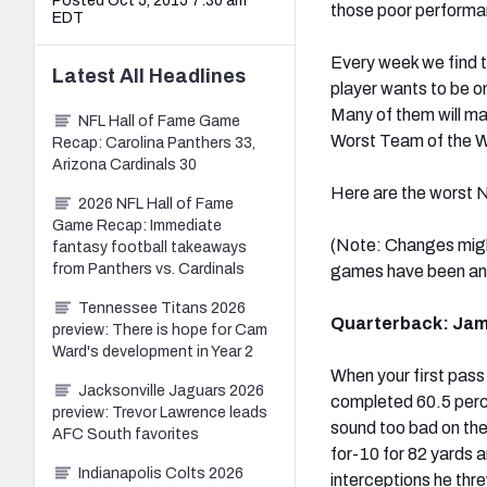
Posted Oct 5, 2015 7:30 am
those poor performa
EDT
Every week we find t
Latest
All
Headlines
player wants to be on
Many of them will mak
NFL Hall of Fame Game
Worst Team of the 
Recap: Carolina Panthers 33,
Arizona Cardinals 30
Here are the worst N
2026 NFL Hall of Fame
Game Recap: Immediate
(Note: Changes migh
fantasy football takeaways
from Panthers vs. Cardinals
games have been an
Tennessee Titans 2026
Quarterback: Jame
preview: There is hope for Cam
Ward's development in Year 2
When your first pass 
Jacksonville Jaguars 2026
completed 60.5 perc
preview: Trevor Lawrence leads
sound too bad on the
AFC South favorites
for-10 for 82 yards a
Indianapolis Colts 2026
interceptions he thr