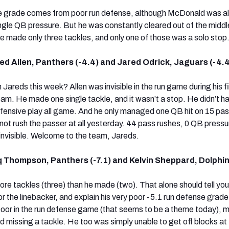
ve grade comes from poor run defense, although McDonald was a
ingle QB pressure. But he was constantly cleared out of the middl
e made only three tackles, and only one of those was a solo stop
d Allen, Panthers (-4.4) and Jared Odrick, Jaguars (-4.4
 Jareds this week? Allen was invisible in the run game during his fi
am. He made one single tackle, and it wasn’t a stop. He didn’t h
defensive play all game. And he only managed one QB hit on 15 pa
 not rush the passer at all yesterday. 44 pass rushes, 0 QB press
invisible. Welcome to the team, Jareds.
 Thompson, Panthers (-7.1) and Kelvin Sheppard, Dolphin
 tackles (three) than he made (two). That alone should tell yo
for the linebacker, and explain his very poor -5.1 run defense grade
oor in the run defense game (that seems to be a theme today), 
d missing a tackle. He too was simply unable to get off blocks at