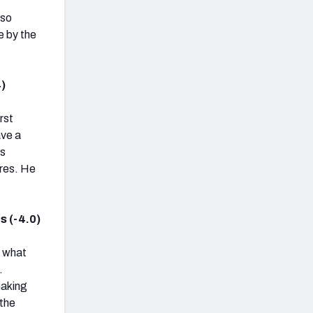
lso
e by the
.
)
rst
ave a
ss
ures. He
s (-4.0)
u what
.
making
 the