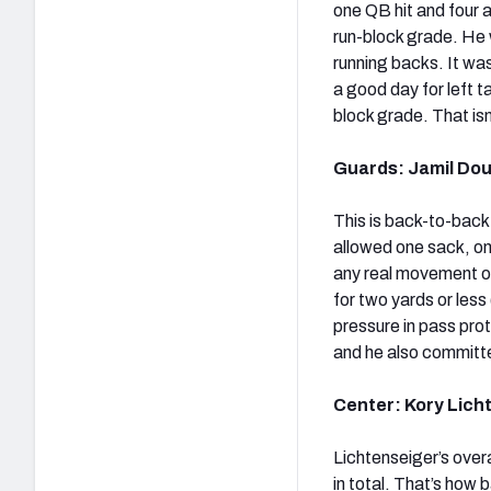
one QB hit and four a
run-block grade. He 
running backs. It was
a good day for left 
block grade. That isn
Guards: Jamil Dou
This is back-to-back 
allowed one sack, one
any real movement on
for two yards or les
pressure in pass prot
and he also committe
Center: Kory Licht
Lichtenseiger’s overa
in total. That’s how 