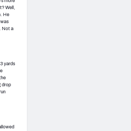
e’s more
t? Well,
n. He
r was
. Not a
33 yards
he
the
g drop
run
 allowed