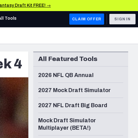
Fantasy Draft Kit FREE! →
All Tools
CLAIM OFFER
SIGN IN
AFC WEST
Denver Broncos
All Featured Tools
ek 4
Los Angeles Chargers
Kansas City Chiefs
2026 NFL QB Annual
Las Vegas Raiders
2027 Mock Draft Simulator
NFC WEST
2027 NFL Draft Big Board
ades, & Stats
San Francisco 49ers
Mock Draft Simulator
Arizona Cardinals
Multiplayer (BETA!)
Los Angeles Rams