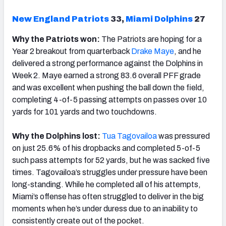
New England Patriots
33,
Miami Dolphins
27
Why the Patriots won:
The Patriots are hoping for a
Year 2 breakout from quarterback
Drake
Maye
, and he
delivered a strong performance against the Dolphins in
Week 2. Maye earned a strong 83.6 overall PFF grade
and was excellent when pushing the ball down the field,
completing 4-of-5 passing attempts on passes over 10
yards for 101 yards and two touchdowns.
Why the Dolphins lost:
Tua Tagovailoa
was pressured
on just 25.6% of his dropbacks and completed 5-of-5
such pass attempts for 52 yards, but he was sacked five
times. Tagovailoa’s struggles under pressure have been
long-standing. While he completed all of his attempts,
Miami’s offense has often struggled to deliver in the big
moments when he’s under duress due to an inability to
consistently create out of the pocket.