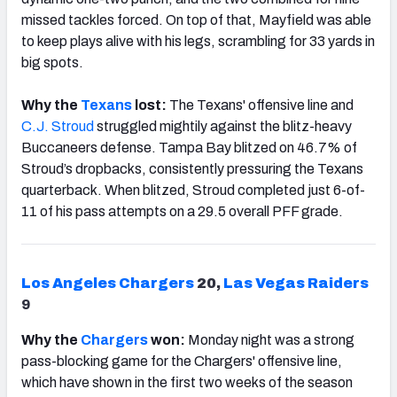
missed tackles forced. On top of that, Mayfield was able
to keep plays alive with his legs, scrambling for 33 yards in
big spots.
Why the
Texans
lost:
The Texans' offensive line and
C.J. Stroud
struggled mightily against the blitz-heavy
Buccaneers defense. Tampa Bay blitzed on 46.7% of
Stroud’s dropbacks, consistently pressuring the Texans
quarterback. When blitzed, Stroud completed just 6-of-
11 of his pass attempts on a 29.5 overall PFF grade.
Los Angeles Chargers
20,
Las Vegas Raiders
9
Why the
Chargers
won:
Monday night was a strong
pass-blocking game for the Chargers' offensive line,
which have shown in the first two weeks of the season