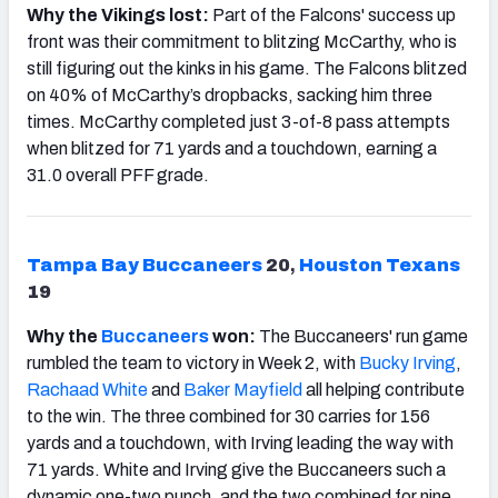
Why the Vikings lost:
Part of the Falcons' success up
front was their commitment to blitzing McCarthy, who is
still figuring out the kinks in his game. The Falcons blitzed
on 40% of McCarthy’s dropbacks, sacking him three
times. McCarthy completed just 3-of-8 pass attempts
when blitzed for 71 yards and a touchdown, earning a
31.0 overall PFF grade.
Tampa Bay Buccaneers
20
,
Houston Texans
19
Why the
Buccaneers
won:
The Buccaneers' run game
rumbled the team to victory in Week 2, with
Bucky Irving
,
Rachaad White
and
Baker Mayfield
all helping contribute
to the win. The three combined for 30 carries for 156
yards and a touchdown, with Irving leading the way with
71 yards. White and Irving give the Buccaneers such a
dynamic one-two punch, and the two combined for nine