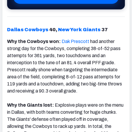
Dallas Cowboys
40,
New York Giants
37
Why the Cowboys won:
Dak Prescott
had another
strong day for the Cowboys, completing 38-of-52 pass
attempts for 361 yards, two touchdowns and an
interception to the tune of an 81.4 overall PFF grade.
Prescott really shone when targeting the intermediate
area of the field, completing 8-of-12 pass attempts for
119 yards and a touchdown, adding two big-time throws
and receiving a 90.3 overall grade.
Why the Giants lost:
Explosive plays were on the menu
in Dallas, with both teams converting for huge chunks.
The Giants' defense often played off in coverage,
allowing the Cowboys to rack up yards. In total, the