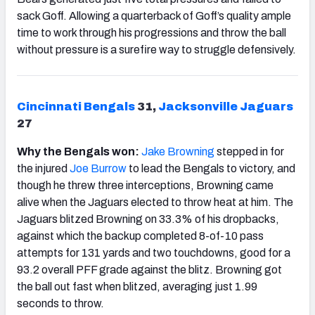
sack Goff. Allowing a quarterback of Goff’s quality ample
time to work through his progressions and throw the ball
without pressure is a surefire way to struggle defensively.
Cincinnati
Bengals
31,
Jacksonville
Jaguars
27
Why the Bengals won:
Jake
Brown
ing
stepped in for
the injured
Joe Burrow
to lead the Bengals to victory, and
though he threw three interceptions, Browning came
alive when the Jaguars elected to throw heat at him. The
Jaguars blitzed Browning on 33.3% of his dropbacks,
against which the backup completed 8-of-10 pass
attempts for 131 yards and two touchdowns, good for a
93.2 overall PFF grade against the blitz. Browning got
the ball out fast when blitzed, averaging just 1.99
seconds to throw.