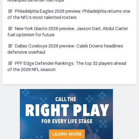
revamped defense fuel hope
Philadelphia Eagles 2026 preview: Philadelphia returns one
of the NFL's most talented rosters
New York Giants 2026 preview: Jaxson Dart, Abdul Carter
fuel optimism for future
Dallas Cowboys 2026 preview: Caleb Downs headlines
defensive overhaul
PFF Edge Defender Rankings: The top 32 players ahead
of the 2026 NFL season