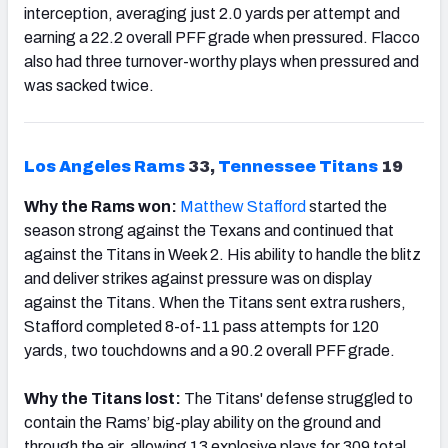
interception, averaging just 2.0 yards per attempt and
earning a 22.2 overall PFF grade when pressured. Flacco
also had three turnover-worthy plays when pressured and
was sacked twice.
Los Angeles Rams
33,
Tennessee
Titans
19
Why the Rams won:
Matthew
Stafford
started the
season strong against the Texans and continued that
against the Titans in Week 2. His ability to handle the blitz
and deliver strikes against pressure was on display
against the Titans. When the Titans sent extra rushers,
Stafford completed 8-of-11 pass attempts for 120
yards, two touchdowns and a 90.2 overall PFF grade.
Why the Titans lost:
The Titans' defense struggled to
contain the Rams’ big-play ability on the ground and
through the air, allowing 13 explosive plays for 309 total