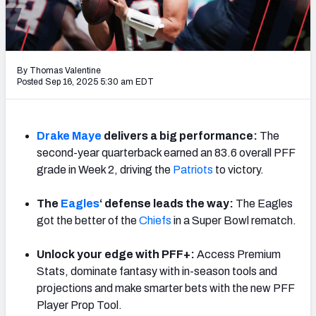
PFF Newsletters (FREE!)
2027 Mock Draft Simulator
By Thomas Valentine
The PFF App
Posted Sep 16, 2025 5:30 am EDT
TEAMS
AFC EAST
AFC NORTH
Drake
Maye
delivers a big performance:
The
second-year quarterback earned an 83.6 overall PFF
grade in Week 2, driving the
Patriots
to victory.
The
Eagles
‘ defense leads the way:
The Eagles
got the better of the
Chiefs
in a Super Bowl rematch.
AFC SOUTH
AFC WEST
Unlock your edge with PFF+:
Access Premium
Stats, dominate fantasy with in-season tools and
projections and make smarter bets with the new PFF
Player Prop Tool.
NFC EAST
NFC NORTH