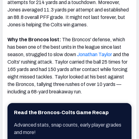
attempts for 214 yards and a touchdown. Moreover,
Jones averaged 11.3 yards per attempt and established
an 88.8 overall PFF grade. It might not last forever, but
Jones is helping the Colts win games.
Why the Broncos lost:
The Broncos' defense, which
has been one of the best units in the league since last
season, struggled to slow down
Jonathan
Taylor
and the
Colts' rushing attack. Taylor carried the ball 25 times for
165 yards and had 150 yards after contact while forcing
eight missed tackles. Taylor looked at his best against
the Broncos, tallying three rushes of over 10 yards —
including a 68-yard breakaway run.
Read the Broncos-Colts Game Recap
Advanced stats, snap counts, early player grades
and more!