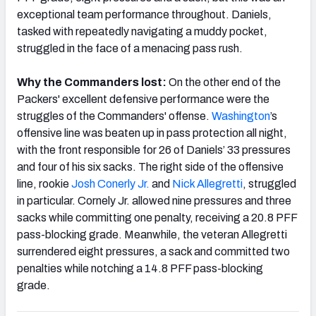
exceptional team performance throughout. Daniels,
tasked with repeatedly navigating a muddy pocket,
struggled in the face of a menacing pass rush.
Why the Commanders lost:
On the other end of the
Packers' excellent defensive performance were the
struggles of the Commanders' offense.
Washington
’s
offensive line was beaten up in pass protection all night,
with the front responsible for 26 of Daniels’ 33 pressures
and four of his six sacks. The right side of the offensive
line, rookie
Josh Conerly Jr.
and
Nick Allegretti
, struggled
in particular. Cornely Jr. allowed nine pressures and three
sacks while committing one penalty, receiving a 20.8 PFF
pass-blocking grade. Meanwhile, the veteran Allegretti
surrendered eight pressures, a sack and committed two
penalties while notching a 14.8 PFF pass-blocking
grade.