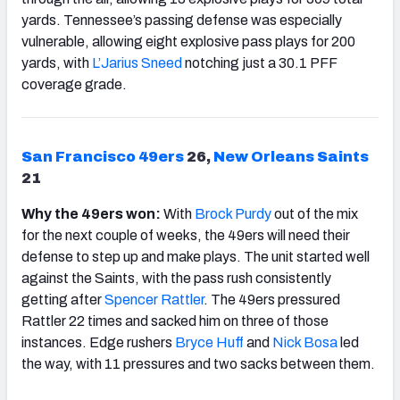
yards. Tennessee’s passing defense was especially
vulnerable, allowing eight explosive pass plays for 200
yards, with
L’Jarius Sneed
notching just a 30.1 PFF
coverage grade.
San Francisco
49ers
26,
New Orleans Saints
21
Why the 49ers won:
With
Brock Purdy
out of the mix
for the next couple of weeks, the 49ers will need their
defense to step up and make plays. The unit started well
against the Saints, with the pass rush consistently
getting after
Spencer Rattler
. The 49ers pressured
Rattler 22 times and sacked him on three of those
instances. Edge rushers
Bryce Huff
and
Nick Bosa
led
the way, with 11 pressures and two sacks between them.