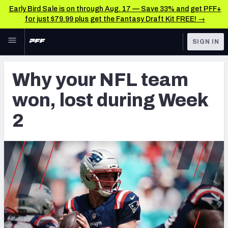
Early Bird Sale is on through Aug. 17 — Save 33% and get PFF+
for just $79.99 plus get the Fantasy Draft Kit FREE! →
Skip to main content
SIGN IN
FEATURED
NFL News & Analysis
Why your NFL team
NFL
TOOLS
won, lost during Week
Scores & Schedule
FANTASY
2
Premium Stats
BETTING
DFS
Player Grades
NFL DRAFT
Power Rankings
COLLEGE
Free Agent Rankings
OTHER PRO
LEAGUES
2026 NFL QB Annual