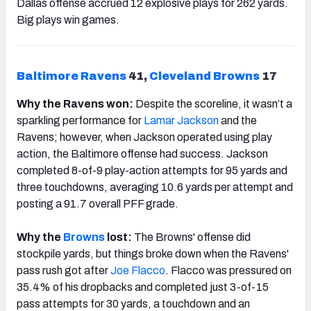
Dallas offense accrued 12 explosive plays for 262 yards.
Big plays win games.
Baltimore Ravens
41,
Cleveland
Brown
s
17
Why the Ravens won:
Despite the scoreline, it wasn’t a
sparkling performance for
Lamar
Jackson
and the
Ravens; however, when Jackson operated using play
action, the Baltimore offense had success. Jackson
completed 8-of-9 play-action attempts for 95 yards and
three touchdowns, averaging 10.6 yards per attempt and
posting a 91.7 overall PFF grade.
Why the
Browns
lost:
The Browns' offense did
stockpile yards, but things broke down when the Ravens'
pass rush got after
Joe Flacco
. Flacco was pressured on
35.4% of his dropbacks and completed just 3-of-15
pass attempts for 30 yards, a touchdown and an