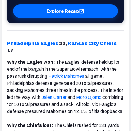
Explore Recap
Philadelphia Eagles
20,
Kansas
City Chiefs
17
Why the Eagles won:
The Eagles' defense held up its
end of the bargain in the Super Bowl rematch, with the
pass rush disrupting
Patrick Mahomes
all game.
Philadelphia’s defense generated 20 total pressures,
sacking Mahomes three times in the process. The interior
led the way, with
Jalen Carter
and
Moro Ojomo
combining
for 10 total pressures and a sack. All told, Vic Fangio’s
defense pressured Mahomes on 42.1% of his dropbacks.
Why the Chiefs lost:
The Chiefs rushed for 121 yards