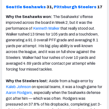
Seattle
Seahawks
31,
Pittsburgh
Steelers
17
Why the Seahawks won:
The Seahawks' offense
improved across the board in Week 2, but it was the
performance of
Kenneth Walker
that really stood out.
Walker rushed 13 times for 105 yards and a touchdown,
generating a 91.0 overall PFF grade and averaging 8.1
yards per attempt. His big-play ability is well-known
across the league, and it was on full show against the
Steelers. Walker had four rushes of over 10 yards and
averaged 4.69 yards after contact per attempt while
forcing four missed tackles.
Why the Steelers lost:
Aside from a huge error by
Kaleb Johnson
on special teams, it was a tough game for
Aaron Rodgers
, especially when the Seahawks defense
got after him — which was often. Rodgers was
pressured on 37.8% of his dropbacks, completing just 3-