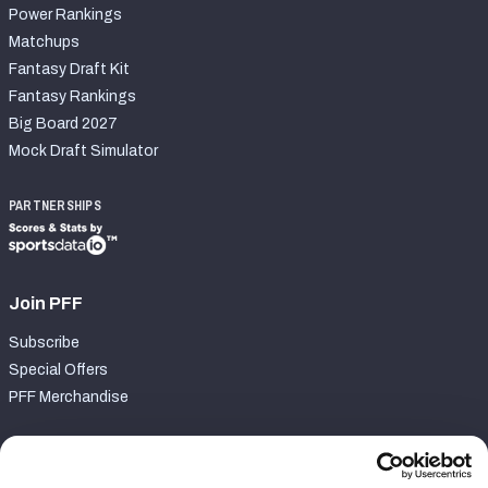
Power Rankings
Matchups
Fantasy Draft Kit
Fantasy Rankings
Big Board 2027
Mock Draft Simulator
PARTNERSHIPS
Join PFF
Subscribe
Special Offers
PFF Merchandise
Customer Service