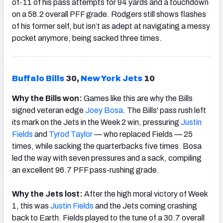
of-11 of his pass attempts for 94 yards and a touchdown
on a 58.2 overall PFF grade. Rodgers still shows flashes
of his former self, but isn’t as adept at navigating a messy
pocket anymore, being sacked three times.
Buffalo
Bills
30,
New York Jets
10
Why the Bills won:
Games like this are why the Bills
signed veteran edge
Joey Bosa
. The Bills' pass rush left
its mark on the Jets in the Week 2 win, pressuring
Justin
Fields
and
Tyrod
Taylor
— who replaced Fields — 25
times, while sacking the quarterbacks five times. Bosa
led the way with seven pressures and a sack, compiling
an excellent 96.7 PFF pass-rushing grade.
Why the Jets lost:
After the high moral victory of Week
1, this was
Justin Fields
and the Jets coming crashing
back to Earth. Fields played to the tune of a 30.7 overall