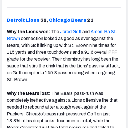
Detroit Lions
52,
Chicago
Bears
21
Why the Lions won:
The
Jared Goff
and
Amon-Ra St.
Brown
connection looked as good as ever against the
Bears, with Goff linking up with St. Brown nine times for
115 yards and three touchdowns and a 91.6 overall PFF
grade for the receiver. Their chemistry has long been the
sauce that stirs the drink that is the Lions' passing attack,
as Goff compiled a 149.8 passer rating when targeting
St. Brown.
Why the Bears lost:
The Bears’ pass-rush was
completely ineffective against a Lions offensive line that
needed to rebound after a tough week against the
Packers. Chicago’s pass rush pressured Goff on just
13.8% of his dropbacks, four times in total, while the
Bears generated just five total pressures and failed to