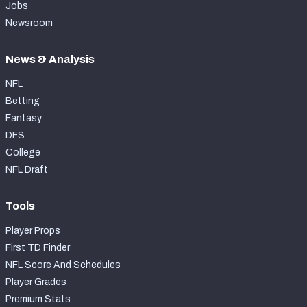
Jobs
Newsroom
News & Analysis
NFL
Betting
Fantasy
DFS
College
NFL Draft
Tools
Player Props
First TD Finder
NFL Score And Schedules
Player Grades
Premium Stats