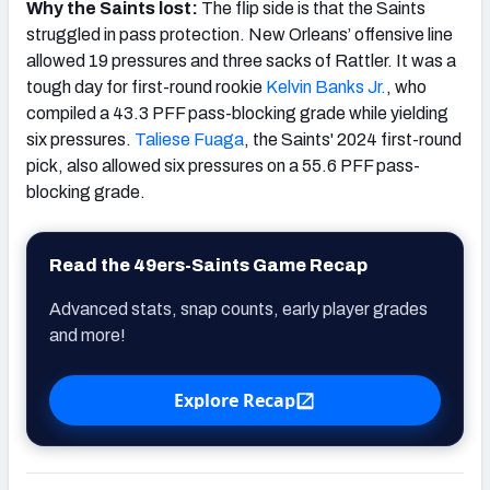
Why the Saints lost:
The flip side is that the Saints
struggled in pass protection. New Orleans’ offensive line
allowed 19 pressures and three sacks of Rattler. It was a
tough day for first-round rookie
Kelvin Banks Jr.
, who
compiled a 43.3 PFF pass-blocking grade while yielding
six pressures.
Taliese Fuaga
, the Saints' 2024 first-round
pick, also allowed six pressures on a 55.6 PFF pass-
blocking grade.
Read the 49ers-Saints Game Recap
Advanced stats, snap counts, early player grades
and more!
Explore Recap