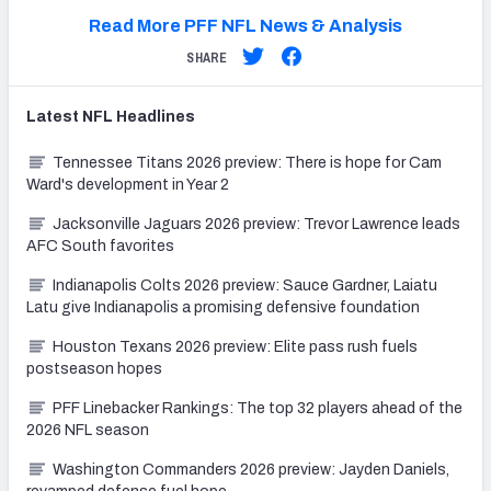
Read More PFF NFL News & Analysis
SHARE
Latest
NFL
Headlines
Tennessee Titans 2026 preview: There is hope for Cam
Ward's development in Year 2
Jacksonville Jaguars 2026 preview: Trevor Lawrence leads
AFC South favorites
Indianapolis Colts 2026 preview: Sauce Gardner, Laiatu
Latu give Indianapolis a promising defensive foundation
Houston Texans 2026 preview: Elite pass rush fuels
postseason hopes
PFF Linebacker Rankings: The top 32 players ahead of the
2026 NFL season
Washington Commanders 2026 preview: Jayden Daniels,