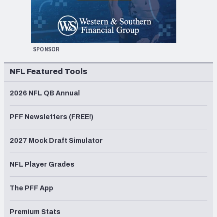
SPONSOR
NFL Featured Tools
2026 NFL QB Annual
PFF Newsletters (FREE!)
2027 Mock Draft Simulator
NFL Player Grades
The PFF App
Premium Stats