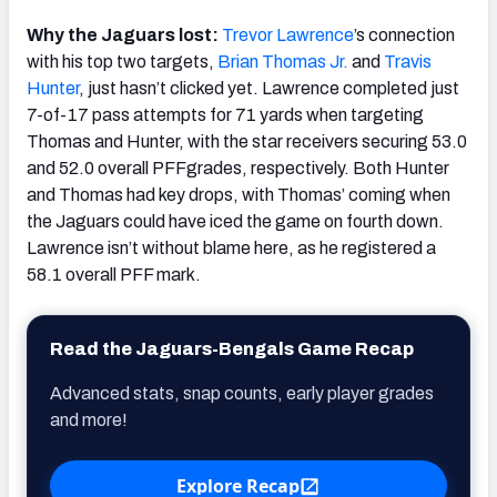
Why the Jaguars lost:
Trevor
Lawrence
’s connection
with his top two targets,
Brian Thomas Jr.
and
Travis
Hunter
, just hasn’t clicked yet. Lawrence completed just
7-of-17 pass attempts for 71 yards when targeting
Thomas and Hunter, with the star receivers securing 53.0
and 52.0 overall PFFgrades, respectively. Both Hunter
and Thomas had key drops, with Thomas’ coming when
the Jaguars could have iced the game on fourth down.
Lawrence isn’t without blame here, as he registered a
58.1 overall PFF mark.
Read the Jaguars-Bengals Game Recap
Advanced stats, snap counts, early player grades
and more!
Explore Recap