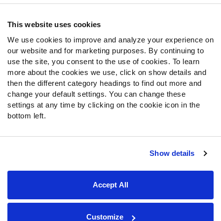
Contact Support
Frequently Asked Questions
This website uses cookies
We use cookies to improve and analyze your experience on
Follow Us
our website and for marketing purposes. By continuing to
Twitter
use the site, you consent to the use of cookies. To learn
Instagram
more about the cookies we use, click on show details and
then the different category headings to find out more and
YouTube
change your default settings. You can change these
Facebook
settings at any time by clicking on the cookie icon in the
Discord
bottom left.
Podcasts
RSS
Show details
Site Map
Privacy Policy
Terms of Use
Accept All
Accessibility Statement
Cookie Settings
© 2026 PFF - all rights reserved.
Customize