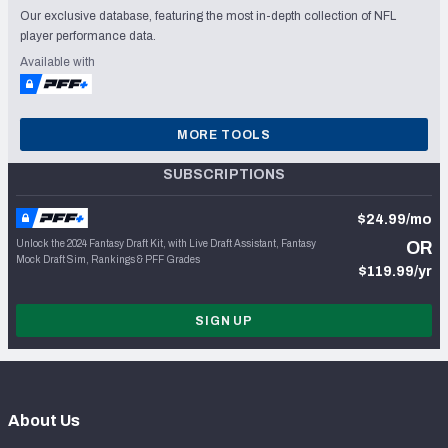
Our exclusive database, featuring the most in-depth collection of NFL
player performance data.
Available with
MORE TOOLS
SUBSCRIPTIONS
$24.99/mo
Unlock the 2024 Fantasy Draft Kit, with Live Draft Assistant, Fantasy
OR
Mock Draft Sim, Rankings & PFF Grades
$119.99/yr
SIGN UP
About Us