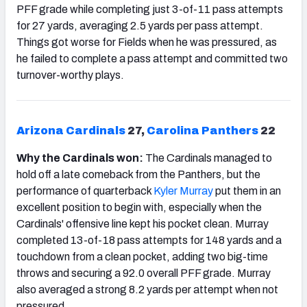
PFF grade while completing just 3-of-11 pass attempts
for 27 yards, averaging 2.5 yards per pass attempt.
Things got worse for Fields when he was pressured, as
he failed to complete a pass attempt and committed two
turnover-worthy plays.
Arizona
Cardinals
27,
Carolina Panthers
22
Why the Cardinals won:
The Cardinals managed to
hold off a late comeback from the Panthers, but the
performance of quarterback
Kyler Murray
put them in an
excellent position to begin with, especially when the
Cardinals' offensive line kept his pocket clean. Murray
completed 13-of-18 pass attempts for 148 yards and a
touchdown from a clean pocket, adding two big-time
throws and securing a 92.0 overall PFF grade. Murray
also averaged a strong 8.2 yards per attempt when not
pressured.