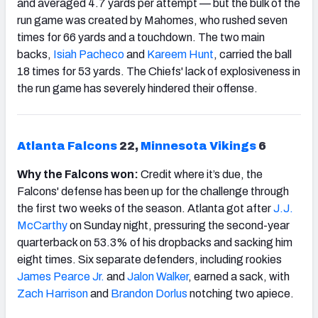
and averaged 4.7 yards per attempt — but the bulk of the
run game was created by Mahomes, who rushed seven
times for 66 yards and a touchdown. The two main
backs,
Isiah Pacheco
and
Kareem Hunt
, carried the ball
18 times for 53 yards. The Chiefs' lack of explosiveness in
the run game has severely hindered their offense.
Atlanta Falcons
22,
Minnesota
Vikings
6
Why the Falcons won:
Credit where it’s due, the
Falcons' defense has been up for the challenge through
the first two weeks of the season. Atlanta got after
J.J.
McCarthy
on Sunday night, pressuring the second-year
quarterback on 53.3% of his dropbacks and sacking him
eight times. Six separate defenders, including rookies
James Pearce Jr.
and
Jalon Walker
, earned a sack, with
Zach Harrison
and
Brandon Dorlus
notching two apiece.