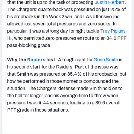
that the unit is up to the task of protecting
Justin Herbert
.
The Chargers’ quarterback was pressured on just 25% of
his dropbacks in the Week 2 win, and LA's offensive line
allowed just seven total pressures and zero sacks. In
particular, it was a strong day for right tackle
Trey Pipkins
III
, who permitted zero pressures en route to an 84.0 PFF
pass-blocking grade.
Why the
Raiders
lost:
A tough night for
Geno Smith
in
his second start for the Raiders. Part of the issue was
that Smith was pressured on 35.4% of his dropbacks, but
how he performed in those moments compounded the
situation. The Chargers' defense made Smith hold on to
the ball for longer, and his average time to throw when
pressured was 4.44 seconds, leading to a 39.6 overall
PFF grade in those situations.