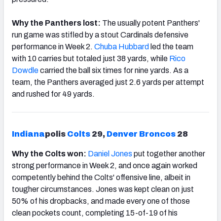
Why the Panthers lost:
The usually potent Panthers'
run game was stifled by a stout Cardinals defensive
performance in Week 2.
Chuba Hubbard
led the team
with 10 carries but totaled just 38 yards, while
Rico
Dowdle
carried the ball six times for nine yards. As a
team, the Panthers averaged just 2.6 yards per attempt
and rushed for 49 yards.
Indiana
polis
Colts
29,
Denver
Broncos
28
Why the Colts won:
Daniel Jones
put together another
strong performance in Week 2, and once again worked
competently behind the Colts' offensive line, albeit in
tougher circumstances. Jones was kept clean on just
50% of his dropbacks, and made every one of those
clean pockets count, completing 15-of-19 of his