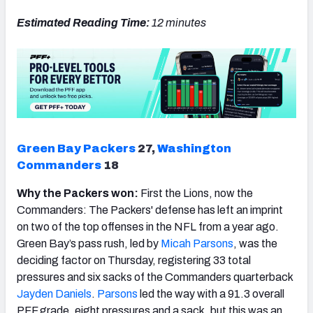
Estimated Reading Time:
12 minutes
NFC SOUTH
NFC WEST
Green Bay Packers
27,
Washington
Commanders
18
Why the Packers won:
First the Lions, now the
Commanders: The Packers' defense has left an imprint
on two of the top offenses in the NFL from a year ago.
Green Bay’s pass rush, led by
Micah
Parsons
, was the
deciding factor on Thursday, registering 33 total
pressures and six sacks of the Commanders quarterback
Jayden Daniels
.
Parsons
led the way with a 91.3 overall
PFF grade, eight pressures and a sack, but this was an