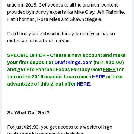
article in 2013. Get access to all the premium content
provided by industry experts like Mike Clay, Jeff Ratcliffe,
Pat Thorman, Ross Miles and Shawn Siegele.
Don’t delay and subscribe today, before your league
mates get a head start on you…
SPECIAL OFFER – Create a new account and make
your first deposit at
DraftKings.com
(min. $10.00)
and get Pro Football Focus Fantasy Gold
FREE
for
the entire 2015 season. Learn more
HERE
or take
advantage of this great offer
HERE
.
So What Do I Get?
For just $29.99, you get access to a wealth of high