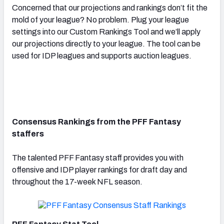
Concerned that our projections and rankings don’t fit the
mold of your league? No problem. Plug your league
settings into our Custom Rankings Tool and we’ll apply
our projections directly to your league. The tool can be
used for IDP leagues and supports auction leagues.
Consensus Rankings from the PFF Fantasy
staffers
The talented PFF Fantasy staff provides you with
offensive and IDP player rankings for draft day and
throughout the 17-week NFL season.