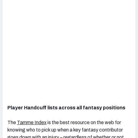
Player Handcuff lists across all fantasy positions
The
Tamme Index
is the best resource on the web for
knowing who to pick up when a key fantasy contributor
goes down with an injury – regardless of whether or not