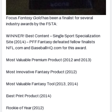
Focus
Fantasy Gold
has been a finalist for several
industry awards by the FSTA:
WINNER! Best Content – Single Sport Specialization
Site (2014) – PFF Fantasy defeated fellow finalists
NFL.com and BaseballHQ.com for this award.
Most Valuable Premium Product (2012 and 2013)
Most Innovative Fantasy Product (2012)
Most Valuable Fantasy Tool (2013, 2014)
Best Print Product (2014)
Rookie of Year (2012)