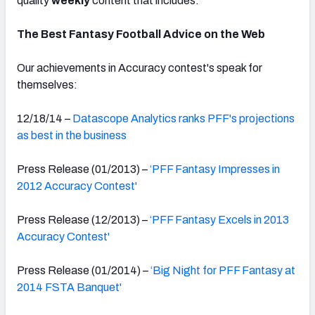
quality
weekly
content that includes:
The Best Fantasy Football Advice on the Web
Our achievements in Accuracy contest's speak for
themselves:
12/18/14 –
Datascope Analytics ranks PFF's projections
as best in the business
Press Release (01/2013) –
‘PFF Fantasy Impresses in
2012 Accuracy Contest'
Press Release (12/2013) –
‘PFF Fantasy Excels in 2013
Accuracy Contest'
Press Release (01/2014) –
‘Big Night for PFF Fantasy at
2014 FSTA Banquet'