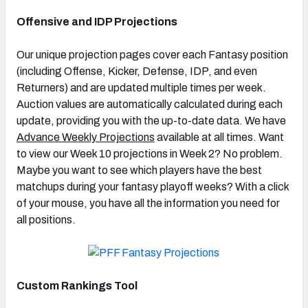
Offensive and IDP Projections
Our unique projection pages cover each Fantasy position
(including Offense, Kicker, Defense, IDP, and even
Returners) and are updated multiple times per week.
Auction values are automatically calculated during each
update, providing you with the up-to-date data. We have
Advance Weekly Projections
available at all times. Want
to view our Week 10 projections in Week 2? No problem.
Maybe you want to see which players have the best
matchups during your fantasy playoff weeks? With a click
of your mouse, you have all the information you need for
all positions.
Custom Rankings Tool