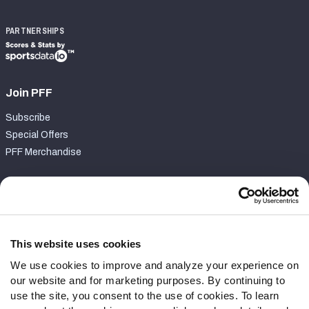
PARTNERSHIPS
Join PFF
Subscribe
Special Offers
PFF Merchandise
Customer Service
Contact Support
Frequently Asked Questions
This website uses cookies
We use cookies to improve and analyze your experience on
Follow Us
our website and for marketing purposes. By continuing to
Twitter
use the site, you consent to the use of cookies. To learn