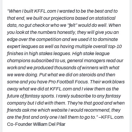
“When I built KFFL.com I wanted to be the best and to
that end, we built our projections based on statistical
data, no gut check or who we “felt” would do well. When
you look at the numbers honestly, they will give you an
edge over the competition and we used it to dominate
expert leagues as well as having multiple overall top-10
finishes in high stakes leagues.
High stake league
champions subscribed to us, general managers read our
work and we produced thousands of winners with what
we were doing. Put what we did on steroids and then
some and you have Pro Football Focus. Their work blows
away what we did at KFFL.com and I view them as the
future of fantasy sports. I rarely subscribe to any fantasy
company but I did with them. They're that good and when
friends ask me which website I would recommend, they
are the first and only one I tell them to go to.”
–
KFFL.com
Co-Founder William Del Pilar