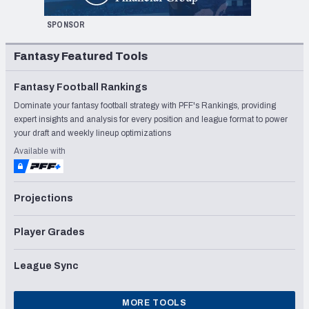
SPONSOR
Fantasy Featured Tools
Fantasy Football Rankings
Dominate your fantasy football strategy with PFF's Rankings, providing
expert insights and analysis for every position and league format to power
your draft and weekly lineup optimizations
Available with
Projections
Player Grades
League Sync
MORE TOOLS