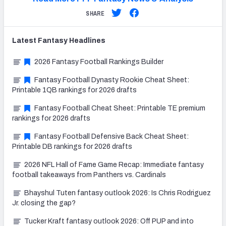
SHARE
Latest
Fantasy
Headlines
2026 Fantasy Football Rankings Builder
Fantasy Football Dynasty Rookie Cheat Sheet:
Printable 1QB rankings for 2026 drafts
Fantasy Football Cheat Sheet: Printable TE premium
rankings for 2026 drafts
Fantasy Football Defensive Back Cheat Sheet:
Printable DB rankings for 2026 drafts
2026 NFL Hall of Fame Game Recap: Immediate fantasy
football takeaways from Panthers vs. Cardinals
Bhayshul Tuten fantasy outlook 2026: Is Chris Rodriguez
Jr. closing the gap?
Tucker Kraft fantasy outlook 2026: Off PUP and into