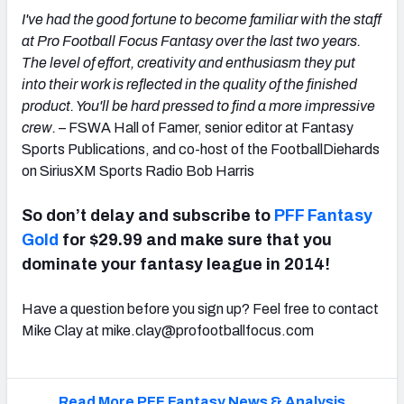
I've had the good fortune to become familiar with the staff
at Pro Football Focus Fantasy over the last two years.
The level of effort, creativity and enthusiasm they put
into their work is reflected in the quality of the finished
product. You'll be hard pressed to find a more impressive
crew.
– FSWA Hall of Famer, senior editor at Fantasy
Sports Publications, and co-host of the FootballDiehards
on SiriusXM Sports Radio Bob Harris
So don’t delay and subscribe to
PFF Fantasy
Gold
for $29.99 and make sure that you
dominate your fantasy league in 2014!
Have a question before you sign up? Feel free to contact
Mike Clay at
mike.clay@profootballfocus.com
Read More PFF Fantasy News & Analysis