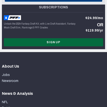
SUBSCRIPTIONS
$24.99/mo
Unlock the 2024 Fantasy Draft Kit, with Live Draft Assistant, Fantasy
OR
Mock Draft Sim, Rankings & PFF Grades
$119.99/yr
SIGN UP
About Us
Jobs
Newsroom
News & Analysis
NFL