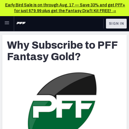
Early Bird Sale is on through Aug. 17 — Save 33% and get PFF+
for just $79.99 plus get the Fantasy Draft Kit FREE! →
Skip to main content
SIGN IN
FEATURED
Fantasy Home
Why Subscribe to PFF
NFL
Fantasy News & Analysis
Fantasy Gold?
FANTASY
RESEARCH TOOLS
Rankings
BETTING
DFS
Matchups
NFL DRAFT
Projections
COLLEGE
SOS Metric
OTHER PRO
LEAGUES
Stats