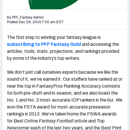
Weekly Finishes
By PFF_Fantasy Admin
My Team Dashboard
Posted Dec 29, 2014 7:00 am EST
Player Grades
The first step to winning your fantasy league is
subscribing to PFF Fantasy Gold
and accessing the
League Sync
articles, tools, stats, projections, and rankings provided
by some of the industry’s top writers.
DRAFT TOOLS
Fantasy Draft Kit
We don’t just call ourselves experts because we like the
sound of it, we’ve earned it. Our staffers have ranked at or
Mock Draft Simulator
near the top in FantasyPros Ranking Accuracy contests
for both pre-draft and in-season, and we also boast the
Live Draft Assistant
No. 1 and No. 2 most-accurate IDP rankers in the biz. We
My Leagues
won the FSTA award for most-accurate preseason
rankings in 2013. We've taken home the FSWA awards
Cheat Sheets
for
Best Online Fantasy Football article
and
Top
Newcomer
each of the last two years, and the Best Print