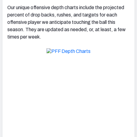
Our unique offensive depth charts include the projected
percent of drop backs, rushes, and targets for each
offensive player we anticipate touching the ball this
season. They are updated as needed, or, at least, a few
times per week.