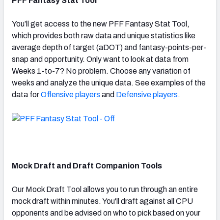
PFF Fantasy Stat Tool
You’ll get access to the new PFF Fantasy Stat Tool,
which provides both raw data and unique statistics like
average depth of target (aDOT) and fantasy-points-per-
snap and opportunity. Only want to look at data from
Weeks 1-to-7? No problem. Choose any variation of
weeks and analyze the unique data. See examples of the
data for
Offensive players
and
Defensive players
.
Mock Draft and Draft Companion Tools
Our Mock Draft Tool allows you to run through an entire
mock draft within minutes. You'll draft against all CPU
opponents and be advised on who to pick based on your