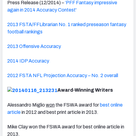
Press Release (12/2014) –
‘PFF Fantasy impressive
again in 2014 Accuracy Contest'
2013 FSTA/FFLibrarian No. 1 ranked preseason fantasy
football rankings
2013 Offensive Accuracy
2014 IDP Accuracy
2012 FSTA NFL Projection Accuracy – No. 2 overall
Award-Winning Writers
Alessandro Miglio
won
the FSWA award for
best online
article
in 2012 and best print article in 2013.
Mike Clay won the FSWA award for best online article in
2013.