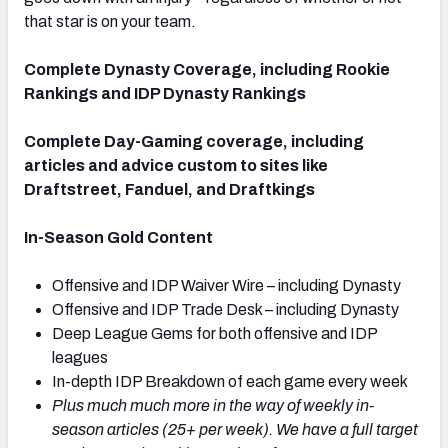
that star is on your team.
Complete Dynasty Coverage, including Rookie
Rankings and IDP Dynasty Rankings
Complete Day-Gaming coverage, including
articles and advice custom to sites like
Draftstreet, Fanduel, and Draftkings
In-Season Gold Content
Offensive and IDP Waiver Wire – including Dynasty
Offensive and IDP Trade Desk – including Dynasty
Deep League Gems for both offensive and IDP
leagues
In-depth IDP Breakdown of each game every week
Plus much much more in the way of weekly in-
season articles (25+ per week). We have a full target