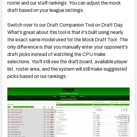
roster and our staff rankings. You can adjust the mock
draft based on your league settings.
Switch over to our Draft Companion Tool on Draft Day.
What's great about this tool is that it's built using nearly
the exact same model used for the Mock Draft Tool. The
only difference is that you manually enter your opponent's
draft picks instead of watching the CPU make
selections. You'll still see the draft board, available player
list, roster area, and the system will still make suggested
picks based on our rankings.