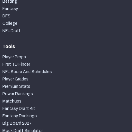
Betting
Fantasy
DFS
College
NFL Draft
Tools
Player Props
First TD Finder
NFL Score And Schedules
Player Grades
Premium Stats
Power Rankings
Matchups
Fantasy Draft Kit
Fantasy Rankings
Big Board 2027
Mock Draft Simulator