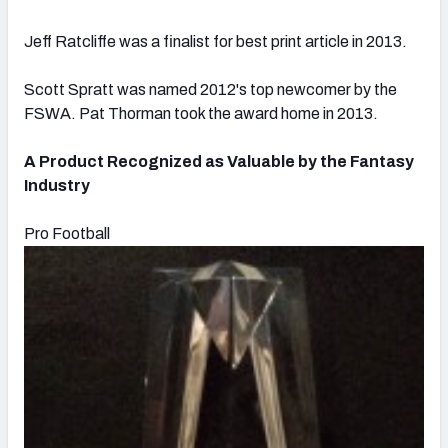
Jeff Ratcliffe was a finalist for best print article in 2013.
Scott Spratt was named 2012's top newcomer by the
FSWA. Pat Thorman took the award home in 2013.
A Product Recognized as Valuable by the Fantasy
Industry
Pro Football