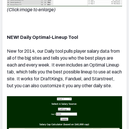
(Click image to enlarge)
NEW! Daily Optimal-Lineup Tool
New for 2014, our Daily tool pulls player salary data from
all of the big sites and tells you who the best plays are
each and every week. It even includes an Optimal Lineup
tab, which tells you the best possible lineup to use at each
site. It works for DraftKings, Fanduel, and Starstreet,
but you can also customize it you any other daily site.