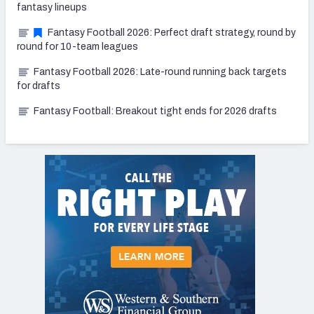
fantasy lineups
Fantasy Football 2026: Perfect draft strategy, round by
round for 10-team leagues
Fantasy Football 2026: Late-round running back targets
for drafts
Fantasy Football: Breakout tight ends for 2026 drafts