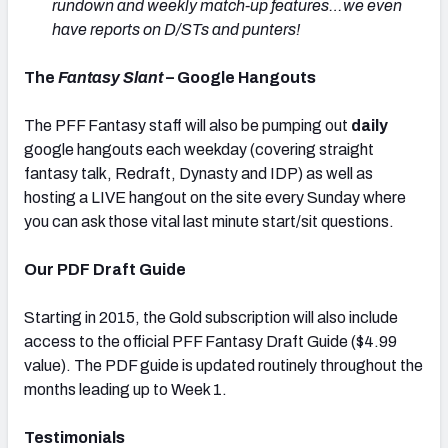
rundown and weekly match-up features…we even
have reports on D/STs and punters!
The
Fantasy Slant
– Google Hangouts
The PFF Fantasy staff will also be pumping out
daily
google hangouts each weekday (covering straight
fantasy talk, Redraft, Dynasty and IDP) as well as
hosting a LIVE hangout on the site every Sunday where
you can ask those vital last minute start/sit questions.
Our PDF Draft Guide
Starting in 2015, the Gold subscription will also include
access to the official PFF Fantasy Draft Guide ($4.99
value). The PDF guide is updated routinely throughout the
months leading up to Week 1.
Testimonials