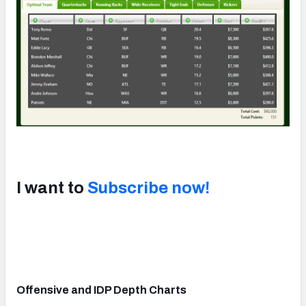
I want to
Subscribe now!
Offensive and IDP Depth Charts