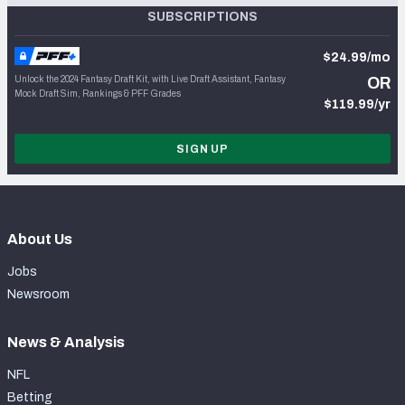
SUBSCRIPTIONS
$24.99/mo
Unlock the 2024 Fantasy Draft Kit, with Live Draft Assistant, Fantasy
OR
Mock Draft Sim, Rankings & PFF Grades
$119.99/yr
SIGN UP
About Us
Jobs
Newsroom
News & Analysis
NFL
Betting