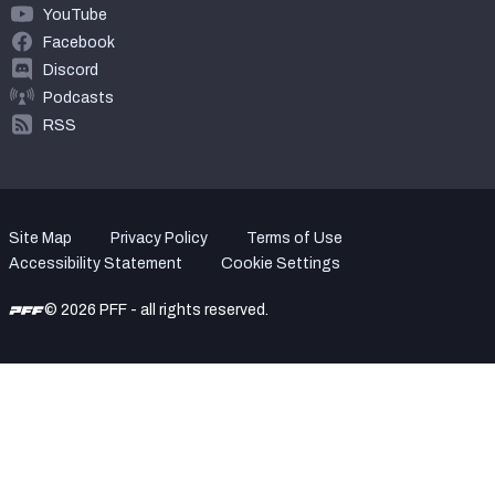
YouTube
Facebook
Discord
Podcasts
RSS
Site Map
Privacy Policy
Terms of Use
Accessibility Statement
Cookie Settings
© 2026 PFF - all rights reserved.