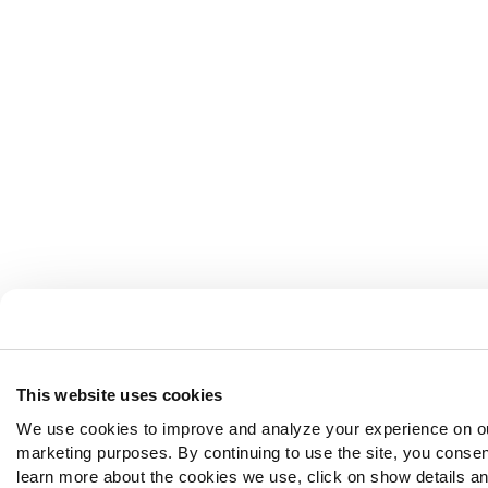
This website uses cookies
We use cookies to improve and analyze your experience on ou
marketing purposes. By continuing to use the site, you consen
learn more about the cookies we use, click on show details and