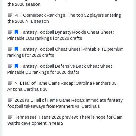
the 2026 season
PFF Cornerback Rankings: The top 32 players entering
the 2026 NFL season
Fantasy Football Dynasty Rookie Cheat Sheet:
Printable 1QB rankings for 2026 drafts
Fantasy Football Cheat Sheet: Printable TE premium
rankings for 2026 drafts
Fantasy Football Defensive Back Cheat Sheet:
Printable DB rankings for 2026 drafts
NFL Hall of Fame Game Recap: Carolina Panthers 33,
Arizona Cardinals 30
2026 NFL Hall of Fame Game Recap: Immediate fantasy
football takeaways from Panthers vs. Cardinals
Tennessee Titans 2026 preview: There is hope for Cam
Ward's development in Year 2