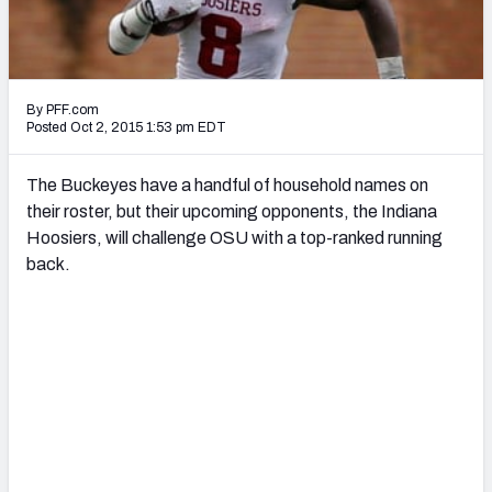
2027 NFL Draft Big Board
Mock Draft Simulator Multiplayer
(BETA!)
By PFF.com
Posted Oct 2, 2015 1:53 pm EDT
The Buckeyes have a handful of household names on
their roster, but their upcoming opponents, the Indiana
Hoosiers, will challenge OSU with a top-ranked running
back.