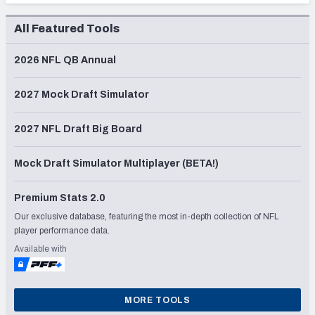
All Featured Tools
2026 NFL QB Annual
2027 Mock Draft Simulator
2027 NFL Draft Big Board
Mock Draft Simulator Multiplayer (BETA!)
Premium Stats 2.0
Our exclusive database, featuring the most in-depth collection of NFL
player performance data.
Available with
MORE TOOLS