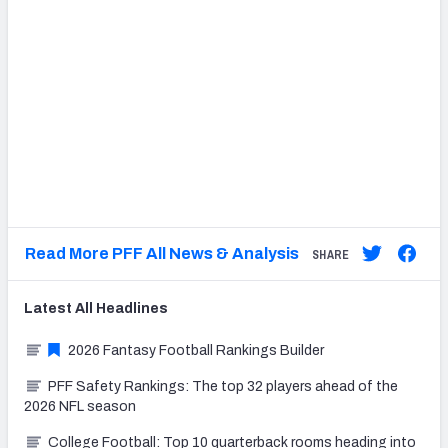
Read More PFF All News & Analysis
SHARE
Latest
All
Headlines
2026 Fantasy Football Rankings Builder
PFF Safety Rankings: The top 32 players ahead of the
2026 NFL season
College Football: Top 10 quarterback rooms heading into