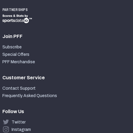
PARTNERSHIPS
Join PFF
Subscribe
Special Offers
PFF Merchandise
Customer Service
Contact Support
Frequently Asked Questions
Follow Us
Twitter
Instagram