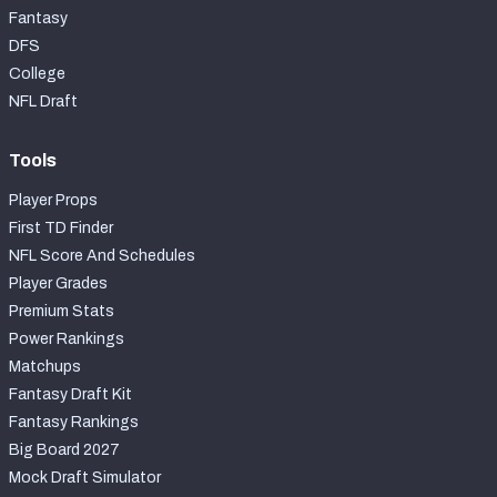
Fantasy
DFS
College
NFL Draft
Tools
Player Props
First TD Finder
NFL Score And Schedules
Player Grades
Premium Stats
Power Rankings
Matchups
Fantasy Draft Kit
Fantasy Rankings
Big Board 2027
Mock Draft Simulator