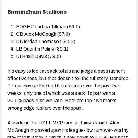
Birmingham Stallions
EDGE Dondrea Tillman (89.5)
QB Alex McGough (87.6)
DI Jordan Thompson (80.3)
LB Quentin Poling (80.1)
DI Khalil Davis (79.8)
It's easy to look at sack totals and judge a pass rusher's
effectiveness, but that doesn't tell the full story. Dondrea
Tillman has racked up 15 pressures over the past two
weeks, only one of which was a sack, to pair with a
24.6% pass-rush win rate. Both are top-five marks
among edge rushers over the span.
A leader in the USFL MVP race as things stand, Alex
McGough improved upon his league-low turnover-worthy
play rate in Week 7, which is now down to 1.4%. His best