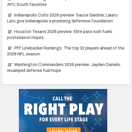
AFC South favorites
Indianapolis Colts 2026 preview: Sauce Gardner, Laiatu
Latu give Indianapolis a promising defensive foundation
Houston Texans 2026 preview: Elite pass rush fuels
postseason hopes
PFF Linebacker Rankings: The top 32 players ahead of the
2026 NFL season
Washington Commanders 2026 preview: Jayden Daniels,
revamped defense fuel hope