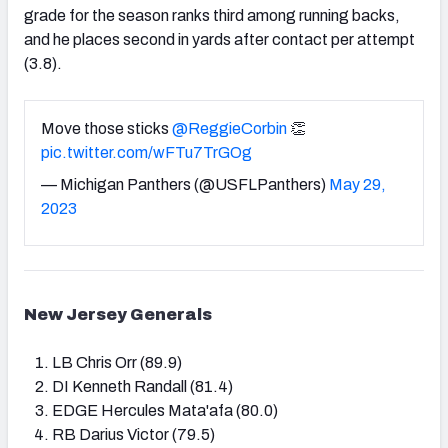
grade for the season ranks third among running backs,
and he places second in yards after contact per attempt
(3.8).
Move those sticks
@ReggieCorbin
👏
pic.twitter.com/wFTu7TrGOg
— Michigan Panthers (@USFLPanthers)
May 29,
2023
New Jersey Generals
LB Chris Orr (89.9)
DI Kenneth Randall (81.4)
EDGE Hercules Mata'afa (80.0)
RB Darius Victor (79.5)