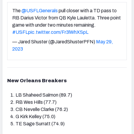
The
@USFLGenerals
pull closer with a TD pass to
RB Darius Victor from QB Kyle Lauletta. Three point
game with under two minutes remaining.
#USFL
pic.twitter.com/Fr3lWhXSpL
— Jared Shuster (@JaredShusterPFN)
May 29,
2023
New Orleans Breakers
LB Shaheed Salmon (89.7)
RB Wes Hills (77.7)
CB Nevelle Clarke (76.2)
G Kirk Kelley (75.0)
TE Sage Surratt (74.9)