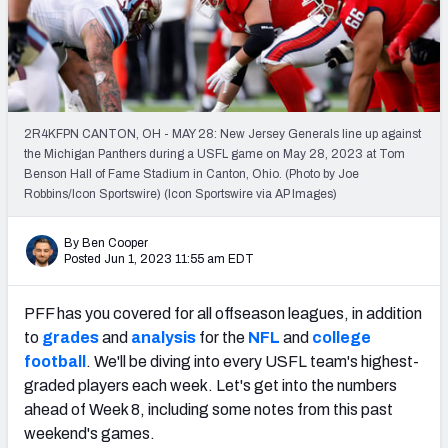
PFF Newsletters (FREE!)
2027 Mock Draft Simulator
The PFF App
2R4KFPN CANTON, OH - MAY 28: New Jersey Generals line up against
the Michigan Panthers during a USFL game on May 28, 2023 at Tom
TEAMS
Benson Hall of Fame Stadium in Canton, Ohio. (Photo by Joe
AFC EAST
AFC NORTH
Robbins/Icon Sportswire) (Icon Sportswire via AP Images)
By Ben Cooper
Posted Jun 1, 2023 11:55 am EDT
PFF has you covered for all offseason leagues, in addition
AFC SOUTH
AFC WEST
to
grades
and
analysis
for the
NFL
and
college
football
. We'll be diving into every USFL team's highest-
graded players each week. Let's get into the numbers
ahead of Week 8, including some notes from this past
weekend's games.
NFC EAST
NFC NORTH