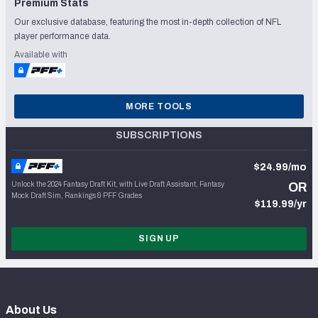
Premium Stats
Our exclusive database, featuring the most in-depth collection of NFL
player performance data.
Available with
MORE TOOLS
SUBSCRIPTIONS
$24.99/mo
Unlock the 2024 Fantasy Draft Kit, with Live Draft Assistant, Fantasy
OR
Mock Draft Sim, Rankings & PFF Grades
$119.99/yr
SIGN UP
About Us