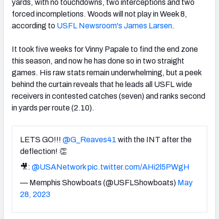
yards, with no touchdowns, two interceptions and two
forced incompletions. Woods will not play in Week 8,
according to
USFL Newsroom's James Larsen
.
It took five weeks for Vinny Papale to find the end zone
this season, and now he has done so in two straight
games. His raw stats remain underwhelming, but a peek
behind the curtain reveals that he leads all USFL wide
receivers in contested catches (seven) and ranks second
in yards per route (2.10).
LETS GO!!!
@G_Reaves41
with the INT after the
deflection! 👏
🎥:
@USANetwork
pic.twitter.com/AHi2l5PWgH
— Memphis Showboats (@USFLShowboats)
May
28, 2023