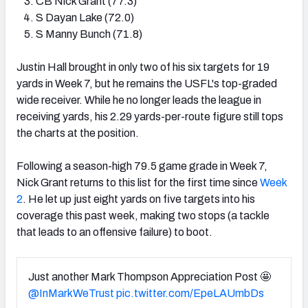
CB Nick Grant (77.3)
S Dayan Lake (72.0)
S Manny Bunch (71.8)
Justin Hall brought in only two of his six targets for 19
yards in Week 7, but he remains the USFL's top-graded
wide receiver. While he no longer leads the league in
receiving yards, his 2.29 yards-per-route figure still tops
the charts at the position.
Following a season-high 79.5 game grade in Week 7,
Nick Grant returns to this list for the first time since
Week
2
. He let up just eight yards on five targets into his
coverage this past week, making two stops (a tackle
that leads to an offensive failure) to boot.
Just another Mark Thompson Appreciation Post 🤩
@InMarkWeTrust
pic.twitter.com/EpeLAUmbDs