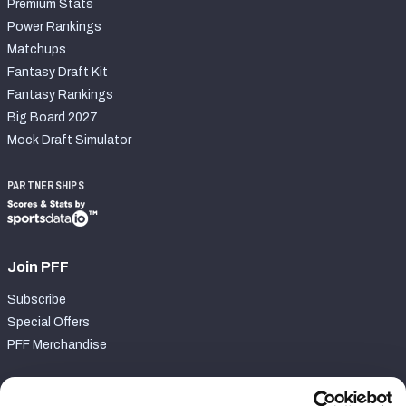
Premium Stats
Power Rankings
Matchups
Fantasy Draft Kit
Fantasy Rankings
Big Board 2027
Mock Draft Simulator
PARTNERSHIPS
Join PFF
Subscribe
Special Offers
PFF Merchandise
Customer Service