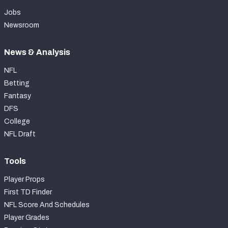
Jobs
Newsroom
News & Analysis
NFL
Betting
Fantasy
DFS
College
NFL Draft
Tools
Player Props
First TD Finder
NFL Score And Schedules
Player Grades