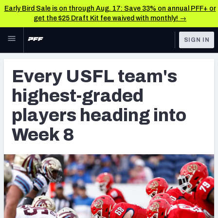
Early Bird Sale is on through Aug. 17: Save 33% on annual PFF+ or
get the $25 Draft Kit fee waived with monthly! →
Skip to main content
SIGN IN
FEATURED
NFL News & Analysis
Every USFL team's
NFL
TOOLS
highest-graded
Scores & Schedule
FANTASY
players heading into
Premium Stats
BETTING
Week 8
DFS
Player Grades
NFL DRAFT
Power Rankings
COLLEGE
Free Agent Rankings
OTHER PRO
LEAGUES
2026 NFL QB Annual