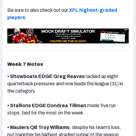
Be sure to also check out our
XFL highest-graded
players
.
NFC SOUTH
NFC WEST
Week 7 Notes
• Showboats EDGE Greg Reaves
racked up eight
quarterback pressures and now leads the league (31) in
the category.
• Stallions EDGE Dondrea Tillman
made five run
stops, tied for the most on the week.
• Maulers QB Troy Williams
, despite his team's loss,
put together his highest-graded outing of the season