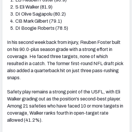
S Eli Walker (81.9)
DI Olive Sagapolu (80.2)
CB Mark Gilbert (79.1)
DI Boogie Roberts (78.5)
In his second week back from injury, Reuben Foster built
on his 90.0-plus season grade with a strong effort in
coverage. He faced three targets, none of which
resulted in a catch. The former first-round NFL draft pick
also added a quarterback hit on just three pass-rushing
snaps.
Safety play remains a strong point of the USFL, with Eli
Walker grading out as the position's second-best player.
Among 21 safeties who have faced 10 or more targets in
coverage, Walker ranks fourth in open-target rate
allowed (41.2%).