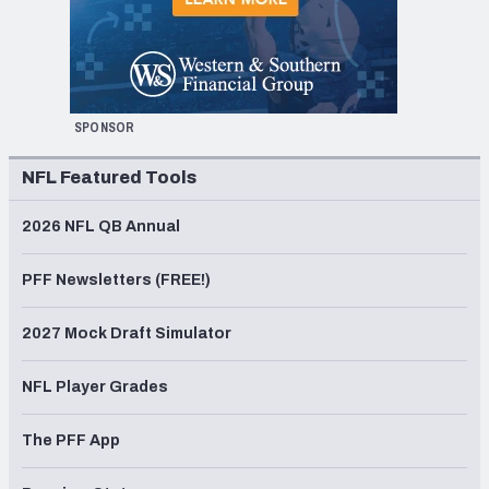
SPONSOR
NFL Featured Tools
2026 NFL QB Annual
PFF Newsletters (FREE!)
2027 Mock Draft Simulator
NFL Player Grades
The PFF App