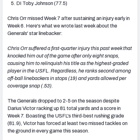
DI Toby Johnson (77.5)
Chris Orr missed Week 7 after sustaining an injury early in
Week 6. Here's what we wrote last week about the
Generals' star linebacker:
Chris Orr suffered a first-quarter injury this past week that
knocked him out of the game after only eight snaps,
causing him to relinquish his title as the highest-graded
player in the USFL. Regardless, he ranks second among
off-ball linebackers in stops (19) and yards allowed per
coverage snap (.53).
The Generals dropped to 2-5 on the season despite
Darius Victor racking up 81 total yards and a score in
Week 7. Boasting the USFL's third-best rushing grade
(81.9), Victor has forced at least two missed tackles on
the ground in every game this season.