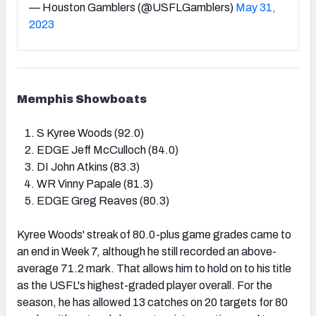
— Houston Gamblers (@USFLGamblers)
May 31,
2023
Memphis Showboats
S Kyree Woods (92.0)
EDGE Jeff McCulloch (84.0)
DI John Atkins (83.3)
WR Vinny Papale (81.3)
EDGE Greg Reaves (80.3)
Kyree Woods' streak of 80.0-plus game grades came to
an end in Week 7, although he still recorded an above-
average 71.2 mark. That allows him to hold on to his title
as the USFL's highest-graded player overall. For the
season, he has allowed 13 catches on 20 targets for 80