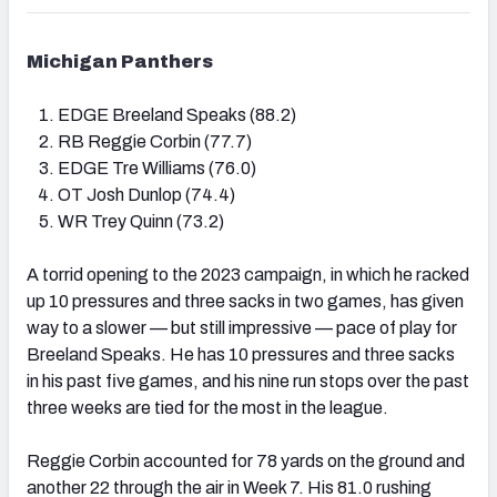
Michigan Panthers
EDGE Breeland Speaks (88.2)
RB Reggie Corbin (77.7)
EDGE Tre Williams (76.0)
OT Josh Dunlop (74.4)
WR Trey Quinn (73.2)
A torrid opening to the 2023 campaign, in which he racked
up 10 pressures and three sacks in two games, has given
way to a slower — but still impressive — pace of play for
Breeland Speaks. He has 10 pressures and three sacks
in his past five games, and his nine run stops over the past
three weeks are tied for the most in the league.
Reggie Corbin accounted for 78 yards on the ground and
another 22 through the air in Week 7. His 81.0 rushing