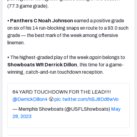
(77.3 game grade).
• Panthers C Noah Johnson
earned a positive grade
on six of his 14 run-blocking snaps en route to a 93.0 such
grade — the best mark of the week among offensive
linemen.
•
The highest-graded play of the week
again
belongs to
Showboats WR Derrick Dillon
, this time for a game-
winning, catch-and-run touchdown reception.
64 YARD TOUCHDOWN FOR THE LEAD!!!!
@DerrickDillon4
😤
pic.twitter.com/hBJ8Dd6wVo
— Memphis Showboats (@USFLShowboats)
May
28, 2023