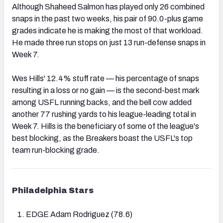
Although Shaheed Salmon has played only 26 combined
snaps in the past two weeks, his pair of 90.0-plus game
grades indicate he is making the most of that workload.
He made three run stops on just 13 run-defense snaps in
Week 7.
Wes Hills' 12.4% stuff rate — his percentage of snaps
resulting in a loss or no gain — is the second-best mark
among USFL running backs, and the bell cow added
another 77 rushing yards to his league-leading total in
Week 7. Hills is the beneficiary of some of the league's
best blocking, as the Breakers boast the USFL's top
team run-blocking grade.
Philadelphia Stars
EDGE Adam Rodriguez (78.6)