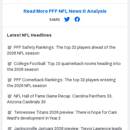
Read More PFF NFL News & Analysis
SHARE
Latest
NFL
Headlines
PFF Safety Rankings: The top 32 players ahead of the
2026 NFL season
College Football: Top 10 quarterback rooms heading into
the 2026 season
PFF Cornerback Rankings: The top 32 players entering
the 2026 NFL season
NFL Hall of Fame Game Recap: Carolina Panthers 33,
Arizona Cardinals 30
Tennessee Titans 2026 preview: There is hope for Cam
Ward's development in Year 2
Jacksonville Jaguars 2026 preview: Trevor Lawrence leads