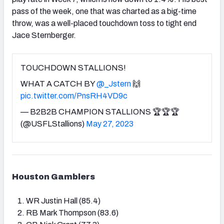
pass of the week, one that was charted as a big-time
throw, was a well-placed touchdown toss to tight end
Jace Sternberger.
TOUCHDOWN STALLIONS!
WHAT A CATCH BY
@_Jstern
🙌
pic.twitter.com/PnsRH4VD9c
— B2B2B CHAMPION STALLIONS 🏆🏆🏆
(@USFLStallions)
May 27, 2023
Houston Gamblers
WR Justin Hall (85.4)
RB Mark Thompson (83.6)