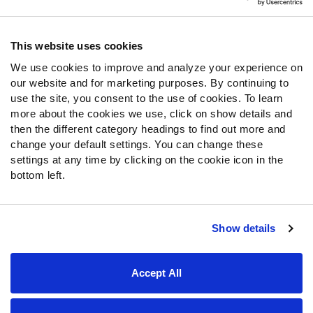
Contact Support
Frequently Asked Questions
This website uses cookies
We use cookies to improve and analyze your experience on
Follow Us
our website and for marketing purposes. By continuing to
Twitter
use the site, you consent to the use of cookies. To learn
Instagram
more about the cookies we use, click on show details and
then the different category headings to find out more and
YouTube
change your default settings. You can change these
Facebook
settings at any time by clicking on the cookie icon in the
Discord
bottom left.
Podcasts
RSS
Show details
Site Map
Privacy Policy
Terms of Use
Accept All
Accessibility Statement
Cookie Settings