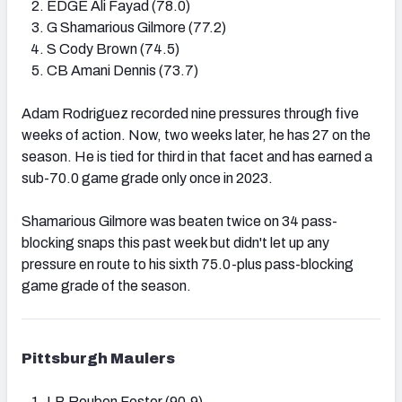
EDGE Ali Fayad (78.0)
G Shamarious Gilmore (77.2)
S Cody Brown (74.5)
CB Amani Dennis (73.7)
Adam Rodriguez recorded nine pressures through five
weeks of action. Now, two weeks later, he has 27 on the
season. He is tied for third in that facet and has earned a
sub-70.0 game grade only once in 2023.
Shamarious Gilmore was beaten twice on 34 pass-
blocking snaps this past week but didn't let up any
pressure en route to his sixth 75.0-plus pass-blocking
game grade of the season.
Pittsburgh Maulers
LB Reuben Foster (90.9)