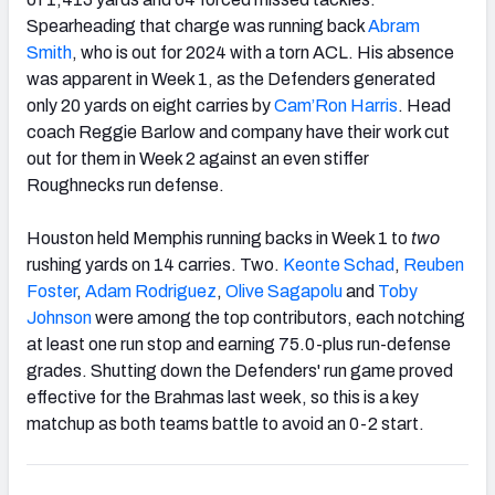
Spearheading that charge was running back
Abram
Smith
, who is out for 2024 with a torn ACL. His absence
was apparent in Week 1, as the Defenders generated
only 20 yards on eight carries by
Cam’Ron Harris
. Head
coach Reggie Barlow and company have their work cut
out for them in Week 2 against an even stiffer
Roughnecks run defense.
Houston held Memphis running backs in Week 1 to
two
rushing yards on 14 carries. Two.
Keonte Schad
,
Reuben
Foster
,
Adam Rodriguez
,
Olive Sagapolu
and
Toby
Johnson
were among the top contributors, each notching
at least one run stop and earning 75.0-plus run-defense
grades. Shutting down the Defenders' run game proved
effective for the Brahmas last week, so this is a key
matchup as both teams battle to avoid an 0-2 start.