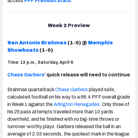
access
PFF Premium Stats
.
Week 2 Preview
San Antonio Brahmas
(1-0) @
Memphis
Showboats
(1-0)
Time: 12 p.m., Saturday, April 6
Chase Garbers
’ quick release will need to continue
Brahmas quarterback
Chase Garbers
played safe,
calculated football on his way to a 66.4 PFF overall grade
in Week 1 against the
Arlington Renegades
. Only three of
his 25 pass attempts traveled more than 10 yards
downfield, and he finished with no big-time throws or
turnover-worthy plays. Garbers released the ball in an
average of 2.03 seconds, the quickest mark in the league