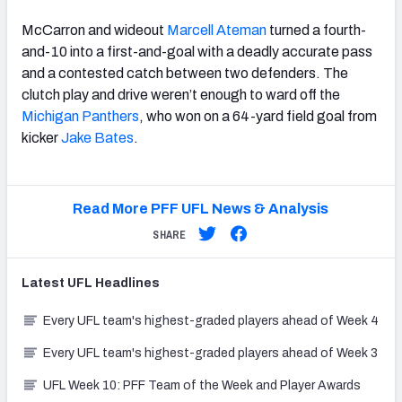
McCarron and wideout
Marcell Ateman
turned a fourth-
and-10 into a first-and-goal with a deadly accurate pass
and a contested catch between two defenders. The
clutch play and drive weren’t enough to ward off the
Michigan Panthers
, who won on a 64-yard field goal from
kicker
Jake Bates
.
Read More PFF UFL News & Analysis
SHARE
Latest
UFL
Headlines
Every UFL team's highest-graded players ahead of Week 4
Every UFL team's highest-graded players ahead of Week 3
UFL Week 10: PFF Team of the Week and Player Awards