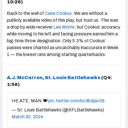
10:26)
Back to the well of
Case Cookus
. We are without a
publicly available video of this play, but trust us. This was
a drop by wide receiver
Lee Morris
, but Cookus’ accuracy
while moving to his left and facing pressure earned him a
big-time throw designation. Only 5.3% of Cookus’
passes were charted as uncatchably inaccurate in Week
1 — the lowest rate among starting quarterbacks.
A.J. McCarron
,
St. Louis Battlehawks
(Q4:
1:56)
HE ATE, MAN 🍽️
pic.twitter.com/bcdbdjactB
— St. Louis Battlehawks (@XFLBattlehawks)
March 30, 2024