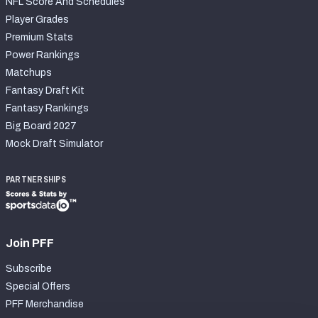
NFL Score And Schedules
Player Grades
Premium Stats
Power Rankings
Matchups
Fantasy Draft Kit
Fantasy Rankings
Big Board 2027
Mock Draft Simulator
PARTNERSHIPS
Join PFF
Subscribe
Special Offers
PFF Merchandise