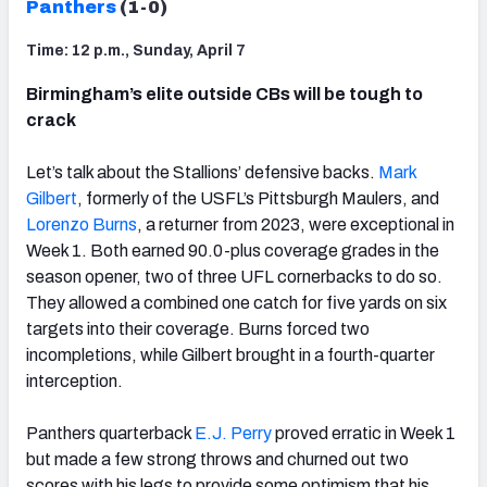
Panthers
(1-0)
Time: 12 p.m., Sunday, April 7
Birmingham’s elite outside CBs will be tough to
crack
Let’s talk about the Stallions’ defensive backs.
Mark
Gilbert
, formerly of the USFL’s Pittsburgh Maulers, and
Lorenzo Burns
, a returner from 2023, were exceptional in
Week 1. Both earned 90.0-plus coverage grades in the
season opener, two of three UFL cornerbacks to do so.
They allowed a combined one catch for five yards on six
targets into their coverage. Burns forced two
incompletions, while Gilbert brought in a fourth-quarter
interception.
Panthers quarterback
E.J. Perry
proved erratic in Week 1
but made a few strong throws and churned out two
scores with his legs to provide some optimism that his