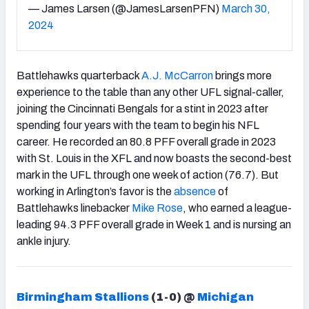
— James Larsen (@JamesLarsenPFN)
March 30,
2024
Battlehawks quarterback
A.J. McCarron
brings more
experience to the table than any other UFL signal-caller,
joining the Cincinnati Bengals for a stint in 2023 after
spending four years with the team to begin his NFL
career. He recorded an 80.8 PFF overall grade in 2023
with St. Louis in the XFL and now boasts the second-best
mark in the UFL through one week of action (76.7). But
working in Arlington’s favor is the
absence
of
Battlehawks linebacker
Mike Rose
, who earned a league-
leading 94.3 PFF overall grade in Week 1 and is nursing an
ankle injury.
Birmingham Stallions
(1-0) @
Michigan