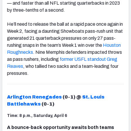
— and faster than all NFL starting quarterbacks in 2023
by three-tenths of a second.
He’ll need to release the ball at a rapid pace once again in
Week 2, facing a daunting Showboats pass-rush unit that
generated 21 quarterback pressures on only 27 pass-
rushing snaps in the team’s Week 1 win over the
Houston
Roughnecks
. Nine Memphis defenders impacted throws
as pass rushers, including
former USFL standout Greg
Reaves
, who tallied two sacks and a team-leading four
pressures.
Arlington Renegades
(0-1) @
St. Louis
Battlehawks
(0-1)
Time: 8 p.m., Saturday, April 6
A bounce-back opportunity awaits both teams