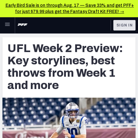
Early Bird Sale is on through Aug. 17 — Save 33% and get PFF+
for just $79.99 plus get the Fantasy Draft Kit FREE! →
Skip to main content
SIGN IN
FEATURED
CFL News & Analysis
UFL Week 2 Preview:
NFL
UFL News & Analysis
Key storylines, best
FANTASY
TOOLS
throws from Week 1
AAF Premium Stats
BETTING
and more
DFS
UFL Premium Stats
NFL DRAFT
COLLEGE
OTHER PRO
LEAGUES