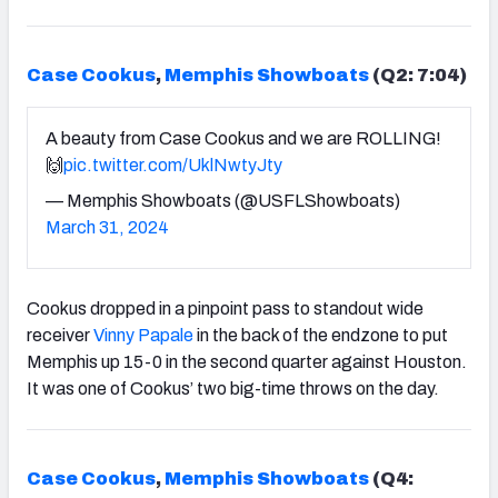
Case Cookus
,
Memphis Showboats
(Q2: 7:04)
A beauty from Case Cookus and we are ROLLING!
🙌
pic.twitter.com/UklNwtyJty
— Memphis Showboats (@USFLShowboats)
March 31, 2024
Cookus dropped in a pinpoint pass to standout wide
receiver
Vinny Papale
in the back of the endzone to put
Memphis up 15-0 in the second quarter against Houston.
It was one of Cookus’ two big-time throws on the day.
Case Cookus
,
Memphis Showboats
(Q4: