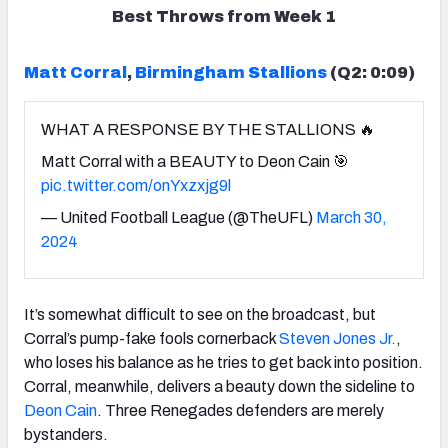
Best Throws from Week 1
Matt Corral
,
Birmingham Stallions
(Q2: 0:09)
WHAT A RESPONSE BY THE STALLIONS 🔥
Matt Corral with a BEAUTY to Deon Cain 🎯
pic.twitter.com/onYxzxjg9l
— United Football League (@TheUFL)
March 30,
2024
It’s somewhat difficult to see on the broadcast, but
Corral’s pump-fake fools cornerback
Steven Jones Jr.
,
who loses his balance as he tries to get back into position.
Corral, meanwhile, delivers a beauty down the sideline to
Deon Cain
. Three Renegades defenders are merely
bystanders.