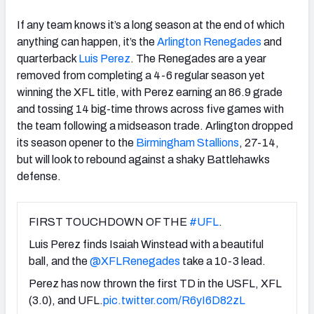
If any team knows it’s a long season at the end of which
anything can happen, it’s the
Arlington Renegades
and
quarterback
Luis Perez
. The Renegades are a year
removed from completing a 4-6 regular season yet
winning the XFL title, with Perez earning an 86.9 grade
and tossing 14 big-time throws across five games with
the team following a midseason trade. Arlington dropped
its season opener to the
Birmingham Stallions
, 27-14,
but will look to rebound against a shaky Battlehawks
defense.
FIRST TOUCHDOWN OF THE
#UFL
.
Luis Perez finds Isaiah Winstead with a beautiful
ball, and the
@XFLRenegades
take a 10-3 lead.
Perez has now thrown the first TD in the USFL, XFL
(3.0), and UFL.
pic.twitter.com/R6yI6D82zL