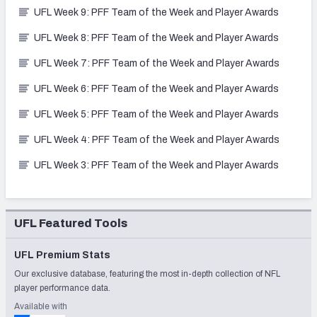
UFL Week 9: PFF Team of the Week and Player Awards
UFL Week 8: PFF Team of the Week and Player Awards
UFL Week 7: PFF Team of the Week and Player Awards
UFL Week 6: PFF Team of the Week and Player Awards
UFL Week 5: PFF Team of the Week and Player Awards
UFL Week 4: PFF Team of the Week and Player Awards
UFL Week 3: PFF Team of the Week and Player Awards
UFL Featured Tools
UFL Premium Stats
Our exclusive database, featuring the most in-depth collection of NFL
player performance data.
Available with