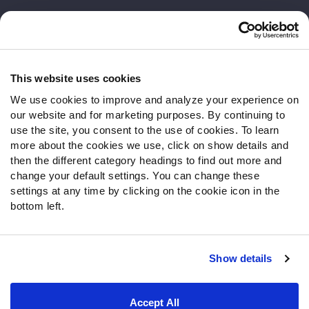
Customer Service
Contact Support
Frequently Asked Questions
This website uses cookies
We use cookies to improve and analyze your experience on
Follow Us
our website and for marketing purposes. By continuing to
Twitter
use the site, you consent to the use of cookies. To learn
Instagram
more about the cookies we use, click on show details and
then the different category headings to find out more and
YouTube
change your default settings. You can change these
Facebook
settings at any time by clicking on the cookie icon in the
Discord
bottom left.
Podcasts
RSS
Show details
Site Map
Privacy Policy
Terms of Use
Accept All