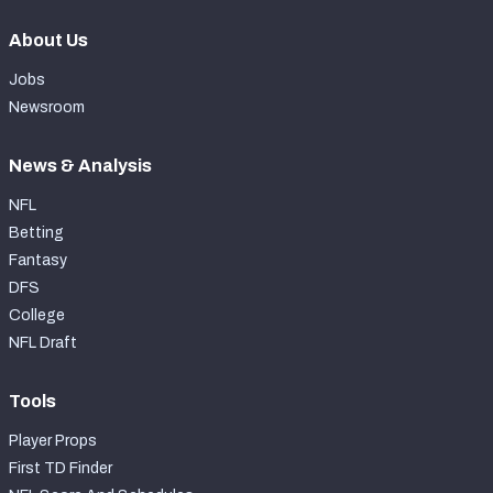
About Us
Jobs
Newsroom
News & Analysis
NFL
Betting
Fantasy
DFS
College
NFL Draft
Tools
Player Props
First TD Finder