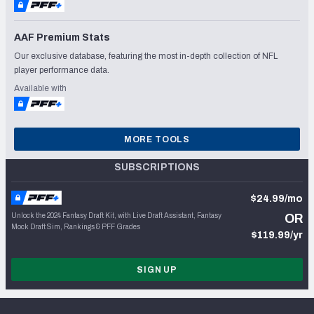
AAF Premium Stats
Our exclusive database, featuring the most in-depth collection of NFL
player performance data.
Available with
MORE TOOLS
SUBSCRIPTIONS
$24.99/mo
Unlock the 2024 Fantasy Draft Kit, with Live Draft Assistant, Fantasy
OR
Mock Draft Sim, Rankings & PFF Grades
$119.99/yr
SIGN UP