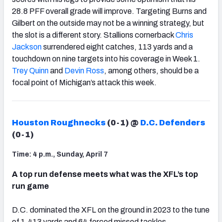
28.8 PFF overall grade will improve. Targeting Burns and
Gilbert on the outside may not be a winning strategy, but
the slot is a different story. Stallions cornerback
Chris
Jackson
surrendered eight catches, 113 yards and a
touchdown on nine targets into his coverage in Week 1.
Trey Quinn
and
Devin Ross
, among others, should be a
focal point of Michigan’s attack this week.
Houston Roughnecks
(0-1) @
D.C. Defenders
(0-1)
Time: 4 p.m., Sunday, April 7
A top run defense meets what was the XFL’s top
run game
D.C. dominated the XFL on the ground in 2023 to the tune
of 1,413 yards and 64 forced missed tackles.