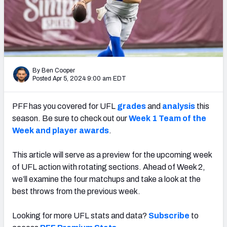
By Ben Cooper
Posted Apr 5, 2024 9:00 am EDT
PFF has you covered for UFL
grades
and
analysis
this
season. Be sure to check out our
Week 1 Team of the
Week and player awards
.
This article will serve as a preview for the upcoming week
of UFL action with rotating sections. Ahead of Week 2,
we’ll examine the four matchups and take a look at the
best throws from the previous week.
Looking for more UFL stats and data?
Subscribe
to