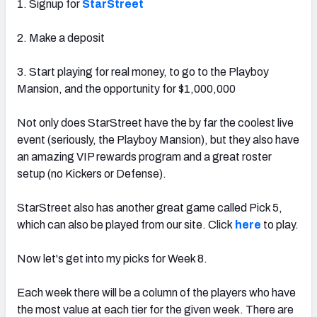
1. Signup for
StarStreet
2. Make a deposit
3. Start playing for real money, to go to the Playboy
Mansion, and the opportunity for $1,000,000
Not only does StarStreet have the by far the coolest live
event (seriously, the Playboy Mansion), but they also have
an amazing VIP rewards program and a great roster
setup (no Kickers or Defense).
StarStreet also has another great game called Pick 5,
which can also be played from our site. Click
here
to play.
Now let's get into my picks for Week 8.
Each week there will be a column of the players who have
the most value at each tier for the given week. There are