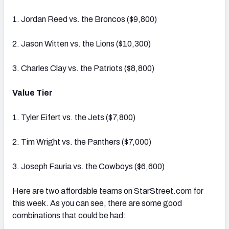
1. Jordan Reed vs. the Broncos ($9,800)
2. Jason Witten vs. the Lions ($10,300)
3. Charles Clay vs. the Patriots ($8,800)
Value Tier
1. Tyler Eifert vs. the Jets ($7,800)
2. Tim Wright vs. the Panthers ($7,000)
3. Joseph Fauria vs. the Cowboys ($6,600)
Here are two affordable teams on StarStreet.com for
this week. As you can see, there are some good
combinations that could be had: