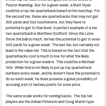
Peyton Manning. But for a given week, a Matt Ryan
could be a top tier quarterback based on his matchup. For
the second tier, these are quarterbacks that may not get
300 yards and four touchdowns, but they have to
potential to get to that level. A perfect example of a tier
two quarterback is Matthew Stafford. Since the Lions
throw the ball so much, he has the potential to get to even
400 yards for a given week. The last tier, but certainly not
least is the value tier. This is based on the fact that the
quarterbacks cost is much to low for what the likely
production for a given week is. This could be a Michael
Vick. While Vick is not likely to put up top quarterback
numbers every week, and he doesn't have the potential to
do so each week, he does possess a great possibility of
accruing a lot of fantasy points for a low price.
The same scale works for running backs. The top tier
players are the Adrian Peterson and Doug Martin type