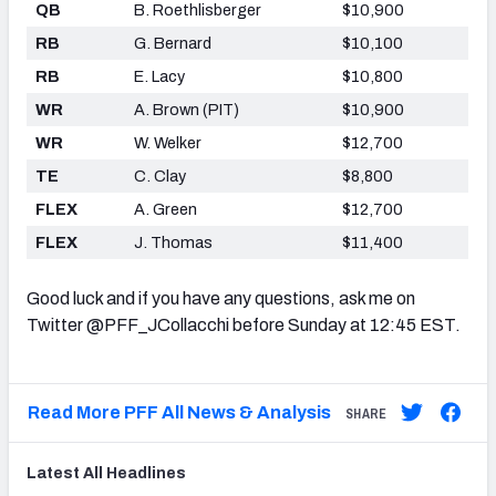
QB
B. Roethlisberger
$10,900
RB
G. Bernard
$10,100
RB
E. Lacy
$10,800
WR
A. Brown (PIT)
$10,900
WR
W. Welker
$12,700
TE
C. Clay
$8,800
FLEX
A. Green
$12,700
FLEX
J. Thomas
$11,400
Good luck and if you have any questions, ask me on
Twitter @PFF_JCollacchi before Sunday at 12:45 EST.
Read More PFF All News & Analysis
SHARE
Latest
All
Headlines