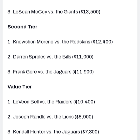
3. LeSean McCoy vs. the Giants ($13,500)
Second Tier
1. Knowshon Moreno vs. the Redskins ($12,400)
2. Darren Sproles vs. the Bills ($11,000)
3. Frank Gore vs. the Jaguars ($11,900)
Value Tier
1. LeVeon Bell vs. the Raiders ($10,400)
2. Joseph Randle vs. the Lions ($8,900)
3. Kendall Hunter vs. the Jaguars ($7,300)