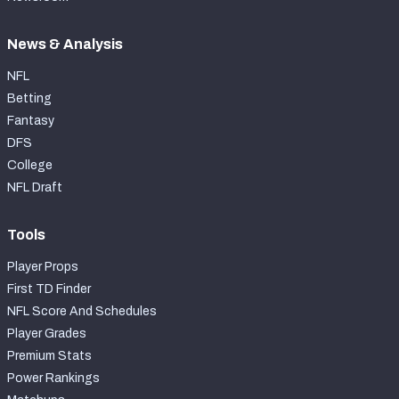
News & Analysis
NFL
Betting
Fantasy
DFS
College
NFL Draft
Tools
Player Props
First TD Finder
NFL Score And Schedules
Player Grades
Premium Stats
Power Rankings