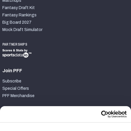
Matchups
Fantasy Draft Kit
Fantasy Rankings
Big Board 2027
Mock Draft Simulator
PARTNERSHIPS
Join PFF
Subscribe
Special Offers
PFF Merchandise
Customer Service
Contact Support
Frequently Asked Questions