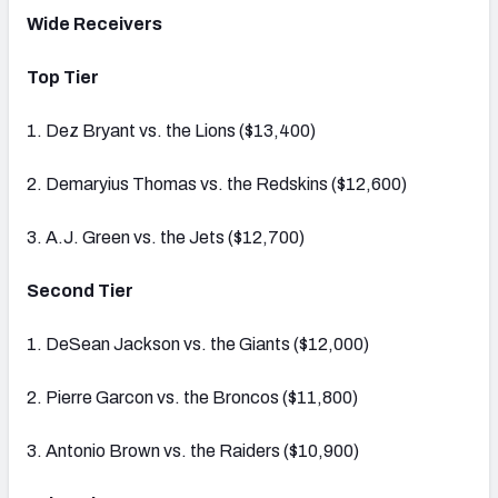
Wide Receivers
Top Tier
1. Dez Bryant vs. the Lions ($13,400)
2. Demaryius Thomas vs. the Redskins ($12,600)
3. A.J. Green vs. the Jets ($12,700)
Second Tier
1. DeSean Jackson vs. the Giants ($12,000)
2. Pierre Garcon vs. the Broncos ($11,800)
3. Antonio Brown vs. the Raiders ($10,900)