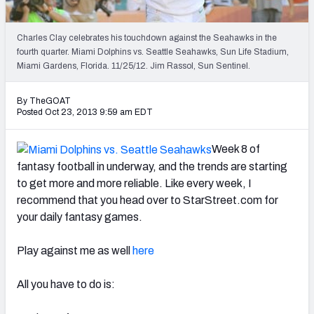
2027 NFL Draft Big Board
Mock Draft Simulator Multiplayer
Charles Clay celebrates his touchdown against the Seahawks in the
(BETA!)
fourth quarter. Miami Dolphins vs. Seattle Seahawks, Sun Life Stadium,
Miami Gardens, Florida. 11/25/12. Jim Rassol, Sun Sentinel.
By TheGOAT
Posted Oct 23, 2013 9:59 am EDT
Week 8 of
fantasy football in underway, and the trends are starting
to get more and more reliable. Like every week, I
recommend that you head over to StarStreet.com for
your daily fantasy games.
Play against me as well
here
All you have to do is: