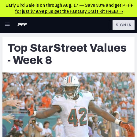
Early Bird Sale is on through Aug. 17 — Save 33% and get PFF+
for just $79.99 plus get the Fantasy Draft Kit FREE! →
Skip to main content
SIGN IN
FEATURED
Latest News & Analysis
Top StarStreet Values
NFL
TOOLS
- Week 8
Player Grades
FANTASY
Premium Stats
BETTING
DFS
All Tools
NFL DRAFT
FEATURED TOOLS
2026 NFL QB Annual
COLLEGE
OTHER PRO
2027 Mock Draft Simulator
LEAGUES