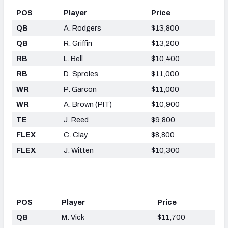
POS
Player
Price
QB
A. Rodgers
$13,800
QB
R. Griffin
$13,200
RB
L. Bell
$10,400
RB
D. Sproles
$11,000
WR
P. Garcon
$11,000
WR
A. Brown (PIT)
$10,900
TE
J. Reed
$9,800
FLEX
C. Clay
$8,800
FLEX
J. Witten
$10,300
POS
Player
Price
QB
M. Vick
$11,700