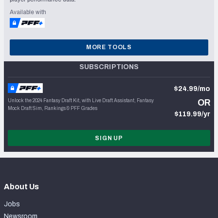
Available with
MORE TOOLS
SUBSCRIPTIONS
$24.99/mo
Unlock the 2024 Fantasy Draft Kit, with Live Draft Assistant, Fantasy
OR
Mock Draft Sim, Rankings & PFF Grades
$119.99/yr
SIGN UP
About Us
Jobs
Newsroom