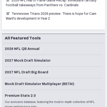
2026 NFL Hall of Fame Game Recap: Immediate fantasy
football takeaways from Panthers vs. Cardinals
Tennessee Titans 2026 preview: There is hope for Cam
Ward's development in Year 2
All Featured Tools
2026 NFL QB Annual
2027 Mock Draft Simulator
2027 NFL Draft Big Board
Mock Draft Simulator Multiplayer (BETA!)
Premium Stats 2.0
Our exclusive database, featuring the most in-depth collection of NFL
player performance data.