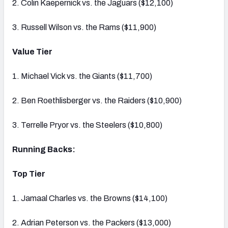
2. Colin Kaepernick vs. the Jaguars ($12,100)
3. Russell Wilson vs. the Rams ($11,900)
Value Tier
1. Michael Vick vs. the Giants ($11,700)
2. Ben Roethlisberger vs. the Raiders ($10,900)
3. Terrelle Pryor vs. the Steelers ($10,800)
Running Backs:
Top Tier
1. Jamaal Charles vs. the Browns ($14,100)
2. Adrian Peterson vs. the Packers ($13,000)