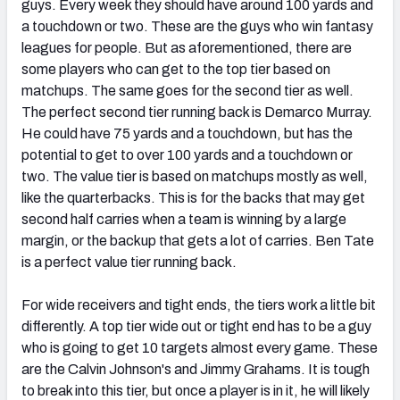
guys. Every week they should have around 100 yards and
a touchdown or two. These are the guys who win fantasy
leagues for people. But as aforementioned, there are
some players who can get to the top tier based on
matchups. The same goes for the second tier as well.
The perfect second tier running back is Demarco Murray.
He could have 75 yards and a touchdown, but has the
potential to get to over 100 yards and a touchdown or
two. The value tier is based on matchups mostly as well,
like the quarterbacks. This is for the backs that may get
second half carries when a team is winning by a large
margin, or the backup that gets a lot of carries. Ben Tate
is a perfect value tier running back.
For wide receivers and tight ends, the tiers work a little bit
differently. A top tier wide out or tight end has to be a guy
who is going to get 10 targets almost every game. These
are the Calvin Johnson's and Jimmy Grahams. It is tough
to break into this tier, but once a player is in it, he will likely