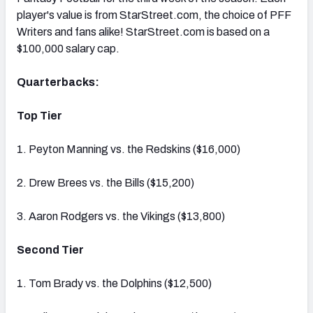
player's value is from StarStreet.com, the choice of PFF
Writers and fans alike! StarStreet.com is based on a
$100,000 salary cap.
Quarterbacks:
Top Tier
1. Peyton Manning vs. the Redskins ($16,000)
2. Drew Brees vs. the Bills ($15,200)
3. Aaron Rodgers vs. the Vikings ($13,800)
Second Tier
1. Tom Brady vs. the Dolphins ($12,500)