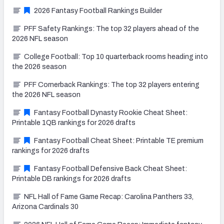
2026 Fantasy Football Rankings Builder
PFF Safety Rankings: The top 32 players ahead of the
2026 NFL season
College Football: Top 10 quarterback rooms heading into
the 2026 season
PFF Cornerback Rankings: The top 32 players entering
the 2026 NFL season
Fantasy Football Dynasty Rookie Cheat Sheet:
Printable 1QB rankings for 2026 drafts
Fantasy Football Cheat Sheet: Printable TE premium
rankings for 2026 drafts
Fantasy Football Defensive Back Cheat Sheet:
Printable DB rankings for 2026 drafts
NFL Hall of Fame Game Recap: Carolina Panthers 33,
Arizona Cardinals 30