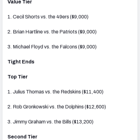
Value Tier
1. Cecil Shorts vs. the 49ers ($9,000)
2. Brian Hartline vs. the Patriots ($9,000)
3. Michael Floyd vs. the Falcons ($9,000)
Tight Ends
Top Tier
1. Julius Thomas vs. the Redskins ($11,400)
2. Rob Gronkowski vs. the Dolphins ($12,600)
3. Jimmy Graham vs. the Bills ($13,200)
Second Tier