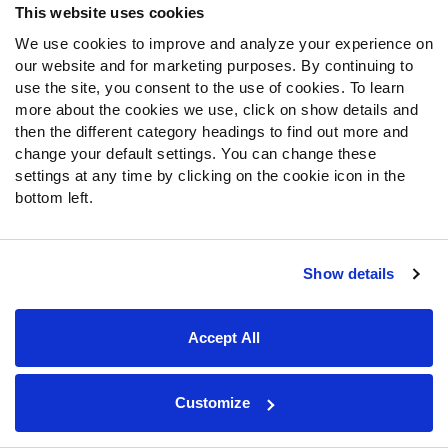
This website uses cookies
We use cookies to improve and analyze your experience on
Follow Us
our website and for marketing purposes. By continuing to
Twitter
use the site, you consent to the use of cookies. To learn
Instagram
more about the cookies we use, click on show details and
then the different category headings to find out more and
YouTube
change your default settings. You can change these
Facebook
settings at any time by clicking on the cookie icon in the
Discord
bottom left.
Podcasts
RSS
Show details
Site Map
Privacy Policy
Terms of Use
Accept All
Accessibility Statement
Cookie Settings
© 2026 PFF - all rights reserved.
Customize