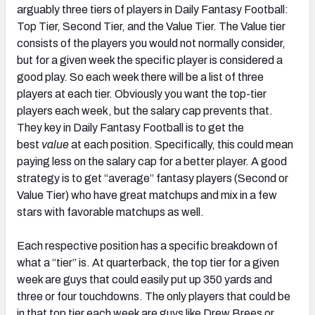
arguably three tiers of players in Daily Fantasy Football:
Top Tier, Second Tier, and the Value Tier. The Value tier
consists of the players you would not normally consider,
but for a given week the specific player is considered a
good play. So each week there will be a list of three
players at each tier. Obviously you want the top-tier
players each week, but the salary cap prevents that.
They key in Daily Fantasy Football is to get the
best
value
at each position. Specifically, this could mean
paying less on the salary cap for a better player. A good
strategy is to get “average” fantasy players (Second or
Value Tier) who have great matchups and mix in a few
stars with favorable matchups as well.
Each respective position has a specific breakdown of
what a “tier” is. At quarterback, the top tier for a given
week are guys that could easily put up 350 yards and
three or four touchdowns. The only players that could be
in that top tier each week are guys like Drew Brees or