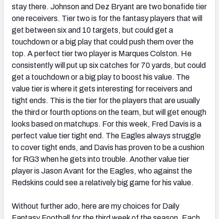
stay there. Johnson and Dez Bryant are two bonafide tier
one receivers. Tier two is for the fantasy players that will
get between six and 10 targets, but could get a
touchdown or a big play that could push them over the
top. A perfect tier two player is Marques Colston. He
consistently will put up six catches for 70 yards, but could
get a touchdown or a big play to boost his value. The
value tier is where it gets interesting for receivers and
tight ends. This is the tier for the players that are usually
the third or fourth options on the team, but will get enough
looks based on matchups. For this week, Fred Davis is a
perfect value tier tight end. The Eagles always struggle
to cover tight ends, and Davis has proven to be a cushion
for RG3 when he gets into trouble. Another value tier
player is Jason Avant for the Eagles, who against the
Redskins could see a relatively big game for his value.
Without further ado, here are my choices for Daily
Fantasy Football for the third week of the season. Each