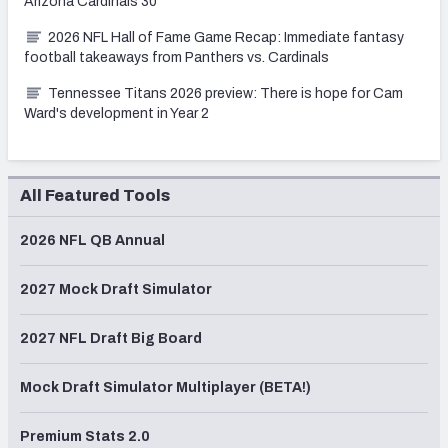
Arizona Cardinals 30
2026 NFL Hall of Fame Game Recap: Immediate fantasy
football takeaways from Panthers vs. Cardinals
Tennessee Titans 2026 preview: There is hope for Cam
Ward's development in Year 2
All Featured Tools
2026 NFL QB Annual
2027 Mock Draft Simulator
2027 NFL Draft Big Board
Mock Draft Simulator Multiplayer (BETA!)
Premium Stats 2.0