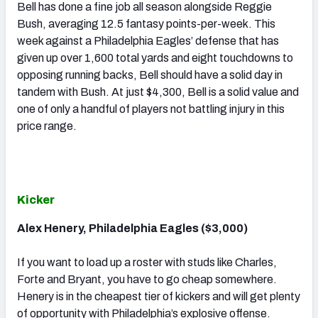
Bell has done a fine job all season alongside Reggie
Bush, averaging 12.5 fantasy points-per-week. This
week against a Philadelphia Eagles’ defense that has
given up over 1,600 total yards and eight touchdowns to
opposing running backs, Bell should have a solid day in
tandem with Bush. At just $4,300, Bell is a solid value and
one of only a handful of players not battling injury in this
price range.
Kicker
Alex Henery, Philadelphia Eagles ($3,000)
If you want to load up a roster with studs like Charles,
Forte and Bryant, you have to go cheap somewhere.
Henery is in the cheapest tier of kickers and will get plenty
of opportunity with Philadelphia’s explosive offense.