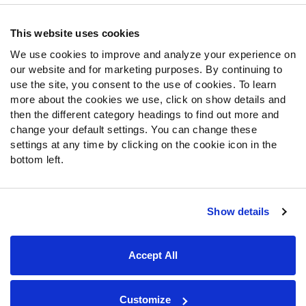
Contact Support
Frequently Asked Questions
This website uses cookies
We use cookies to improve and analyze your experience on
Follow Us
our website and for marketing purposes. By continuing to
Twitter
use the site, you consent to the use of cookies. To learn
Instagram
more about the cookies we use, click on show details and
then the different category headings to find out more and
YouTube
change your default settings. You can change these
Facebook
settings at any time by clicking on the cookie icon in the
Discord
bottom left.
Podcasts
RSS
Show details
Site Map
Privacy Policy
Terms of Use
Accept All
Accessibility Statement
Cookie Settings
© 2026 PFF - all rights reserved.
Customize