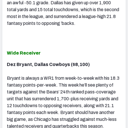
an awful -50.1 grade. Dallas has given up over 1,900
total yards and 15 total touchdowns, which is the second
most in the league, and surrendered a league-high 21.8
fantasy points to opposing ‘backs.
Wide Receiver
Dez Bryant, Dallas Cowboys ($8,100)
Bryant is always a WR1 from week-to-week with his 18.3
fantasy points-per-week. This week he’ll see plenty of
targets against the Bears’ 24th ranked pass-coverage
unit that has surrendered 1,700-plus receiving yards and
12 touchdowns to opposing receivers, along with 21.1
fantasy points each week. Bryant should have another
big game, as Chicago has struggled against much-less
talented receivers and quarterbacks this season.