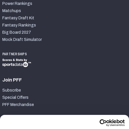
Power Rankings
Matchups
Fantasy Draft Kit
Fantasy Rankings
Big Board 2027
Mock Draft Simulator
PARTNERSHIPS
Join PFF
Subscribe
Special Offers
PFF Merchandise
Customer Service