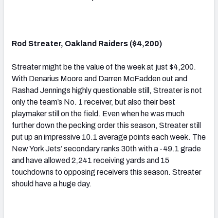
Rod Streater, Oakland Raiders ($4,200)
Streater might be the value of the week at just $4,200.
With Denarius Moore and Darren McFadden out and
Rashad Jennings highly questionable still, Streater is not
only the team’s No. 1 receiver, but also their best
playmaker still on the field. Even when he was much
further down the pecking order this season, Streater still
put up an impressive 10.1 average points each week. The
New York Jets’ secondary ranks 30th with a -49.1 grade
and have allowed 2,241 receiving yards and 15
touchdowns to opposing receivers this season. Streater
should have a huge day.