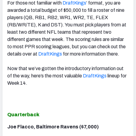
For those not familiar with
DraftKings
’ format, you are
awarded a total budget of $50,000 to fill a roster of nine
players (QB, RB1, RB2, WR1, WR2, TE, FLEX
(RB/WR/TE), K and DST). You must pick players from at
least two different NFL teams that represent two
different games that week. The scoring rules are similar
to most PPR scoring leagues, but you can check out the
details over at
DraftKings
for more information there.
Now that we’ve gotten the introductory information out
of the way, here’s the most valuable
DraftKings
lineup for
Week 14.
Quarterback
Joe Flacco, Baltimore Ravens ($7,000)