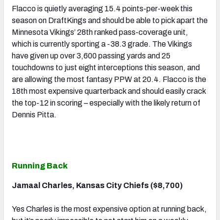
Flacco is quietly averaging 15.4 points-per-week this
season on DraftKings and should be able to pick apart the
Minnesota Vikings’ 28th ranked pass-coverage unit,
which is currently sporting a -38.3 grade. The Vikings
have given up over 3,600 passing yards and 25
touchdowns to just eight interceptions this season, and
are allowing the most fantasy PPW at 20.4. Flacco is the
18th most expensive quarterback and should easily crack
the top-12 in scoring – especially with the likely return of
Dennis Pitta.
Running Back
Jamaal Charles, Kansas City Chiefs ($8,700)
Yes Charles is the most expensive option at running back,