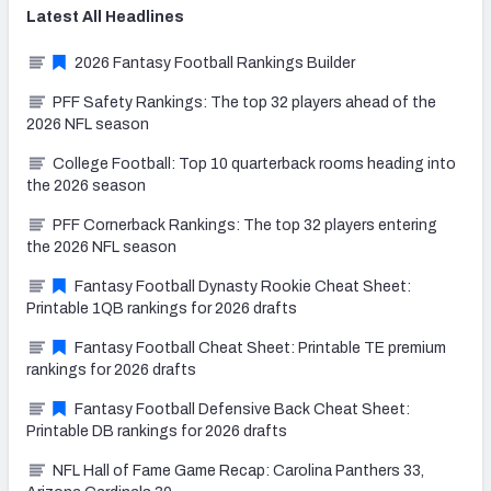
Latest
All
Headlines
2026 Fantasy Football Rankings Builder
PFF Safety Rankings: The top 32 players ahead of the
2026 NFL season
College Football: Top 10 quarterback rooms heading into
the 2026 season
PFF Cornerback Rankings: The top 32 players entering
the 2026 NFL season
Fantasy Football Dynasty Rookie Cheat Sheet:
Printable 1QB rankings for 2026 drafts
Fantasy Football Cheat Sheet: Printable TE premium
rankings for 2026 drafts
Fantasy Football Defensive Back Cheat Sheet:
Printable DB rankings for 2026 drafts
NFL Hall of Fame Game Recap: Carolina Panthers 33,