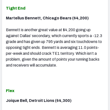
Tight End
Martellus Bennett, Chicago Bears ($4,200)
Bennett is another great value at $4,200 going up
against Dallas’ secondary, which currently sports a -12.3
grade and has given up 795 yards and six touchdowns to
opposing tight ends. Bennett is averaging 11.0 points-
per-week and should crack TE1 territory. Which isn’t a
problem, given the amount of points your running backs
and receivers will accumulate.
Flex
Joique Bell, Detroit Lions ($4,300)