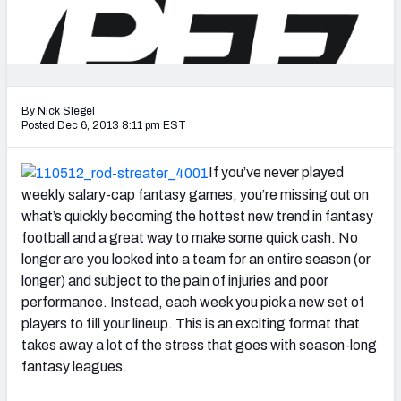
2027 NFL Draft Big Board
Mock Draft Simulator Multiplayer
(BETA!)
By Nick Slegel
Posted Dec 6, 2013 8:11 pm EST
If you’ve never played
weekly salary-cap fantasy games, you’re missing out on
what’s quickly becoming the hottest new trend in fantasy
football and a great way to make some quick cash. No
longer are you locked into a team for an entire season (or
longer) and subject to the pain of injuries and poor
performance. Instead, each week you pick a new set of
players to fill your lineup. This is an exciting format that
takes away a lot of the stress that goes with season-long
fantasy leagues.