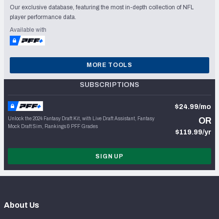
Our exclusive database, featuring the most in-depth collection of NFL
player performance data.
Available with
MORE TOOLS
SUBSCRIPTIONS
$24.99/mo
Unlock the 2024 Fantasy Draft Kit, with Live Draft Assistant, Fantasy
OR
Mock Draft Sim, Rankings & PFF Grades
$119.99/yr
SIGN UP
About Us