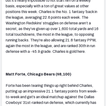
but it’s nearly impossible to not start him on a weekly
basis, especially with a ton of great values at other
positions this week. Charles is the No. 1 fantasy ‘back in
the league, averaging 22.6 points each week. The
Washington Redskins’ struggles on defense aren’t a
secret, as they’ve given up over 1,600 total yards and 16
total touchdowns, the most in the league, to opposing
running backs. They’re also allowing 21.8 fantasy PPW,
again the most in the league, and are ranked 30th in run
defense with a -45.9 grade. Charles is gold here.
Matt Forte, Chicago Bears ($8,100)
Forte has been tearing things up right behind Charles,
putting up an impressive 21.1 fantasy points from week-
to-week and get’s an ideal matchup against the Dallas
Cowboys’ 31st-ranked run defense, which currently has