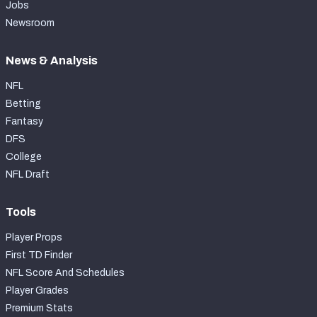
Jobs
Newsroom
News & Analysis
NFL
Betting
Fantasy
DFS
College
NFL Draft
Tools
Player Props
First TD Finder
NFL Score And Schedules
Player Grades
Premium Stats