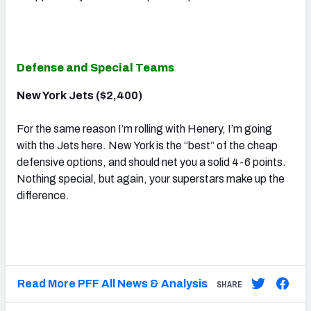
Defense and Special Teams
New York Jets ($2,400)
For the same reason I’m rolling with Henery, I’m going
with the Jets here. New York is the “best” of the cheap
defensive options, and should net you a solid 4-6 points.
Nothing special, but again, your superstars make up the
difference.
Read More PFF All News & Analysis
SHARE