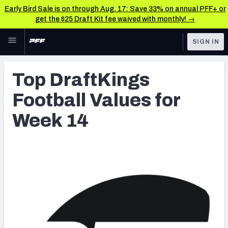
Early Bird Sale is on through Aug. 17: Save 33% on annual PFF+ or
get the $25 Draft Kit fee waived with monthly! →
Skip to main content
SIGN IN
FEATURED
Latest News & Analysis
Top DraftKings
NFL
TOOLS
Football Values for
Player Grades
FANTASY
Week 14
Premium Stats
BETTING
DFS
All Tools
NFL DRAFT
FEATURED TOOLS
2026 NFL QB Annual
COLLEGE
OTHER PRO
2027 Mock Draft Simulator
LEAGUES