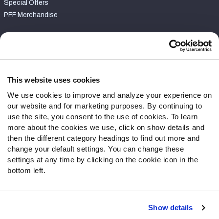
Special Offers
PFF Merchandise
Customer Service
Contact Support
Frequently Asked Questions
This website uses cookies
We use cookies to improve and analyze your experience on
Follow Us
our website and for marketing purposes. By continuing to
Twitter
use the site, you consent to the use of cookies. To learn
Instagram
more about the cookies we use, click on show details and
then the different category headings to find out more and
YouTube
change your default settings. You can change these
Facebook
settings at any time by clicking on the cookie icon in the
Discord
bottom left.
Podcasts
RSS
Show details