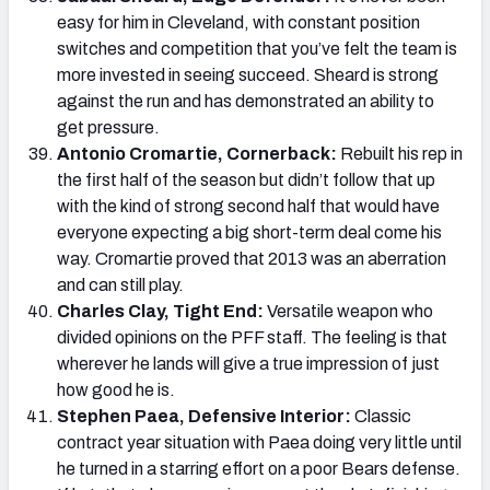
easy for him in Cleveland, with constant position
switches and competition that you’ve felt the team is
more invested in seeing succeed. Sheard is strong
against the run and has demonstrated an ability to
get pressure.
Antonio Cromartie, Cornerback:
Rebuilt his rep in
the first half of the season but didn’t follow that up
with the kind of strong second half that would have
everyone expecting a big short-term deal come his
way. Cromartie proved that 2013 was an aberration
and can still play.
Charles Clay, Tight End:
Versatile weapon who
divided opinions on the PFF staff. The feeling is that
wherever he lands will give a true impression of just
how good he is.
Stephen Paea, Defensive Interior:
Classic
contract year situation with Paea doing very little until
he turned in a starring effort on a poor Bears defense.