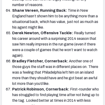
number of reasons.
Shane Vereen, Running Back:
Time in New
England hasn’t shown him to be anything more than a
situational back, which has value, just not as much as
his agent might like.
Derek Newton, Offensive Tackle:
Really turned
his career around with a surprising 2014 season that
saw him really impress in the run game (even if there
were a couple of games that he won’t want to watch
again).
Bradley Fletcher, Cornerback:
Another one of
those guys the staff was in different places on. There
was a feeling that Philadelphia left him on an island
more than they should have and he got beat an awful
lot more than you’d like.
Patrick Robinson, Cornerback:
First-rounder who
has struggled to find playing time after not living up to
the tag. Looked better at times in 2014 with less