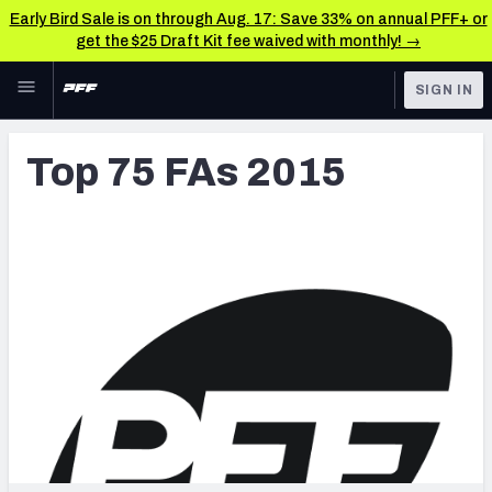
Early Bird Sale is on through Aug. 17: Save 33% on annual PFF+ or
get the $25 Draft Kit fee waived with monthly! →
Skip to main content
SIGN IN
FEATURED
Latest News & Analysis
Top 75 FAs 2015
NFL
TOOLS
Player Grades
FANTASY
Premium Stats
BETTING
DFS
All Tools
NFL DRAFT
FEATURED TOOLS
2026 NFL QB Annual
COLLEGE
OTHER PRO
2027 Mock Draft Simulator
LEAGUES