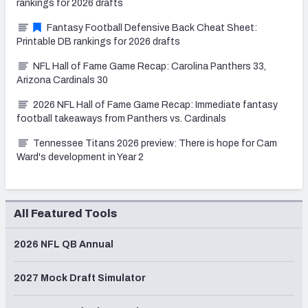
rankings for 2026 drafts
Fantasy Football Defensive Back Cheat Sheet:
Printable DB rankings for 2026 drafts
NFL Hall of Fame Game Recap: Carolina Panthers 33,
Arizona Cardinals 30
2026 NFL Hall of Fame Game Recap: Immediate fantasy
football takeaways from Panthers vs. Cardinals
Tennessee Titans 2026 preview: There is hope for Cam
Ward's development in Year 2
All Featured Tools
2026 NFL QB Annual
2027 Mock Draft Simulator