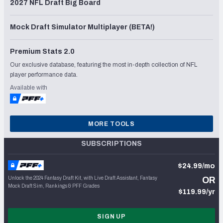
2027 NFL Draft Big Board
Mock Draft Simulator Multiplayer (BETA!)
Premium Stats 2.0
Our exclusive database, featuring the most in-depth collection of NFL
player performance data.
Available with
MORE TOOLS
SUBSCRIPTIONS
$24.99/mo
Unlock the 2024 Fantasy Draft Kit, with Live Draft Assistant, Fantasy
OR
Mock Draft Sim, Rankings & PFF Grades
$119.99/yr
SIGN UP