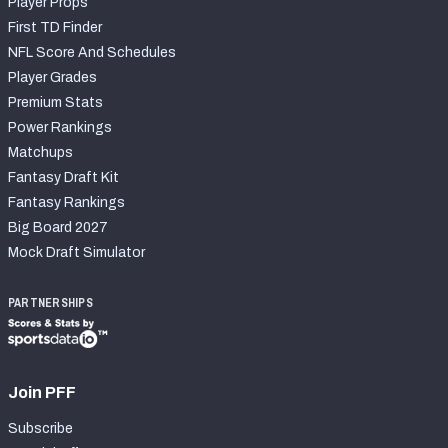
Player Props
First TD Finder
NFL Score And Schedules
Player Grades
Premium Stats
Power Rankings
Matchups
Fantasy Draft Kit
Fantasy Rankings
Big Board 2027
Mock Draft Simulator
PARTNERSHIPS
Join PFF
Subscribe