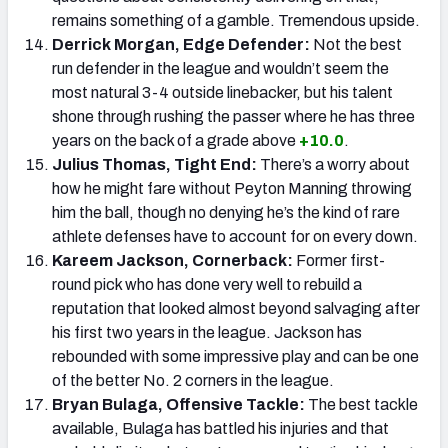
remains something of a gamble. Tremendous upside.
Derrick Morgan, Edge Defender:
Not the best
run defender in the league and wouldn’t seem the
most natural 3-4 outside linebacker, but his talent
shone through rushing the passer where he has three
years on the back of a grade above
+10.0
.
Julius Thomas, Tight End:
There’s a worry about
how he might fare without Peyton Manning throwing
him the ball, though no denying he’s the kind of rare
athlete defenses have to account for on every down.
Kareem Jackson, Cornerback:
Former first-
round pick who has done very well to rebuild a
reputation that looked almost beyond salvaging after
his first two years in the league. Jackson has
rebounded with some impressive play and can be one
of the better No. 2 corners in the league.
Bryan Bulaga, Offensive Tackle:
The best tackle
available, Bulaga has battled his injuries and that