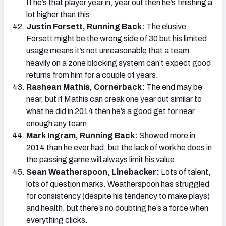
If he’s that player year in, year out then he’s finishing a
lot higher than this.
Justin Forsett, Running Back:
The elusive
Forsett might be the wrong side of 30 but his limited
usage means it’s not unreasonable that a team
heavily on a zone blocking system can’t expect good
returns from him for a couple of years.
Rashean Mathis, Cornerback:
The end may be
near, but if Mathis can creak one year out similar to
what he did in 2014 then he’s a good get for near
enough any team.
Mark Ingram, Running Back:
Showed more in
2014 than he ever had, but the lack of work he does in
the passing game will always limit his value.
Sean Weatherspoon, Linebacker:
Lots of talent,
lots of question marks. Weatherspoon has struggled
for consistency (despite his tendency to make plays)
and health, but there’s no doubting he’s a force when
everything clicks.