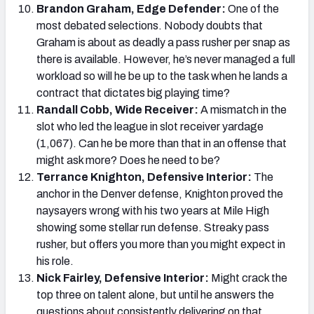
Brandon Graham, Edge Defender:
One of the
most debated selections. Nobody doubts that
Graham is about as deadly a pass rusher per snap as
there is available. However, he’s never managed a full
workload so will he be up to the task when he lands a
contract that dictates big playing time?
Randall Cobb, Wide Receiver:
A mismatch in the
slot who led the league in slot receiver yardage
(1,067). Can he be more than that in an offense that
might ask more? Does he need to be?
Terrance Knighton, Defensive Interior:
The
anchor in the Denver defense, Knighton proved the
naysayers wrong with his two years at Mile High
showing some stellar run defense. Streaky pass
rusher, but offers you more than you might expect in
his role.
Nick Fairley, Defensive Interior:
Might crack the
top three on talent alone, but until he answers the
questions about consistently delivering on that,