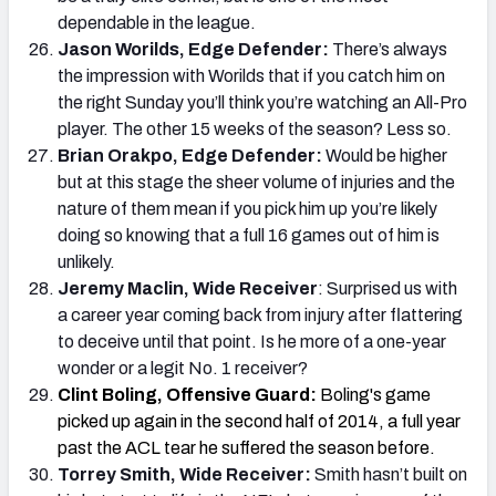
dependable in the league.
Jason Worilds, Edge Defender:
There’s always
the impression with Worilds that if you catch him on
the right Sunday you’ll think you’re watching an All-Pro
player. The other 15 weeks of the season? Less so.
Brian Orakpo, Edge Defender:
Would be higher
but at this stage the sheer volume of injuries and the
nature of them mean if you pick him up you’re likely
doing so knowing that a full 16 games out of him is
unlikely.
Jeremy Maclin, Wide Receiver
: Surprised us with
a career year coming back from injury after flattering
to deceive until that point. Is he more of a one-year
wonder or a legit No. 1 receiver?
Clint Boling, Offensive Guard:
Boling's game
picked up again in the second half of 2014, a full year
past the ACL tear he suffered the season before.
Torrey Smith, Wide Receiver:
Smith hasn’t built on