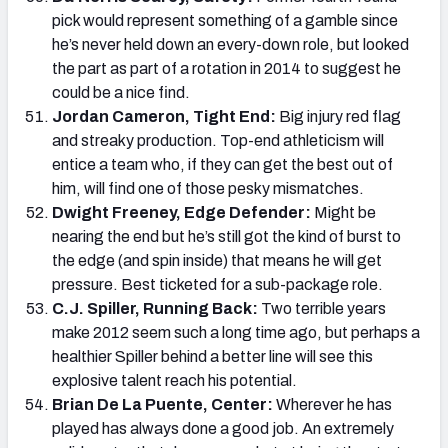
pick would represent something of a gamble since
he’s never held down an every-down role, but looked
the part as part of a rotation in 2014 to suggest he
could be a nice find.
Jordan Cameron, Tight End:
Big injury red flag
and streaky production. Top-end athleticism will
entice a team who, if they can get the best out of
him, will find one of those pesky mismatches.
Dwight Freeney, Edge Defender:
Might be
nearing the end but he’s still got the kind of burst to
the edge (and spin inside) that means he will get
pressure. Best ticketed for a sub-package role.
C.J. Spiller, Running Back:
Two terrible years
make 2012 seem such a long time ago, but perhaps a
healthier Spiller behind a better line will see this
explosive talent reach his potential.
Brian De La Puente, Center:
Wherever he has
played has always done a good job. An extremely