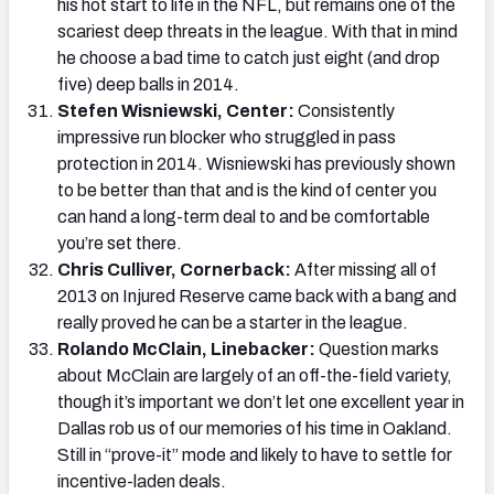
his hot start to life in the NFL, but remains one of the
scariest deep threats in the league. With that in mind
he choose a bad time to catch just eight (and drop
five) deep balls in 2014.
Stefen Wisniewski, Center:
Consistently
impressive run blocker who struggled in pass
protection in 2014. Wisniewski has previously shown
to be better than that and is the kind of center you
can hand a long-term deal to and be comfortable
you’re set there.
Chris Culliver, Cornerback:
After missing all of
2013 on Injured Reserve came back with a bang and
really proved he can be a starter in the league.
Rolando McClain, Linebacker:
Question marks
about McClain are largely of an off-the-field variety,
though it’s important we don’t let one excellent year in
Dallas rob us of our memories of his time in Oakland.
Still in “prove-it” mode and likely to have to settle for
incentive-laden deals.