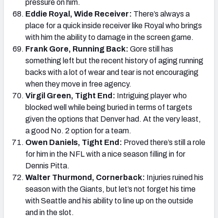
pressure on him.
Eddie Royal, Wide Receiver:
There’s always a
place for a quick inside receiver like Royal who brings
with him the ability to damage in the screen game.
Frank Gore, Running Back:
Gore still has
something left but the recent history of aging running
backs with a lot of wear and tear is not encouraging
when they move in free agency.
Virgil Green, Tight End:
Intriguing player who
blocked well while being buried in terms of targets
given the options that Denver had. At the very least,
a good No. 2 option for a team.
Owen Daniels, Tight End:
Proved there’s still a role
for him in the NFL with a nice season filling in for
Dennis Pitta.
Walter Thurmond, Cornerback:
Injuries ruined his
season with the Giants, but let’s not forget his time
with Seattle and his ability to line up on the outside
and in the slot.