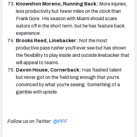
Knowshon Moreno, Running Back:
More injuries,
less productivity but fewer miles on the clock than
Frank Gore. His season with Miami should scare
suitors off in the short term, but he has feature back
experience.
Brooks Reed, Linebacker:
Not the most
productive pass rusher you'll ever see but has shown
the flexibility to play inside and outside linebacker that
will appeal to teams.
Davon House, Cornerback:
Has flashed talent
but never got on the field long enough that you're
convinced by what you're seeing. Something of a
gamble with upside.
Follow us on Twitter:
@PFF