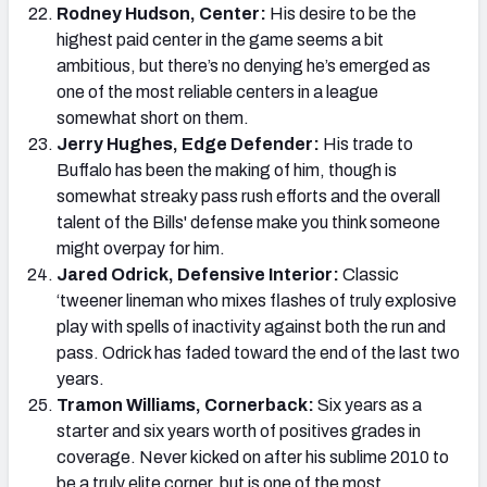
Rodney Hudson, Center:
His desire to be the
highest paid center in the game seems a bit
ambitious, but there’s no denying he’s emerged as
one of the most reliable centers in a league
somewhat short on them.
Jerry Hughes, Edge Defender:
His trade to
Buffalo has been the making of him, though is
somewhat streaky pass rush efforts and the overall
talent of the Bills' defense make you think someone
might overpay for him.
Jared Odrick, Defensive Interior:
Classic
‘tweener lineman who mixes flashes of truly explosive
play with spells of inactivity against both the run and
pass. Odrick has faded toward the end of the last two
years.
Tramon Williams, Cornerback:
Six years as a
starter and six years worth of positives grades in
coverage. Never kicked on after his sublime 2010 to
be a truly elite corner, but is one of the most