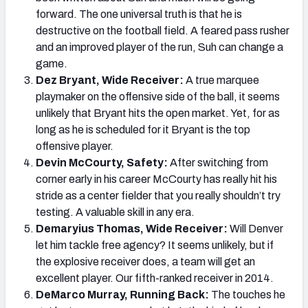
forward. The one universal truth is that he is
destructive on the football field. A feared pass rusher
and an improved player of the run, Suh can change a
game.
Dez Bryant, Wide Receiver:
A true marquee
playmaker on the offensive side of the ball, it seems
unlikely that Bryant hits the open market. Yet, for as
long as he is scheduled for it Bryant is the top
offensive player.
Devin McCourty, Safety:
After switching from
corner early in his career McCourty has really hit his
stride as a center fielder that you really shouldn’t try
testing. A valuable skill in any era.
Demaryius Thomas, Wide Receiver:
Will Denver
let him tackle free agency? It seems unlikely, but if
the explosive receiver does, a team will get an
excellent player. Our fifth-ranked receiver in 2014.
DeMarco Murray, Running Back:
The touches he