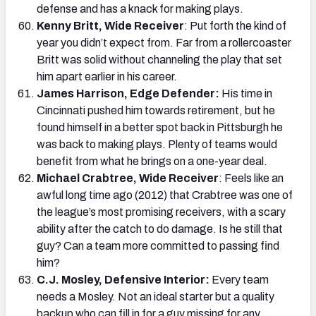
defense and has a knack for making plays.
Kenny Britt, Wide Receiver
: Put forth the kind of
year you didn’t expect from. Far from a rollercoaster
Britt was solid without channeling the play that set
him apart earlier in his career.
James Harrison, Edge Defender:
His time in
Cincinnati pushed him towards retirement, but he
found himself in a better spot back in Pittsburgh he
was back to making plays. Plenty of teams would
benefit from what he brings on a one-year deal.
Michael Crabtree, Wide Receiver
: Feels like an
awful long time ago (2012) that Crabtree was one of
the league’s most promising receivers, with a scary
ability after the catch to do damage. Is he still that
guy? Can a team more committed to passing find
him?
C.J. Mosley, Defensive Interior:
Every team
needs a Mosley. Not an ideal starter but a quality
backup who can fill in for a guy missing for any