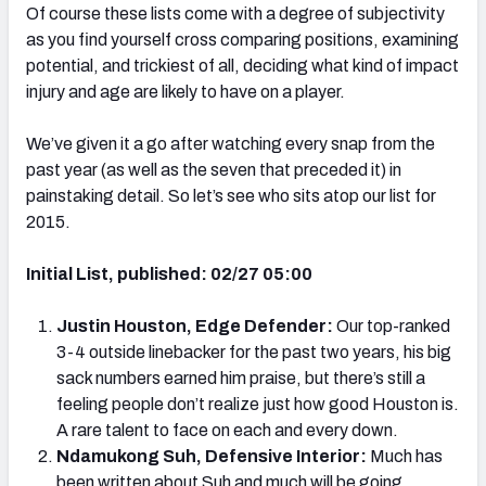
Of course these lists come with a degree of subjectivity
as you find yourself cross comparing positions, examining
potential, and trickiest of all, deciding what kind of impact
injury and age are likely to have on a player.
We’ve given it a go after watching every snap from the
past year (as well as the seven that preceded it) in
painstaking detail. So let’s see who sits atop our list for
2015.
Initial List, published: 02/27 05:00
Justin Houston, Edge Defender:
Our top-ranked
3-4 outside linebacker for the past two years, his big
sack numbers earned him praise, but there’s still a
feeling people don’t realize just how good Houston is.
A rare talent to face on each and every down.
Ndamukong Suh, Defensive Interior:
Much has
been written about Suh and much will be going