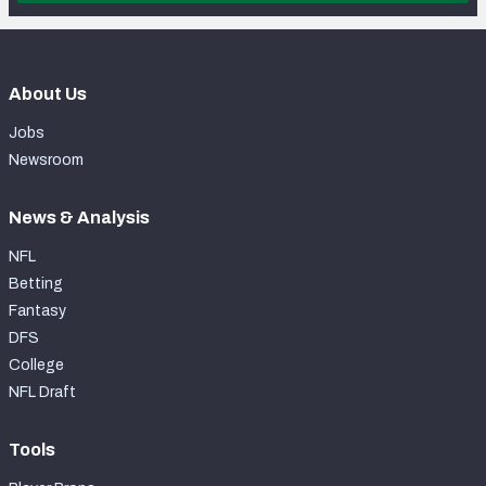
About Us
Jobs
Newsroom
News & Analysis
NFL
Betting
Fantasy
DFS
College
NFL Draft
Tools