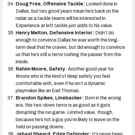
Doug Free, Offensive Tackle:
Looked done in
Dallas, but two good years mean he’s back on the
radar as a tackle teams will be interested in.
Experience at left tackle just adds to his value.
Henry Melton, Defensive Interior:
Didn’t do
enough to convince Dallas he was worth the long-
term deal that he craves, but did enough to convince
us that he’s still a terror rushing the passer from the
inside.
Rahim Moore, Safety:
Another good year for
Moore who is the kind of deep safety you feel
comfortable with, even if he isn’t a dynamic
playmaker like an Earl Thomas.
Brandon Spikes, Linebacker:
Born in the wrong
era, this two-down terror is as good as it gets
disrupting the run game. Limited value, though,
because he’s not a guy you’re likely to leave on the
field on passing downs.
Jabaal Sheard, Edge Defender:
It's never been