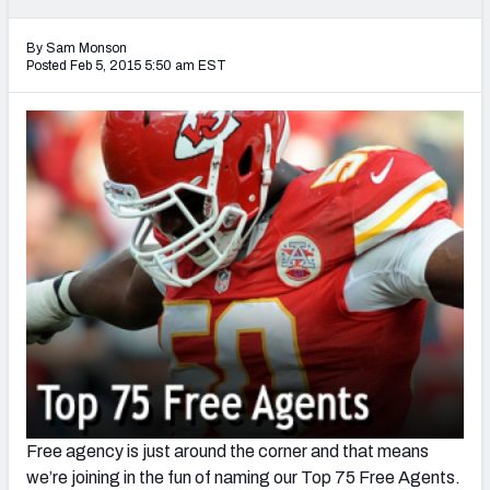
2027 NFL Draft Big Board
By Sam Monson
Mock Draft Simulator Multiplayer
Posted Feb 5, 2015 5:50 am EST
(BETA!)
Free agency is just around the corner and that means
we’re joining in the fun of naming our Top 75 Free Agents.