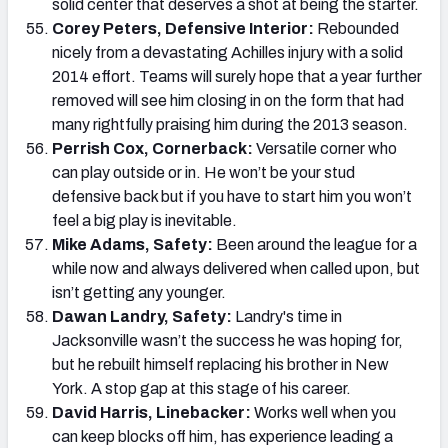
solid center that deserves a shot at being the starter.
Corey Peters, Defensive Interior:
Rebounded
nicely from a devastating Achilles injury with a solid
2014 effort. Teams will surely hope that a year further
removed will see him closing in on the form that had
many rightfully praising him during the 2013 season.
Perrish Cox, Cornerback:
Versatile corner who
can play outside or in. He won’t be your stud
defensive back but if you have to start him you won’t
feel a big play is inevitable.
Mike Adams, Safety:
Been around the league for a
while now and always delivered when called upon, but
isn’t getting any younger.
Dawan Landry, Safety:
Landry's time in
Jacksonville wasn’t the success he was hoping for,
but he rebuilt himself replacing his brother in New
York. A stop gap at this stage of his career.
David Harris, Linebacker:
Works well when you
can keep blocks off him, has experience leading a