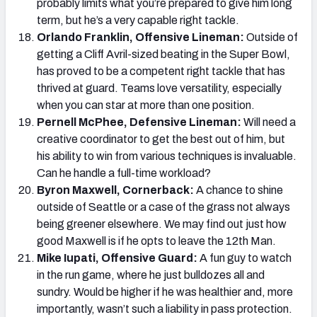
probably limits what you’re prepared to give him long
term, but he’s a very capable right tackle.
Orlando Franklin, Offensive Lineman:
Outside of
getting a Cliff Avril-sized beating in the Super Bowl,
has proved to be a competent right tackle that has
thrived at guard. Teams love versatility, especially
when you can star at more than one position.
Pernell McPhee, Defensive Lineman:
Will need a
creative coordinator to get the best out of him, but
his ability to win from various techniques is invaluable.
Can he handle a full-time workload?
Byron Maxwell, Cornerback:
A chance to shine
outside of Seattle or a case of the grass not always
being greener elsewhere. We may find out just how
good Maxwell is if he opts to leave the 12th Man.
Mike Iupati, Offensive Guard:
A fun guy to watch
in the run game, where he just bulldozes all and
sundry. Would be higher if he was healthier and, more
importantly, wasn’t such a liability in pass protection.