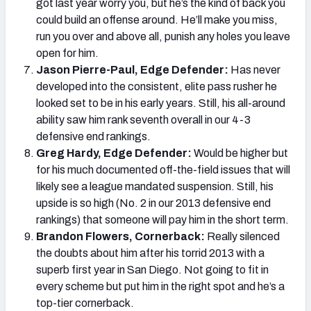
got last year worry you, but he’s the kind of back you
could build an offense around. He’ll make you miss,
run you over and above all, punish any holes you leave
open for him.
Jason Pierre-Paul, Edge Defender:
Has never
developed into the consistent, elite pass rusher he
looked set to be in his early years. Still, his all-around
ability saw him rank seventh overall in our 4-3
defensive end rankings.
Greg Hardy, Edge Defender:
Would be higher but
for his much documented off-the-field issues that will
likely see a league mandated suspension. Still, his
upside is so high (No. 2 in our 2013 defensive end
rankings) that someone will pay him in the short term.
Brandon Flowers, Cornerback:
Really silenced
the doubts about him after his torrid 2013 with a
superb first year in San Diego. Not going to fit in
every scheme but put him in the right spot and he’s a
top-tier cornerback.