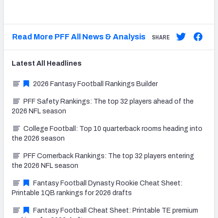
Read More PFF All News & Analysis
SHARE
Latest
All
Headlines
2026 Fantasy Football Rankings Builder
PFF Safety Rankings: The top 32 players ahead of the
2026 NFL season
College Football: Top 10 quarterback rooms heading into
the 2026 season
PFF Cornerback Rankings: The top 32 players entering
the 2026 NFL season
Fantasy Football Dynasty Rookie Cheat Sheet:
Printable 1QB rankings for 2026 drafts
Fantasy Football Cheat Sheet: Printable TE premium