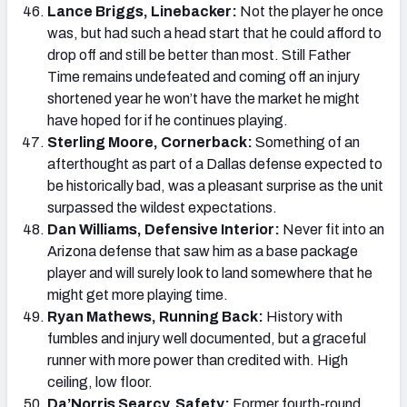
Lance Briggs, Linebacker:
Not the player he once
was, but had such a head start that he could afford to
drop off and still be better than most. Still Father
Time remains undefeated and coming off an injury
shortened year he won’t have the market he might
have hoped for if he continues playing.
Sterling Moore, Cornerback:
Something of an
afterthought as part of a Dallas defense expected to
be historically bad, was a pleasant surprise as the unit
surpassed the wildest expectations.
Dan Williams, Defensive Interior:
Never fit into an
Arizona defense that saw him as a base package
player and will surely look to land somewhere that he
might get more playing time.
Ryan Mathews, Running Back:
History with
fumbles and injury well documented, but a graceful
runner with more power than credited with. High
ceiling, low floor.
Da’Norris Searcy, Safety:
Former fourth-round