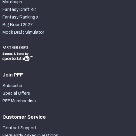
Matchups
Fantasy Draft Kit
Fantasy Rankings
Big Board 2027
Mock Draft Simulator
PARTNERSHIPS
Join PFF
Subscribe
Special Offers
PFF Merchandise
Customer Service
Contact Support
Frequently Asked Questions