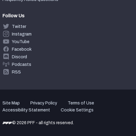
Follow Us
Twitter
Instagram
YouTube
Facebook
Discord
Podcasts
RSS
Site Map
Privacy Policy
Terms of Use
Accessibility Statement
Cookie Settings
© 2026 PFF - all rights reserved.