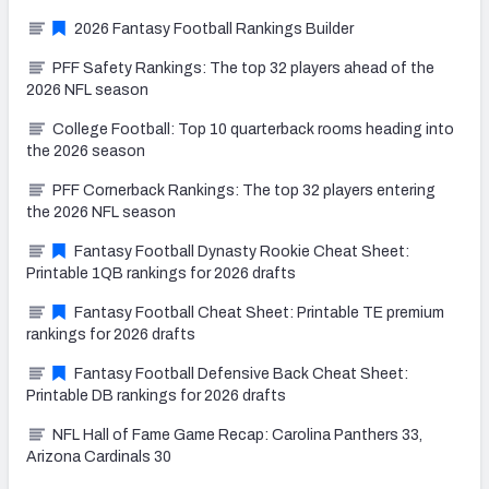
2026 Fantasy Football Rankings Builder
PFF Safety Rankings: The top 32 players ahead of the
2026 NFL season
College Football: Top 10 quarterback rooms heading into
the 2026 season
PFF Cornerback Rankings: The top 32 players entering
the 2026 NFL season
Fantasy Football Dynasty Rookie Cheat Sheet:
Printable 1QB rankings for 2026 drafts
Fantasy Football Cheat Sheet: Printable TE premium
rankings for 2026 drafts
Fantasy Football Defensive Back Cheat Sheet:
Printable DB rankings for 2026 drafts
NFL Hall of Fame Game Recap: Carolina Panthers 33,
Arizona Cardinals 30