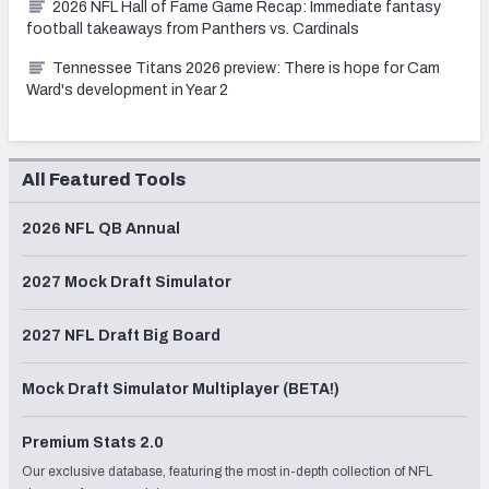
2026 NFL Hall of Fame Game Recap: Immediate fantasy
football takeaways from Panthers vs. Cardinals
Tennessee Titans 2026 preview: There is hope for Cam
Ward's development in Year 2
All Featured Tools
2026 NFL QB Annual
2027 Mock Draft Simulator
2027 NFL Draft Big Board
Mock Draft Simulator Multiplayer (BETA!)
Premium Stats 2.0
Our exclusive database, featuring the most in-depth collection of NFL