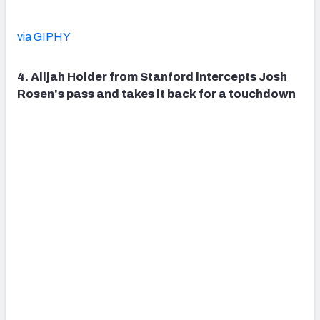
via GIPHY
4. Alijah Holder from Stanford intercepts Josh
Rosen's pass and takes it back for a touchdown