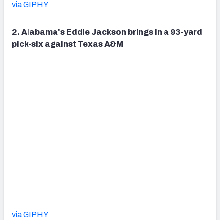
via GIPHY
2. Alabama's Eddie Jackson brings in a 93-yard
pick-six against Texas A&M
via GIPHY