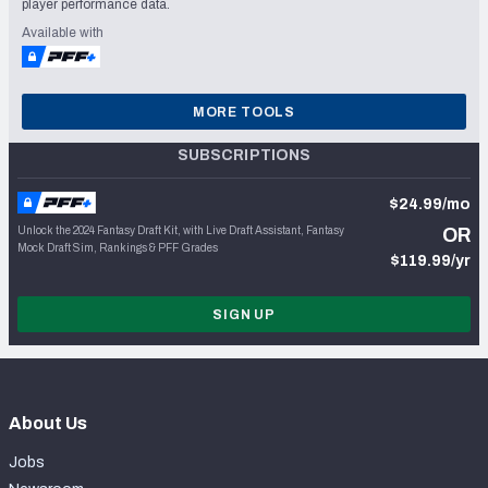
player performance data.
Available with
MORE TOOLS
SUBSCRIPTIONS
$24.99/mo
Unlock the 2024 Fantasy Draft Kit, with Live Draft Assistant, Fantasy
OR
Mock Draft Sim, Rankings & PFF Grades
$119.99/yr
SIGN UP
About Us
Jobs