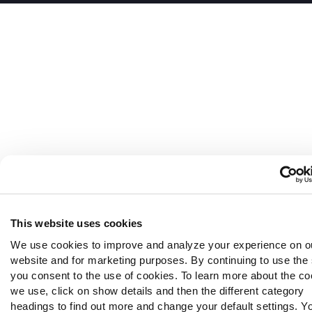
This website uses cookies
We use cookies to improve and analyze your experience on o
website and for marketing purposes. By continuing to use the 
you consent to the use of cookies. To learn more about the co
we use, click on show details and then the different category
headings to find out more and change your default settings. Y