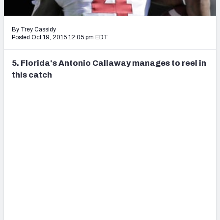
2027 NFL Draft Big Board
Mock Draft Simulator Multiplayer
By Trey Cassidy
(BETA!)
Posted Oct 19, 2015 12:05 pm EDT
5. Florida's Antonio Callaway manages to reel in
this catch