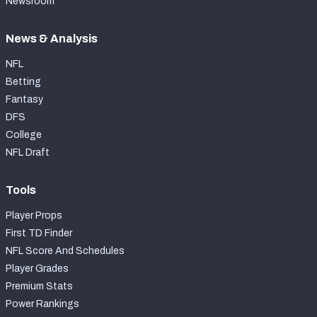
Newsroom
News & Analysis
NFL
Betting
Fantasy
DFS
College
NFL Draft
Tools
Player Props
First TD Finder
NFL Score And Schedules
Player Grades
Premium Stats
Power Rankings