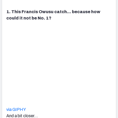
1. This Francis Owusu catch… because how
could it not be No. 1?
via GIPHY
And a bit closer…