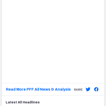
Read More PFF All News & Analysis
SHARE
Latest
All
Headlines