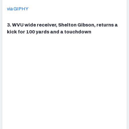
via GIPHY
3. WVU wide receiver, Shelton Gibson, returns a
kick for 100 yards and a touchdown