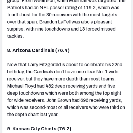
group. From Week 9 on, when Edelman was targeted, the
Patriots had an NFL passer rating of 119.3, which was
fourth-best for the 30 receivers with the most targets
over that span. Brandon LaFell was also a pleasant
surprise, with nine touchdowns and 13 forced missed
tackles.
8. Arizona Cardinals (76.4)
Now that Larry Fitzgerald is about to celebrate his 32nd
birthday, the Cardinals don’t have one clear No. 1 wide
receiver, but they have more depth than most teams.
Michael Floyd had 482 deep receiving yards and five
deep touchdowns which were both among the top eight
for wide receivers. John Brown had 696 receiving yards,
which was second-most of all receivers who were third on
the depth chart last year.
9. Kansas City Chiefs (76.2)