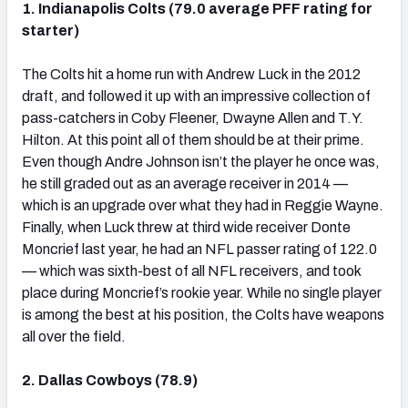
1. Indianapolis Colts (79.0 average PFF rating for
starter)
The Colts hit a home run with Andrew Luck in the 2012
draft, and followed it up with an impressive collection of
NFC SOUTH
NFC WEST
pass-catchers in Coby Fleener, Dwayne Allen and T.Y.
Hilton. At this point all of them should be at their prime.
Even though Andre Johnson isn’t the player he once was,
he still graded out as an average receiver in 2014 —
which is an upgrade over what they had in Reggie Wayne.
Finally, when Luck threw at third wide receiver Donte
Moncrief last year, he had an NFL passer rating of 122.0
— which was sixth-best of all NFL receivers, and took
place during Moncrief’s rookie year. While no single player
is among the best at his position, the Colts have weapons
all over the field.
2. Dallas Cowboys (78.9)