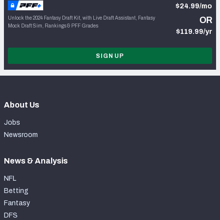
$24.99/mo
Unlock the 2024 Fantasy Draft Kit, with Live Draft Assistant, Fantasy
OR
Mock Draft Sim, Rankings & PFF Grades
$119.99/yr
SIGN UP
About Us
Jobs
Newsroom
News & Analysis
NFL
Betting
Fantasy
DFS