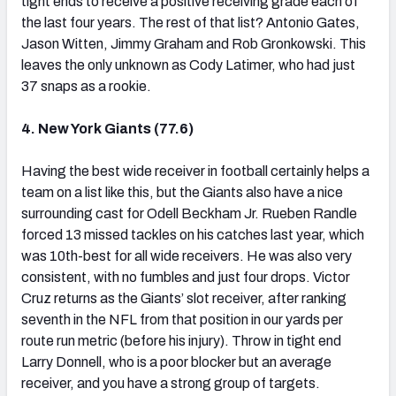
tight ends to receive a positive receiving grade each of
the last four years. The rest of that list? Antonio Gates,
Jason Witten, Jimmy Graham and Rob Gronkowski. This
leaves the only unknown as Cody Latimer, who had just
37 snaps as a rookie.
4. New York Giants (77.6)
Having the best wide receiver in football certainly helps a
team on a list like this, but the Giants also have a nice
surrounding cast for Odell Beckham Jr. Rueben Randle
forced 13 missed tackles on his catches last year, which
was 10th-best for all wide receivers. He was also very
consistent, with no fumbles and just four drops. Victor
Cruz returns as the Giants’ slot receiver, after ranking
seventh in the NFL from that position in our yards per
route run metric (before his injury). Throw in tight end
Larry Donnell, who is a poor blocker but an average
receiver, and you have a strong group of targets.