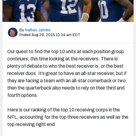
PFF Newsletters (FREE!)
2027 Mock Draft Simulator
By
Nathan Jahnke
The PFF App
Posted Aug 28, 2015 10:34 am EDT
TEAMS
Our quest to find the top 10 units at each position group
AFC EAST
AFC NORTH
continues; this time looking at the receivers. There is
plenty of debate to who the best receiver is, or the best
receiver duos. It’s great to have an all-star receiver, but if
they are facing a team with an all-star cornerback or two,
then the quarterback also needs to rely on their third and
fourth options.
AFC SOUTH
AFC WEST
Here is our ranking of the top 10 receiving corps in the
NFL, accounting for the top three receivers as well as the
top receiving tight end.
NFC EAST
NFC NORTH