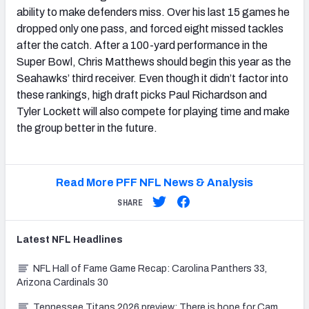
ability to make defenders miss. Over his last 15 games he
dropped only one pass, and forced eight missed tackles
after the catch. After a 100-yard performance in the
Super Bowl, Chris Matthews should begin this year as the
Seahawks’ third receiver. Even though it didn’t factor into
these rankings, high draft picks Paul Richardson and
Tyler Lockett will also compete for playing time and make
the group better in the future.
Read More PFF NFL News & Analysis
SHARE
Latest
NFL
Headlines
NFL Hall of Fame Game Recap: Carolina Panthers 33,
Arizona Cardinals 30
Tennessee Titans 2026 preview: There is hope for Cam