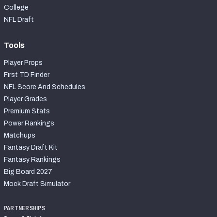
College
NFL Draft
Tools
Player Props
First TD Finder
NFL Score And Schedules
Player Grades
Premium Stats
Power Rankings
Matchups
Fantasy Draft Kit
Fantasy Rankings
Big Board 2027
Mock Draft Simulator
PARTNERSHIPS