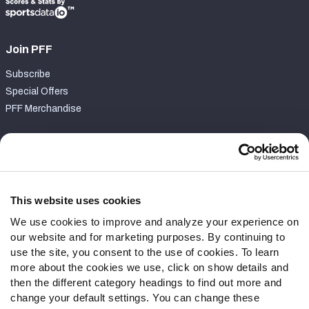
Join PFF
Subscribe
Special Offers
PFF Merchandise
Customer Service
Contact Support
Frequently Asked Questions
This website uses cookies
We use cookies to improve and analyze your experience on
Follow Us
our website and for marketing purposes. By continuing to
Twitter
use the site, you consent to the use of cookies. To learn
Instagram
more about the cookies we use, click on show details and
then the different category headings to find out more and
YouTube
change your default settings. You can change these
Facebook