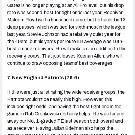
Gates is no longer playing at an All Pro level, but his drop
rate was second-best for tight ends last year. Receiver
Malcom Floyd isn’t a household name, but he hauled in 13
deep passes, which was tied for sixth-most in the league
last year. Stevie Johnson had a relatively quiet year for
the 49ers, but his yards per route run average was 16th-
best among receivers. He will make a nice addition to this
receiving corps. That just leaves Keenan Allen, who will
continue to draw opposing teams’ best coverages.
7. New England Patriots (76.6)
If this were just a list rating the wide receiver groups, the
Patriots wouldn’t be nearly this high. However, this
includes tight ends, and having the best tight end in the
game in Rob Gronkowski certainly helps. He was far and
away our No. 1-graded TE last season both overall and
as a receiver. Having Julian Edelman also helps the