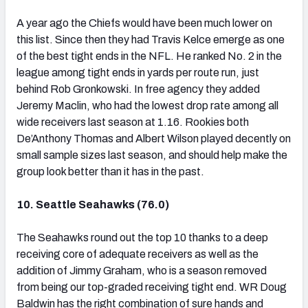
A year ago the Chiefs would have been much lower on
this list. Since then they had Travis Kelce emerge as one
of the best tight ends in the NFL. He ranked No. 2 in the
league among tight ends in yards per route run, just
behind Rob Gronkowski. In free agency they added
Jeremy Maclin, who had the lowest drop rate among all
wide receivers last season at 1.16. Rookies both
De’Anthony Thomas and Albert Wilson played decently on
small sample sizes last season, and should help make the
group look better than it has in the past.
10. Seattle Seahawks (76.0)
The Seahawks round out the top 10 thanks to a deep
receiving core of adequate receivers as well as the
addition of Jimmy Graham, who is a season removed
from being our top-graded receiving tight end. WR Doug
Baldwin has the right combination of sure hands and