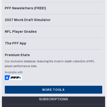
PFF Newsletters (FREE!)
2027 Mock Draft Simulator
NFL Player Grades
The PFF App
Premium Stats
Our exclusive database, featuring the most in-depth collection of NFL
player performance data.
Available with
MORE TOOLS
SUBSCRIPTIONS