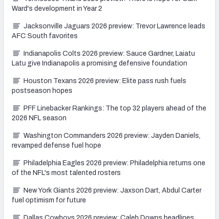
Ward's development in Year 2
Jacksonville Jaguars 2026 preview: Trevor Lawrence leads
AFC South favorites
Indianapolis Colts 2026 preview: Sauce Gardner, Laiatu
Latu give Indianapolis a promising defensive foundation
Houston Texans 2026 preview: Elite pass rush fuels
postseason hopes
PFF Linebacker Rankings: The top 32 players ahead of the
2026 NFL season
Washington Commanders 2026 preview: Jayden Daniels,
revamped defense fuel hope
Philadelphia Eagles 2026 preview: Philadelphia returns one
of the NFL's most talented rosters
New York Giants 2026 preview: Jaxson Dart, Abdul Carter
fuel optimism for future
Dallas Cowboys 2026 preview: Caleb Downs headlines