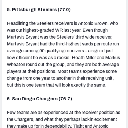
5. Pittsburgh Steelers (77.0)
Headlining the Steelers receivers is Antonio Brown, who
was our highest-graded WR last year. Even though
Martavis Bryant was the Steelers’ third wide receiver,
Martavis Bryant had the third-highest yards per route run
average among 90 qualifying receivers – a sign of just
how efficient he was as a rookie. Heath Miller and Markus
Wheaton round out the group, and they are both average
players at their positions. Most teams experience some
change from one year to another in their receiving unit,
but this is one team that will look exactly the same.
6. San Diego Chargers (76.7)
Few teams are as experienced at the receiver position as
the Chargers, and what they perhaps lack in excitement
they make up for in dependability. Tight end Antonio