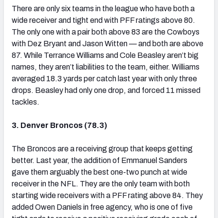
There are only six teams in the league who have both a
wide receiver and tight end with PFF ratings above 80.
The only one with a pair both above 83 are the Cowboys
with Dez Bryant and Jason Witten — and both are above
87. While Terrance Williams and Cole Beasley aren’t big
names, they aren’t liabilities to the team, either. Williams
averaged 18.3 yards per catch last year with only three
drops. Beasley had only one drop, and forced 11 missed
tackles.
3. Denver Broncos (78.3)
The Broncos are a receiving group that keeps getting
better. Last year, the addition of Emmanuel Sanders
gave them arguably the best one-two punch at wide
receiver in the NFL. They are the only team with both
starting wide receivers with a PFF rating above 84. They
added Owen Daniels in free agency, who is one of five