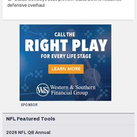
defensive overhaul
SPONSOR
NFL Featured Tools
2026 NFL QB Annual