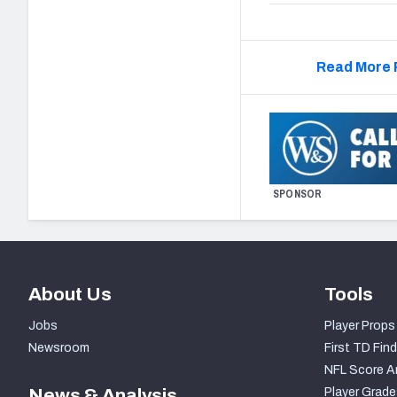
Read More 
SPONSOR
About Us
Tools
Jobs
Player Props
Newsroom
First TD Find
NFL Score A
News & Analysis
Player Grade