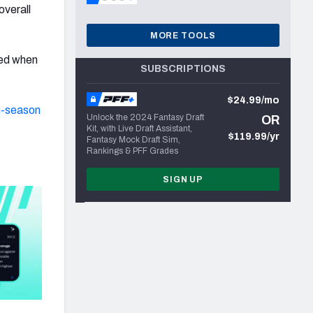
overall
MORE TOOLS
led when
SUBSCRIPTIONS
$24.99/mo
n-season
Unlock the 2024 Fantasy Draft
OR
Kit, with Live Draft Assistant,
$119.99/yr
Fantasy Mock Draft Sim,
Rankings & PFF Grades
SIGN UP