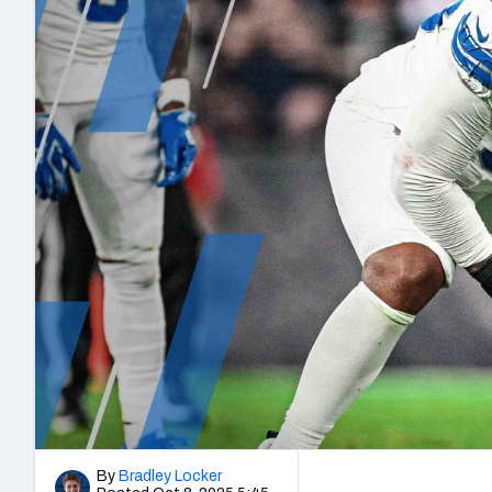
2027 Mock Draft Simulator
NCAA Power Rankings
Draft Tracker 2026
Expert rankings, projections, and mo
New York Giants
The PFF App
Futures
NFL Draft Analysi
NFL Analysis, Grades, & Stats
Betting Analysis
By
Bradley Locker