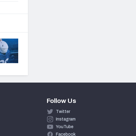
Follow Us
Twitter
Instagram
YouTube
Facebook