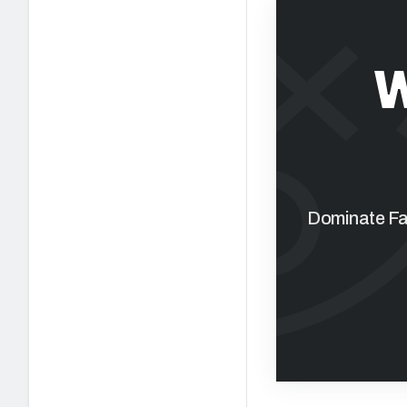
W
Dominate Fan