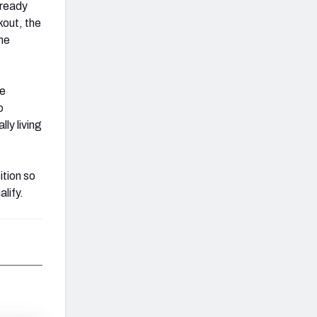
lready
kout, the
he
ve
o
ly living
ition so
lify.