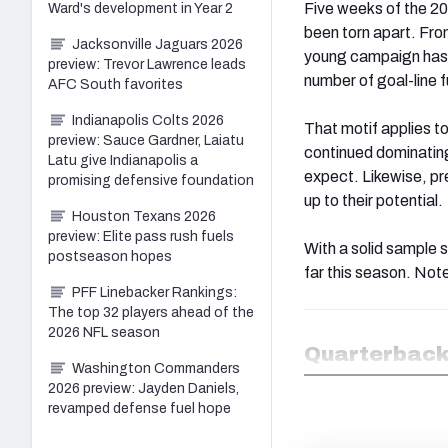
Five weeks of the 2
Ward's development in Year 2
been torn apart. Fr
Jacksonville Jaguars 2026
young campaign has 
preview: Trevor Lawrence leads
number of goal-line 
AFC South favorites
Indianapolis Colts 2026
That motif applies t
preview: Sauce Gardner, Laiatu
continued dominating
Latu give Indianapolis a
expect. Likewise, pr
promising defensive foundation
up to their potential.
Houston Texans 2026
preview: Elite pass rush fuels
With a solid sample s
postseason hopes
far this season. Note
PFF Linebacker Rankings:
The top 32 players ahead of the
2026 NFL season
Quarterbac
Washington Commanders
2026 preview: Jayden Daniels,
revamped defense fuel hope