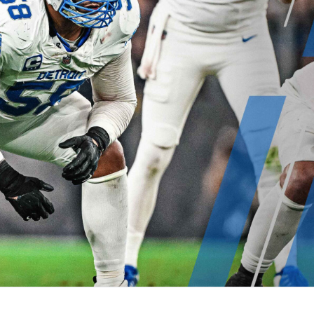
re
Minnesota Vikings
New Orleans Saints
s