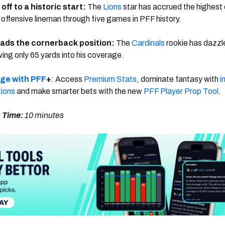
 off to a historic start:
The
Lions
star has accrued the highest 
offensive lineman through five games in PFF history.
ads the cornerback position:
The
Cardinals
rookie has dazz
owing only 65 yards into his coverage.
dge with PFF
+
: Access
Premium Stats
, dominate fantasy with
i
tions
and make smarter bets with the new
PFF Player Prop Tool
.
 Time:
10 minutes