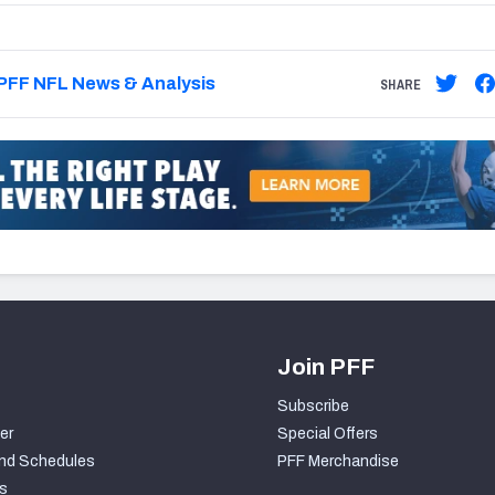
PFF NFL News & Analysis
SHARE
Join PFF
Subscribe
er
Special Offers
nd Schedules
PFF Merchandise
s