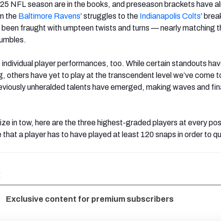
025 NFL season are in the books, and preseason brackets have a
om the
Baltimore Ravens
’ struggles to the
Indianapolis
Colts
’ brea
been fraught with umpteen twists and turns — nearly matching t
fumbles.
o individual player performances, too. While certain standouts ha
, others have yet to play at the transcendent level we’ve come t
eviously unheralded talents have emerged, making waves and final
ize in tow, here are the three highest-graded players at every pos
 that a player has to have played at least 120 snaps in order to qua
k
Exclusive content for premium subscribers