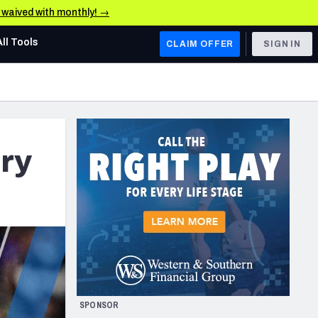
e waived with monthly! →
All Tools
CLAIM OFFER
SIGN IN
AFC WEST
Denver Broncos
Los Angeles Chargers
ry
Kansas City Chiefs
Las Vegas Raiders
NFC WEST
ades, & Stats
San Francisco 49ers
Arizona Cardinals
SPONSOR
Los Angeles Rams