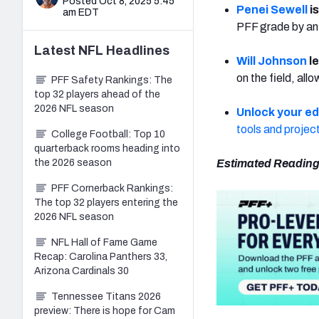
Posted Oct 8, 2025 5:45
Penei Sewell
is
am EDT
PFF grade by an 
Latest
NFL
Headlines
Will Johnson
le
on the field, all
PFF Safety Rankings: The
top 32 players ahead of the
2026 NFL season
Unlock your e
tools and projec
College Football: Top 10
quarterback rooms heading into
the 2026 season
Estimated Reading
PFF Cornerback Rankings:
The top 32 players entering the
2026 NFL season
NFL Hall of Fame Game
Recap: Carolina Panthers 33,
Arizona Cardinals 30
Tennessee Titans 2026
preview: There is hope for Cam