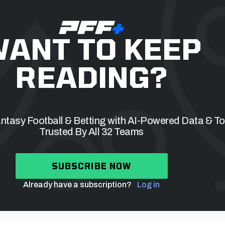
ANT TO KEEP
READING?
tasy Football & Betting with AI-Powered Data & To
Trusted By All 32 Teams
SUBSCRIBE NOW
Already have a subscription?
Log in