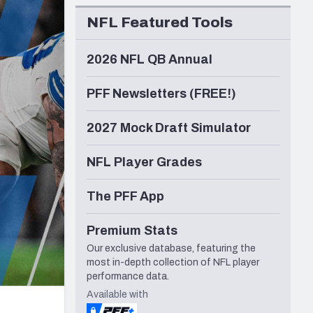
Seattle Seahawks
NFL Featured Tools
2026 NFL QB Annual
PFF Newsletters (FREE!)
2027 Mock Draft Simulator
NFL Player Grades
The PFF App
Premium Stats
Our exclusive database, featuring the
most in-depth collection of NFL player
performance data.
Available with