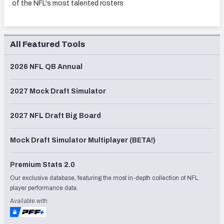
of the NFL's most talented rosters
All Featured Tools
2026 NFL QB Annual
2027 Mock Draft Simulator
2027 NFL Draft Big Board
Mock Draft Simulator Multiplayer (BETA!)
Premium Stats 2.0
Our exclusive database, featuring the most in-depth collection of NFL
player performance data.
Available with