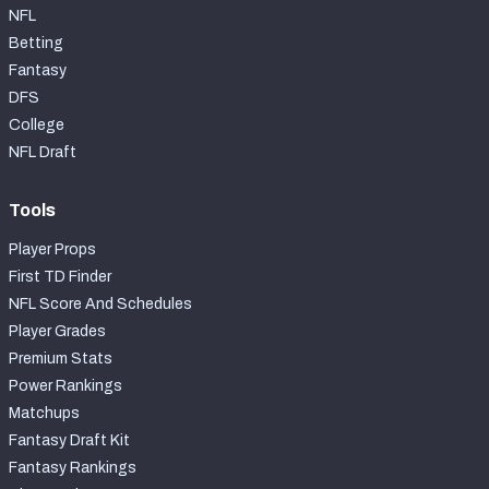
NFL
Betting
Fantasy
DFS
College
NFL Draft
Tools
Player Props
First TD Finder
NFL Score And Schedules
Player Grades
Premium Stats
Power Rankings
Matchups
Fantasy Draft Kit
Fantasy Rankings