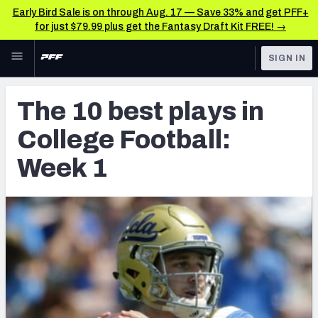
Early Bird Sale is on through Aug. 17 — Save 33% and get PFF+
for just $79.99 plus get the Fantasy Draft Kit FREE! →
Skip to main content
SIGN IN
FEATURED
Latest News & Analysis
The 10 best plays in
NFL
TOOLS
College Football:
Player Grades
FANTASY
Week 1
Premium Stats
BETTING
DFS
All Tools
NFL DRAFT
FEATURED TOOLS
2026 NFL QB Annual
COLLEGE
OTHER PRO
2027 Mock Draft Simulator
LEAGUES