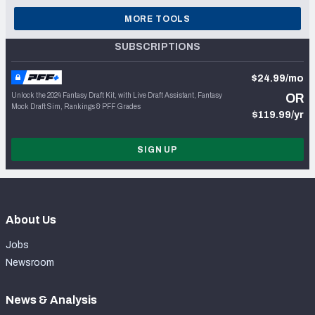
MORE TOOLS
SUBSCRIPTIONS
$24.99/mo
Unlock the 2024 Fantasy Draft Kit, with Live Draft Assistant, Fantasy
OR
Mock Draft Sim, Rankings & PFF Grades
$119.99/yr
SIGN UP
About Us
Jobs
Newsroom
News & Analysis