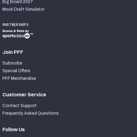
Big Board 2027
Mock Draft Simulator
PARTNERSHIPS
Join PFF
Subscribe
Special Offers
PFF Merchandise
Customer Service
Contact Support
Frequently Asked Questions
Follow Us