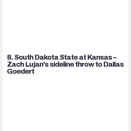
8. South Dakota State at Kansas –
Zach Lujan's sideline throw to Dallas
Goedert