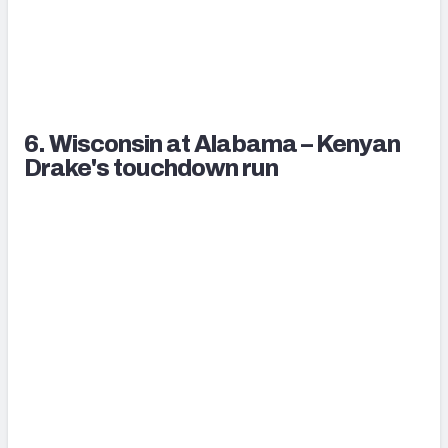
6. Wisconsin at Alabama – Kenyan
Drake's touchdown run