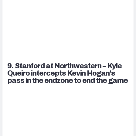
9. Stanford at Northwestern – Kyle
Queiro intercepts Kevin Hogan's
pass in the endzone to end the game