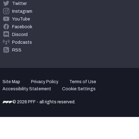
Twitter
Instagram
YouTube
Facebook
Discord
Podcasts
RSS
Site Map
Privacy Policy
Terms of Use
Accessibility Statement
Cookie Settings
© 2026 PFF - all rights reserved.