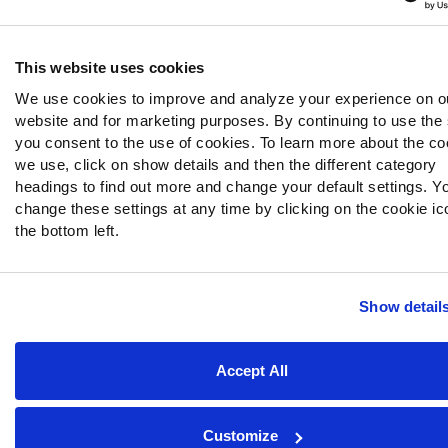
This website uses cookies
We use cookies to improve and analyze your experience on o
website and for marketing purposes. By continuing to use the 
you consent to the use of cookies. To learn more about the co
we use, click on show details and then the different category
headings to find out more and change your default settings. Y
change these settings at any time by clicking on the cookie ic
the bottom left.
Show detail
Accept All
Customize