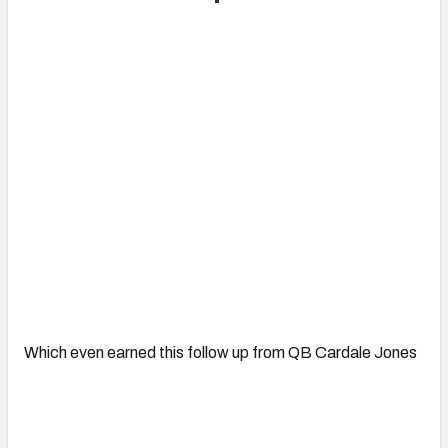
Which even earned this follow up from QB Cardale Jones