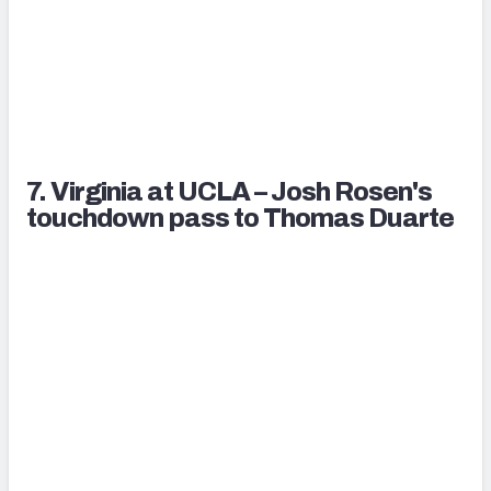
7. Virginia at UCLA – Josh Rosen's
touchdown pass to Thomas Duarte