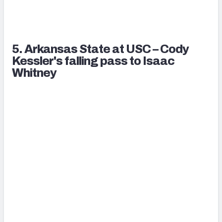
5. Arkansas State at USC – Cody
Kessler's falling pass to Isaac
Whitney