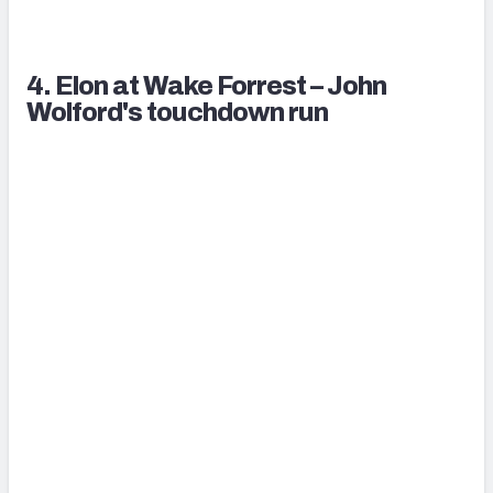
4. Elon at Wake Forrest – John
Wolford's touchdown run