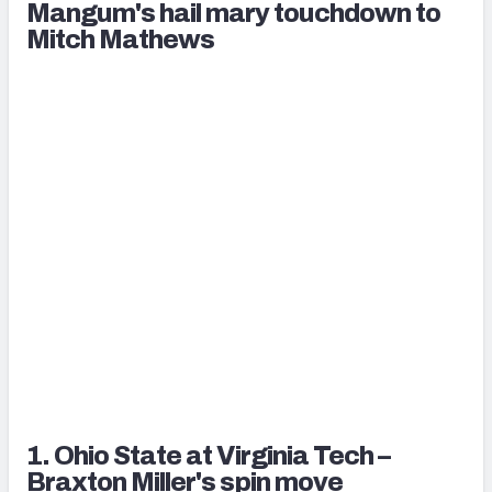
Mangum's hail mary touchdown to
Mitch Mathews
1. Ohio State at Virginia Tech –
Braxton Miller's spin move