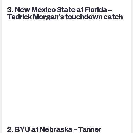
3. New Mexico State at Florida –
Tedrick Morgan's touchdown catch
2. BYU at Nebraska – Tanner