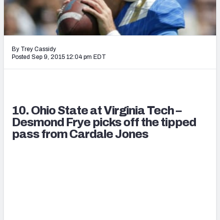
2027 NFL Draft Big Board
Mock Draft Simulator Multiplayer
(BETA!)
By Trey Cassidy
Posted Sep 9, 2015 12:04 pm EDT
10. Ohio State at Virginia Tech –
Desmond Frye picks off the tipped
pass from Cardale Jones