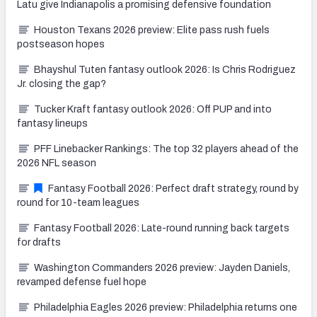
Latu give Indianapolis a promising defensive foundation
Houston Texans 2026 preview: Elite pass rush fuels
postseason hopes
Bhayshul Tuten fantasy outlook 2026: Is Chris Rodriguez
Jr. closing the gap?
Tucker Kraft fantasy outlook 2026: Off PUP and into
fantasy lineups
PFF Linebacker Rankings: The top 32 players ahead of the
2026 NFL season
Fantasy Football 2026: Perfect draft strategy, round by
round for 10-team leagues
Fantasy Football 2026: Late-round running back targets
for drafts
Washington Commanders 2026 preview: Jayden Daniels,
revamped defense fuel hope
Philadelphia Eagles 2026 preview: Philadelphia returns one