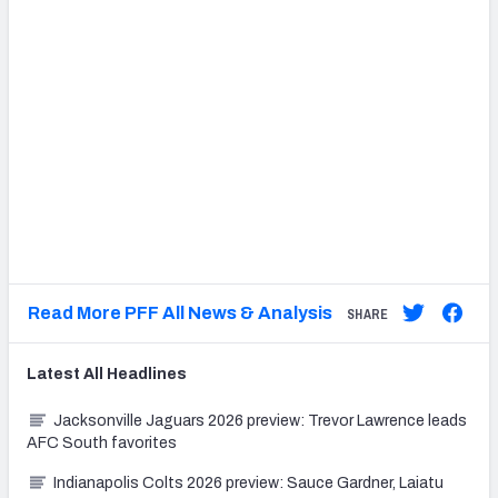
Read More PFF All News & Analysis
SHARE
Latest
All
Headlines
Jacksonville Jaguars 2026 preview: Trevor Lawrence leads
AFC South favorites
Indianapolis Colts 2026 preview: Sauce Gardner, Laiatu