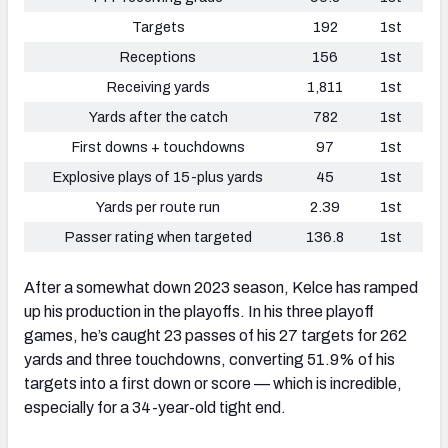
Targets
192
1st
Receptions
156
1st
Receiving yards
1,811
1st
Yards after the catch
782
1st
First downs + touchdowns
97
1st
Explosive plays of 15-plus yards
45
1st
Yards per route run
2.39
1st
Passer rating when targeted
136.8
1st
After a somewhat down 2023 season, Kelce has ramped
up his production in the playoffs. In his three playoff
games, he’s caught 23 passes of his 27 targets for 262
yards and three touchdowns, converting 51.9% of his
targets into a first down or score — which is incredible,
especially for a 34-year-old tight end.