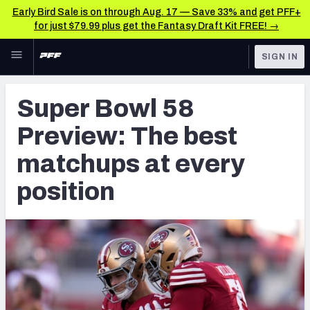
Early Bird Sale is on through Aug. 17 — Save 33% and get PFF+
for just $79.99 plus get the Fantasy Draft Kit FREE! →
Skip to main content
SIGN IN
FEATURED
NFL News & Analysis
Super Bowl 58
NFL
TOOLS
Preview: The best
Scores & Schedule
FANTASY
matchups at every
Premium Stats
BETTING
position
DFS
Player Grades
NFL DRAFT
Power Rankings
COLLEGE
Free Agent Rankings
OTHER PRO
LEAGUES
2026 NFL QB Annual