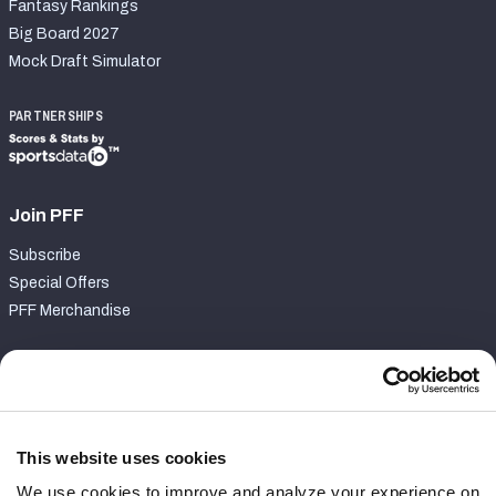
Fantasy Rankings
Big Board 2027
Mock Draft Simulator
PARTNERSHIPS
Join PFF
Subscribe
Special Offers
PFF Merchandise
Customer Service
Contact Support
Frequently Asked Questions
This website uses cookies
We use cookies to improve and analyze your experience on
Follow Us