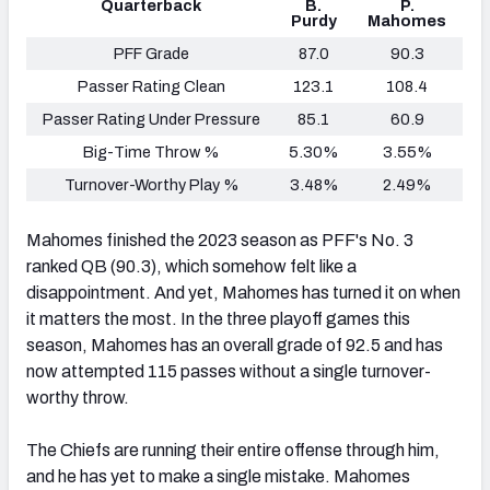
Quarterback
B.
P.
Purdy
Mahomes
PFF Grade
87.0
90.3
Passer Rating Clean
123.1
108.4
Passer Rating Under Pressure
85.1
60.9
Big-Time Throw %
5.30%
3.55%
Turnover-Worthy Play %
3.48%
2.49%
Mahomes finished the 2023 season as PFF's No. 3
ranked QB (90.3), which somehow felt like a
disappointment. And yet, Mahomes has turned it on when
it matters the most. In the three playoff games this
season, Mahomes has an overall grade of 92.5 and has
now attempted 115 passes without a single turnover-
worthy throw.
The Chiefs are running their entire offense through him,
and he has yet to make a single mistake. Mahomes