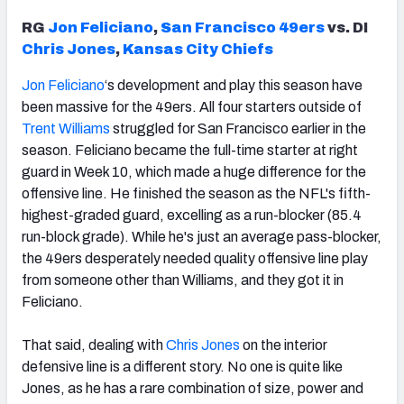
RG
Jon Feliciano
,
San Francisco 49ers
vs. DI
Chris Jones
,
Kansas City Chiefs
Jon Feliciano
‘s development and play this season have
been massive for the 49ers. All four starters outside of
Trent Williams
struggled for San Francisco earlier in the
season. Feliciano became the full-time starter at right
guard in Week 10, which made a huge difference for the
offensive line. He finished the season as the NFL's fifth-
highest-graded guard, excelling as a run-blocker (85.4
run-block grade). While he's just an average pass-blocker,
the 49ers desperately needed quality offensive line play
from someone other than Williams, and they got it in
Feliciano.
That said, dealing with
Chris Jones
on the interior
defensive line is a different story. No one is quite like
Jones, as he has a rare combination of size, power and