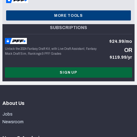
MORE TOOLS
SUBSCRIPTIONS
$24.99/mo
Unlock the 2024 Fantasy Draft Kit, with Live Draft Assistant, Fantasy
OR
Mock Draft Sim, Rankings & PFF Grades
$119.99/yr
SIGN UP
About Us
Jobs
Newsroom