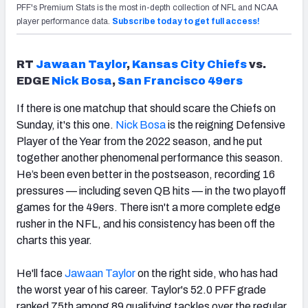
PFF's Premium Stats is the most in-depth collection of NFL and NCAA
player performance data.
Subscribe today to get full access!
RT
Jawaan Taylor
,
Kansas City Chiefs
vs.
EDGE
Nick Bosa
,
San Francisco 49ers
If there is one matchup that should scare the Chiefs on
Sunday, it's this one.
Nick Bosa
is the reigning Defensive
Player of the Year from the 2022 season, and he put
together another phenomenal performance this season.
He’s been even better in the postseason, recording 16
pressures — including seven QB hits — in the two playoff
games for the 49ers. There isn't a more complete edge
rusher in the NFL, and his consistency has been off the
charts this year.
He'll face
Jawaan Taylor
on the right side, who has had
the worst year of his career. Taylor's 52.0 PFF grade
ranked 75th among 89 qualifying tackles over the regular