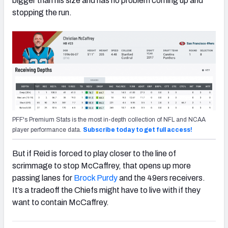
bigger than his size and has no problem coming up and
stopping the run.
PFF's Premium Stats is the most in-depth collection of NFL and NCAA
player performance data.
Subscribe today to get full access!
But if Reid is forced to play closer to the line of
scrimmage to stop McCaffrey, that opens up more
passing lanes for
Brock Purdy
and the 49ers receivers.
It’s a tradeoff the Chiefs might have to live with if they
want to contain McCaffrey.