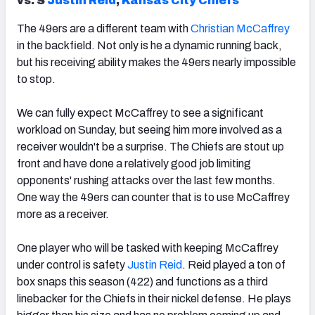
vs. S
Justin Reid
,
Kansas City Chiefs
The 49ers are a different team with
Christian McCaffrey
in the backfield. Not only is he a dynamic running back,
but his receiving ability makes the 49ers nearly impossible
to stop.
We can fully expect McCaffrey to see a significant
workload on Sunday, but seeing him more involved as a
receiver wouldn't be a surprise. The Chiefs are stout up
front and have done a relatively good job limiting
opponents' rushing attacks over the last few months.
One way the 49ers can counter that is to use McCaffrey
more as a receiver.
One player who will be tasked with keeping McCaffrey
under control is safety
Justin Reid
. Reid played a ton of
box snaps this season (422) and functions as a third
linebacker for the Chiefs in their nickel defense. He plays