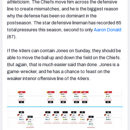
athleticism. The Chiefs move him across the defensive
line to create mismatches, and he is the biggest reason
why the defense has been so dominant in the
postseason. The star defensive lineman has recorded 85
total pressures this season, second to only
Aaron Donald
(87).
If the 49ers can contain Jones on Sunday, they should be
able to move the ball up and down the field on the Chiefs.
But again, that is much easier said than done. Jones is a
game-wrecker, and he has a chance to feast on the
weaker interior offensive line of the 49ers.