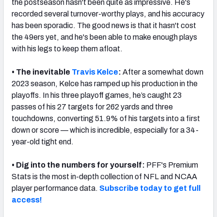
the postseason hasn't been quite as impressive. He's
recorded several turnover-worthy plays, and his accuracy
has been sporadic. The good news is that it hasn't cost
the 49ers yet, and he's been able to make enough plays
with his legs to keep them afloat.
NFC SOUTH
NFC WEST
• The inevitable
Travis Kelce
:
After a somewhat down
2023 season, Kelce has ramped up his production in the
playoffs. In his three playoff games, he’s caught 23
passes of his 27 targets for 262 yards and three
touchdowns, converting 51.9% of his targets into a first
down or score — which is incredible, especially for a 34-
year-old tight end.
•
Dig into the numbers for yourself:
PFF's Premium
Stats is the most in-depth collection of NFL and NCAA
player performance data.
Subscribe today to get full
access!