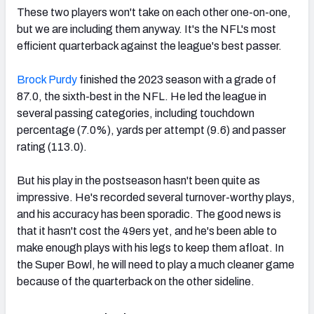
These two players won't take on each other one-on-one,
but we are including them anyway. It's the NFL's most
efficient quarterback against the league's best passer.
Brock Purdy
finished the 2023 season with a grade of
87.0, the sixth-best in the NFL. He led the league in
several passing categories, including touchdown
percentage (7.0%), yards per attempt (9.6) and passer
rating (113.0).
But his play in the postseason hasn't been quite as
impressive. He's recorded several turnover-worthy plays,
and his accuracy has been sporadic. The good news is
that it hasn't cost the 49ers yet, and he's been able to
make enough plays with his legs to keep them afloat. In
the Super Bowl, he will need to play a much cleaner game
because of the quarterback on the other sideline.