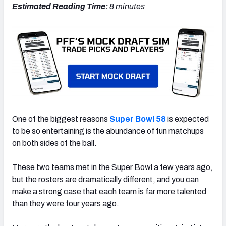
Estimated Reading Time:
8 minutes
One of the biggest reasons
Super Bowl 58
is expected
to be so entertaining is the abundance of fun matchups
on both sides of the ball.
These two teams met in the Super Bowl a few years ago,
but the rosters are dramatically different, and you can
make a strong case that each team is far more talented
than they were four years ago.