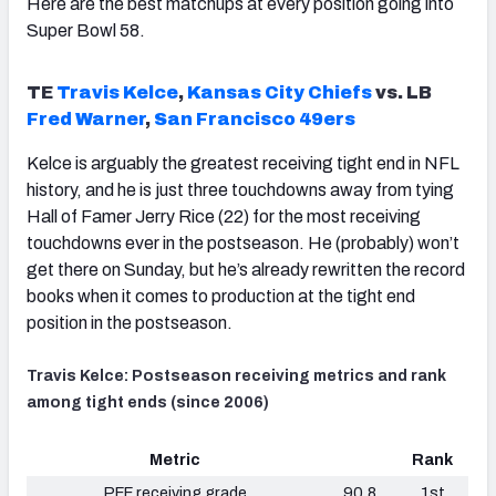
Here are the best matchups at every position going into
Super Bowl 58.
TE
Travis Kelce
,
Kansas City Chiefs
vs. LB
Fred Warner
,
San Francisco 49ers
Kelce is arguably the greatest receiving tight end in NFL
history, and he is just three touchdowns away from tying
Hall of Famer Jerry Rice (22) for the most receiving
touchdowns ever in the postseason. He (probably) won’t
get there on Sunday, but he’s already rewritten the record
books when it comes to production at the tight end
position in the postseason.
Travis Kelce: Postseason receiving metrics and rank
among tight ends (since 2006)
Metric
Rank
PFF receiving grade
90.8
1st