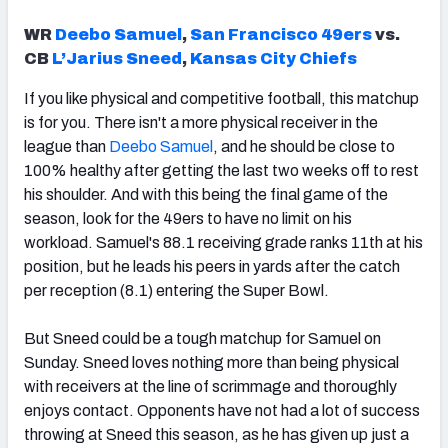
WR
Deebo Samuel
,
San Francisco 49ers
vs.
CB
L’Jarius Sneed
,
Kansas City Chiefs
If you like physical and competitive football, this matchup
is for you. There isn't a more physical receiver in the
league than
Deebo Samuel
, and he should be close to
100% healthy after getting the last two weeks off to rest
his shoulder. And with this being the final game of the
season, look for the 49ers to have no limit on his
workload. Samuel's 88.1 receiving grade ranks 11th at his
position, but he leads his peers in yards after the catch
per reception (8.1) entering the Super Bowl.
But Sneed could be a tough matchup for Samuel on
Sunday. Sneed loves nothing more than being physical
with receivers at the line of scrimmage and thoroughly
enjoys contact. Opponents have not had a lot of success
throwing at Sneed this season, as he has given up just a