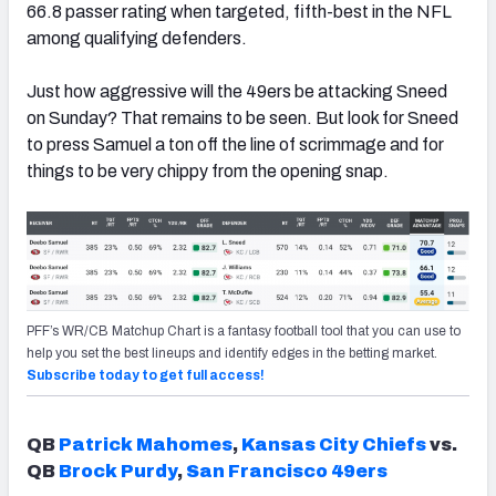
66.8 passer rating when targeted, fifth-best in the NFL
among qualifying defenders.
Just how aggressive will the 49ers be attacking Sneed
on Sunday? That remains to be seen. But look for Sneed
to press Samuel a ton off the line of scrimmage and for
things to be very chippy from the opening snap.
PFF’s WR/CB Matchup Chart is a fantasy football tool that you can use to
help you set the best lineups and identify edges in the betting market.
Subscribe today to get full access!
QB
Patrick Mahomes
,
Kansas City Chiefs
vs.
QB
Brock Purdy
,
San Francisco 49ers