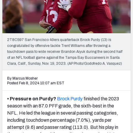
PFF Newsletters (FREE!)
2027 Mock Draft Simulator
The PFF App
2T8C597 San Francisco 49ers quarterback Brock Purdy (13) is
congratulated by offensive tackle Trent Williams after throwing a
TEAMS
touchdown pass to wide receiver Brandon Aiyuk during the second half
AFC EAST
AFC NORTH
of an NFL football game against the Tampa Bay Buccaneers in Santa
Clara, Calif., Sunday, Nov. 19, 2023. (AP Photo/Godofredo A. Vasquez)
By Marcus Mosher
Posted Feb 8, 2024 10:07 am EST
AFC SOUTH
AFC WEST
• Pressure on Purdy?
Brock Purdy
finished the 2023
season with an 87.0 PFF grade, the sixth-best in the
NFL. He led the league in several passing categories,
including touchdown percentage (7.0%), yards per
attempt (9.6) and passer rating (113.0). But his play in
NFC EAST
NFC NORTH