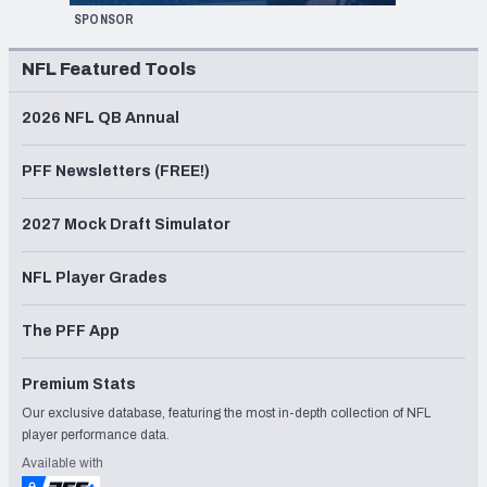
SPONSOR
NFL Featured Tools
2026 NFL QB Annual
PFF Newsletters (FREE!)
2027 Mock Draft Simulator
NFL Player Grades
The PFF App
Premium Stats
Our exclusive database, featuring the most in-depth collection of NFL
player performance data.
Available with