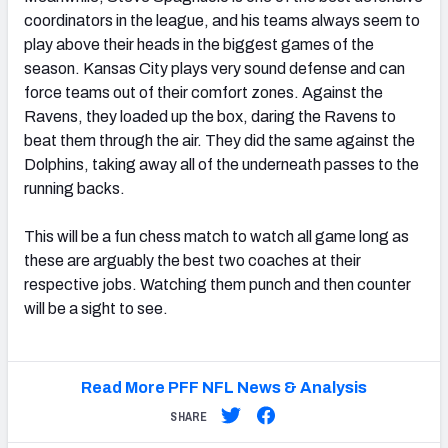
coordinators in the league, and his teams always seem to
play above their heads in the biggest games of the
season. Kansas City plays very sound defense and can
force teams out of their comfort zones. Against the
Ravens, they loaded up the box, daring the Ravens to
beat them through the air. They did the same against the
Dolphins, taking away all of the underneath passes to the
running backs.
This will be a fun chess match to watch all game long as
these are arguably the best two coaches at their
respective jobs. Watching them punch and then counter
will be a sight to see.
Read More PFF NFL News & Analysis
SHARE