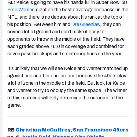
But Kelce is going to have his hands full in Super Bowl 58.
Fred Warner
might be the best coverage linebacker in the
NFL, and there is no debate about his rank at the top of
his position. Between him and
Dre Greenlaw
, they can
cover a lot of ground and don't make it easy for
opponents to throw in the middle of the field. They have
each graded above 78.0 in coverage and combined for
seven pass breakups and six interceptions on the year.
It’s unlikely that we will see Kelce and Warner matched up
against one another one-on-one because the 49ers play
a lot of zone in the middle of the field. But look for Kelce
and Warner to try to occupy the same space. The winner
of this matchup will likely determine the outcome of the
game.
RB
Christian McCaffrey
,
San Francisco 49ers