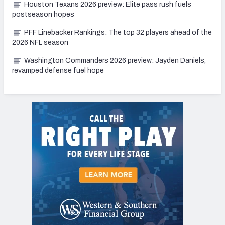
Houston Texans 2026 preview: Elite pass rush fuels
postseason hopes
PFF Linebacker Rankings: The top 32 players ahead of the
2026 NFL season
Washington Commanders 2026 preview: Jayden Daniels,
revamped defense fuel hope