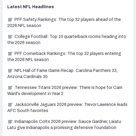
Latest
NFL
Headlines
PFF Safety Rankings: The top 32 players ahead of the
2026 NFL season
College Football: Top 10 quarterback rooms heading into
the 2026 season
PFF Cornerback Rankings: The top 32 players entering
the 2026 NFL season
NFL Hall of Fame Game Recap: Carolina Panthers 33,
Arizona Cardinals 30
Tennessee Titans 2026 preview: There is hope for Cam
Ward's development in Year 2
Jacksonville Jaguars 2026 preview: Trevor Lawrence leads
AFC South favorites
Indianapolis Colts 2026 preview: Sauce Gardner, Laiatu
Latu give Indianapolis a promising defensive foundation