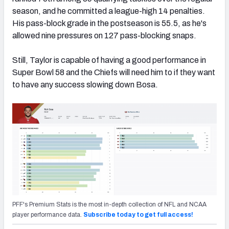
season, and he committed a league-high 14 penalties.
His pass-block grade in the postseason is 55.5, as he's
allowed nine pressures on 127 pass-blocking snaps.
Still, Taylor is capable of having a good performance in
Super Bowl 58 and the Chiefs will need him to if they want
to have any success slowing down Bosa.
PFF's Premium Stats is the most in-depth collection of NFL and NCAA
player performance data.
Subscribe today to get full access!