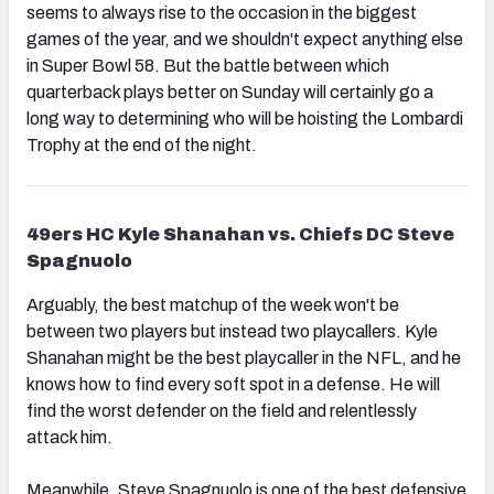
seems to always rise to the occasion in the biggest
games of the year, and we shouldn't expect anything else
in Super Bowl 58. But the battle between which
quarterback plays better on Sunday will certainly go a
long way to determining who will be hoisting the Lombardi
Trophy at the end of the night.
49ers HC Kyle Shanahan vs. Chiefs DC Steve
Spagnuolo
Arguably, the best matchup of the week won't be
between two players but instead two playcallers. Kyle
Shanahan might be the best playcaller in the NFL, and he
knows how to find every soft spot in a defense. He will
find the worst defender on the field and relentlessly
attack him.
Meanwhile, Steve Spagnuolo is one of the best defensive