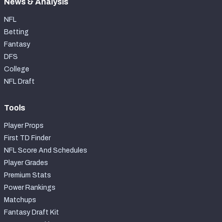
News & Analysis
NFL
Betting
Fantasy
DFS
College
NFL Draft
Tools
Player Props
First TD Finder
NFL Score And Schedules
Player Grades
Premium Stats
Power Rankings
Matchups
Fantasy Draft Kit