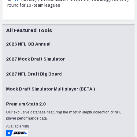
round for 10-team leagues
All Featured Tools
2026 NFL QB Annual
2027 Mock Draft Simulator
2027 NFL Draft Big Board
Mock Draft Simulator Multiplayer (BETA!)
Premium Stats 2.0
Our exclusive database, featuring the most in-depth collection of NFL
player performance data.
Available with