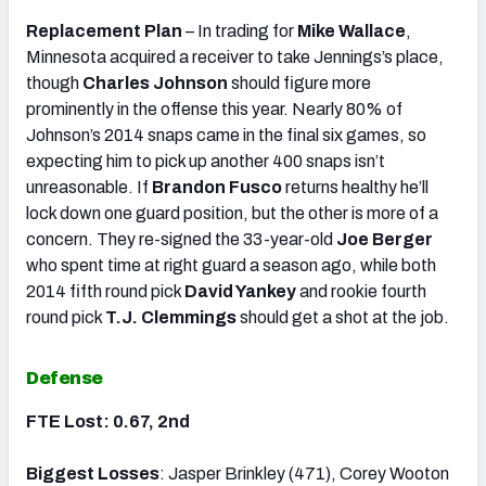
Replacement Plan
– In trading for
Mike Wallace
,
Minnesota acquired a receiver to take Jennings’s place,
though
Charles Johnson
should figure more
prominently in the offense this year. Nearly 80% of
Johnson’s 2014 snaps came in the final six games, so
expecting him to pick up another 400 snaps isn’t
unreasonable. If
Brandon Fusco
returns healthy he’ll
lock down one guard position, but the other is more of a
concern. They re-signed the 33-year-old
Joe Berger
who spent time at right guard a season ago, while both
2014 fifth round pick
David Yankey
and rookie fourth
round pick
T.J. Clemmings
should get a shot at the job.
Defense
FTE Lost: 0.67, 2nd
Biggest Losses
: Jasper Brinkley (471), Corey Wooton