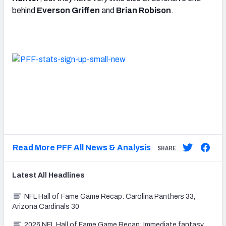
behind
Everson Griffen
and
Brian Robison
.
Read More PFF All News & Analysis
SHARE
Latest
All
Headlines
NFL Hall of Fame Game Recap: Carolina Panthers 33,
Arizona Cardinals 30
2026 NFL Hall of Fame Game Recap: Immediate fantasy