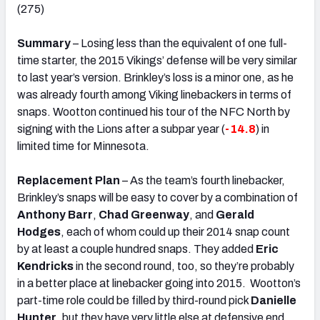
(275)
Summary
– Losing less than the equivalent of one full-
time starter, the 2015 Vikings’ defense will be very similar
to last year’s version. Brinkley’s loss is a minor one, as he
was already fourth among Viking linebackers in terms of
snaps. Wootton continued his tour of the NFC North by
signing with the Lions after a subpar year (
-14.8
) in
limited time for Minnesota.
Replacement Plan
– As the team’s fourth linebacker,
Brinkley’s snaps will be easy to cover by a combination of
Anthony Barr
,
Chad Greenway
, and
Gerald
Hodges
, each of whom could up their 2014 snap count
by at least a couple hundred snaps. They added
Eric
Kendricks
in the second round, too, so they’re probably
in a better place at linebacker going into 2015. Wootton’s
part-time role could be filled by third-round pick
Danielle
Hunter
, but they have very little else at defensive end