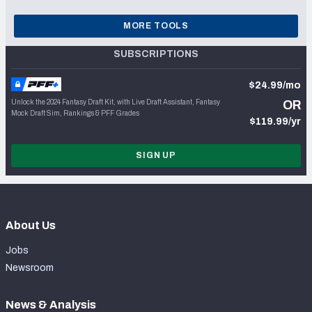
MORE TOOLS
SUBSCRIPTIONS
$24.99/mo
Unlock the 2024 Fantasy Draft Kit, with Live Draft Assistant, Fantasy
OR
Mock Draft Sim, Rankings & PFF Grades
$119.99/yr
SIGN UP
About Us
Jobs
Newsroom
News & Analysis