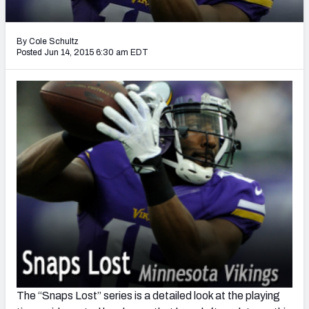
2027 NFL Draft Big Board
Mock Draft Simulator Multiplayer
By Cole Schultz
(BETA!)
Posted Jun 14, 2015 6:30 am EDT
The “Snaps Lost” series is a detailed look at the playing