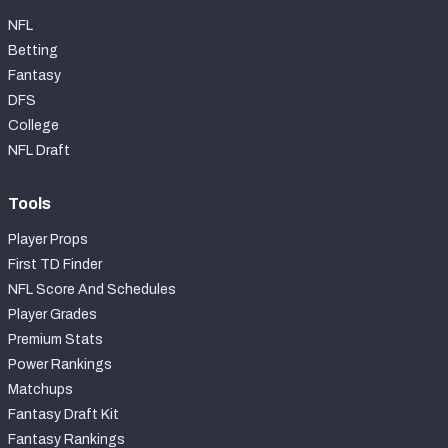
NFL
Betting
Fantasy
DFS
College
NFL Draft
Tools
Player Props
First TD Finder
NFL Score And Schedules
Player Grades
Premium Stats
Power Rankings
Matchups
Fantasy Draft Kit
Fantasy Rankings