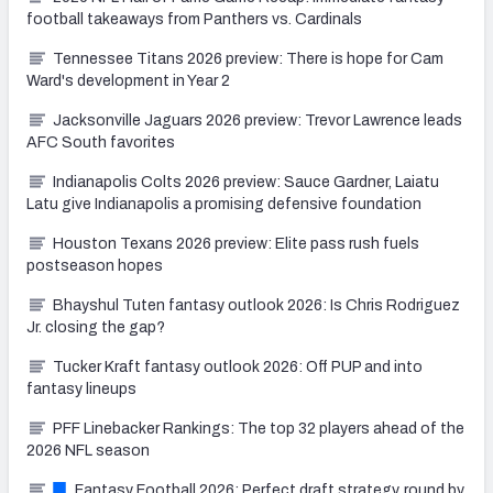
football takeaways from Panthers vs. Cardinals
Tennessee Titans 2026 preview: There is hope for Cam
Ward's development in Year 2
Jacksonville Jaguars 2026 preview: Trevor Lawrence leads
AFC South favorites
Indianapolis Colts 2026 preview: Sauce Gardner, Laiatu
Latu give Indianapolis a promising defensive foundation
Houston Texans 2026 preview: Elite pass rush fuels
postseason hopes
Bhayshul Tuten fantasy outlook 2026: Is Chris Rodriguez
Jr. closing the gap?
Tucker Kraft fantasy outlook 2026: Off PUP and into
fantasy lineups
PFF Linebacker Rankings: The top 32 players ahead of the
2026 NFL season
Fantasy Football 2026: Perfect draft strategy, round by