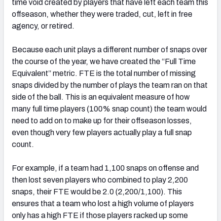
time void created by players that have left each team this
offseason, whether they were traded, cut, left in free
agency, or retired.
Because each unit plays a different number of snaps over
the course of the year, we have created the “Full Time
Equivalent” metric. FTE is the total number of missing
snaps divided by the number of plays the team ran on that
side of the ball. This is an equivalent measure of how
many full time players (100% snap count) the team would
need to add on to make up for their offseason losses,
even though very few players actually play a full snap
count.
For example, if a team had 1,100 snaps on offense and
then lost seven players who combined to play 2,200
snaps, their FTE would be 2.0 (2,200/1,100). This
ensures that a team who lost a high volume of players
only has a high FTE if those players racked up some