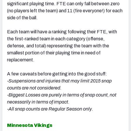
significant playing time. FTE can only fall between zero
(no players left the team) and 11 (fire everyone!) for each
side of the ball.
Each team will have a ranking following their FTE, with
the first-ranked team in each category (offense,
defense, and total) representing the team with the
smallest portion of their playing time in need of
replacement.
A few caveats before getting into the good stuff:
-Suspensions and injuries that may limit 2015 snap
counts are not considered.
-Biggest Losses are purely in terms of snap count, not
necessarily in terms of impact.
-All snap counts are Regular Season only.
Minnesota Vikings