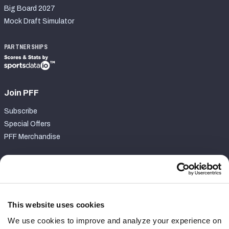
Big Board 2027
Mock Draft Simulator
PARTNERSHIPS
Join PFF
Subscribe
Special Offers
PFF Merchandise
Customer Service
Contact Support
Frequently Asked Questions
This website uses cookies
We use cookies to improve and analyze your experience on
Follow Us