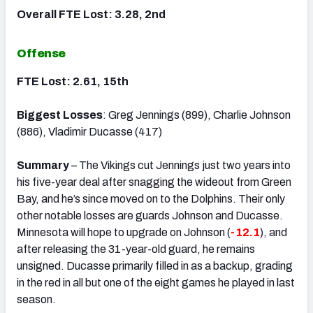
Overall FTE Lost: 3.28, 2nd
Offense
FTE Lost: 2.61, 15th
Biggest Losses
: Greg Jennings (899), Charlie Johnson
(886), Vladimir Ducasse (417)
Summary
– The Vikings cut Jennings just two years into
his five-year deal after snagging the wideout from Green
Bay, and he’s since moved on to the Dolphins. Their only
other notable losses are guards Johnson and Ducasse.
Minnesota will hope to upgrade on Johnson (
-12.1
), and
after releasing the 31-year-old guard, he remains
unsigned. Ducasse primarily filled in as a backup, grading
in the red in all but one of the eight games he played in last
season.