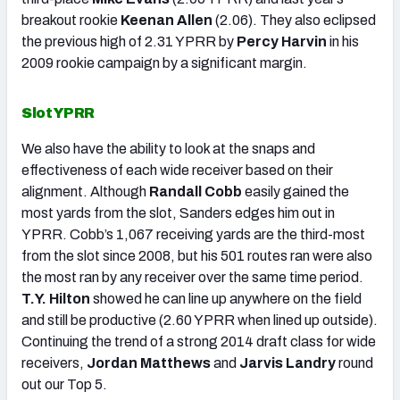
breakout rookie
Keenan Allen
(2.06). They also eclipsed
the previous high of 2.31 YPRR by
Percy Harvin
in his
2009 rookie campaign by a significant margin.
Slot YPRR
We also have the ability to look at the snaps and
effectiveness of each wide receiver based on their
alignment. Although
Randall Cobb
easily gained the
most yards from the slot, Sanders edges him out in
YPRR. Cobb’s 1,067 receiving yards are the third-most
from the slot since 2008, but his 501 routes ran were also
the most ran by any receiver over the same time period.
T.Y. Hilton
showed he can line up anywhere on the field
and still be productive (2.60 YPRR when lined up outside).
Continuing the trend of a strong 2014 draft class for wide
receivers,
Jordan Matthews
and
Jarvis Landry
round
out our Top 5.