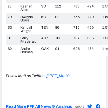
28
Keenan
SD
112
783
494
1.5
Allen
29
Dwayne
KC
90
755
479
1.5
Bowe
30
Kendall
TEN
86
715
456
1.5
Wright
31
Larry
ARZ
100
784
506
1.5
Fitzgerald
32
Andre
OAK
91
693
474
1.4
Holmes
Follow Matt on Twitter:
@PFF_MattC
Read More PFF All News & Analysis
SHARE