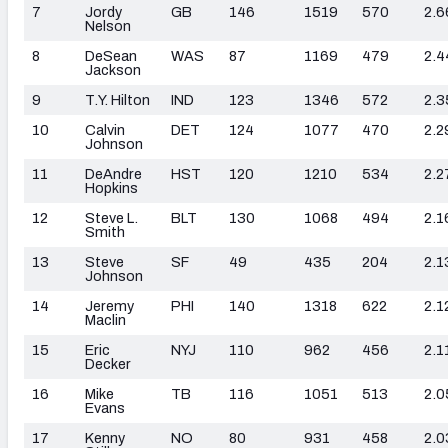
7
Jordy
GB
146
1519
570
2.6
Nelson
8
DeSean
WAS
87
1169
479
2.4
Jackson
9
T.Y. Hilton
IND
123
1346
572
2.3
10
Calvin
DET
124
1077
470
2.2
Johnson
11
DeAndre
HST
120
1210
534
2.2
Hopkins
12
Steve L.
BLT
130
1068
494
2.1
Smith
13
Steve
SF
49
435
204
2.1
Johnson
14
Jeremy
PHI
140
1318
622
2.1
Maclin
15
Eric
NYJ
110
962
456
2.1
Decker
16
Mike
TB
116
1051
513
2.0
Evans
17
Kenny
NO
80
931
458
2.0