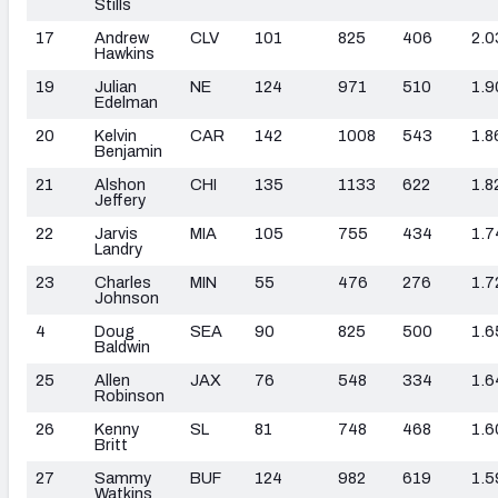
Stills
17
Andrew
CLV
101
825
406
2.0
Hawkins
19
Julian
NE
124
971
510
1.9
Edelman
20
Kelvin
CAR
142
1008
543
1.8
Benjamin
21
Alshon
CHI
135
1133
622
1.8
Jeffery
22
Jarvis
MIA
105
755
434
1.7
Landry
23
Charles
MIN
55
476
276
1.7
Johnson
4
Doug
SEA
90
825
500
1.6
Baldwin
25
Allen
JAX
76
548
334
1.6
Robinson
26
Kenny
SL
81
748
468
1.6
Britt
27
Sammy
BUF
124
982
619
1.5
Watkins