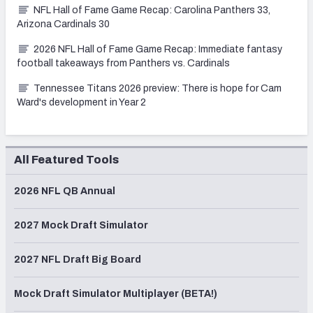
NFL Hall of Fame Game Recap: Carolina Panthers 33,
Arizona Cardinals 30
2026 NFL Hall of Fame Game Recap: Immediate fantasy
football takeaways from Panthers vs. Cardinals
Tennessee Titans 2026 preview: There is hope for Cam
Ward's development in Year 2
All Featured Tools
2026 NFL QB Annual
2027 Mock Draft Simulator
2027 NFL Draft Big Board
Mock Draft Simulator Multiplayer (BETA!)