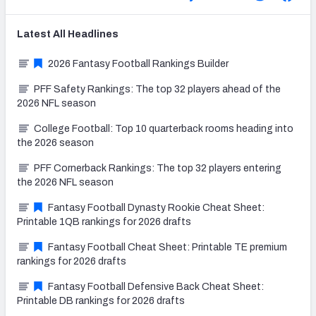
Latest
All
Headlines
2026 Fantasy Football Rankings Builder
PFF Safety Rankings: The top 32 players ahead of the
2026 NFL season
College Football: Top 10 quarterback rooms heading into
the 2026 season
PFF Cornerback Rankings: The top 32 players entering
the 2026 NFL season
Fantasy Football Dynasty Rookie Cheat Sheet:
Printable 1QB rankings for 2026 drafts
Fantasy Football Cheat Sheet: Printable TE premium
rankings for 2026 drafts
Fantasy Football Defensive Back Cheat Sheet:
Printable DB rankings for 2026 drafts