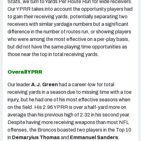
Stats, we turn to Yards Per Route Run for wide receivers.
Our YPRR takes into account the opportunity players had
to gain their receiving yards, potentially separating two
receivers with similar yardage numbers but a significant
difference in the number of routes run, or showing players
who were among the most effective on a per-play basis,
but did not have the same playing time opportunities as
those near the top in total receiving yards.
Overall YPRR
Our leader
A.J. Green
had a career-low for total
receiving yards in a season due to missing time with a toe
injury, but he had one of his most effective seasons when
on the field. His 2.96 YPRR is over a half-yard more on
average than his previous high of 2.32 in his second year.
Despite having more receiving weapons than most NFL
offenses, the Broncos boasted two players in the Top 10
in
Demaryius Thomas
and
Emmanuel Sanders
.