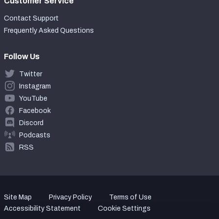
Customer Service
Contact Support
Frequently Asked Questions
Follow Us
Twitter
Instagram
YouTube
Facebook
Discord
Podcasts
RSS
Site Map
Privacy Policy
Terms of Use
Accessibility Statement
Cookie Settings