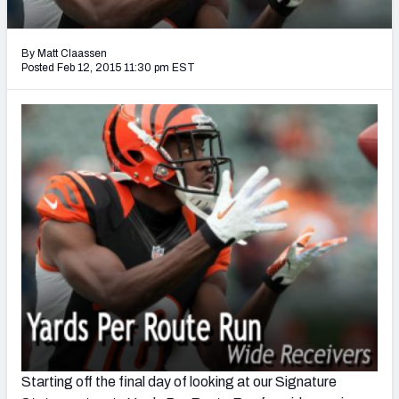
2027 NFL Draft Big Board
Mock Draft Simulator Multiplayer
By Matt Claassen
(BETA!)
Posted Feb 12, 2015 11:30 pm EST
Starting off the final day of looking at our Signature