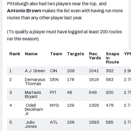
Pittsburgh also had two players near the top, and
Antonio Brown
makes the list even with having run more
routes than any other player last year.
(To qualify a player must have logged at least 200 routes
run this season).
Rank
Name
Team
Targets
Rec.
Snaps
YP
Yards
in
Route
1
A.J. Green
CIN
109
1041
352
2.9
2
Demaryius
DEN
178
1619
583
2.7
Thomas
3
Martavis
PIT
48
549
200
2.7
Bryant
4
Odell
NYG
129
1305
476
2.7
Beckham
Jr.
5
Julio
ATL
156
1593
585
2.7
Jones