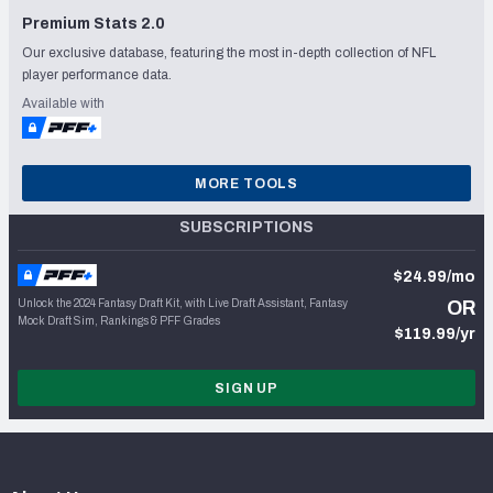
Premium Stats 2.0
Our exclusive database, featuring the most in-depth collection of NFL
player performance data.
Available with
MORE TOOLS
SUBSCRIPTIONS
$24.99/mo
Unlock the 2024 Fantasy Draft Kit, with Live Draft Assistant, Fantasy
OR
Mock Draft Sim, Rankings & PFF Grades
$119.99/yr
SIGN UP