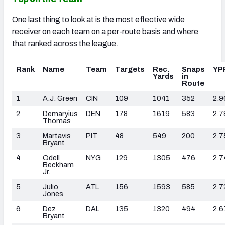
One last thing to look at is the most effective wide
receiver on each team on a per-route basis and where
that ranked across the league.
Rank
Name
Team
Targets
Rec.
Snaps
YP
Yards
in
Route
1
A.J. Green
CIN
109
1041
352
2.9
2
Demaryius
DEN
178
1619
583
2.7
Thomas
3
Martavis
PIT
48
549
200
2.7
Bryant
4
Odell
NYG
129
1305
476
2.7
Beckham
Jr.
5
Julio
ATL
156
1593
585
2.7
Jones
6
Dez
DAL
135
1320
494
2.6
Bryant