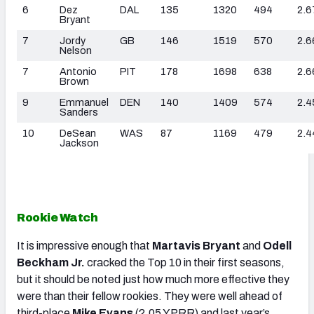
6
Dez
DAL
135
1320
494
2.6
Bryant
7
Jordy
GB
146
1519
570
2.6
Nelson
7
Antonio
PIT
178
1698
638
2.6
Brown
9
Emmanuel
DEN
140
1409
574
2.4
Sanders
10
DeSean
WAS
87
1169
479
2.4
Jackson
Rookie Watch
It is impressive enough that
Martavis Bryant
and
Odell
Beckham Jr.
cracked the Top 10 in their first seasons,
but it should be noted just how much more effective they
were than their fellow rookies. They were well ahead of
third-place
Mike Evans
(2.05 YPRR) and last year’s