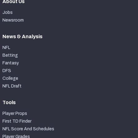
About Us
Jobs
Newsroom
News & Analysis
NFL
Betting
Fantasy
DFS
College
NFL Draft
Tools
Player Props
First TD Finder
NFL Score And Schedules
Player Grades