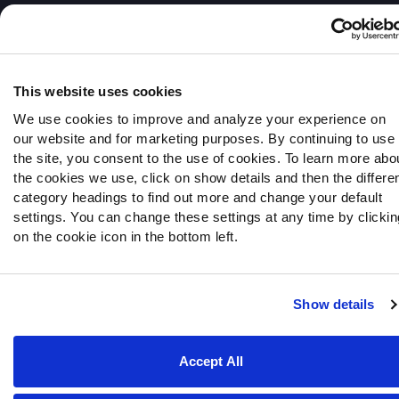
© 2026 PFF - all rights reserved.
This website uses cookies
We use cookies to improve and analyze your experience on
our website and for marketing purposes. By continuing to use
the site, you consent to the use of cookies. To learn more abo
the cookies we use, click on show details and then the differe
category headings to find out more and change your default
settings. You can change these settings at any time by clickin
on the cookie icon in the bottom left.
Show details
Accept All