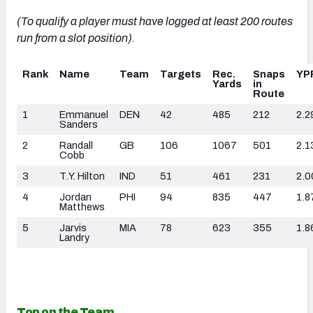
(To qualify a player must have logged at least 200 routes
run from a slot position).
Rank
Name
Team
Targets
Rec.
Snaps
YP
Yards
in
Route
1
Emmanuel
DEN
42
485
212
2.2
Sanders
2
Randall
GB
106
1067
501
2.1
Cobb
3
T.Y. Hilton
IND
51
461
231
2.0
4
Jordan
PHI
94
835
447
1.8
Matthews
5
Jarvis
MIA
78
623
355
1.8
Landry
Top on the Team