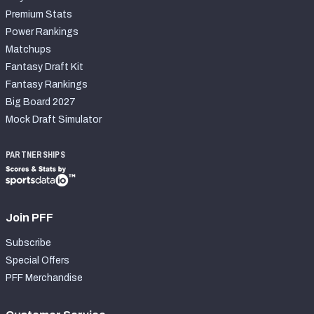
Premium Stats
Power Rankings
Matchups
Fantasy Draft Kit
Fantasy Rankings
Big Board 2027
Mock Draft Simulator
PARTNERSHIPS
Join PFF
Subscribe
Special Offers
PFF Merchandise