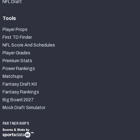
NFL Draft
Tools
Player Props
First TD Finder
NFL Score And Schedules
Player Grades
Premium Stats
Power Rankings
Matchups
Fantasy Draft Kit
Fantasy Rankings
Big Board 2027
Mock Draft Simulator
PARTNERSHIPS