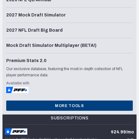
2027 Mock Draft Simulator
2027 NFL Draft Big Board
Mock Draft Simulator Multiplayer (BETA!)
Premium Stats 2.0
Our exclusive database, featuring the most in-depth collection of NFL
player performance data.
Available with
MORE TOOLS
SUBSCRIPTIONS
$24.99/mo