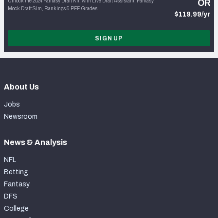
Unlock the 2024 Fantasy Draft Kit, with Live Draft Assistant, Fantasy
OR
Mock Draft Sim, Rankings & PFF Grades
$119.99/yr
SIGN UP
About Us
Jobs
Newsroom
News & Analysis
NFL
Betting
Fantasy
DFS
College