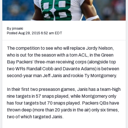
2027 NFL Draft Big Board
Mock Draft Simulator Multiplayer
(BETA!)
By jimseki
Posted Aug 28, 2015 6:52 am EDT
The competition to see who will replace Jordy Nelson,
who is out for the season with a torn ACL, in the Green
Bay Packers’ three-man receiving corps (alongside top
two WRs Randall Cobb and Davante Adams) is between
second-year man Jeff Janis and rookie Ty Montgomery.
In their first two preseason games, Janis has a team-high
nine targets in 57 snaps played, while Montgomery only
has four targets but 70 snaps played. Packers QBs have
thrown deep (more than 20 yards in the air) only six times,
two of which targeted Janis.