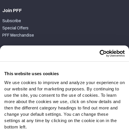
Join PFF
Subscribe
Special Offers
PFF Merchandise
Customer Service
Contact Support
Frequently Asked Questions
This website uses cookies
We use cookies to improve and analyze your experience on
Follow Us
our website and for marketing purposes. By continuing to
Twitter
use the site, you consent to the use of cookies. To learn
Instagram
more about the cookies we use, click on show details and
then the different category headings to find out more and
YouTube
change your default settings. You can change these
Facebook
settings at any time by clicking on the cookie icon in the
Discord
bottom left.