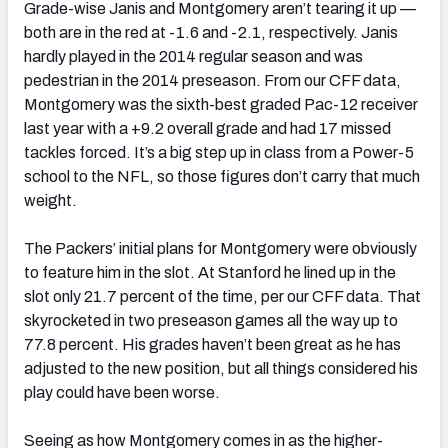
Grade-wise Janis and Montgomery aren’t tearing it up —
both are in the red at -1.6 and -2.1, respectively. Janis
hardly played in the 2014 regular season and was
pedestrian in the 2014 preseason. From our CFF data,
Montgomery was the sixth-best graded Pac-12 receiver
last year with a +9.2 overall grade and had 17 missed
tackles forced. It’s a big step up in class from a Power-5
school to the NFL, so those figures don’t carry that much
weight.
The Packers’ initial plans for Montgomery were obviously
to feature him in the slot. At Stanford he lined up in the
slot only 21.7 percent of the time, per our CFF data. That
skyrocketed in two preseason games all the way up to
77.8 percent. His grades haven’t been great as he has
adjusted to the new position, but all things considered his
play could have been worse.
Seeing as how Montgomery comes in as the higher-