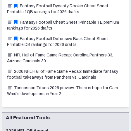
Fantasy Football Dynasty Rookie Cheat Sheet:
Printable 1QB rankings for 2026 drafts
Fantasy Football Cheat Sheet: Printable TE premium
rankings for 2026 drafts
Fantasy Football Defensive Back Cheat Sheet:
Printable DB rankings for 2026 drafts
NFL Hall of Fame Game Recap: Carolina Panthers 33,
Arizona Cardinals 30
2026 NFL Hall of Fame Game Recap: Immediate fantasy
football takeaways from Panthers vs. Cardinals
Tennessee Titans 2026 preview: There is hope for Cam
Ward's development in Year 2
All Featured Tools
2026 NFL QB Annual