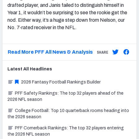
drafted player, and Janis failed to distinguish himself in
Year 1, it wouldn’t be surprising to see the rookie get the
nod. Either way, it’s a huge step down from Nelson, our
No. 7-rated receiver in the NFL.
Read More PFF All News & Analysis
SHARE
Latest
All
Headlines
2026 Fantasy Football Rankings Builder
PFF Safety Rankings: The top 32 players ahead of the
2026 NFL season
College Football: Top 10 quarterback rooms heading into
the 2026 season
PFF Cornerback Rankings: The top 32 players entering
the 2026 NFL season