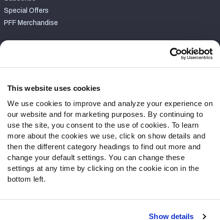
Special Offers
PFF Merchandise
Customer Service
Contact Support
Frequently Asked Questions
This website uses cookies
We use cookies to improve and analyze your experience on
Follow Us
our website and for marketing purposes. By continuing to
Twitter
use the site, you consent to the use of cookies. To learn
Instagram
more about the cookies we use, click on show details and
then the different category headings to find out more and
YouTube
change your default settings. You can change these
Facebook
settings at any time by clicking on the cookie icon in the
Discord
bottom left.
Podcasts
RSS
Show details