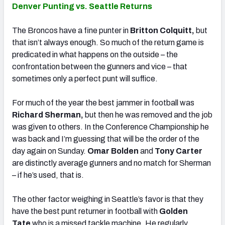
Denver Punting vs. Seattle Returns
The Broncos have a fine punter in
Britton Colquitt,
but
that isn’t always enough. So much of the return game is
predicated in what happens on the outside – the
confrontation between the gunners and vice – that
sometimes only a perfect punt will suffice.
For much of the year the best jammer in football was
Richard Sherman,
but then he was removed and the job
was given to others. In the Conference Championship he
was back and I’m guessing that will be the order of the
day again on Sunday.
Omar Bolden
and
Tony Carter
are distinctly average gunners and no match for Sherman
– if he’s used, that is.
The other factor weighing in Seattle’s favor is that they
have the best punt returner in football with
Golden
Tate
who is a missed tackle machine. He regularly