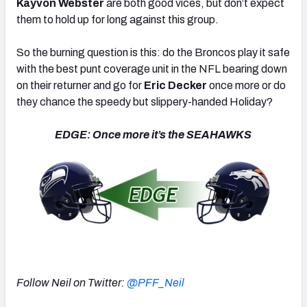
Kayvon Webster
are both good vices, but don’t expect
them to hold up for long against this group.
So the burning question is this: do the Broncos play it safe
with the best punt coverage unit in the NFL bearing down
on their returner and go for
Eric Decker
once more or do
they chance the speedy but slippery-handed Holiday?
EDGE: Once more it’s the SEAHAWKS
Follow Neil on Twitter:
@PFF_Neil