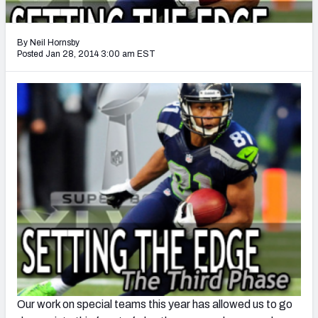
2027 NFL Draft Big Board
Mock Draft Simulator Multiplayer
By Neil Hornsby
(BETA!)
Posted Jan 28, 2014 3:00 am EST
Our work on special teams this year has allowed us to go