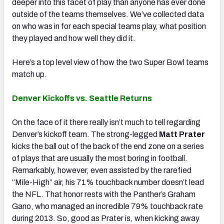
deeper into this facet of play than anyone has ever done
outside of the teams themselves. We’ve collected data
on who was in for each special teams play, what position
they played and how well they did it.
Here’s a top level view of how the two Super Bowl teams
match up.
Denver Kickoffs vs. Seattle Returns
On the face of it there really isn’t much to tell regarding
Denver’s kickoff team. The strong-legged
Matt Prater
kicks the ball out of the back of the end zone on a series
of plays that are usually the most boring in football.
Remarkably, however, even assisted by the rarefied
“Mile-High” air, his 71% touchback number doesn’t lead
the NFL. That honor rests with the Panther’s Graham
Gano, who managed an incredible 79% touchback rate
during 2013. So, good as Prater is, when kicking away