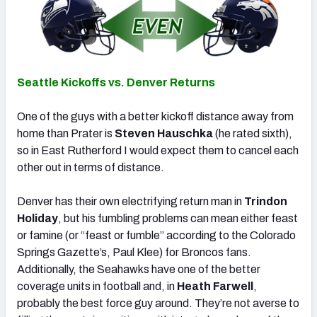
Seattle Kickoffs vs. Denver Returns
One of the guys with a better kickoff distance away from
home than Prater is
Steven Hauschka
(he rated sixth),
so in East Rutherford I would expect them to cancel each
other out in terms of distance.
Denver has their own electrifying return man in
Trindon
Holiday
, but his fumbling problems can mean either feast
or famine (or “feast or fumble” according to the Colorado
Springs Gazette’s, Paul Klee) for Broncos fans.
Additionally, the Seahawks have one of the better
coverage units in football and, in
Heath Farwell
,
probably the best force guy around. They’re not averse to