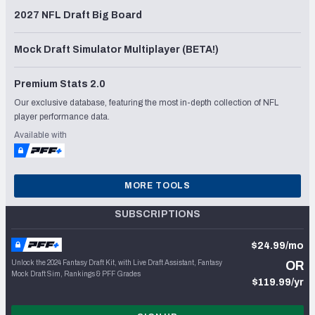
2027 NFL Draft Big Board
Mock Draft Simulator Multiplayer (BETA!)
Premium Stats 2.0
Our exclusive database, featuring the most in-depth collection of NFL
player performance data.
Available with
MORE TOOLS
SUBSCRIPTIONS
$24.99/mo
Unlock the 2024 Fantasy Draft Kit, with Live Draft Assistant, Fantasy
OR
Mock Draft Sim, Rankings & PFF Grades
$119.99/yr