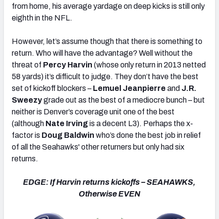
from home, his average yardage on deep kicks is still only
eighth in the NFL.
However, let’s assume though that there is something to
return. Who will have the advantage? Well without the
threat of
Percy Harvin
(whose only return in 2013 netted
58 yards) it’s difficult to judge. They don’t have the best
set of kickoff blockers –
Lemuel Jeanpierre
and
J.R.
Sweezy
grade out as the best of a mediocre bunch – but
neither is Denver’s coverage unit one of the best
(although
Nate Irving
is a decent L3). Perhaps the x-
factor is
Doug Baldwin
who’s done the best job in relief
of all the Seahawks' other returners but only had six
returns.
EDGE: If Harvin returns kickoffs – SEAHAWKS,
Otherwise EVEN