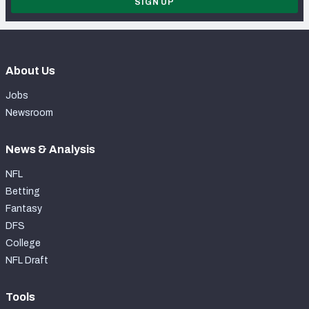
SIGN UP
About Us
Jobs
Newsroom
News & Analysis
NFL
Betting
Fantasy
DFS
College
NFL Draft
Tools