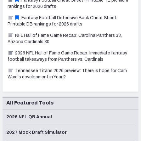
Fantasy Football Cheat Sheet: Printable TE premium
rankings for 2026 drafts
Fantasy Football Defensive Back Cheat Sheet:
Printable DB rankings for 2026 drafts
NFL Hall of Fame Game Recap: Carolina Panthers 33,
Arizona Cardinals 30
2026 NFL Hall of Fame Game Recap: Immediate fantasy
football takeaways from Panthers vs. Cardinals
Tennessee Titans 2026 preview: There is hope for Cam
Ward's development in Year 2
All Featured Tools
2026 NFL QB Annual
2027 Mock Draft Simulator