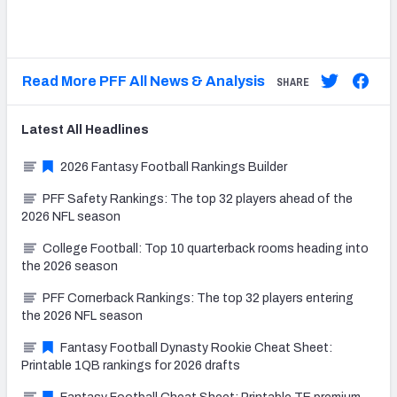
Read More PFF All News & Analysis
SHARE
Latest
All
Headlines
2026 Fantasy Football Rankings Builder
PFF Safety Rankings: The top 32 players ahead of the
2026 NFL season
College Football: Top 10 quarterback rooms heading into
the 2026 season
PFF Cornerback Rankings: The top 32 players entering
the 2026 NFL season
Fantasy Football Dynasty Rookie Cheat Sheet:
Printable 1QB rankings for 2026 drafts