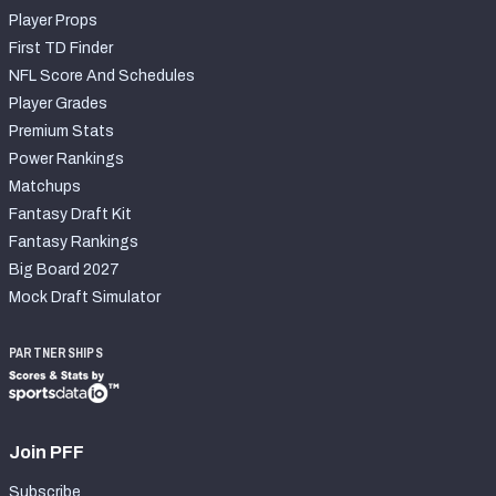
Player Props
First TD Finder
NFL Score And Schedules
Player Grades
Premium Stats
Power Rankings
Matchups
Fantasy Draft Kit
Fantasy Rankings
Big Board 2027
Mock Draft Simulator
PARTNERSHIPS
Join PFF
Subscribe