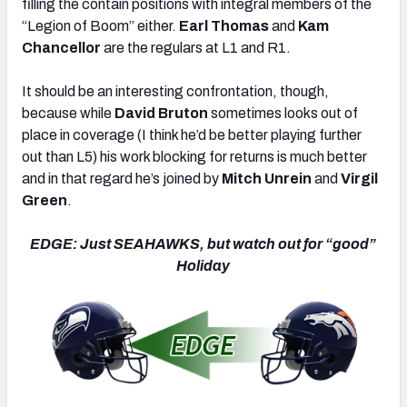
filling the contain positions with integral members of the
“Legion of Boom” either.
Earl Thomas
and
Kam
Chancellor
are the regulars at L1 and R1.
It should be an interesting confrontation, though,
because while
David Bruton
sometimes looks out of
place in coverage (I think he’d be better playing further
out than L5) his work blocking for returns is much better
and in that regard he’s joined by
Mitch Unrein
and
Virgil
Green
.
EDGE: Just SEAHAWKS, but watch out for “good”
Holiday