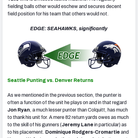
fielding balls other would eschew and secures decent
field position for his team that others would not.
EDGE: SEAHAWKS, significantly
Seattle Punting vs. Denver Returns
As we mentioned in the previous section, the punter is
often a function of the unit he plays on and in that regard
Jon Ryan
, a much lesser punter than Colquitt, has much
to thank his unit for. A mere 82 return yards owes as much
to the skill of his gunners (
Jeremy Lane
in particular) as
to his placement.
Dominique Rodgers-Cromartie
and