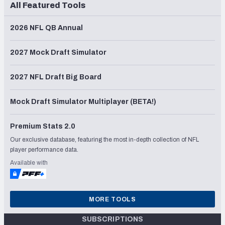
All Featured Tools
2026 NFL QB Annual
2027 Mock Draft Simulator
2027 NFL Draft Big Board
Mock Draft Simulator Multiplayer (BETA!)
Premium Stats 2.0
Our exclusive database, featuring the most in-depth collection of NFL
player performance data.
Available with
MORE TOOLS
SUBSCRIPTIONS