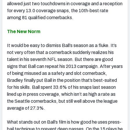
allowed just two touchdowns in coverage and a reception
for every 13.0 coverage snaps, the 10th-best rate
among 81 qualified cornerbacks.
The New Norm
It would be easy to dismiss Ball’s season as a fluke. It’s
not very often that a cornerback suddenly realizes his
talent in his seventh NFL season. But there are good
signs that Ball can repeat his 2013 campaign. After years
of being misused as a safety and slot cornerback,
Bradley finally put Ball in the position that’s best-suited
for his skills. Ball spent 33.6% of his snaps last season
lined up in press coverage, which isn’t as high a rate as
the Seattle cornerbacks, but still well above the league
average of 27.3%.
What stands out on Ball’s film is how good he uses press-
bail technique to prevent deep passes. On the 15 plays he