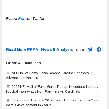
Follow
Pete
on Twitter.
Read More PFF All News & Analysis
SHARE
Latest
All
Headlines
NFL Hall of Fame Game Recap: Carolina Panthers 33,
Arizona Cardinals 30
2026 NFL Hall of Fame Game Recap: Immediate fantasy
football takeaways from Panthers vs. Cardinals
Tennessee Titans 2026 preview: There is hope for Cam
Ward's development in Year 2