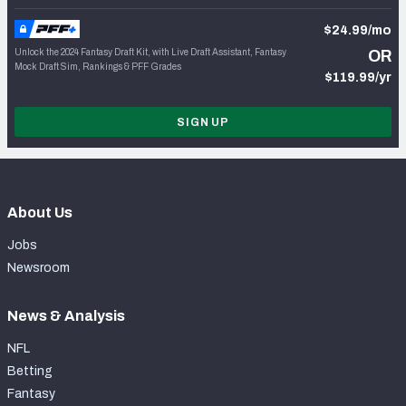
$24.99/mo
Unlock the 2024 Fantasy Draft Kit, with Live Draft Assistant, Fantasy
OR
Mock Draft Sim, Rankings & PFF Grades
$119.99/yr
SIGN UP
About Us
Jobs
Newsroom
News & Analysis
NFL
Betting
Fantasy