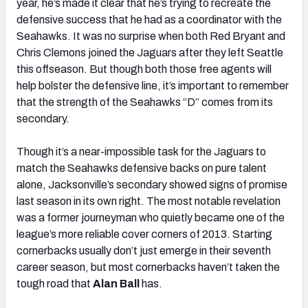
year, he’s made it clear that he’s trying to recreate the
defensive success that he had as a coordinator with the
Seahawks. It was no surprise when both Red Bryant and
Chris Clemons joined the Jaguars after they left Seattle
this offseason. But though both those free agents will
help bolster the defensive line, it’s important to remember
that the strength of the Seahawks “D” comes from its
secondary.
Though it’s a near-impossible task for the Jaguars to
match the Seahawks defensive backs on pure talent
alone, Jacksonville’s secondary showed signs of promise
last season in its own right. The most notable revelation
was a former journeyman who quietly became one of the
league’s more reliable cover corners of 2013. Starting
cornerbacks usually don’t just emerge in their seventh
career season, but most cornerbacks haven’t taken the
tough road that
Alan Ball
has.