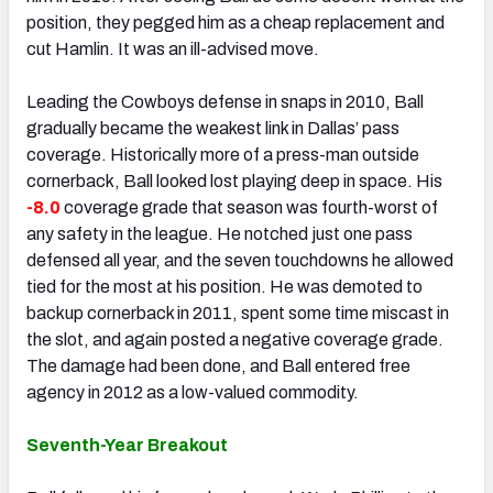
position, they pegged him as a cheap replacement and
cut Hamlin. It was an ill-advised move.
Leading the Cowboys defense in snaps in 2010, Ball
gradually became the weakest link in Dallas’ pass
coverage. Historically more of a press-man outside
cornerback, Ball looked lost playing deep in space. His
-8.0
coverage grade that season was fourth-worst of
any safety in the league. He notched just one pass
defensed all year, and the seven touchdowns he allowed
tied for the most at his position. He was demoted to
backup cornerback in 2011, spent some time miscast in
the slot, and again posted a negative coverage grade.
The damage had been done, and Ball entered free
agency in 2012 as a low-valued commodity.
Seventh-Year Breakout