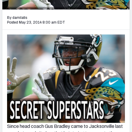
2027 NFL Draft Big Board
Mock Draft Simulator Multiplayer
By damilatis
(BETA!)
Posted May 23, 2014 8:00 am EDT
Since head coach Gus Bradley came to Jacksonville last