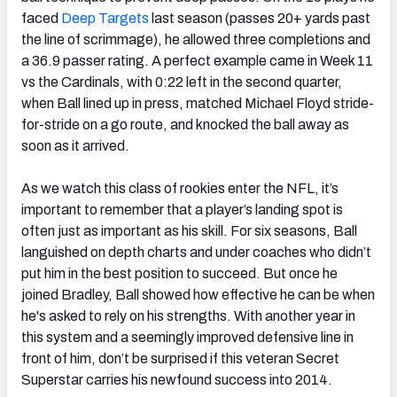
faced
Deep Targets
last season (passes 20+ yards past
the line of scrimmage), he allowed three completions and
a 36.9 passer rating. A perfect example came in Week 11
vs the Cardinals, with 0:22 left in the second quarter,
when Ball lined up in press, matched Michael Floyd stride-
for-stride on a go route, and knocked the ball away as
soon as it arrived.
As we watch this class of rookies enter the NFL, it’s
important to remember that a player’s landing spot is
often just as important as his skill. For six seasons, Ball
languished on depth charts and under coaches who didn’t
put him in the best position to succeed. But once he
joined Bradley, Ball showed how effective he can be when
he's asked to rely on his strengths. With another year in
this system and a seemingly improved defensive line in
front of him, don’t be surprised if this veteran Secret
Superstar carries his newfound success into 2014.