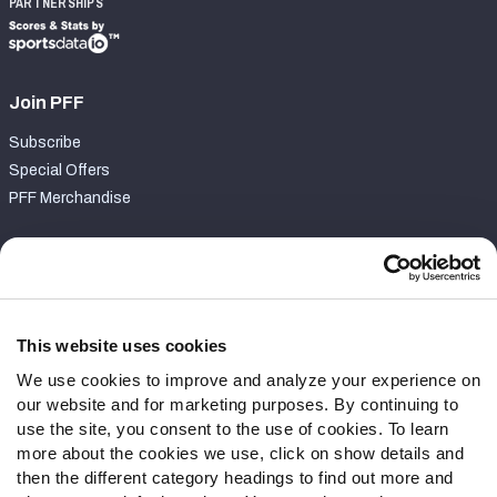
PARTNERSHIPS
Join PFF
Subscribe
Special Offers
PFF Merchandise
Customer Service
Contact Support
Frequently Asked Questions
This website uses cookies
We use cookies to improve and analyze your experience on
Follow Us
our website and for marketing purposes. By continuing to
Twitter
use the site, you consent to the use of cookies. To learn
Instagram
more about the cookies we use, click on show details and
then the different category headings to find out more and
YouTube