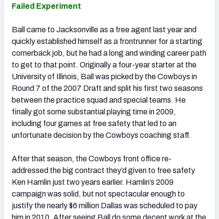
Failed Experiment
Ball came to Jacksonville as a free agent last year and
quickly established himself as a frontrunner for a starting
cornerback job, but he had a long and winding career path
to get to that point. Originally a four-year starter at the
University of Illinois, Ball was picked by the Cowboys in
Round 7 of the 2007 Draft and split his first two seasons
between the practice squad and special teams. He
finally got some substantial playing time in 2009,
including four games at free safety that led to an
unfortunate decision by the Cowboys coaching staff.
After that season, the Cowboys front office re-
addressed the big contract they’d given to free safety
Ken Hamlin just two years earlier. Hamlin’s 2009
campaign was solid, but not spectacular enough to
justify the nearly $6 million Dallas was scheduled to pay
him in 2010. After seeing Ball do some decent work at the