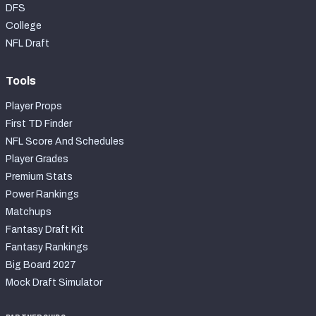
DFS
College
NFL Draft
Tools
Player Props
First TD Finder
NFL Score And Schedules
Player Grades
Premium Stats
Power Rankings
Matchups
Fantasy Draft Kit
Fantasy Rankings
Big Board 2027
Mock Draft Simulator