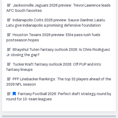
Jacksonville Jaguars 2026 preview: Trevor Lawrence leads
AFC South favorites
Indianapolis Colts 2026 preview: Sauce Gardner, Laiatu
Latu give Indianapolis a promising defensive foundation
Houston Texans 2026 preview: Elite pass rush fuels
postseason hopes
Bhayshul Tuten fantasy outlook 2026: Is Chris Rodriguez
Jr. closing the gap?
Tucker Kraft fantasy outlook 2026: Off PUP and into
fantasy lineups
PFF Linebacker Rankings: The top 32 players ahead of the
2026 NFL season
Fantasy Football 2026: Perfect draft strategy, round by
round for 10-team leagues