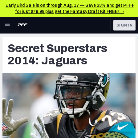
Early Bird Sale is on through Aug. 17 — Save 33% and get PFF+
for just $79.99 plus get the Fantasy Draft Kit FREE! →
Skip to main content
SIGN IN
FEATURED
Latest News & Analysis
Secret Superstars
NFL
TOOLS
2014: Jaguars
Player Grades
FANTASY
Premium Stats
BETTING
DFS
All Tools
NFL DRAFT
FEATURED TOOLS
2026 NFL QB Annual
COLLEGE
OTHER PRO
2027 Mock Draft Simulator
LEAGUES