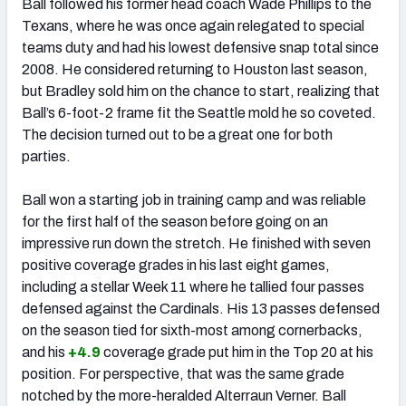
Ball followed his former head coach Wade Phillips to the
Texans, where he was once again relegated to special
teams duty and had his lowest defensive snap total since
2008. He considered returning to Houston last season,
but Bradley sold him on the chance to start, realizing that
Ball’s 6-foot-2 frame fit the Seattle mold he so coveted.
The decision turned out to be a great one for both
parties.
Ball won a starting job in training camp and was reliable
for the first half of the season before going on an
impressive run down the stretch. He finished with seven
positive coverage grades in his last eight games,
including a stellar Week 11 where he tallied four passes
defensed against the Cardinals. His 13 passes defensed
on the season tied for sixth-most among cornerbacks,
and his
+4.9
coverage grade put him in the Top 20 at his
position. For perspective, that was the same grade
notched by the more-heralded Alterraun Verner. Ball