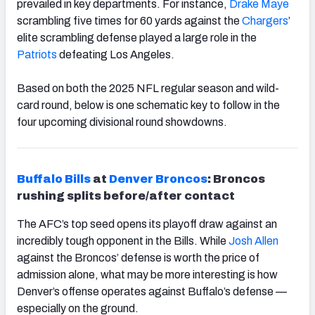
prevailed in key departments. For instance,
Drake
Maye
scrambling five times for 60 yards against the
Chargers
’
elite scrambling defense played a large role in the
Patriots
defeating Los Angeles.
Based on both the 2025 NFL regular season and wild-
card round, below is one schematic key to follow in the
four upcoming divisional round showdowns.
Buffalo
Bills
at
Denver
Broncos
: Broncos
rushing splits before/after contact
The AFC’s top seed opens its playoff draw against an
incredibly tough opponent in the Bills. While
Josh
Allen
against the Broncos’ defense is worth the price of
admission alone, what may be more interesting is how
Denver’s offense operates against Buffalo’s defense —
especially on the ground.