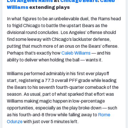
Los Angeles Rams
at
Chicago
Bears
:
Caleb
Williams
extending plays
In what figures to be an unbelievable duel, the Rams head
to frigid Chicago to battle the upstart Bears as the
divisional round concludes. Los Angeles’ offense should
find some leeway with Chicago’s lackluster defense,
putting that much more of an onus on the Bears’ offense.
Perhaps that’s exactly how
Caleb
Williams
— and his
ability to deliver when holding the ball — wants it.
Williams performed admirably in his first ever playoff
start, registering a 77.3 overall PFF grade while leading
the Bears to his seventh fourth-quarter comeback of the
season. As usual, part of what sparked that effort was
Williams making magic happen in low-percentage
opportunities, especially as the play broke down — such
as his fourth-and-8 throw while falling away to
Rome
Odunze
with just over 5 minutes left.