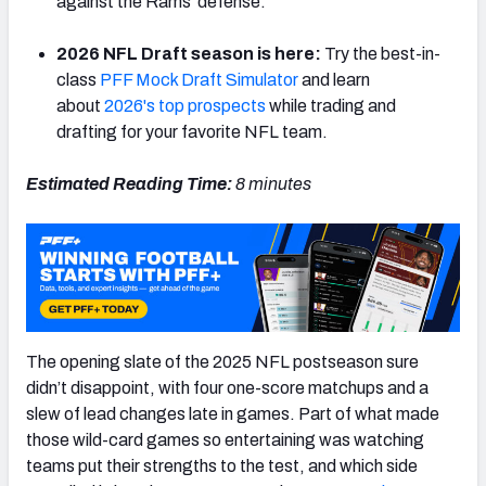
against the Rams' defense.
2026 NFL Draft season is here:
Try the best-in-
class
PFF Mock Draft Simulator
and learn
about
2026's top prospects
while trading and
NFC SOUTH
NFC WEST
drafting for your favorite NFL team.
Estimated Reading Time:
8 minutes
The opening slate of the 2025 NFL postseason sure
didn’t disappoint, with four one-score matchups and a
slew of lead changes late in games. Part of what made
those wild-card games so entertaining was watching
teams put their strengths to the test, and which side