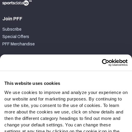
Join PFF
Subscribe
Special Offers
PFF Merchandise
Customer Service
Contact Support
Frequently Asked Questions
This website uses cookies
We use cookies to improve and analyze your experience on
Follow Us
our website and for marketing purposes. By continuing to
Twitter
use the site, you consent to the use of cookies. To learn
Instagram
more about the cookies we use, click on show details and
then the different category headings to find out more and
YouTube
change your default settings. You can change these
Facebook
settings at any time by clicking on the cookie icon in the