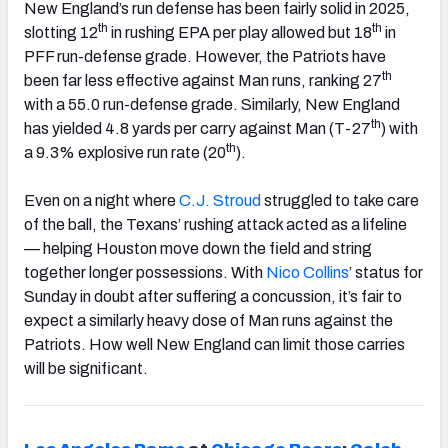
New England’s run defense has been fairly solid in 2025,
th
th
slotting 12
in rushing EPA per play allowed but 18
in
PFF run-defense grade. However, the Patriots have
th
been far less effective against Man runs, ranking 27
with a 55.0 run-defense grade. Similarly, New England
th
has yielded 4.8 yards per carry against Man (T-27
) with
th
a 9.3% explosive run rate (20
).
Even on a night where
C.J. Stroud
struggled to take care
of the ball, the Texans’ rushing attack acted as a lifeline
— helping Houston move down the field and string
together longer possessions. With
Nico Collins
’ status for
Sunday in doubt after suffering a concussion, it’s fair to
expect a similarly heavy dose of Man runs against the
Patriots. How well New England can limit those carries
will be significant.