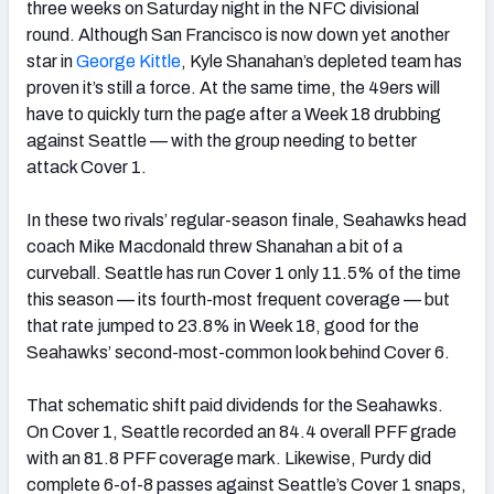
three weeks on Saturday night in the NFC divisional
round. Although San Francisco is now down yet another
star in
George Kittle
, Kyle Shanahan’s depleted team has
proven it’s still a force. At the same time, the 49ers will
have to quickly turn the page after a Week 18 drubbing
against Seattle — with the group needing to better
attack Cover 1.
In these two rivals’ regular-season finale, Seahawks head
coach Mike Macdonald threw Shanahan a bit of a
curveball. Seattle has run Cover 1 only 11.5% of the time
this season — its fourth-most frequent coverage — but
that rate jumped to 23.8% in Week 18, good for the
Seahawks’ second-most-common look behind Cover 6.
That schematic shift paid dividends for the Seahawks.
On Cover 1, Seattle recorded an 84.4 overall PFF grade
with an 81.8 PFF coverage mark. Likewise, Purdy did
complete 6-of-8 passes against Seattle’s Cover 1 snaps,