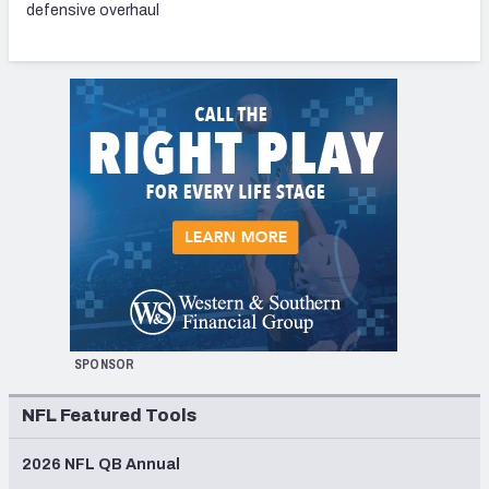
defensive overhaul
SPONSOR
NFL Featured Tools
2026 NFL QB Annual