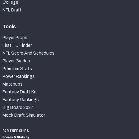
College
NFL Draft
Tools
Player Props
First TD Finder
NFL Score And Schedules
Player Grades
Premium Stats
Power Rankings
Matchups
Fantasy Draft Kit
Fantasy Rankings
Big Board 2027
Mock Draft Simulator
PARTNERSHIPS