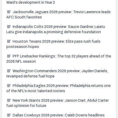
Ward's development in Year 2
Jacksonville Jaguars 2026 preview: Trevor Lawrence leads
AFC South favorites
Indianapolis Colts 2026 preview: Sauce Gardner, Laiatu
Latu give Indianapolis a promising defensive foundation
Houston Texans 2026 preview: Elite pass rush fuels
postseason hopes
PFF Linebacker Rankings: The top 32 players ahead of the
2026 NFL season
Washington Commanders 2026 preview: Jayden Daniels,
revamped defense fuel hope
Philadelphia Eagles 2026 preview: Philadelphia returns one
of the NFL's most talented rosters
New York Giants 2026 preview: Jaxson Dart, Abdul Carter
fuel optimism for future
Dallas Cowboys 2026 preview: Caleb Downs headlines