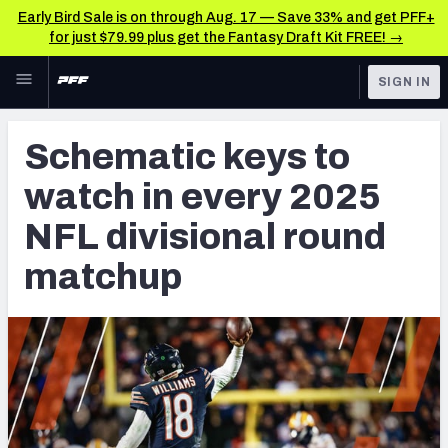
Early Bird Sale is on through Aug. 17 — Save 33% and get PFF+
for just $79.99 plus get the Fantasy Draft Kit FREE! →
Skip to main content
SIGN IN
FEATURED
NFL News & Analysis
Schematic keys to
NFL
TOOLS
watch in every 2025
Scores & Schedule
FANTASY
NFL divisional round
Premium Stats
BETTING
matchup
DFS
Player Grades
NFL DRAFT
Power Rankings
COLLEGE
Free Agent Rankings
OTHER PRO
LEAGUES
2026 NFL QB Annual