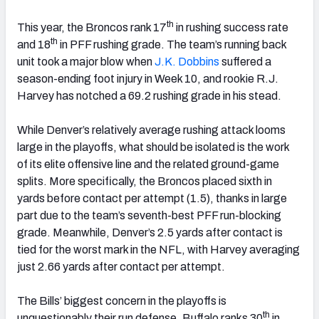
th
This year, the Broncos rank 17
in rushing success rate
th
and 18
in PFF rushing grade. The team’s running back
unit took a major blow when
J.K. Dobbins
suffered a
season-ending foot injury in Week 10, and rookie R.J.
Harvey has notched a 69.2 rushing grade in his stead.
While Denver’s relatively average rushing attack looms
large in the playoffs, what should be isolated is the work
of its elite offensive line and the related ground-game
splits. More specifically, the Broncos placed sixth in
yards before contact per attempt (1.5), thanks in large
part due to the team’s seventh-best PFF run-blocking
grade. Meanwhile, Denver’s 2.5 yards after contact is
tied for the worst mark in the NFL, with Harvey averaging
just 2.66 yards after contact per attempt.
The Bills’ biggest concern in the playoffs is
th
unquestionably their run defense. Buffalo ranks 30
in