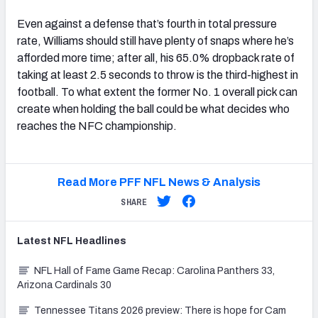
Even against a defense that’s fourth in total pressure
rate, Williams should still have plenty of snaps where he’s
afforded more time; after all, his 65.0% dropback rate of
taking at least 2.5 seconds to throw is the third-highest in
football. To what extent the former No. 1 overall pick can
create when holding the ball could be what decides who
reaches the NFC championship.
Read More PFF NFL News & Analysis
SHARE
Latest
NFL
Headlines
NFL Hall of Fame Game Recap: Carolina Panthers 33,
Arizona Cardinals 30
Tennessee Titans 2026 preview: There is hope for Cam