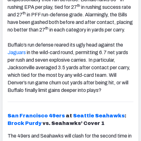
th
rushing EPA per play, tied for 27
in rushing success rate
th
and 27
in PFF run-defense grade. Alarmingly, the Bills
have been gashed both before and after contact, placing
th
no better than 27
in each category in yards per carry.
Buffalo’s run defense reared its ugly head against the
Jaguars
in the wild-card round, permitting 6.7 net yards
per rush and seven explosive carries. In particular,
Jacksonville averaged 3.5 yards after contact per carry,
which tied for the most by any wild-card team. Will
Denver’s run game churn out yards after being hit, or will
Buffalo finally limit gains deeper into plays?
San Francisco
49ers
at
Seattle
Seahawks
:
Brock Purdy
vs. Seahawks’ Cover 1
The 49ers and Seahawks will clash for the second time in