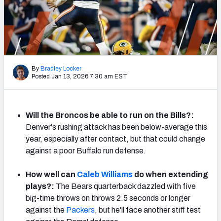
PFF Newsletters (FREE!)
2027 Mock Draft Simulator
The PFF App
By
Bradley Locker
Posted Jan 13, 2026 7:30 am EST
TEAMS
AFC EAST
AFC NORTH
Will the Broncos be able to run on the Bills?:
Denver's rushing attack has been below-average this
year, especially after contact, but that could change
against a poor Buffalo run defense.
AFC SOUTH
AFC WEST
How well can
Caleb Williams
do when extending
plays?:
The Bears quarterback dazzled with five
big-time throws on throws 2.5 seconds or longer
against the
Packers
, but he'll face another stiff test
NFC EAST
NFC NORTH