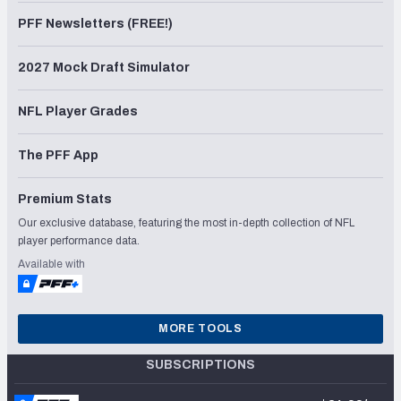
PFF Newsletters (FREE!)
2027 Mock Draft Simulator
NFL Player Grades
The PFF App
Premium Stats
Our exclusive database, featuring the most in-depth collection of NFL
player performance data.
Available with
MORE TOOLS
SUBSCRIPTIONS