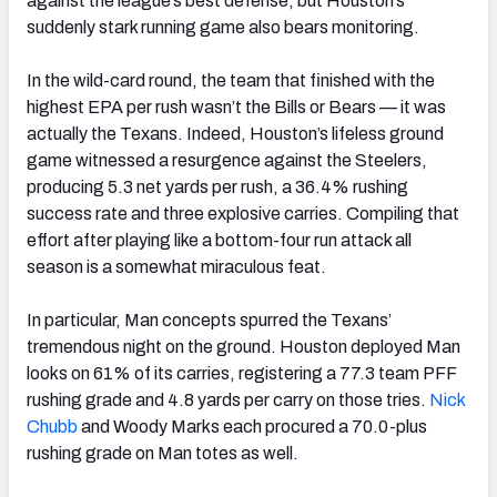
against the league’s best defense, but Houston’s
suddenly stark running game also bears monitoring.
In the wild-card round, the team that finished with the
highest EPA per rush wasn’t the Bills or Bears — it was
actually the Texans. Indeed, Houston’s lifeless ground
game witnessed a resurgence against the Steelers,
producing 5.3 net yards per rush, a 36.4% rushing
success rate and three explosive carries. Compiling that
effort after playing like a bottom-four run attack all
season is a somewhat miraculous feat.
In particular, Man concepts spurred the Texans’
tremendous night on the ground. Houston deployed Man
looks on 61% of its carries, registering a 77.3 team PFF
rushing grade and 4.8 yards per carry on those tries.
Nick
Chubb
and Woody Marks each procured a 70.0-plus
rushing grade on Man totes as well.