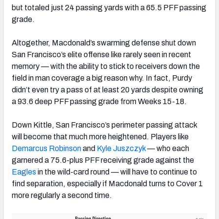
but totaled just 24 passing yards with a 65.5 PFF passing
grade.
Altogether, Macdonald’s swarming defense shut down
San Francisco’s elite offense like rarely seen in recent
memory — with the ability to stick to receivers down the
field in man coverage a big reason why. In fact, Purdy
didn’t even try a pass of at least 20 yards despite owning
a 93.6 deep PFF passing grade from Weeks 15-18.
Down Kittle, San Francisco’s perimeter passing attack
will become that much more heightened. Players like
Demarcus
Robinson
and
Kyle Juszczyk
— who each
garnered a 75.6-plus PFF receiving grade against the
Eagles
in the wild-card round — will have to continue to
find separation, especially if Macdonald turns to Cover 1
more regularly a second time.