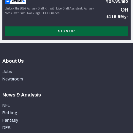
$24.99/mo
Unlock the 2024 Fantasy Draft Kit, with Live Draft Assistant, Fantasy
OR
Mock Draft Sim, Rankings & PFF Grades
$119.99/yr
SIGN UP
About Us
Jobs
Newsroom
News & Analysis
NFL
Betting
Fantasy
DFS