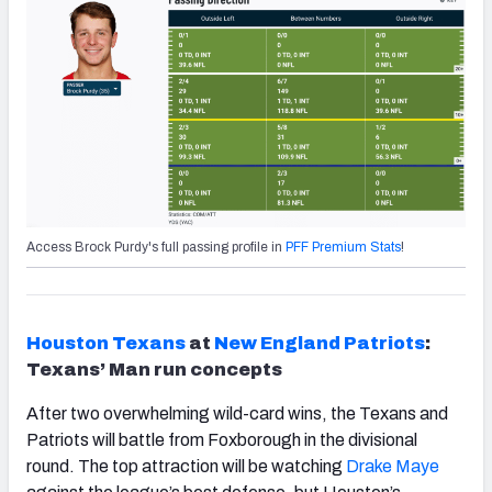
Access Brock Purdy's full passing profile in
PFF Premium Stats
!
Houston
Texans
at
New England Patriots
:
Texans’ Man run concepts
After two overwhelming wild-card wins, the Texans and
Patriots will battle from Foxborough in the divisional
round. The top attraction will be watching
Drake
Maye