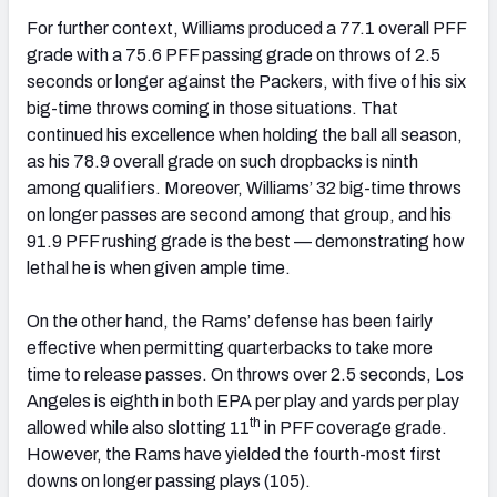
For further context, Williams produced a 77.1 overall PFF
grade with a 75.6 PFF passing grade on throws of 2.5
seconds or longer against the Packers, with five of his six
big-time throws coming in those situations. That
continued his excellence when holding the ball all season,
as his 78.9 overall grade on such dropbacks is ninth
among qualifiers. Moreover, Williams’ 32 big-time throws
on longer passes are second among that group, and his
91.9 PFF rushing grade is the best — demonstrating how
lethal he is when given ample time.
On the other hand, the Rams’ defense has been fairly
effective when permitting quarterbacks to take more
time to release passes. On throws over 2.5 seconds, Los
Angeles is eighth in both EPA per play and yards per play
th
allowed while also slotting 11
in PFF coverage grade.
However, the Rams have yielded the fourth-most first
downs on longer passing plays (105).