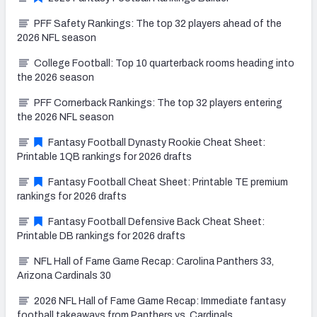
PFF Safety Rankings: The top 32 players ahead of the
2026 NFL season
College Football: Top 10 quarterback rooms heading into
the 2026 season
PFF Cornerback Rankings: The top 32 players entering
the 2026 NFL season
Fantasy Football Dynasty Rookie Cheat Sheet:
Printable 1QB rankings for 2026 drafts
Fantasy Football Cheat Sheet: Printable TE premium
rankings for 2026 drafts
Fantasy Football Defensive Back Cheat Sheet:
Printable DB rankings for 2026 drafts
NFL Hall of Fame Game Recap: Carolina Panthers 33,
Arizona Cardinals 30
2026 NFL Hall of Fame Game Recap: Immediate fantasy
football takeaways from Panthers vs. Cardinals