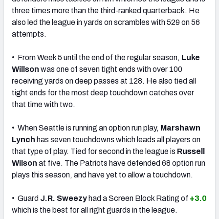
three times more than the third-ranked quarterback. He
also led the league in yards on scrambles with 529 on 56
attempts.
• From Week 5 until the end of the regular season,
Luke
Willson
was one of seven tight ends with over 100
receiving yards on deep passes at 128. He also tied all
tight ends for the most deep touchdown catches over
that time with two.
• When Seattle is running an option run play,
Marshawn
Lynch
has seven touchdowns which leads all players on
that type of play. Tied for second in the league is
Russell
Wilson
at five. The Patriots have defended 68 option run
plays this season, and have yet to allow a touchdown.
• Guard
J.R. Sweezy
had a Screen Block Rating of
+3.0
which is the best for all right guards in the league.