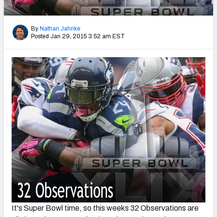
2027 NFL Draft Big Board
Mock Draft Simulator Multiplayer
By
Nathan Jahnke
(BETA!)
Posted Jan 29, 2015 3:52 am EST
It's Super Bowl time, so this weeks 32 Observations are