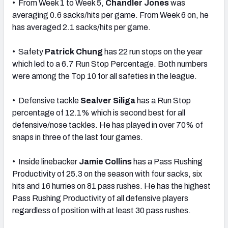
• From Week 1 to Week 5,
Chandler Jones
was
averaging 0.6 sacks/hits per game. From Week 6 on, he
has averaged 2.1 sacks/hits per game.
• Safety
Patrick Chung
has 22 run stops on the year
which led to a 6.7 Run Stop Percentage. Both numbers
were among the Top 10 for all safeties in the league.
• Defensive tackle
Sealver Siliga
has a Run Stop
percentage of 12.1% which is second best for all
defensive/nose tackles. He has played in over 70% of
snaps in three of the last four games.
• Inside linebacker
Jamie Collins
has a Pass Rushing
Productivity of 25.3 on the season with four sacks, six
hits and 16 hurries on 81 pass rushes. He has the highest
Pass Rushing Productivity of all defensive players
regardless of position with at least 30 pass rushes.