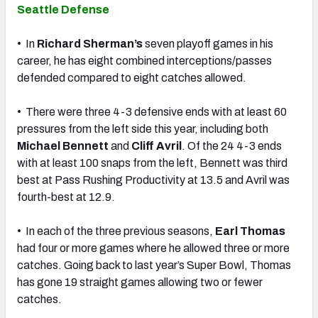
Seattle Defense
• In
Richard Sherman’s
seven playoff games in his
career, he has eight combined interceptions/passes
defended compared to eight catches allowed.
• There were three 4-3 defensive ends with at least 60
pressures from the left side this year, including both
Michael Bennett
and
Cliff Avril
. Of the 24 4-3 ends
with at least 100 snaps from the left, Bennett was third
best at Pass Rushing Productivity at 13.5 and Avril was
fourth-best at 12.9.
• In each of the three previous seasons,
Earl Thomas
had four or more games where he allowed three or more
catches. Going back to last year’s Super Bowl, Thomas
has gone 19 straight games allowing two or fewer
catches.