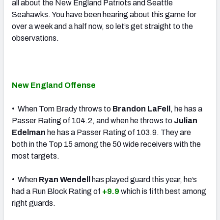
all about the New England Patriots and Seattle
Seahawks. You have been hearing about this game for
over a week and a half now, so let’s get straight to the
observations.
New England Offense
• When Tom Brady throws to
Brandon LaFell
, he has a
Passer Rating of 104.2, and when he throws to
Julian
Edelman
he has a Passer Rating of 103.9. They are
both in the Top 15 among the 50 wide receivers with the
most targets.
• When
Ryan Wendell
has played guard this year, he’s
had a Run Block Rating of
+9.9
which is fifth best among
right guards.