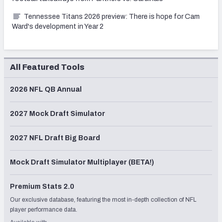
Tennessee Titans 2026 preview: There is hope for Cam
Ward's development in Year 2
All Featured Tools
2026 NFL QB Annual
2027 Mock Draft Simulator
2027 NFL Draft Big Board
Mock Draft Simulator Multiplayer (BETA!)
Premium Stats 2.0
Our exclusive database, featuring the most in-depth collection of NFL
player performance data.