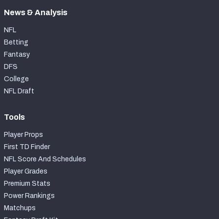
News & Analysis
NFL
Betting
Fantasy
DFS
College
NFL Draft
Tools
Player Props
First TD Finder
NFL Score And Schedules
Player Grades
Premium Stats
Power Rankings
Matchups