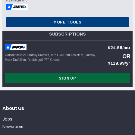
Available with
MORE TOOLS
SUBSCRIPTIONS
$24.99/mo
Unlock the 2024 Fantasy Draft Kit, with Live Draft Assistant, Fantasy
OR
Mock Draft Sim, Rankings & PFF Grades
$119.99/yr
SIGN UP
About Us
Jobs
Newsroom