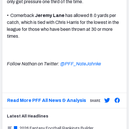
only get pressure one third of the time.
• Cornerback
Jeremy Lane
has allowed 8.0 yards per
catch, which is tied with Chris Harris for the lowest in the
league for those who have been thrown at 30 or more
times.
Follow Nathan on Twitter:
@PFF_NateJahnke
Read More PFF All News & Analysis
SHARE
Latest
All
Headlines
2026 Fantasy Football Rankings Builder