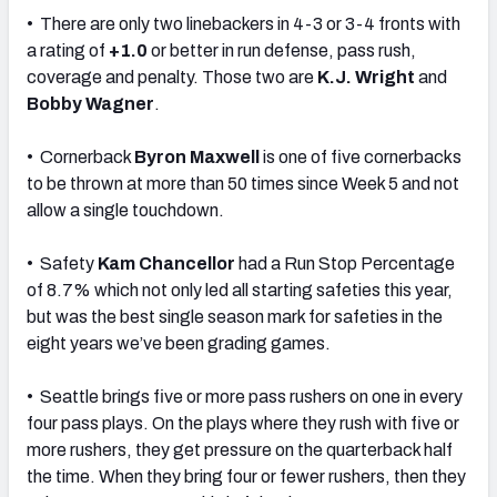
• There are only two linebackers in 4-3 or 3-4 fronts with
a rating of
+1.0
or better in run defense, pass rush,
coverage and penalty. Those two are
K.J. Wright
and
Bobby Wagner
.
• Cornerback
Byron Maxwell
is one of five cornerbacks
to be thrown at more than 50 times since Week 5 and not
allow a single touchdown.
• Safety
Kam Chancellor
had a Run Stop Percentage
of 8.7% which not only led all starting safeties this year,
but was the best single season mark for safeties in the
eight years we’ve been grading games.
• Seattle brings five or more pass rushers on one in every
four pass plays. On the plays where they rush with five or
more rushers, they get pressure on the quarterback half
the time. When they bring four or fewer rushers, then they