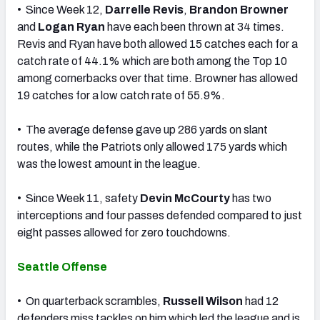
• Since Week 12,
Darrelle Revis
,
Brandon Browner
and
Logan Ryan
have each been thrown at 34 times.
Revis and Ryan have both allowed 15 catches each for a
catch rate of 44.1% which are both among the Top 10
among cornerbacks over that time. Browner has allowed
19 catches for a low catch rate of 55.9%.
• The average defense gave up 286 yards on slant
routes, while the Patriots only allowed 175 yards which
was the lowest amount in the league.
• Since Week 11, safety
Devin McCourty
has two
interceptions and four passes defended compared to just
eight passes allowed for zero touchdowns.
Seattle Offense
• On quarterback scrambles,
Russell Wilson
had 12
defenders miss tackles on him which led the league and is