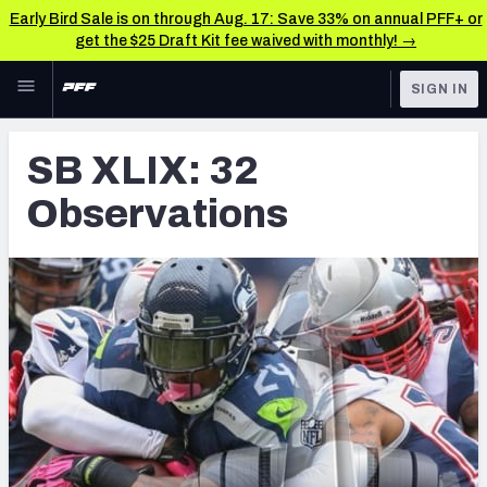
Early Bird Sale is on through Aug. 17: Save 33% on annual PFF+ or
get the $25 Draft Kit fee waived with monthly! →
Skip to main content
SIGN IN
FEATURED
Latest News & Analysis
SB XLIX: 32
NFL
TOOLS
Observations
Player Grades
FANTASY
Premium Stats
BETTING
DFS
All Tools
NFL DRAFT
FEATURED TOOLS
2026 NFL QB Annual
COLLEGE
OTHER PRO
2027 Mock Draft Simulator
LEAGUES