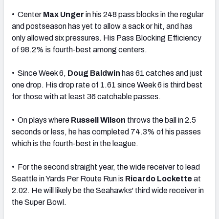
• Center
Max Unger
in his 248 pass blocks in the regular
and postseason has yet to allow a sack or hit, and has
only allowed six pressures. His Pass Blocking Efficiency
of 98.2% is fourth-best among centers.
• Since Week 6,
Doug Baldwin
has 61 catches and just
one drop. His drop rate of 1.61 since Week 6 is third best
for those with at least 36 catchable passes.
• On plays where
Russell Wilson
throws the ball in 2.5
seconds or less, he has completed 74.3% of his passes
which is the fourth-best in the league.
• For the second straight year, the wide receiver to lead
Seattle in Yards Per Route Run is
Ricardo Lockette
at
2.02. He will likely be the Seahawks' third wide receiver in
the Super Bowl.