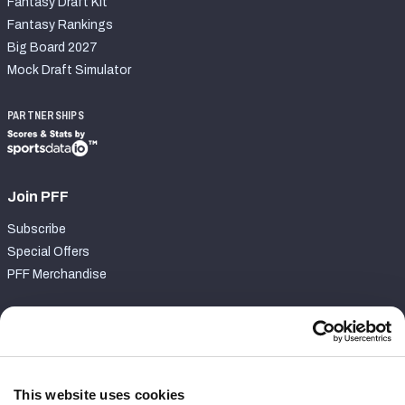
Fantasy Draft Kit
Fantasy Rankings
Big Board 2027
Mock Draft Simulator
PARTNERSHIPS
Join PFF
Subscribe
Special Offers
PFF Merchandise
Customer Service
Contact Support
Frequently Asked Questions
This website uses cookies