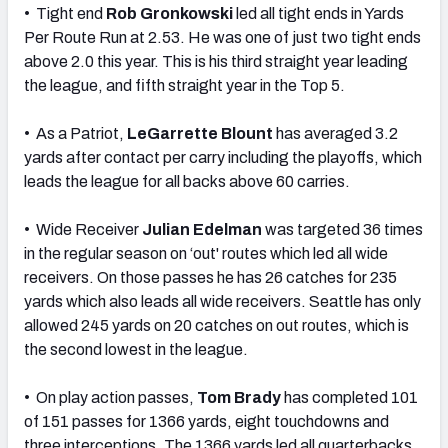
• Tight end
Rob Gronkowski
led all tight ends in Yards
Per Route Run at 2.53. He was one of just two tight ends
above 2.0 this year. This is his third straight year leading
the league, and fifth straight year in the Top 5.
• As a Patriot,
LeGarrette Blount
has averaged 3.2
yards after contact per carry including the playoffs, which
leads the league for all backs above 60 carries.
• Wide Receiver
Julian Edelman
was targeted 36 times
in the regular season on ‘out' routes which led all wide
receivers. On those passes he has 26 catches for 235
yards which also leads all wide receivers. Seattle has only
allowed 245 yards on 20 catches on out routes, which is
the second lowest in the league.
• On play action passes,
Tom Brady
has completed 101
of 151 passes for 1366 yards, eight touchdowns and
three interceptions. The 1366 yards led all quarterbacks