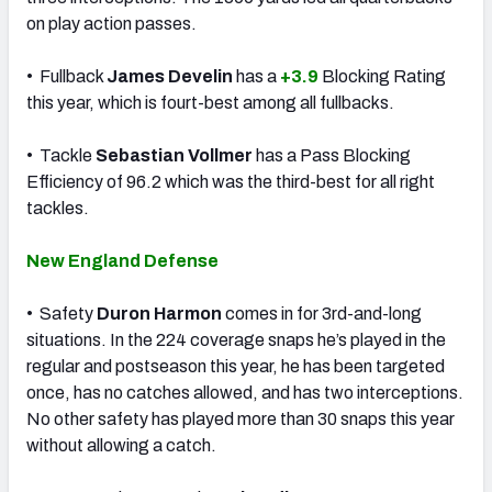
on play action passes.
• Fullback
James Develin
has a
+3.9
Blocking Rating
this year, which is fourt-best among all fullbacks.
• Tackle
Sebastian Vollmer
has a Pass Blocking
Efficiency of 96.2 which was the third-best for all right
tackles.
New England Defense
• Safety
Duron Harmon
comes in for 3rd-and-long
situations. In the 224 coverage snaps he’s played in the
regular and postseason this year, he has been targeted
once, has no catches allowed, and has two interceptions.
No other safety has played more than 30 snaps this year
without allowing a catch.