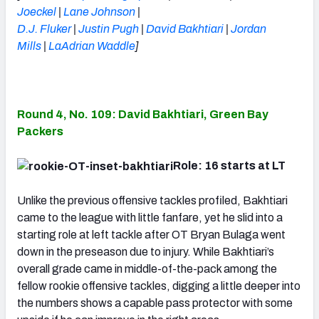
Joeckel
|
Lane Johnson
|
D.J. Fluker
|
Justin Pugh
|
David Bakhtiari
|
Jordan
Mills
|
LaAdrian Waddle
]
Round 4, No. 109: David Bakhtiari, Green Bay
Packers
Role: 16 starts at LT
Unlike the previous offensive tackles profiled, Bakhtiari
came to the league with little fanfare, yet he slid into a
starting role at left tackle after OT Bryan Bulaga went
down in the preseason due to injury. While Bakhtiari’s
overall grade came in middle-of-the-pack among the
fellow rookie offensive tackles, digging a little deeper into
the numbers shows a capable pass protector with some