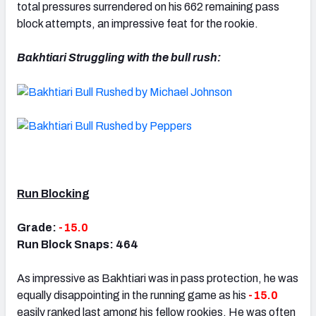
total pressures surrendered on his 662 remaining pass
block attempts, an impressive feat for the rookie.
Bakhtiari Struggling with the bull rush:
Run Blocking
Grade:
-15.0
Run Block Snaps: 464
As impressive as Bakhtiari was in pass protection, he was
equally disappointing in the running game as his
-15.0
easily ranked last among his fellow rookies. He was often