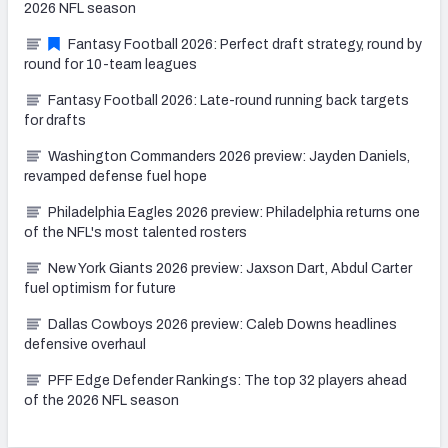
2026 NFL season
Fantasy Football 2026: Perfect draft strategy, round by
round for 10-team leagues
Fantasy Football 2026: Late-round running back targets
for drafts
Washington Commanders 2026 preview: Jayden Daniels,
revamped defense fuel hope
Philadelphia Eagles 2026 preview: Philadelphia returns one
of the NFL's most talented rosters
New York Giants 2026 preview: Jaxson Dart, Abdul Carter
fuel optimism for future
Dallas Cowboys 2026 preview: Caleb Downs headlines
defensive overhaul
PFF Edge Defender Rankings: The top 32 players ahead
of the 2026 NFL season