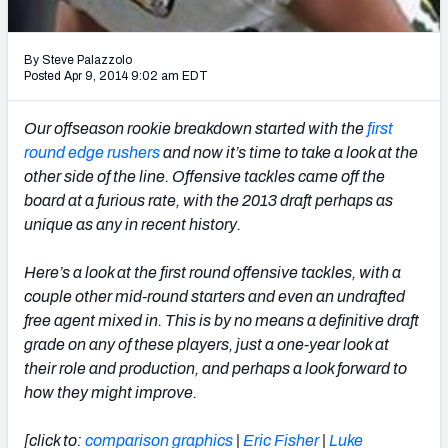
2027 NFL Draft Big Board
Mock Draft Simulator Multiplayer
By Steve Palazzolo
(BETA!)
Posted Apr 9, 2014 9:02 am EDT
Our offseason rookie breakdown started with the
first
round edge rushers
and now it’s time to take a look at the
other side of the line. Offensive tackles came off the
board at a furious rate, with the 2013 draft perhaps as
unique as any in recent history.
Here’s a look at the first round offensive tackles, with a
couple other mid-round starters and even an undrafted
free agent mixed in. This is by no means a definitive draft
grade on any of these players, just a one-year look at
their role and production, and perhaps a look forward to
how they might improve.
[click to:
comparison graphics
|
Eric Fisher
|
Luke