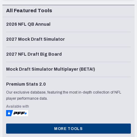
All Featured Tools
2026 NFL QB Annual
2027 Mock Draft Simulator
2027 NFL Draft Big Board
Mock Draft Simulator Multiplayer (BETA!)
Premium Stats 2.0
Our exclusive database, featuring the most in-depth collection of NFL
player performance data.
Available with
MORE TOOLS