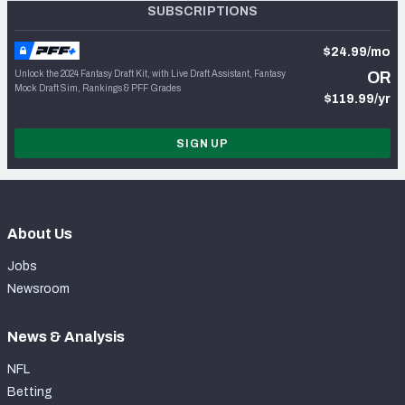
SUBSCRIPTIONS
$24.99/mo
Unlock the 2024 Fantasy Draft Kit, with Live Draft Assistant, Fantasy
OR
Mock Draft Sim, Rankings & PFF Grades
$119.99/yr
SIGN UP
About Us
Jobs
Newsroom
News & Analysis
NFL
Betting