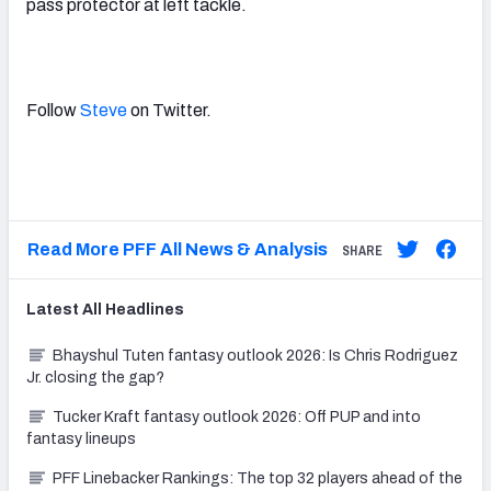
pass protector at left tackle.
Follow
Steve
on Twitter.
Read More PFF All News & Analysis
SHARE
Latest
All
Headlines
Bhayshul Tuten fantasy outlook 2026: Is Chris Rodriguez
Jr. closing the gap?
Tucker Kraft fantasy outlook 2026: Off PUP and into
fantasy lineups
PFF Linebacker Rankings: The top 32 players ahead of the