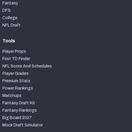
Fantasy
DFS
College
NFL Draft
Tools
Player Props
First TD Finder
NFL Score And Schedules
Player Grades
Premium Stats
Power Rankings
Matchups
Fantasy Draft Kit
Fantasy Rankings
Big Board 2027
Mock Draft Simulator