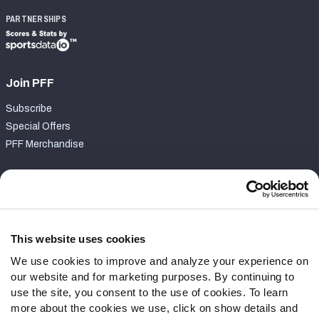
PARTNERSHIPS
Join PFF
Subscribe
Special Offers
PFF Merchandise
Customer Service
Contact Support
Frequently Asked Questions
This website uses cookies
We use cookies to improve and analyze your experience on
Follow Us
our website and for marketing purposes. By continuing to
Twitter
use the site, you consent to the use of cookies. To learn
Instagram
more about the cookies we use, click on show details and