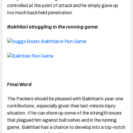
controlled at the point of attack and he simply gave up
too much backfield penetration.
Bakhtiari struggling in the running game:
Final Word
The Packers should be pleased with Bakhtiari’s year-one
contributions, especially given their last-minute injury
situation. If he can shore up some of the strength issues
that plagued him against bull rushes and in the running
game, Bakhtiari has a chance to develop into a top-notch