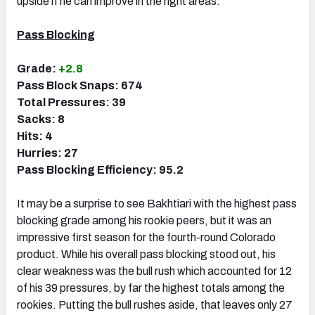
upside if he can improve in the right areas.
Pass Blocking
Grade:
+2.8
Pass Block Snaps: 674
Total Pressures: 39
Sacks: 8
Hits: 4
Hurries: 27
Pass Blocking Efficiency: 95.2
It may be a surprise to see Bakhtiari with the highest pass
blocking grade among his rookie peers, but it was an
impressive first season for the fourth-round Colorado
product. While his overall pass blocking stood out, his
clear weakness was the bull rush which accounted for 12
of his 39 pressures, by far the highest totals among the
rookies. Putting the bull rushes aside, that leaves only 27