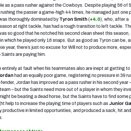
sible as a pass rusher against the Cowboys. Despite playing 56 of 
 rushing the passer a game-high 44 times, he managed just one 
 was thoroughly dominated by
Tyron Smith
(
+4.0
), who, after a
son at right tackle, has had a rough transition to left tackle. Th
as so good that he notched his second clean sheet this season,
 in which he played only 16 snaps. But as good as Tyron can be, a
ie year, there’s just no excuse for Will not to produce more, espec
 Saints are paying him.
 entirely at fault when his teammates also are inept at getting to
ordan
had an equally poor game, registering no pressure in 39 r
efender, Jordan has improved as a pass rusher in his second year –
 team – but the Saints need more out of a player in whom they inv
 might be beating a dead horse, but the Saints have to find some 
ht help to increase the playing time of players such as
Junior Ga
productive in limited opportunities, and produced a sack, hit and
s.