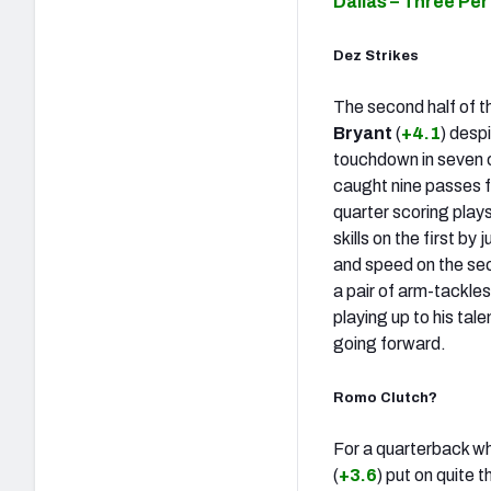
Dallas – Three Pe
Dez Strikes
The second half of t
Bryant
(
+4.1
) desp
touchdown in seven 
caught nine passes f
quarter scoring plays,
skills on the first b
and speed on the sec
a pair of arm-tackles
playing up to his tal
going forward.
Romo Clutch?
For a quarterback who
(
+3.6
) put on quite 