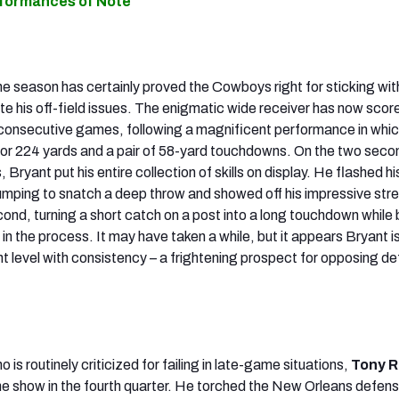
rformances of Note
he season has certainly proved the Cowboys right for sticking wi
ite his off-field issues. The enigmatic wide receiver has now scor
consecutive games, following a magnificent performance in whic
or 224 yards and a pair of 58-yard touchdowns. On the two seco
 Bryant put his entire collection of skills on display. He flashed his
y jumping to snatch a deep throw and showed off his impressive str
ond, turning a short catch on a post into a long touchdown while
 in the process. It may have taken a while, but it appears Bryant is 
ent level with consistency – a frightening prospect for opposing d
 is routinely criticized for failing in late-game situations,
Tony 
the show in the fourth quarter. He torched the New Orleans defens