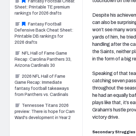
touchdown on the nex
Fantasy Football Cheat
Sheet: Printable TE premium
rankings for 2026 drafts
Despite his achievem
can also be surprisi
Fantasy Football
won’t see many worse
Defensive Back Cheat Sheet:
Printable DB rankings for
yards of him, he trie
2026 drafts
handling after the ca
the Saints, neither p
NFL Hall of Fame Game
in the form of a big
Recap: Carolina Panthers 33,
Arizona Cardinals 30
Speaking of that tea
2026 NFL Hall of Fame
catching seven passe
Game Recap: Immediate
throughout the seaso
fantasy football takeaways
from Panthers vs. Cardinals
he had an equally baf
plays like that, it’s
Tennessee Titans 2026
Graham’s hustle prov
preview: There is hope for Cam
victory drive.
Ward's development in Year 2
Secondary Struggles