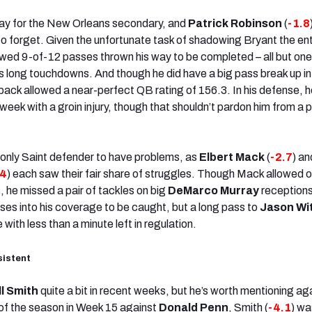
day for the New Orleans secondary, and
Patrick Robinson
(
-1.8
 to forget. Given the unfortunate task of shadowing Bryant the ent
wed 9-of-12 passes thrown his way to be completed – all but on
his long touchdowns. And though he did have a big pass break up in
back allowed a near-perfect QB rating of 156.3. In his defense, 
l week with a groin injury, though that shouldn’t pardon him from a 
only Saint defender to have problems, as
Elbert Mack
(
-2.7
) an
.4
) each saw their fair share of struggles. Though Mack allowed o
, he missed a pair of tackles on big
DeMarco Murray
reception
ses into his coverage to be caught, but a long pass to
Jason Wi
 with less than a minute left in regulation.
sistent
ll Smith
quite a bit in recent weeks, but he’s worth mentioning ag
of the season in Week 15 against
Donald Penn
, Smith (
-4.1
) wa