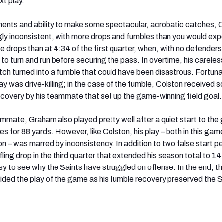
t play.
ents and ability to make some spectacular, acrobatic catches, 
ngly inconsistent, with more drops and fumbles than you would exp
 drops than at 4:34 of the first quarter, when, with no defenders 
d to turn and run before securing the pass. In overtime, his careless
tch turned into a fumble that could have been disastrous. Fortuna
lay was drive-killing; in the case of the fumble, Colston received 
 recovery by his teammate that set up the game-winning field goal.
mmate, Graham also played pretty well after a quiet start to the
s for 88 yards. However, like Colston, his play – both in this gam
n – was marred by inconsistency. In addition to two false start pe
fling drop in the third quarter that extended his season total to 14
 easy to see why the Saints have struggled on offense. In the end, 
ided the play of the game as his fumble recovery preserved the S