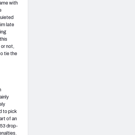
game with
e
quieted
im late
ping
this
or not,
o tie the
n
ainly
ely
 to pick
art of an
-53 drop-
enalties.