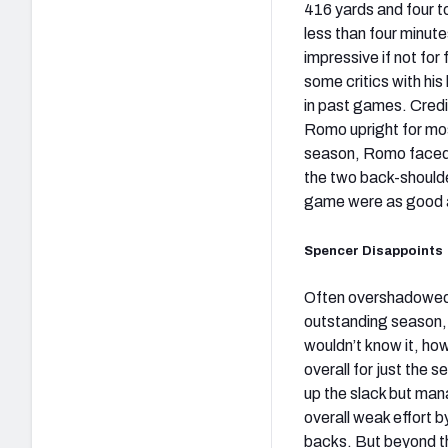
416 yards and four 
less than four minut
impressive if not fo
some critics with his
in past games. Credit
Romo upright for mo
season, Romo faced p
the two back-should
game were as good a
Spencer Disappoints
Often overshadowe
outstanding season,
wouldn’t know it, ho
overall for just the 
up the slack but mana
overall weak effort b
backs. But beyond the