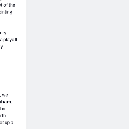
t of the
ointing
very
a playoff
ey
t, we
aham.
 in
rth
et up a