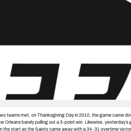
re
Minnesota Vikings
New Orleans Saints
s
 two teams met, on Thanksgiving Day in 2010, the game came do
 New Orleans barely pulling out a 3-point win. Likewise, yesterday’
 the start as the Saints came away with a 34-31 overtime victo