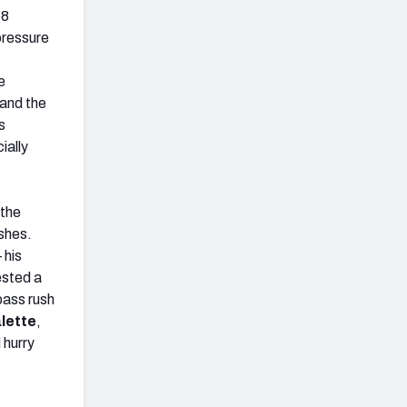
58
pressure
e
 and the
s
ially
 the
ushes.
 his
ested a
pass rush
lette
,
 hurry