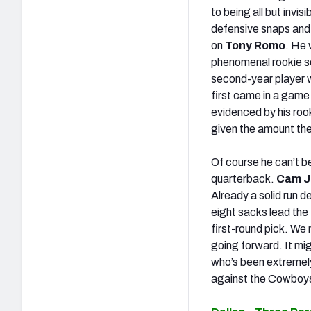
to being all but invi
defensive snaps and
on
Tony Romo
. He
phenomenal rookie sea
second-year player w
first came in a game
evidenced by his rook
given the amount the
Of course he can’t be
quarterback.
Cam J
Already a solid run d
eight sacks lead the
first-round pick. We
going forward. It mig
who’s been extremely 
against the Cowboy