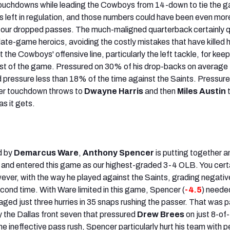
touchdowns while leading the Cowboys from 14-down to tie the 
es left in regulation, and those numbers could have been even mor
r four dropped passes. The much-maligned quarterback certainly 
 late-game heroics, avoiding the costly mistakes that have killed h
 the Cowboys' offensive line, particularly the left tackle, for kee
st of the game. Pressured on 30% of his drop-backs on average 
ressure less than 18% of the time against the Saints. Pressure 
er touchdown throws to
Dwayne Harris
and then
Miles Austin
t
s it gets.
d by
Demarcus Ware
,
Anthony Spencer
is putting together a
 and entered this game as our highest-graded 3-4 OLB. You cert
wever, with the way he played against the Saints, grading negativ
second time. With Ware limited in this game, Spencer (
-4.5
) needed
ged just three hurries in 35 snaps rushing the passer. That was p
y the Dallas front seven that pressured
Drew Brees
on just 8-of
 ineffective pass rush, Spencer particularly hurt his team with p