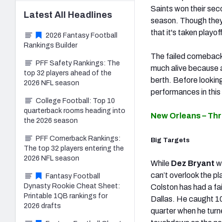
Saints won their sec
Latest
All
Headlines
season. Though they 
that it's taken playof
2026 Fantasy Football
Rankings Builder
The failed comeback
PFF Safety Rankings: The
much alive because a
top 32 players ahead of the
berth. Before lookin
2026 NFL season
performances in thi
College Football: Top 10
quarterback rooms heading into
New Orleans – Th
the 2026 season
PFF Cornerback Rankings:
Big Targets
The top 32 players entering the
2026 NFL season
While
Dez Bryant
w
can’t overlook the pl
Fantasy Football
Dynasty Rookie Cheat Sheet:
Colston has had a fai
Printable 1QB rankings for
Dallas. He caught 10
2026 drafts
quarter when he turn