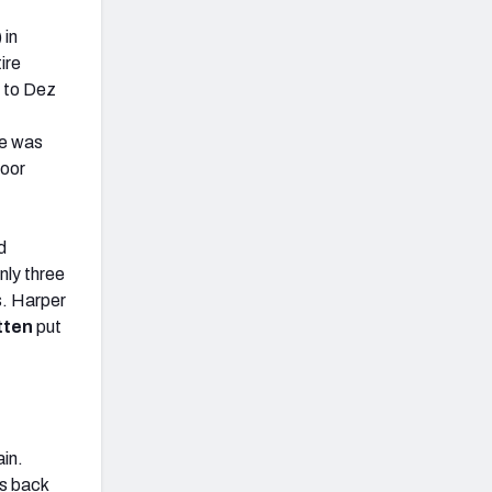
) in
ire
e to Dez
he was
poor
d
nly three
s. Harper
tten
put
ain.
s back