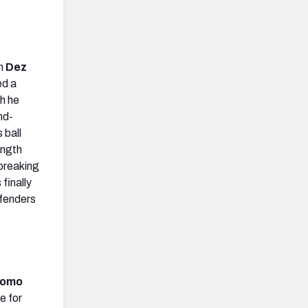
th
Dez
ed a
h he
nd-
 ball
ength
 breaking
finally
efenders
Romo
e for