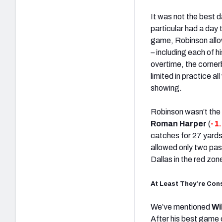
It was not the best 
particular had a day
game, Robinson allo
– including each of 
overtime, the corner
limited in practice al
showing.
Robinson wasn’t the 
Roman Harper
(
-1
catches for 27 yards
allowed only two pas
Dallas in the red zone
At Least They’re Con
We’ve mentioned
Wi
After his best game 