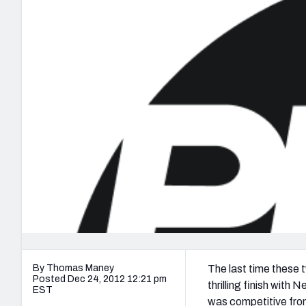
2027 Mock Draft Simulator
NCAA Power Rankings
Draft Tracker 2026
Expert rankings, projections, and mo
New York Giants
The PFF App
Futures
NFL Draft Analysi
NFL Analysis, Grades, & Stats
Betting Analysis
By Thomas Maney
The last time these
Posted Dec 24, 2012 12:21 pm
thrilling finish with
EST
was competitive from