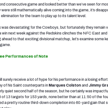
ond consecutive game and looked better than we’ve seen for mos
were still mathematically alive coming into the game, it’s disapp
f elimination for the team to play up to its talent level.
 was devastating for the Cowboys, but fortunately they remain 
 win next week against the Redskins clinches the NFC East and 
g ahead to that exciting divisional matchup, let’s examine some k
s game.
ree Performances of Note
ill surely receive a lot of hype for his performance in a losing effor
ay of his Saint counterparts in
Marques Colston
and
Jimmy Gr
rly quiet second half of the season, but he certainly was impactful
 of 13 targets for 153 yards, none better than at 11:50 of the fou
ed a pretty routine third-down completion into 60-yard gain that s