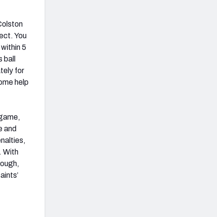
Colston
ect. You
within 5
 ball
tely for
some help
 game,
e and
nalties,
. With
though,
aints’