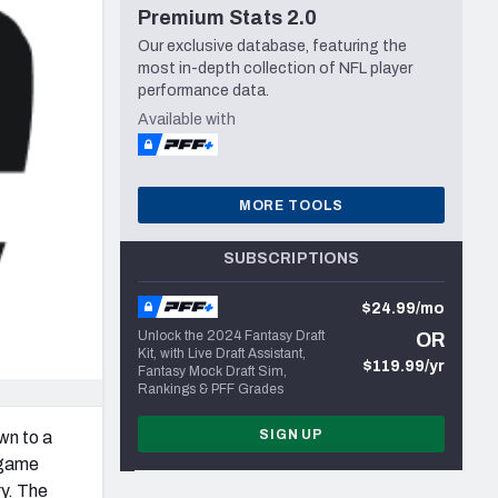
Premium Stats 2.0
Seattle Seahawks
Our exclusive database, featuring the
most in-depth collection of NFL player
performance data.
Available with
MORE TOOLS
SUBSCRIPTIONS
$24.99/mo
Unlock the 2024 Fantasy Draft
OR
Kit, with Live Draft Assistant,
$119.99/yr
Fantasy Mock Draft Sim,
Rankings & PFF Grades
SIGN UP
wn to a
s game
ry. The