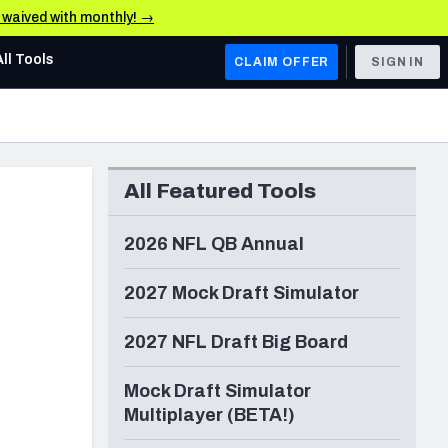
e waived with monthly! →
All Tools
CLAIM OFFER
SIGN IN
AFC WEST
Denver Broncos
All Featured Tools
Los Angeles Chargers
Kansas City Chiefs
2026 NFL QB Annual
Las Vegas Raiders
2027 Mock Draft Simulator
NFC WEST
2027 NFL Draft Big Board
ades, & Stats
San Francisco 49ers
Mock Draft Simulator
Arizona Cardinals
Multiplayer (BETA!)
Los Angeles Rams