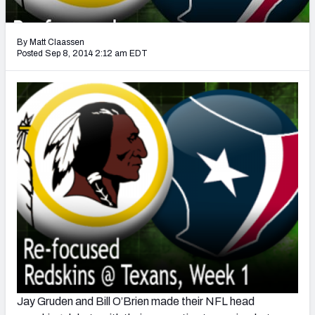
2027 NFL Draft Big Board
Mock Draft Simulator Multiplayer
By Matt Claassen
(BETA!)
Posted Sep 8, 2014 2:12 am EDT
Jay Gruden and Bill O’Brien made their NFL head