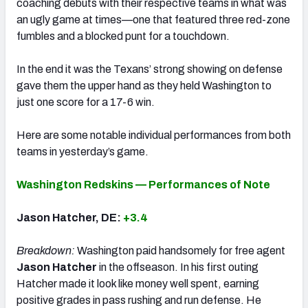
coaching debuts with their respective teams in what was
an ugly game at times—one that featured three red-zone
fumbles and a blocked punt for a touchdown.
In the end it was the Texans’ strong showing on defense
gave them the upper hand as they held Washington to
just one score for a 17-6 win.
Here are some notable individual performances from both
teams in yesterday’s game.
Washington Redskins — Performances of Note
Jason Hatcher, DE:
+3.4
Breakdown:
Washington paid handsomely for free agent
Jason Hatcher
in the offseason. In his first outing
Hatcher made it look like money well spent, earning
positive grades in pass rushing and run defense. He