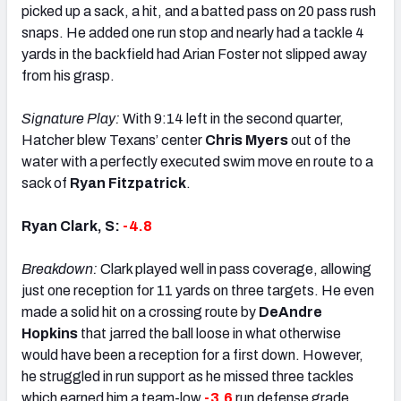
picked up a sack, a hit, and a batted pass on 20 pass rush
snaps. He added one run stop and nearly had a tackle 4
yards in the backfield had Arian Foster not slipped away
from his grasp.
Signature Play:
With 9:14 left in the second quarter,
Hatcher blew Texans’ center
Chris Myers
out of the
water with a perfectly executed swim move en route to a
sack of
Ryan Fitzpatrick
.
Ryan Clark, S:
-4.8
Breakdown:
Clark played well in pass coverage, allowing
just one reception for 11 yards on three targets. He even
made a solid hit on a crossing route by
DeAndre
Hopkins
that jarred the ball loose in what otherwise
would have been a reception for a first down. However,
he struggled in run support as he missed three tackles
which earned him a team-low
-3.6
run defense grade.