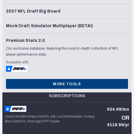
2027 NFL Draft Big Board
Mock Draft Simulator Multiplayer (BETA!)
Premium Stats 2.0
Our exclusive database, featuring the most in-depth collection of NFL
player performance data.
Available with
MORE TOOLS
SUBSCRIPTIONS
$24.99/mo
Unlock the 2024 Fantasy Draft Kit, with Live Draft Assistant, Fantasy
OR
Mock Draft Sim, Rankings & PFF Grades
$119.99/yr