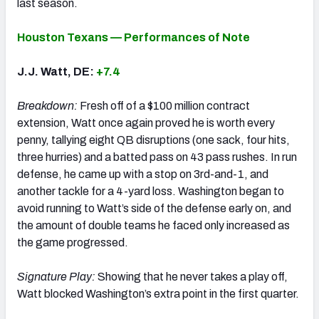
last season.
Houston Texans — Performances of Note
J.J. Watt, DE:
+7.4
Breakdown:
Fresh off of a $100 million contract
extension, Watt once again proved he is worth every
penny, tallying eight QB disruptions (one sack, four hits,
three hurries) and a batted pass on 43 pass rushes. In run
defense, he came up with a stop on 3rd-and-1, and
another tackle for a 4-yard loss. Washington began to
avoid running to Watt’s side of the defense early on, and
the amount of double teams he faced only increased as
the game progressed.
Signature Play:
Showing that he never takes a play off,
Watt blocked Washington’s extra point in the first quarter.