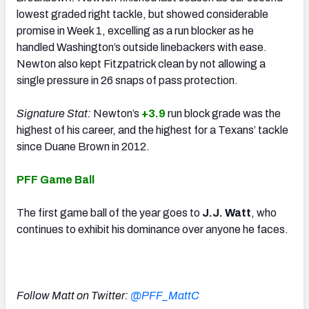
lowest graded right tackle, but showed considerable
promise in Week 1, excelling as a run blocker as he
handled Washington’s outside linebackers with ease.
Newton also kept Fitzpatrick clean by not allowing a
single pressure in 26 snaps of pass protection.
Signature Stat:
Newton’s
+3.9
run block grade was the
highest of his career, and the highest for a Texans’ tackle
since Duane Brown in 2012.
PFF Game Ball
The first game ball of the year goes to
J.J. Watt
, who
continues to exhibit his dominance over anyone he faces.
Follow Matt on Twitter:
@PFF_MattC