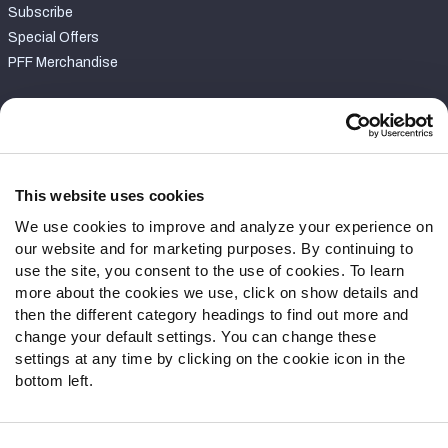
Subscribe
Special Offers
PFF Merchandise
Customer Service
Contact Support
Frequently Asked Questions
This website uses cookies
We use cookies to improve and analyze your experience on
Follow Us
our website and for marketing purposes. By continuing to
Twitter
use the site, you consent to the use of cookies. To learn
Instagram
more about the cookies we use, click on show details and
then the different category headings to find out more and
YouTube
change your default settings. You can change these
Facebook
settings at any time by clicking on the cookie icon in the
Discord
bottom left.
Podcasts
RSS