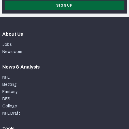
SIGN UP
About Us
Jobs
Newsroom
News & Analysis
NFL
Betting
Fantasy
DFS
College
NFL Draft
Tools