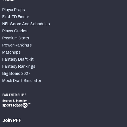
Player Props
First TD Finder
NFL Score And Schedules
Player Grades
Premium Stats
Power Rankings
Matchups
Fantasy Draft Kit
Fantasy Rankings
Big Board 2027
Mock Draft Simulator
PARTNERSHIPS
Join PFF