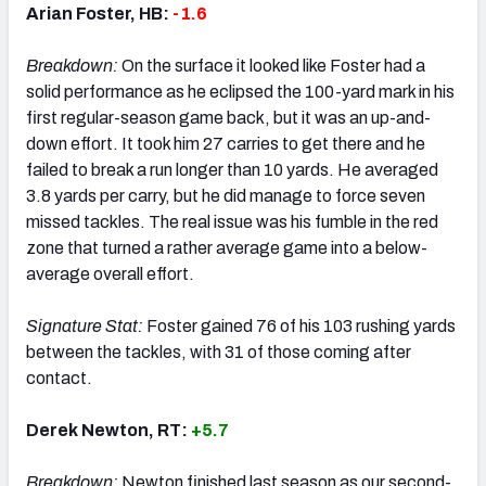
Arian Foster, HB:
-1.6
Breakdown:
On the surface it looked like Foster had a
solid performance as he eclipsed the 100-yard mark in his
first regular-season game back, but it was an up-and-
down effort. It took him 27 carries to get there and he
failed to break a run longer than 10 yards. He averaged
3.8 yards per carry, but he did manage to force seven
missed tackles. The real issue was his fumble in the red
zone that turned a rather average game into a below-
average overall effort.
Signature Stat:
Foster gained 76 of his 103 rushing yards
between the tackles, with 31 of those coming after
contact.
Derek Newton, RT:
+5.7
Breakdown:
Newton finished last season as our second-