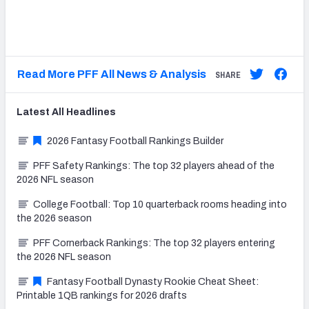
Read More PFF All News & Analysis
SHARE
Latest
All
Headlines
2026 Fantasy Football Rankings Builder
PFF Safety Rankings: The top 32 players ahead of the
2026 NFL season
College Football: Top 10 quarterback rooms heading into
the 2026 season
PFF Cornerback Rankings: The top 32 players entering
the 2026 NFL season
Fantasy Football Dynasty Rookie Cheat Sheet:
Printable 1QB rankings for 2026 drafts