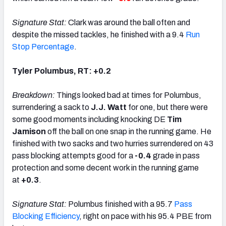
Signature Stat:
Clark was around the ball often and
despite the missed tackles, he finished with a 9.4
Run
Stop Percentage
.
Tyler Polumbus, RT: +0.2
Breakdown:
Things looked bad at times for Polumbus,
surrendering a sack to
J.J. Watt
for one, but there were
some good moments including knocking DE
Tim
Jamison
off the ball on one snap in the running game. He
finished with two sacks and two hurries surrendered on 43
pass blocking attempts good for a
-0.4
grade in pass
protection and some decent work in the running game
at
+0.3
.
Signature Stat:
Polumbus finished with a 95.7
Pass
Blocking Efficiency
, right on pace with his 95.4 PBE from