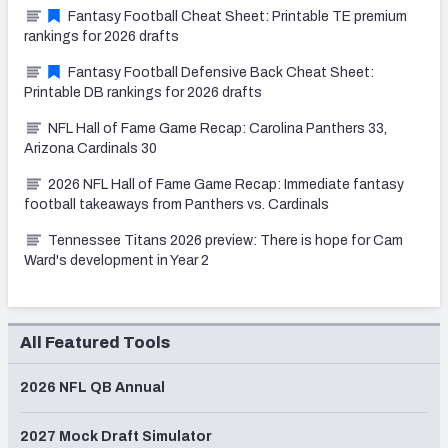
Fantasy Football Cheat Sheet: Printable TE premium
rankings for 2026 drafts
Fantasy Football Defensive Back Cheat Sheet:
Printable DB rankings for 2026 drafts
NFL Hall of Fame Game Recap: Carolina Panthers 33,
Arizona Cardinals 30
2026 NFL Hall of Fame Game Recap: Immediate fantasy
football takeaways from Panthers vs. Cardinals
Tennessee Titans 2026 preview: There is hope for Cam
Ward's development in Year 2
All Featured Tools
2026 NFL QB Annual
2027 Mock Draft Simulator