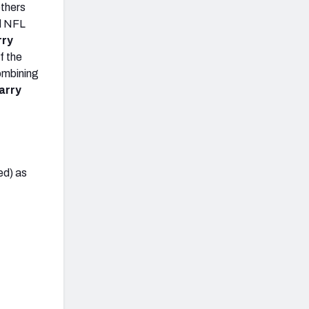
others
nd NFL
rry
f the
combining
arry
ed) as