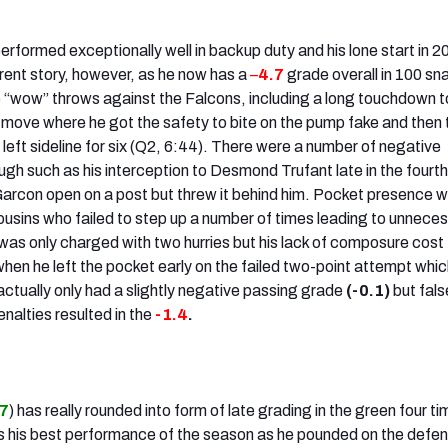
erformed exceptionally well in backup duty and his lone start in 2
erent story, however, as he now has a
–
4.7
grade overall in 100 sn
 “wow” throws against the Falcons, including a long touchdown 
 move where he got the safety to bite on the pump fake and then 
left sideline for six (Q2, 6:44). There were a number of negative
gh such as his interception to Desmond Trufant late in the fourth
arcon open on a post but threw it behind him. Pocket presence 
ousins who failed to step up a number of times leading to unnece
 was only charged with two hurries but his lack of composure cost
hen he left the pocket early on the failed two-point attempt whic
s actually only had a slightly negative passing grade
(-0.1)
but fals
nalties resulted in the
-1.4
.
.7
) has really rounded into form of late grading in the green four ti
 his best performance of the season as he pounded on the defen