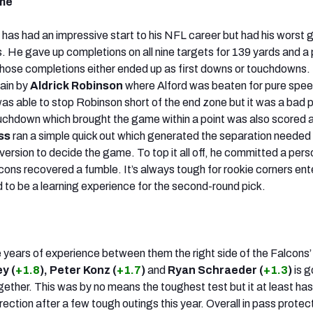
ame
)
has had an impressive start to his NFL career but had his worst
. He gave up completions on all nine targets for 139 yards and a p
hose completions either ended up as first downs or touchdowns.
gain by
Aldrick Robinson
where Alford was beaten for pure spee
was able to stop Robinson short of the end zone but it was a bad 
uchdown which brought the game within a point was also scored 
ss
ran a simple quick out which generated the separation needed 
ersion to decide the game. To top it all off, he committed a perso
cons recovered a fumble. It’s always tough for rookie corners ent
d to be a learning experience for the second-round pick.
 years of experience between them the right side of the Falcons’ 
y (
+1.8
), Peter Konz (
+1.7
)
and
Ryan Schraeder (
+1.3
)
is g
gether. This was by no means the toughest test but it at least ha
direction after a few tough outings this year. Overall in pass protec