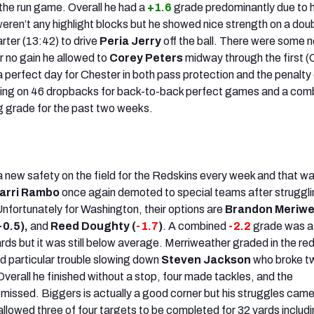
 the run game. Overall he had a
+1.6
grade predominantly due to h
eren’t any highlight blocks but he showed nice strength on a dou
arter (13:42) to drive
Peria Jerry
off the ball. There were some 
r no gain he allowed to
Corey Peters
midway through the first (
s a perfect day for Chester in both pass protection and the penalt
thing on 46 dropbacks for back-to-back perfect games and a com
g grade for the past two weeks.
 a new safety on the field for the Redskins every week and that w
arri Rambo
once again demoted to special teams after struggl
Unfortunately for Washington, their options are
Brandon Meriwe
-0.5),
and
Reed Doughty (
-1.7
)
. A combined
-2.2
grade was a
rds but it was still below average. Merriweather graded in the re
d particular trouble slowing down
Steven Jackson
who broke tw
verall he finished without a stop, four made tackles, and the
issed. Biggers is actually a good corner but his struggles came
llowed three of four targets to be completed for 32 yards includ