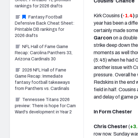
Cousins’ Chance
rankings for 2026 drafts
Kirk Cousins
(
-1.4
)
p
Fantasy Football
year has been a diff
Defensive Back Cheat Sheet:
Printable DB rankings for
certainly made some
2026 drafts
Garcon
on a double
strike deep down the 
NFL Hall of Fame Game
moments as well thou
Recap: Carolina Panthers 33,
Arizona Cardinals 30
(5:45) when he had G
another issue with C
2026 NFL Hall of Fame
pressure. Overall he
Game Recap: Immediate
Redskins in the end w
fantasy football takeaways
from Panthers vs. Cardinals
field in half. Cousin
and delay of game pe
Tennessee Titans 2026
preview: There is hope for Cam
In Form Chester
Ward's development in Year 2
Chris Chester
(
+3
row now. Sunday was