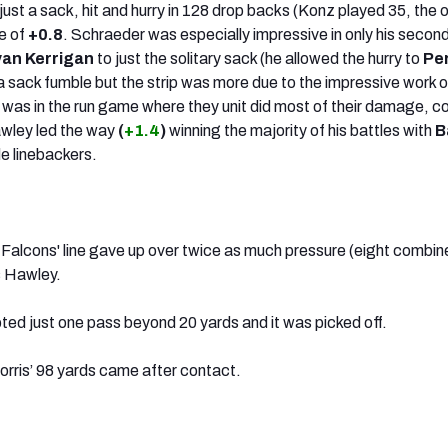
ust a sack, hit and hurry in 128 drop backs (Konz played 35, the 
e of
+0.8
. Schraeder was especially impressive in only his seco
an Kerrigan
to just the solitary sack (he allowed the hurry to
Pe
s a sack fumble but the strip was more due to the impressive work o
It was in the run game where they unit did most of their damage, 
wley led the way
(
+1.4
)
winning the majority of his battles with
B
de linebackers.
he Falcons' line gave up over twice as much pressure (eight combin
us Hawley.
ed just one pass beyond 20 yards and it was picked off.
Morris’ 98 yards came after contact.