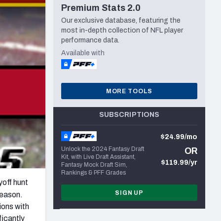
Premium Stats 2.0
Seattle Seahawks
Our exclusive database, featuring the
most in-depth collection of NFL player
performance data.
Available with
MORE TOOLS
SUBSCRIPTIONS
$24.99/mo
Unlock the 2024 Fantasy Draft
OR
Kit, with Live Draft Assistant,
$119.99/yr
Fantasy Mock Draft Sim,
Rankings & PFF Grades
yoff hunt
SIGN UP
season.
ions with
ficantly