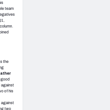
is
ble team
negatives
Q1,
y column.
bined
as the
ing
ather
 good
d against
o of his
 against
ing two