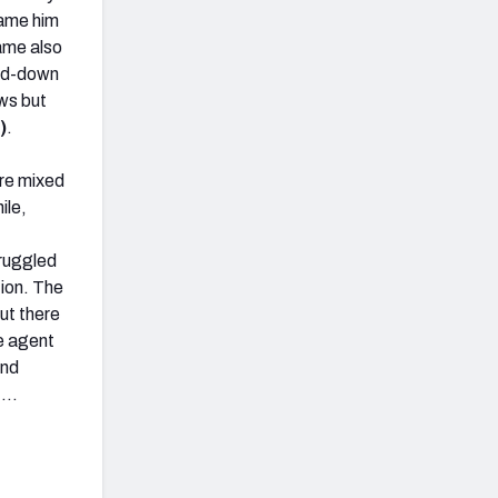
blame him
game also
and-down
ws but
)
.
ere mixed
le,
truggled
ion. The
ut there
e agent
ond
s …