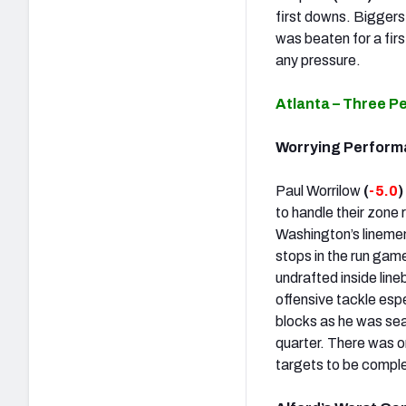
first downs. Biggers 
was beaten for a fir
any pressure.
Atlanta – Three P
Worrying Perform
Paul Worrilow
(
-5.0
)
to handle their zon
Washington’s lineme
stops in the run gam
undrafted inside line
offensive tackle espe
blocks as he was se
quarter. There was o
targets to be comple