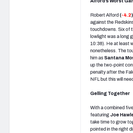
Alford’s Worst G
Robert Alford
(
-4.2
against the Redskins
touchdowns. Six of t
lowlight was a long 
10:38). He at least 
nonetheless. The to
him as
Santana Mo
up the two-point conv
penalty after the Fal
NFL but this will nee
Gelling Together
With a combined five
featuring
Joe Hawle
take time to grow to
pointed in the right 