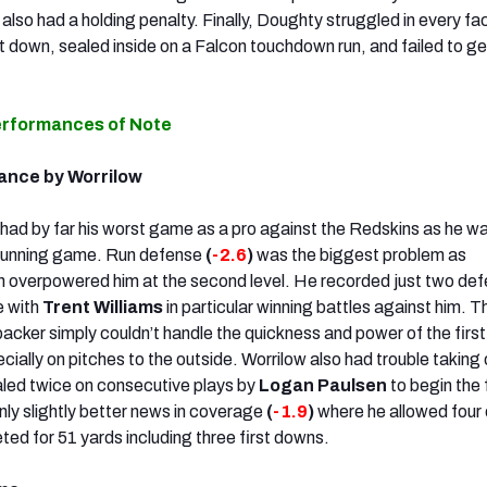
also had a holding penalty. Finally, Doughty
struggled in every fa
st down, sealed inside on a Falcon touchdown run, and failed to g
erformances of Note
ance by Worrilow
had by far his worst game as a pro against the Redskins as he w
e running game. Run defense
(
-2.6
)
was the biggest problem as
n overpowered him at the second level. He recorded just two def
e with
Trent Williams
in particular winning battles against him. T
backer simply couldn’t handle the quickness and power of the firs
cially on pitches to the outside. Worrilow also had trouble taking 
aled twice on consecutive plays by
Logan Paulsen
to begin the 
nly slightly better news in coverage
(
-1.9
)
where he allowed four 
ted for 51 yards including three first downs.