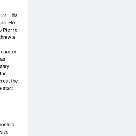
012. This
aps. He
to
Pierre
threw a
 quarter
was
ssary
 the
h cut the
e start
mes in a
sive