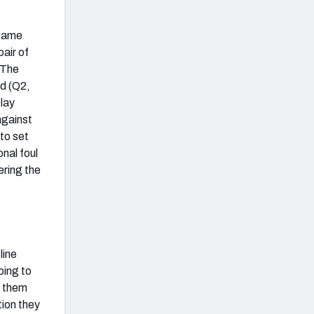
 game
air of
 The
d (Q2,
play
against
to set
nal foul
ering the
line
oing to
s them
tion they