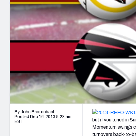
2027 Mock Draft Simulator
NCAA Power Rankings
Draft Tracker 2026
Expert rankings, projections, and mo
New York Giants
The PFF App
Futures
NFL Draft Analysi
NFL Analysis, Grades, & Stats
Betting Analysis
By John Breitenbach
Posted Dec 16, 2013 9:28 am
but if you tuned in 
EST
Momentum swings came
turnovers back-to-ba