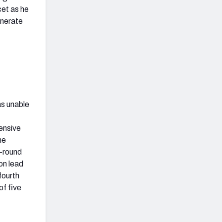
cet as he
enerate
as unable
ensive
he
t-round
on lead
fourth
of five