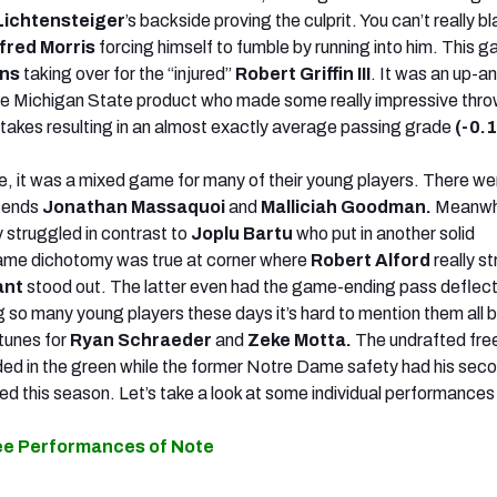
Lichtensteiger
’s backside proving the culprit. You can’t really 
fred Morris
forcing himself to fumble by running into him. This 
ins
taking over for the “injured”
Robert Griffin III
. It was an up-
e Michigan State product who made some really impressive thro
takes resulting in an almost exactly average passing grade
(-0.1
de, it was a mixed game for many of their young players. There w
e ends
Jonathan Massaquoi
and
Malliciah Goodman.
Meanwhi
y struggled in contrast to
Joplu Bartu
who put in another solid
me dichotomy was true at corner where
Robert Alford
really s
ant
stood out. The latter even had the game-ending pass deflect
g so many young players these days it’s hard to mention them all b
tunes for
Ryan Schraeder
and
Zeke Motta.
The undrafted fre
ded in the green while the former Notre Dame
safety had his sec
ed this season. Let’s take a look at some individual performance
ee Performances of Note