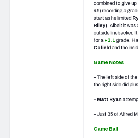
combined to give up j
46) recording a grad
start as he limited
Ry
Riley)
. Albeit it wa
outside linebacker. 
for a
+3.1
grade. Ha
Cofield
and the insi
Game Notes
– The left side of t
the right side did pl
–
Matt Ryan
attempt
– Just 35 of Alfred 
Game Ball