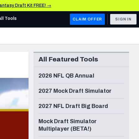
Fantasy Draft Kit FREE! →
All Tools
CLAIM OFFER
SIGN IN
AFC WEST
Denver Broncos
All Featured Tools
Los Angeles Chargers
Kansas City Chiefs
2026 NFL QB Annual
Las Vegas Raiders
2027 Mock Draft Simulator
NFC WEST
2027 NFL Draft Big Board
ades, & Stats
San Francisco 49ers
Mock Draft Simulator
Arizona Cardinals
Multiplayer (BETA!)
Los Angeles Rams