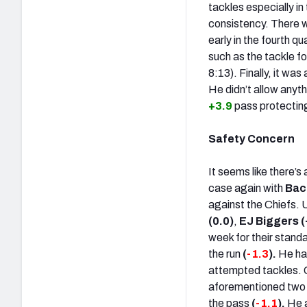
tackles especially in
consistency. There w
early in the fourth qu
such as the tackle fo
8:13). Finally, it wa
He didn’t allow any
+3.9
pass protectin
Safety Concern
It seems like there’s
case again with
Bac
against the Chiefs. 
(0.0)
,
EJ Biggers (
week for their standa
the run
(
-1.3
).
He ha
attempted tackles. O
aforementioned two m
the pass
(
-1.1
).
He a