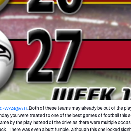
re
Minnesota Vikings
New Orleans Saints
s
Both of these teams may already be out of the pla
Sunday you were treated to one of the best games of football this 
 by the play instead of the drive as there were multiple occas
ck. There was even a butt fumble, although this one looked signi