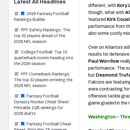
Latest
All
Headlines
different, with
Kory 
though, what with
Al
2026 Fantasy Football
featured
Kirk Cous
Rankings Builder
performance from th
PFF Safety Rankings: The
also some costly mis
top 32 players ahead of the
2026 NFL season
Over on Atlanta’s si
College Football: Top 10
results for defensiv
quarterback rooms heading into
Paul Worrilow
reall
the 2026 season
performance. The sa
PFF Cornerback Rankings:
but
Desmond Truf
The top 32 players entering the
Falcons are featurin
2026 NFL season
were contrasting for
offensive tackle gra
Fantasy Football
Dynasty Rookie Cheat Sheet:
game graded in the r
Printable 1QB rankings for
2026 drafts
Washington – Thr
Fantasy Football Cheat
Sheet: Printable TE premium