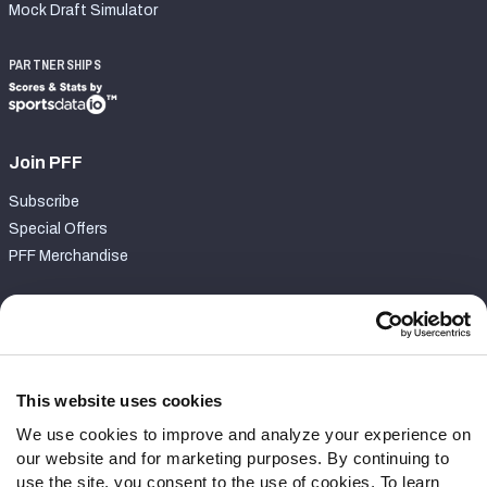
Mock Draft Simulator
PARTNERSHIPS
Join PFF
Subscribe
Special Offers
PFF Merchandise
Customer Service
Contact Support
Frequently Asked Questions
This website uses cookies
We use cookies to improve and analyze your experience on
Follow Us
our website and for marketing purposes. By continuing to
Twitter
use the site, you consent to the use of cookies. To learn