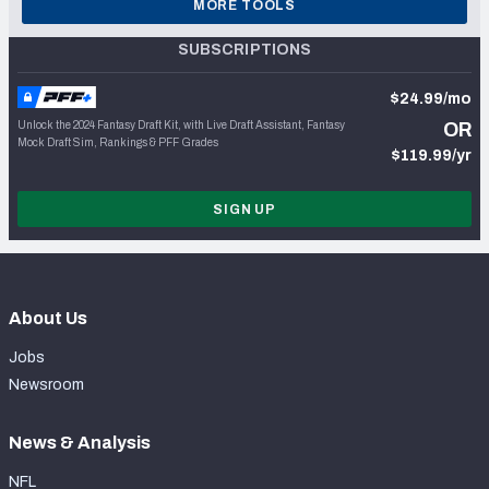
MORE TOOLS
SUBSCRIPTIONS
$24.99/mo
Unlock the 2024 Fantasy Draft Kit, with Live Draft Assistant, Fantasy
OR
Mock Draft Sim, Rankings & PFF Grades
$119.99/yr
SIGN UP
About Us
Jobs
Newsroom
News & Analysis
NFL