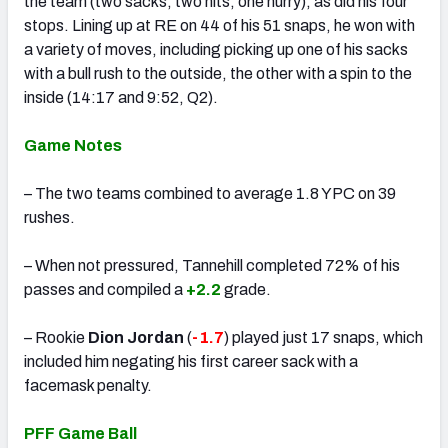
the team (two sacks, two hits, one hurry), as did his four
stops. Lining up at RE on 44 of his 51 snaps, he won with
a variety of moves, including picking up one of his sacks
with a bull rush to the outside, the other with a spin to the
inside (14:17 and 9:52, Q2).
Game Notes
– The two teams combined to average 1.8 YPC on 39
rushes.
– When not pressured, Tannehill completed 72% of his
passes and compiled a
+2.2
grade.
– Rookie
Dion Jordan
(
-1.7
) played just 17 snaps, which
included him negating his first career sack with a
facemask penalty.
PFF Game Ball