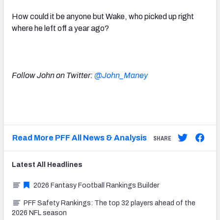
How could it be anyone but Wake, who picked up right
where he left off a year ago?
Follow John on Twitter:
@John_Maney
Read More PFF All News & Analysis
SHARE
Latest
All
Headlines
2026 Fantasy Football Rankings Builder
PFF Safety Rankings: The top 32 players ahead of the
2026 NFL season