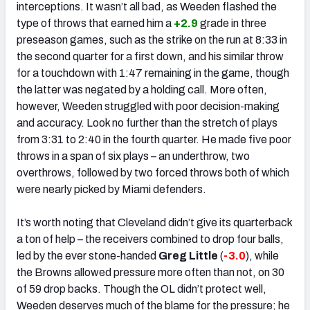
interceptions. It wasn’t all bad, as Weeden flashed the
type of throws that earned him a
+2.9
grade in three
preseason games, such as the strike on the run at 8:33 in
the second quarter for a first down, and his similar throw
for a touchdown with 1:47 remaining in the game, though
the latter was negated by a holding call. More often,
however, Weeden struggled with poor decision-making
and accuracy. Look no further than the stretch of plays
from 3:31 to 2:40 in the fourth quarter. He made five poor
throws in a span of six plays – an underthrow, two
overthrows, followed by two forced throws both of which
were nearly picked by Miami defenders.
It’s worth noting that Cleveland didn’t give its quarterback
a ton of help – the receivers combined to drop four balls,
led by the ever stone-handed
Greg Little
(
-3.0
), while
the Browns allowed pressure more often than not, on 30
of 59 drop backs. Though the OL didn’t protect well,
Weeden deserves much of the blame for the pressure; he