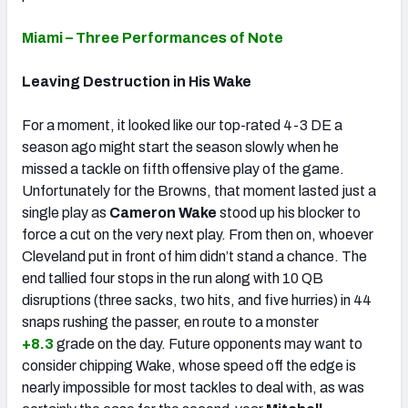
Miami – Three Performances of Note
Leaving Destruction in His Wake
For a moment, it looked like our top-rated 4-3 DE a
season ago might start the season slowly when he
missed a tackle on fifth offensive play of the game.
Unfortunately for the Browns, that moment lasted just a
single play as
Cameron Wake
stood up his blocker to
force a cut on the very next play. From then on, whoever
Cleveland put in front of him didn’t stand a chance. The
end tallied four stops in the run along with 10 QB
disruptions (three sacks, two hits, and five hurries) in 44
snaps rushing the passer, en route to a monster
+8.3
grade on the day. Future opponents may want to
consider chipping Wake, whose speed off the edge is
nearly impossible for most tackles to deal with, as was