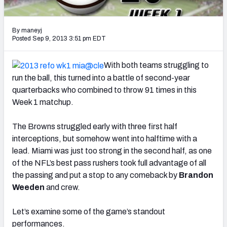
2027 NFL Draft Big Board
Mock Draft Simulator Multiplayer
By maneyj
(BETA!)
Posted Sep 9, 2013 3:51 pm EDT
With both teams struggling to
run the ball, this turned into a battle of second-year
quarterbacks who combined to throw 91 times in this
Week 1 matchup.
The Browns struggled early with three first half
interceptions, but somehow went into halftime with a
lead. Miami was just too strong in the second half, as one
of the NFL’s best pass rushers took full advantage of all
the passing and put a stop to any comeback by
Brandon
Weeden
and crew.
Let’s examine some of the game’s standout
performances.