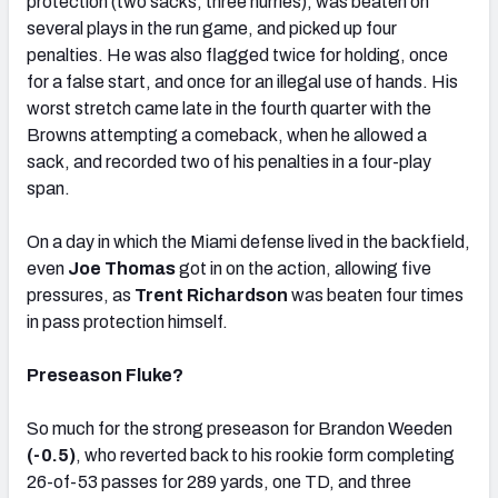
protection (two sacks, three hurries), was beaten on
several plays in the run game, and picked up four
penalties. He was also flagged twice for holding, once
for a false start, and once for an illegal use of hands. His
worst stretch came late in the fourth quarter with the
Browns attempting a comeback, when he allowed a
sack, and recorded two of his penalties in a four-play
span.
On a day in which the Miami defense lived in the backfield,
even
Joe Thomas
got in on the action, allowing five
pressures, as
Trent Richardson
was beaten four times
in pass protection himself.
Preseason Fluke?
So much for the strong preseason for Brandon Weeden
(-0.5)
, who reverted back to his rookie form completing
26-of-53 passes for 289 yards, one TD, and three