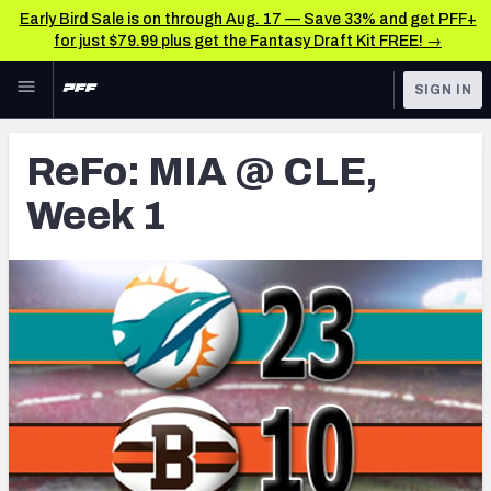
Early Bird Sale is on through Aug. 17 — Save 33% and get PFF+
for just $79.99 plus get the Fantasy Draft Kit FREE! →
Skip to main content
SIGN IN
FEATURED
Latest News & Analysis
ReFo: MIA @ CLE,
NFL
TOOLS
Week 1
Player Grades
FANTASY
Premium Stats
BETTING
DFS
All Tools
NFL DRAFT
FEATURED TOOLS
2026 NFL QB Annual
COLLEGE
OTHER PRO
2027 Mock Draft Simulator
LEAGUES