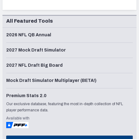
All Featured Tools
2026 NFL QB Annual
2027 Mock Draft Simulator
2027 NFL Draft Big Board
Mock Draft Simulator Multiplayer (BETA!)
Premium Stats 2.0
Our exclusive database, featuring the most in-depth collection of NFL
player performance data.
Available with