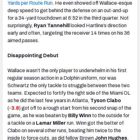
Yards per Route Run
. He even showed off Wallace-esque
deep speed to get behind the defense on an out-and-up
for a 34-yard touchdown at 6:52 in the third quarter. Not
surprisingly,
Ryan Tannehill
looked Hartline’s direction
early and often, targeting the receiver 14 times on his 36
aimed passes.
Disappointing Debut
Wallace wasn’t the only player to underwhelm in his first
regular season action in a Dolphin uniform, nor was
Schwartz the only tackle to struggle between these two
teams. Expected to fortify the right side of the Miami OL
as he did the last few years in Atlanta,
Tyson Clabo
(
-3.8
) got off to a rough start from his second snap of the
game, as he was beaten by
Billy Winn
to the outside for
a tackle on a
Lamar Miller
run. Winn got the better of
Clabo on several other runs, beating him twice to the
inside to force cuts, as did fellow Brown
John Hughes
.