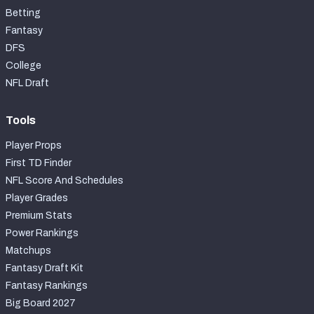
Betting
Fantasy
DFS
College
NFL Draft
Tools
Player Props
First TD Finder
NFL Score And Schedules
Player Grades
Premium Stats
Power Rankings
Matchups
Fantasy Draft Kit
Fantasy Rankings
Big Board 2027