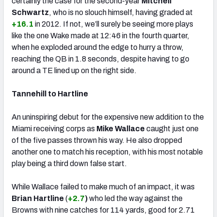
certainly the case for the second-year
Mitchell
Schwartz
, who is no slouch himself, having graded at
+16.1
in 2012. If not, we’ll surely be seeing more plays
like the one Wake made at 12:46 in the fourth quarter,
when he exploded around the edge to hurry a throw,
reaching the QB in 1.8 seconds, despite having to go
around a TE lined up on the right side.
Tannehill to Hartline
An uninspiring debut for the expensive new addition to the
Miami receiving corps as
Mike Wallace
caught just one
of the five passes thrown his way. He also dropped
another one to match his reception, with his most notable
play being a third down false start.
While Wallace failed to make much of an impact, it was
Brian Hartline
(
+2.7
)
who led the way against the
Browns with nine catches for 114 yards, good for 2.71