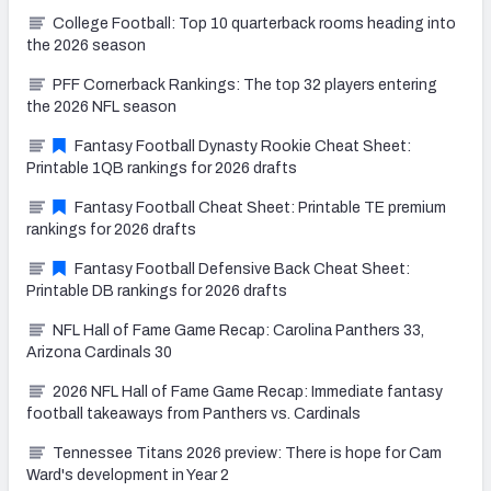
College Football: Top 10 quarterback rooms heading into
the 2026 season
PFF Cornerback Rankings: The top 32 players entering
the 2026 NFL season
Fantasy Football Dynasty Rookie Cheat Sheet:
Printable 1QB rankings for 2026 drafts
Fantasy Football Cheat Sheet: Printable TE premium
rankings for 2026 drafts
Fantasy Football Defensive Back Cheat Sheet:
Printable DB rankings for 2026 drafts
NFL Hall of Fame Game Recap: Carolina Panthers 33,
Arizona Cardinals 30
2026 NFL Hall of Fame Game Recap: Immediate fantasy
football takeaways from Panthers vs. Cardinals
Tennessee Titans 2026 preview: There is hope for Cam
Ward's development in Year 2