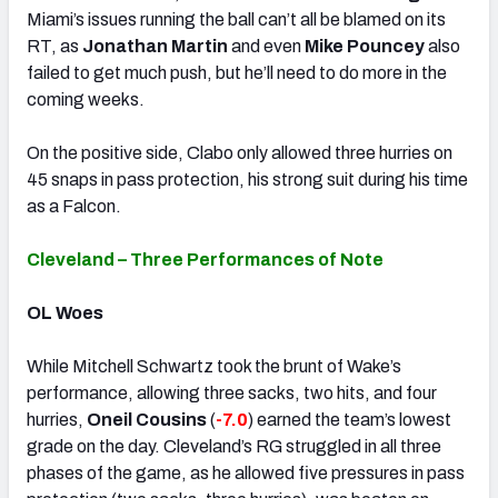
Miami’s issues running the ball can’t all be blamed on its
RT, as
Jonathan Martin
and even
Mike Pouncey
also
failed to get much push, but he’ll need to do more in the
coming weeks.
On the positive side, Clabo only allowed three hurries on
45 snaps in pass protection, his strong suit during his time
as a Falcon.
Cleveland – Three Performances of Note
OL Woes
While Mitchell Schwartz took the brunt of Wake’s
performance, allowing three sacks, two hits, and four
hurries,
Oneil Cousins
(
-7.0
) earned the team’s lowest
grade on the day. Cleveland’s RG struggled in all three
phases of the game, as he allowed five pressures in pass