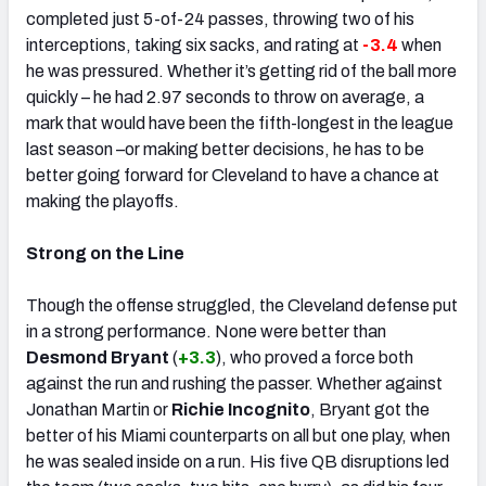
completed just 5-of-24 passes, throwing two of his
interceptions, taking six sacks, and rating at
-3.4
when
he was pressured. Whether it’s getting rid of the ball more
quickly – he had 2.97 seconds to throw on average, a
mark that would have been the fifth-longest in the league
last season –or making better decisions, he has to be
better going forward for Cleveland to have a chance at
making the playoffs.
Strong on the Line
Though the offense struggled, the Cleveland defense put
in a strong performance. None were better than
Desmond Bryant
(
+3.3
), who proved a force both
against the run and rushing the passer. Whether against
Jonathan Martin or
Richie Incognito
, Bryant got the
better of his Miami counterparts on all but one play, when
he was sealed inside on a run. His five QB disruptions led