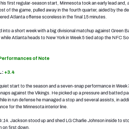
is first regular-season start, Minnesota took an early lead and, 
ost of the game, pulled away in the fourth quarter, aided by the d
ered Atlanta offense scoreless in the final 15 minutes.
 into a short week with a big divisional matchup against Green B
while Atlanta heads to New York in Week 5 tied atop the NFC Sou
 Performances of Note
L:
+3.4
 quiet start to the season and a seven-snap performance in Week 
naps against the Vikings. He picked up a pressure and batted p
hile in run defense he managed a stop and several assists, in addi
nce for the Minnesota interior line.
4:14.
Jackson stood up and shed LG Charlie Johnson inside to st
n on first down.