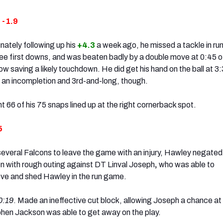
:
-1.9
nately following up his
+4.3
a week ago, he missed a tackle in ru
ee first downs, and was beaten badly by a double move at 0:45 o
row saving a likely touchdown. He did get his hand on the ball at 3:
ce an incompletion and 3rd-and-long, though.
t 66 of his 75 snaps lined up at the right cornerback spot.
5
several Falcons to leave the game with an injury, Hawley negated 
on with rough outing against DT Linval Joseph
,
who was able to
ove and shed Hawley in the run game.
0:19
. Made an ineffective cut block, allowing Joseph a chance at
phen Jackson was able to get away on the play.