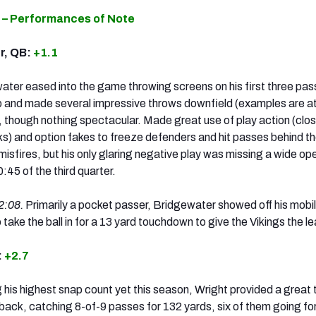
 – Performances of Note
r, QB:
+1.1
ater eased into the game throwing screens on his first three pas
p and made several impressive throws downfield (examples are a
 though nothing spectacular. Made great use of play action (clos
s) and option fakes to freeze defenders and hit passes behind 
misfires, but his only glaring negative play was missing a wide op
0:45 of the third quarter.
2:08.
Primarily a pocket passer, Bridgewater showed off his mobil
 take the ball in for a 13 yard touchdown to give the Vikings the l
:
+2.7
his highest snap count yet this season, Wright provided a great 
rback, catching 8-of-9 passes for 132 yards, six of them going for