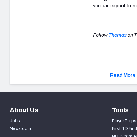
you can expect from a
Follow
Thomas
on T
Read More 
About Us
Tools
Jobs
Player Props
Newsroom
First TD Find
NFL Score A