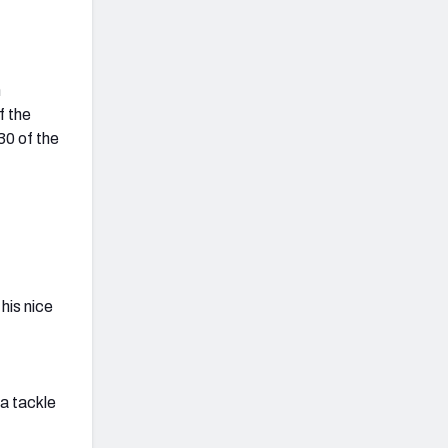
n
f the
30 of the
his nice
 a tackle