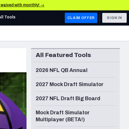
e waived with monthly! →
All Tools
CLAIM OFFER
SIGN IN
AFC WEST
Denver Broncos
All Featured Tools
Los Angeles Chargers
Kansas City Chiefs
2026 NFL QB Annual
Las Vegas Raiders
2027 Mock Draft Simulator
NFC WEST
2027 NFL Draft Big Board
ades, & Stats
San Francisco 49ers
Mock Draft Simulator
Arizona Cardinals
Multiplayer (BETA!)
Los Angeles Rams