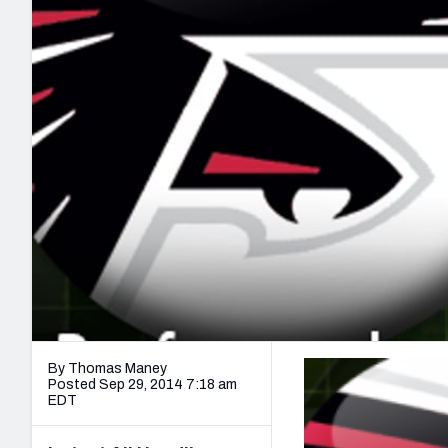
2027 Mock Draft Simulator
NCAA Power Rankings
Draft Tracker 2026
Expert rankings, projections, and mo
New York Giants
The PFF App
Futures
NFL Draft Analysi
NFL Analysis, Grades, & Stats
Betting Analysis
By Thomas Maney
Posted Sep 29, 2014 7:18 am
EDT