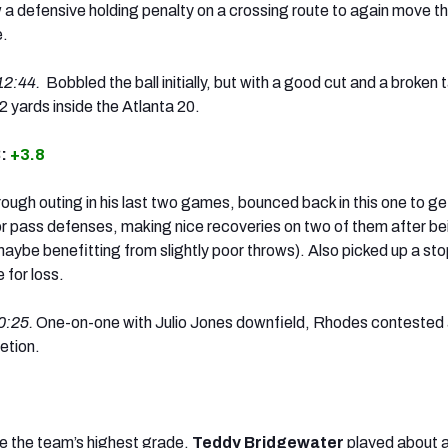
a defensive holding penalty on a crossing route to again move t
e.
12:44.
Bobbled the ball initially, but with a good cut and a broken 
2 yards inside the Atlanta 20.
B:
+3.8
rough outing in his last two games, bounced back in this one to ge
for pass defenses, making nice recoveries on two of them after be
 maybe benefitting from slightly poor throws). Also picked up a stop
 for loss.
0:25.
One-on-one with Julio Jones downfield, Rhodes contested
etion.
e the team’s highest grade,
Teddy Bridgewater
played about a