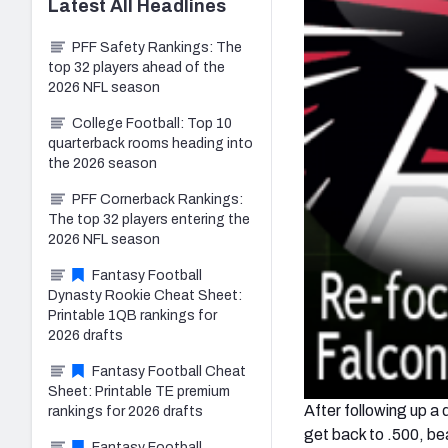
Latest
All
Headlines
PFF Safety Rankings: The
top 32 players ahead of the
2026 NFL season
College Football: Top 10
quarterback rooms heading into
the 2026 season
PFF Cornerback Rankings:
The top 32 players entering the
2026 NFL season
Fantasy Football
Dynasty Rookie Cheat Sheet:
Printable 1QB rankings for
2026 drafts
Fantasy Football Cheat
Sheet: Printable TE premium
After following up a
rankings for 2026 drafts
get back to .500, be
Fantasy Football