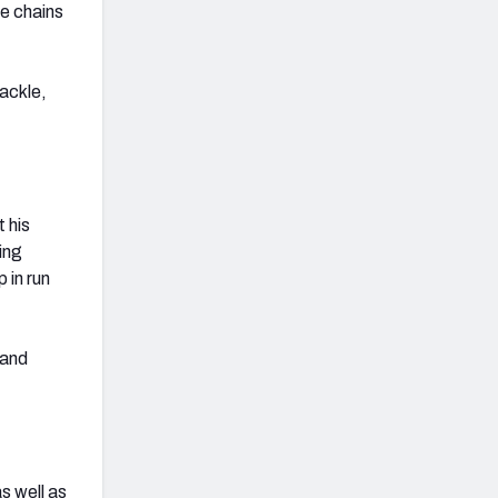
he chains
tackle,
t his
ing
 in run
 and
s well as