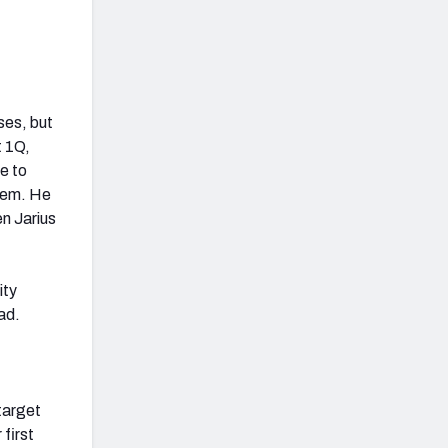
ses, but
t 1Q,
e to
them. He
en Jarius
ity
ead.
target
 first