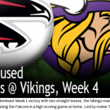
 dominant Week 1 victory with two straight losses, the Vikings m
ating the Falcons in a high scoring game at home. Led by rookie