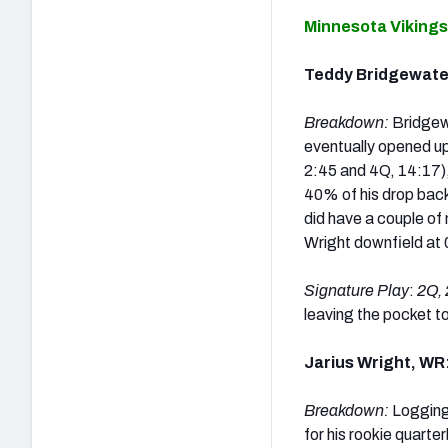
Minnesota Vikings
Teddy Bridgewate
Breakdown:
Bridgew
eventually opened u
2:45 and 4Q, 14:17),
40% of his drop back
did have a couple of 
Wright downfield
at 
Signature Play
:
2Q, 
leaving the pocket to
Jarius Wright, WR
Breakdown:
Logging 
for his rookie quarte