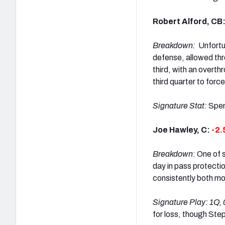
Robert Alford, CB
Breakdown:
Unfortu
defense, allowed thr
third, with an overth
third quarter to for
Signature Stat:
Spen
Joe Hawley, C:
-2.
Breakdown
: One of 
day in pass protecti
consistently both m
Signature Play:
1Q, 
for loss, though Ste