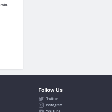
 win.
Follow Us
Twitter
Instagram
YouTube