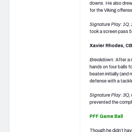
downs. He also drew 
for the Viking offens
Signature Play
:
1Q, 
took a screen pass 5
Xavier Rhodes, C
Breakdown:
After a 
hands on four balls 
beaten initially (and
defense with a tackle
Signature Play
:
3Q, 
prevented the compl
PFF Game Ball
Though he didn’t hav