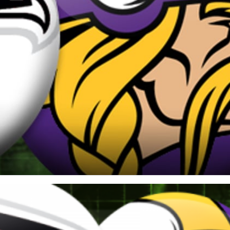
re
Minnesota Vikings
New Orleans Saints
s