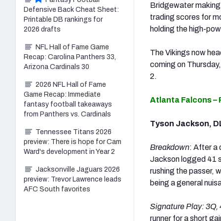
Bridgewater making h
Defensive Back Cheat Sheet:
trading scores for m
Printable DB rankings for
holding the high-pow
2026 drafts
NFL Hall of Fame Game
The Vikings now head
Recap: Carolina Panthers 33,
coming on Thursday, 
Arizona Cardinals 30
2.
2026 NFL Hall of Fame
Game Recap: Immediate
Atlanta Falcons –
fantasy football takeaways
from Panthers vs. Cardinals
Tyson Jackson, D
Tennessee Titans 2026
preview: There is hope for Cam
Breakdown
: After a
Ward's development in Year 2
Jackson logged 41 s
Jacksonville Jaguars 2026
rushing the passer, w
preview: Trevor Lawrence leads
being a general nuisa
AFC South favorites
Signature Play:
3Q, 
runner for a short gai