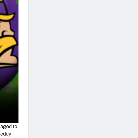
anaged to
 Teddy