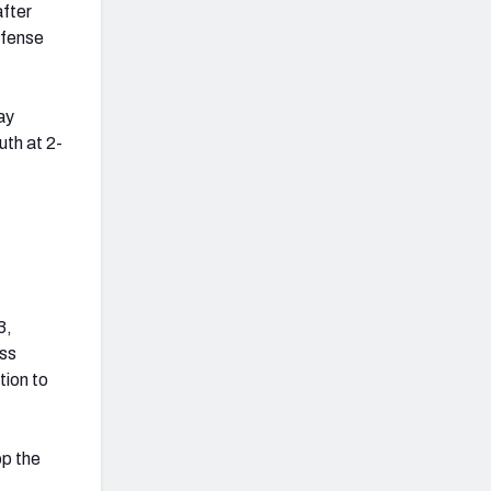
after
efense
ay
th at 2-
3,
ass
tion to
op the