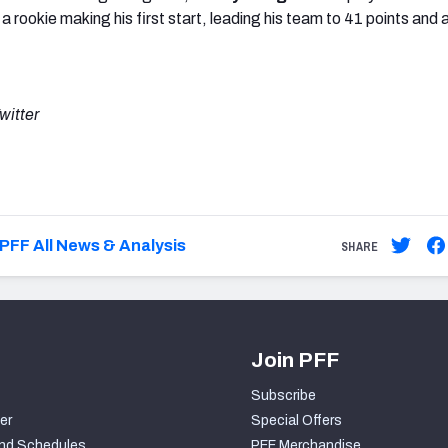
 rookie making his first start, leading his team to 41 points and a
witter
PFF All News & Analysis
SHARE
Join PFF
Subscribe
er
Special Offers
nd Schedules
PFF Merchandise