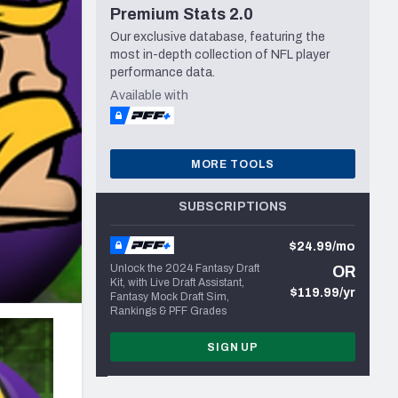
Premium Stats 2.0
Seattle Seahawks
Our exclusive database, featuring the
most in-depth collection of NFL player
performance data.
Available with
MORE TOOLS
SUBSCRIPTIONS
$24.99/mo
Unlock the 2024 Fantasy Draft
OR
Kit, with Live Draft Assistant,
$119.99/yr
Fantasy Mock Draft Sim,
Rankings & PFF Grades
SIGN UP