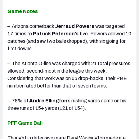
Game Notes
– Arizona cornerback
Jerraud Powers
was targeted
17 times to
Patrick Peterson’s
five. Powers allowed 10
catches (and saw two balls dropped), with six going for
first downs.
– The Atlanta O-line was charged with 21 total pressures
allowed, second-most in the league this week.
Considering that work was on 66 drop-backs, their PBE
number rated better than that of seven teams.
– 78% of
Andre Ellington
’s rushing yards came on his
three runs of 15+ yards (121 of 154).
PFF Game Ball
Though his defensive mate Daryl Washington made it a