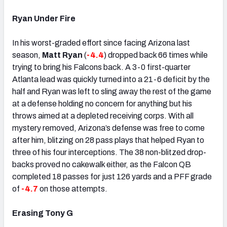
Ryan Under Fire
In his worst-graded effort since facing Arizona last
season,
Matt Ryan
(
-4.4
) dropped back 66 times while
trying to bring his Falcons back. A 3-0 first-quarter
Atlanta lead was quickly turned into a 21-6 deficit by the
half and Ryan was left to sling away the rest of the game
at a defense holding no concern for anything but his
throws aimed at a depleted receiving corps. With all
mystery removed, Arizona’s defense was free to come
after him, blitzing on 28 pass plays that helped Ryan to
three of his four interceptions. The 38 non-blitzed drop-
backs proved no cakewalk either, as the Falcon QB
completed 18 passes for just 126 yards and a PFF grade
of
-4.7
on those attempts.
Erasing Tony G