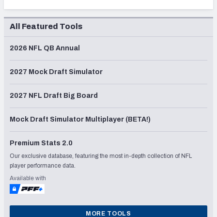
All Featured Tools
2026 NFL QB Annual
2027 Mock Draft Simulator
2027 NFL Draft Big Board
Mock Draft Simulator Multiplayer (BETA!)
Premium Stats 2.0
Our exclusive database, featuring the most in-depth collection of NFL
player performance data.
Available with
MORE TOOLS