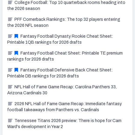
College Football: Top 10 quarterback rooms heading into
the 2026 season
PFF Cornerback Rankings: The top 32 players entering
the 2026 NFL season
Fantasy Football Dynasty Rookie Cheat Sheet:
Printable 1QB rankings for 2026 drafts
Fantasy Football Cheat Sheet: Printable TE premium
rankings for 2026 drafts
Fantasy Football Defensive Back Cheat Sheet:
Printable DB rankings for 2026 drafts
NFL Hall of Fame Game Recap: Carolina Panthers 33,
Arizona Cardinals 30
2026 NFL Hall of Fame Game Recap: Immediate fantasy
football takeaways from Panthers vs. Cardinals
Tennessee Titans 2026 preview: There is hope for Cam
Ward's development in Year 2