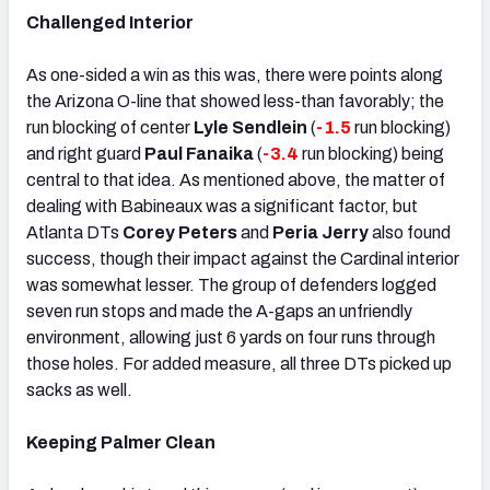
Challenged Interior
As one-sided a win as this was, there were points along
the Arizona O-line that showed less-than favorably; the
run blocking of center
Lyle Sendlein
(
-1.5
run blocking)
and right guard
Paul Fanaika
(
-3.4
run blocking) being
central to that idea. As mentioned above, the matter of
dealing with Babineaux was a significant factor, but
Atlanta DTs
Corey Peters
and
Peria Jerry
also found
success, though their impact against the Cardinal interior
was somewhat lesser. The group of defenders logged
seven run stops and made the A-gaps an unfriendly
environment, allowing just 6 yards on four runs through
those holes. For added measure, all three DTs picked up
sacks as well.
Keeping Palmer Clean