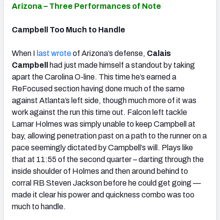
Arizona – Three Performances of Note
Campbell Too Much to Handle
When I
last wrote
of Arizona’s defense,
Calais
Campbell
had just made himself a standout by taking
apart the Carolina O-line. This time he’s earned a
ReFocused section having done much of the same
against Atlanta’s left side, though much more of it was
work against the run this time out. Falcon left tackle
Lamar Holmes was simply unable to keep Campbell at
bay, allowing penetration past on a path to the runner on a
pace seemingly dictated by Campbell’s will. Plays like
that at 11:55 of the second quarter – darting through the
inside shoulder of Holmes and then around behind to
corral RB Steven Jackson before he could get going —
made it clear his power and quickness combo was too
much to handle.