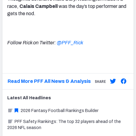
race,
Calais Campbell
was the day’s top performer and
gets the nod.
Follow Rick on Twitter:
@PFF_Rick
Read More PFF All News & Analysis
SHARE
Latest
All
Headlines
2026 Fantasy Football Rankings Builder
PFF Safety Rankings: The top 32 players ahead of the
2026 NFL season