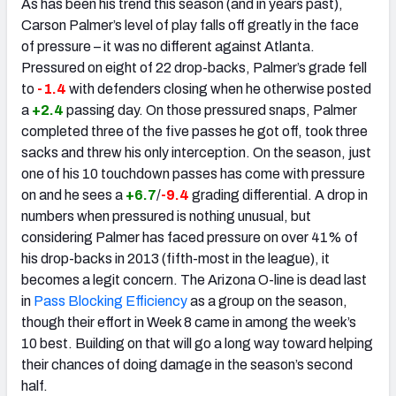
As has been his trend this season (and in years past),
Carson Palmer’s level of play falls off greatly in the face
of pressure – it was no different against Atlanta.
Pressured on eight of 22 drop-backs, Palmer’s grade fell
to
-1.4
with defenders closing when he otherwise posted
a
+2.4
passing day. On those pressured snaps, Palmer
completed three of the five passes he got off, took three
sacks and threw his only interception. On the season, just
one of his 10 touchdown passes has come with pressure
on and he sees a
+6.7
/
-9.4
grading differential. A drop in
numbers when pressured is nothing unusual, but
considering Palmer has faced pressure on over 41% of
his drop-backs in 2013 (fifth-most in the league), it
becomes a legit concern. The Arizona O-line is dead last
in
Pass Blocking Efficiency
as a group on the season,
though their effort in Week 8 came in among the week’s
10 best. Building on that will go a long way toward helping
their chances of doing damage in the season’s second
half.