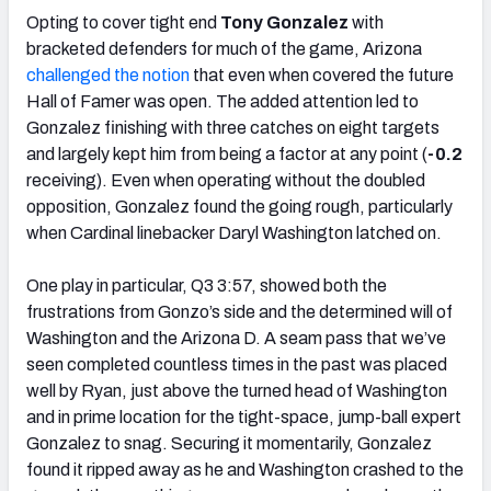
Opting to cover tight end
Tony Gonzalez
with
bracketed defenders for much of the game, Arizona
challenged the notion
that even when covered the future
Hall of Famer was open. The added attention led to
Gonzalez finishing with three catches on eight targets
and largely kept him from being a factor at any point (
-0.2
receiving). Even when operating without the doubled
opposition, Gonzalez found the going rough, particularly
when Cardinal linebacker Daryl Washington latched on.
One play in particular, Q3 3:57, showed both the
frustrations from Gonzo’s side and the determined will of
Washington and the Arizona D. A seam pass that we’ve
seen completed countless times in the past was placed
well by Ryan, just above the turned head of Washington
and in prime location for the tight-space, jump-ball expert
Gonzalez to snag. Securing it momentarily, Gonzalez
found it ripped away as he and Washington crashed to the