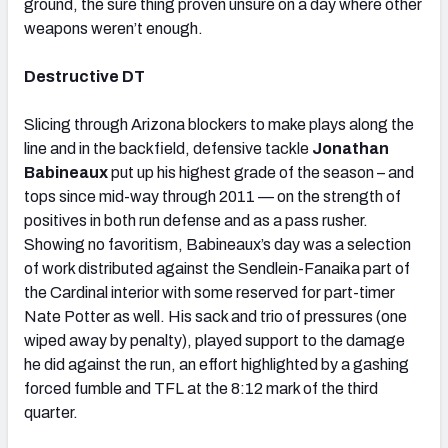
ground, the sure thing proven unsure on a day where other
weapons weren’t enough.
Destructive DT
Slicing through Arizona blockers to make plays along the
line and in the backfield, defensive tackle
Jonathan
Babineaux
put up his highest grade of the season – and
tops since mid-way through 2011 — on the strength of
positives in both run defense and as a pass rusher.
Showing no favoritism, Babineaux’s day was a selection
of work distributed against the Sendlein-Fanaika part of
the Cardinal interior with some reserved for part-timer
Nate Potter as well. His sack and trio of pressures (one
wiped away by penalty), played support to the damage
he did against the run, an effort highlighted by a gashing
forced fumble and TFL at the 8:12 mark of the third
quarter.