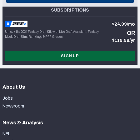
SUBSCRIPTIONS
$24.99/mo
Unlock the 2024 Fantasy Draft Kit, with Live Draft Assistant, Fantasy
OR
Mock Draft Sim, Rankings & PFF Grades
$119.99/yr
SIGN UP
About Us
Jobs
Newsroom
News & Analysis
NFL