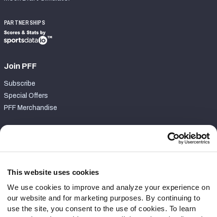
PARTNERSHIPS
Join PFF
Subscribe
Special Offers
PFF Merchandise
Customer Service
Contact Support
Frequently Asked Questions
This website uses cookies
We use cookies to improve and analyze your experience on
Follow Us
our website and for marketing purposes. By continuing to
Twitter
use the site, you consent to the use of cookies. To learn