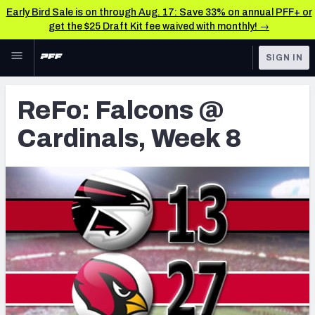
Early Bird Sale is on through Aug. 17: Save 33% on annual PFF+ or
get the $25 Draft Kit fee waived with monthly! →
Skip to main content
SIGN IN
FEATURED
Latest News & Analysis
ReFo: Falcons @
NFL
TOOLS
Cardinals, Week 8
Player Grades
FANTASY
Premium Stats
BETTING
DFS
All Tools
NFL DRAFT
FEATURED TOOLS
2026 NFL QB Annual
COLLEGE
OTHER PRO
2027 Mock Draft Simulator
LEAGUES