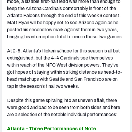
mode, a sizable first-half lead was more than enough to
keep the Arizona Cardinals comfortably in front of the
Atlanta Falcons through the end of this Week 8 contest.
Matt Ryan will be happy not to see Arizona again as he
posted his second low mark against them in two years,
bringing his interception total to nine in those two games.
At 2-5, Atlanta’s flickering hope for this season is all but
extinguished, but the 4-4 Cardinals see themselves
within reach of the NFC West division powers. They’ve
got hopes of staying within striking distance as head-to-
head matchups with Seattle and San Francisco are on
tap in the season’s final two weeks.
Despite this game spiraling into an uneven affair, there
were good and bad to be seen from both sides and here
are a selection of the notable individual performances:
Atlanta – Three Performances of Note