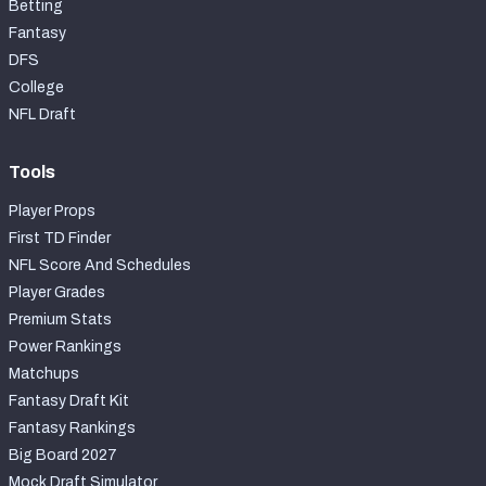
Betting
Fantasy
DFS
College
NFL Draft
Tools
Player Props
First TD Finder
NFL Score And Schedules
Player Grades
Premium Stats
Power Rankings
Matchups
Fantasy Draft Kit
Fantasy Rankings
Big Board 2027
Mock Draft Simulator