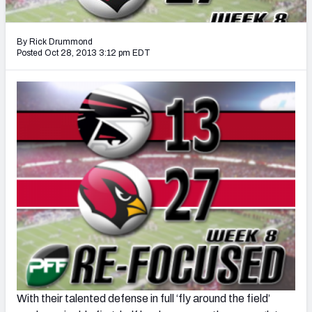
2027 NFL Draft Big Board
Mock Draft Simulator Multiplayer
By Rick Drummond
(BETA!)
Posted Oct 28, 2013 3:12 pm EDT
With their talented defense in full ‘fly around the field’