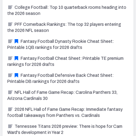
College Football: Top 10 quarterback rooms heading into
the 2026 season
PFF Cornerback Rankings: The top 32 players entering
the 2026 NFL season
Fantasy Football Dynasty Rookie Cheat Sheet:
Printable 1QB rankings for 2026 drafts
Fantasy Football Cheat Sheet: Printable TE premium
rankings for 2026 drafts
Fantasy Football Defensive Back Cheat Sheet:
Printable DB rankings for 2026 drafts
NFL Hall of Fame Game Recap: Carolina Panthers 33,
Arizona Cardinals 30
2026 NFL Hall of Fame Game Recap: Immediate fantasy
football takeaways from Panthers vs. Cardinals
Tennessee Titans 2026 preview: There is hope for Cam
Ward's development in Year 2