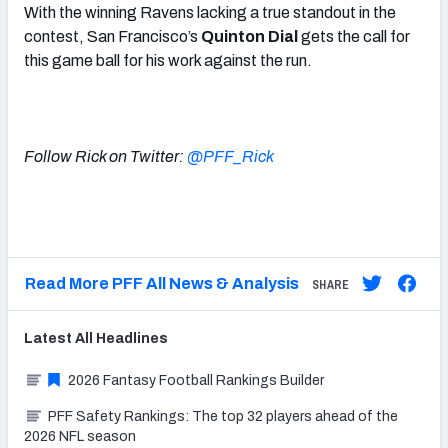
With the winning Ravens lacking a true standout in the
contest, San Francisco’s
Quinton Dial
gets the call for
this game ball for his work against the run.
Follow Rick on Twitter:
@PFF_Rick
Read More PFF All News & Analysis
SHARE
Latest
All
Headlines
2026 Fantasy Football Rankings Builder
PFF Safety Rankings: The top 32 players ahead of the
2026 NFL season