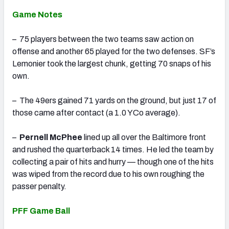
Game Notes
– 75 players between the two teams saw action on
offense and another 65 played for the two defenses. SF’s
Lemonier took the largest chunk, getting 70 snaps of his
own.
– The 49ers gained 71 yards on the ground, but just 17 of
those came after contact (a 1.0 YCo average).
–
Pernell McPhee
lined up all over the Baltimore front
and rushed the quarterback 14 times. He led the team by
collecting a pair of hits and hurry — though one of the hits
was wiped from the record due to his own roughing the
passer penalty.
PFF Game Ball