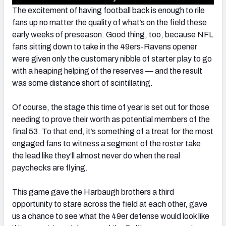
The excitement of having football back is enough to rile
fans up no matter the quality of what’s on the field these
early weeks of preseason. Good thing, too, because NFL
fans sitting down to take in the 49ers-Ravens opener
were given only the customary nibble of starter play to go
with a heaping helping of the reserves — and the result
was some distance short of scintillating.
Of course, the stage this time of year is set out for those
needing to prove their worth as potential members of the
final 53. To that end, it’s something of a treat for the most
engaged fans to witness a segment of the roster take
the lead like they’ll almost never do when the real
paychecks are flying.
This game gave the Harbaugh brothers a third
opportunity to stare across the field at each other, gave
us a chance to see what the 49er defense would look like