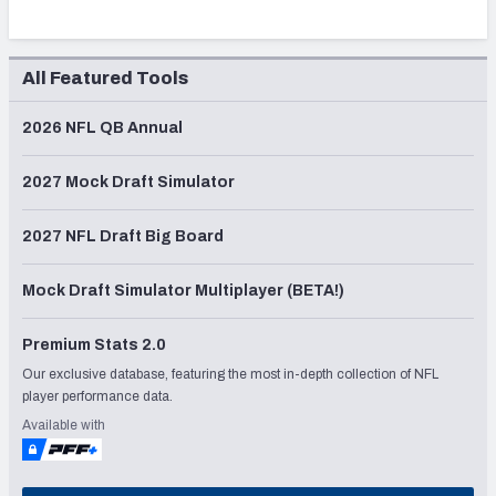
All Featured Tools
2026 NFL QB Annual
2027 Mock Draft Simulator
2027 NFL Draft Big Board
Mock Draft Simulator Multiplayer (BETA!)
Premium Stats 2.0
Our exclusive database, featuring the most in-depth collection of NFL
player performance data.
Available with