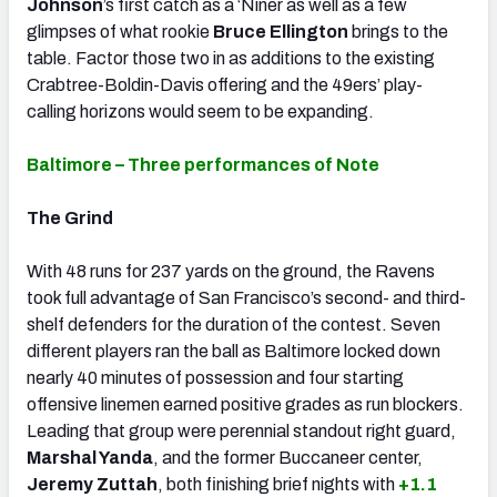
Johnson
’s first catch as a ‘Niner as well as a few
glimpses of what rookie
Bruce Ellington
brings to the
table. Factor those two in as additions to the existing
Crabtree-Boldin-Davis offering and the 49ers’ play-
calling horizons would seem to be expanding.
Baltimore – Three performances of Note
The Grind
With 48 runs for 237 yards on the ground, the Ravens
took full advantage of San Francisco’s second- and third-
shelf defenders for the duration of the contest. Seven
different players ran the ball as Baltimore locked down
nearly 40 minutes of possession and four starting
offensive linemen earned positive grades as run blockers.
Leading that group were perennial standout right guard,
Marshal Yanda
,
and the former Buccaneer center,
Jeremy Zuttah
,
both finishing brief nights with
+1.1