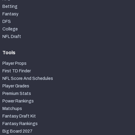
Betting
Fantasy
DFS
College
NFL Draft
Tools
Player Props
First TD Finder
NFL Score And Schedules
Player Grades
Premium Stats
Power Rankings
Matchups
Fantasy Draft Kit
Fantasy Rankings
Big Board 2027