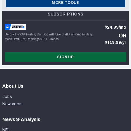
MORE TOOLS
SUBSCRIPTIONS
$24.99/mo
Unlock the 2024 Fantasy Draft Kit, with Live Draft Assistant, Fantasy
OR
Mock Draft Sim, Rankings & PFF Grades
$119.99/yr
SIGN UP
About Us
Jobs
Newsroom
News & Analysis
NFL