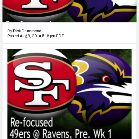
2027 NFL Draft Big Board
Mock Draft Simulator Multiplayer
(BETA!)
By Rick Drummond
Posted Aug 8, 2014 5:16 pm EDT