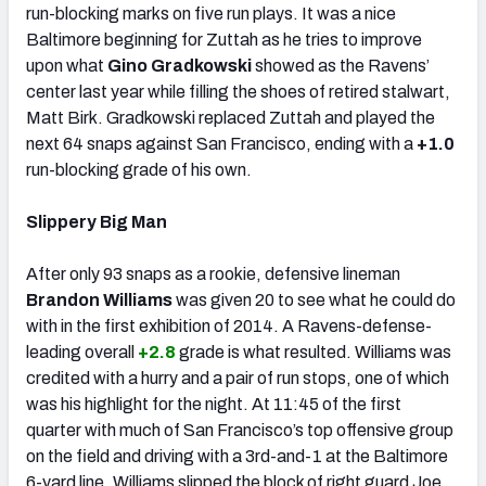
run-blocking marks on five run plays. It was a nice
Baltimore beginning for Zuttah as he tries to improve
upon what
Gino Gradkowski
showed as the Ravens’
center last year while filling the shoes of retired stalwart,
Matt Birk. Gradkowski replaced Zuttah and played the
next 64 snaps against San Francisco, ending with a
+1.0
run-blocking grade of his own.
Slippery Big Man
After only 93 snaps as a rookie, defensive lineman
Brandon Williams
was given 20 to see what he could do
with in the first exhibition of 2014. A Ravens-defense-
leading overall
+2.8
grade is what resulted. Williams was
credited with a hurry and a pair of run stops, one of which
was his highlight for the night. At 11:45 of the first
quarter with much of San Francisco’s top offensive group
on the field and driving with a 3rd-and-1 at the Baltimore
6-yard line, Williams slipped the block of right guard Joe