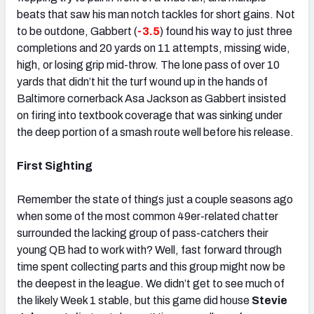
beats that saw his man notch tackles for short gains. Not
to be outdone, Gabbert (
-3.5
) found his way to just three
completions and 20 yards on 11 attempts, missing wide,
high, or losing grip mid-throw. The lone pass of over 10
yards that didn’t hit the turf wound up in the hands of
Baltimore cornerback Asa Jackson as Gabbert insisted
on firing into textbook coverage that was sinking under
the deep portion of a smash route well before his release.
First Sighting
Remember the state of things just a couple seasons ago
when some of the most common 49er-related chatter
surrounded the lacking group of pass-catchers their
young QB had to work with? Well, fast forward through
time spent collecting parts and this group might now be
the deepest in the league. We didn’t get to see much of
the likely Week 1 stable, but this game did house
Stevie