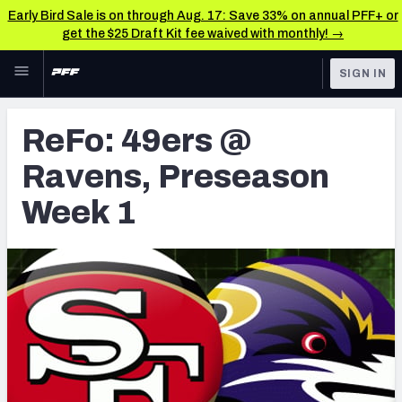
Early Bird Sale is on through Aug. 17: Save 33% on annual PFF+ or
get the $25 Draft Kit fee waived with monthly! →
Skip to main content
SIGN IN
FEATURED
Latest News & Analysis
ReFo: 49ers @
NFL
TOOLS
Ravens, Preseason
Player Grades
FANTASY
Week 1
Premium Stats
BETTING
DFS
All Tools
NFL DRAFT
FEATURED TOOLS
2026 NFL QB Annual
COLLEGE
OTHER PRO
2027 Mock Draft Simulator
LEAGUES