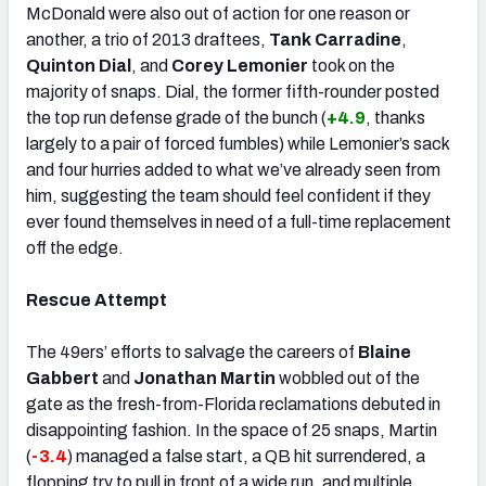
McDonald were also out of action for one reason or
another, a trio of 2013 draftees,
Tank Carradine
,
Quinton Dial
, and
Corey Lemonier
took on the
majority of snaps. Dial, the former fifth-rounder posted
the top run defense grade of the bunch (
+4.9
, thanks
largely to a pair of forced fumbles) while Lemonier’s sack
and four hurries added to what we’ve already seen from
him, suggesting the team should feel confident if they
ever found themselves in need of a full-time replacement
off the edge.
Rescue Attempt
The 49ers’ efforts to salvage the careers of
Blaine
Gabbert
and
Jonathan Martin
wobbled out of the
gate as the fresh-from-Florida reclamations debuted in
disappointing fashion. In the space of 25 snaps, Martin
(
-3.4
) managed a false start, a QB hit surrendered, a
flopping try to pull in front of a wide run, and multiple