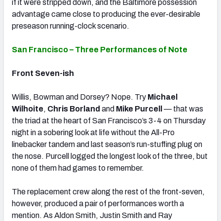
if it were stripped down, and the Baltimore possession
advantage came close to producing the ever-desirable
preseason running-clock scenario.
San Francisco – Three Performances of Note
Front Seven-ish
Willis, Bowman and Dorsey? Nope. Try
Michael
Wilhoite
,
Chris Borland
and
Mike Purcell
— that was
the triad at the heart of San Francisco’s 3-4 on Thursday
night in a sobering look at life without the All-Pro
linebacker tandem and last season’s run-stuffing plug on
the nose. Purcell logged the longest look of the three, but
none of them had games to remember.
The replacement crew along the rest of the front-seven,
however, produced a pair of performances worth a
mention. As Aldon Smith, Justin Smith and Ray