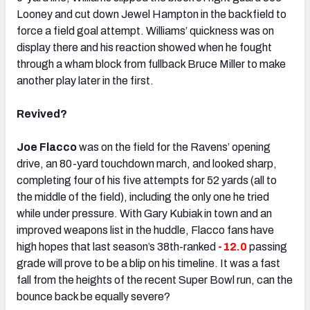
Looney and cut down Jewel Hampton in the backfield to
force a field goal attempt. Williams’ quickness was on
display there and his reaction showed when he fought
through a wham block from fullback Bruce Miller to make
another play later in the first.
Revived?
Joe Flacco
was on the field for the Ravens’ opening
drive, an 80-yard touchdown march, and looked sharp,
completing four of his five attempts for 52 yards (all to
the middle of the field), including the only one he tried
while under pressure. With Gary Kubiak in town and an
improved weapons list in the huddle, Flacco fans have
high hopes that last season’s 38th-ranked
-12.0
passing
grade will prove to be a blip on his timeline. It was a fast
fall from the heights of the recent Super Bowl run, can the
bounce back be equally severe?