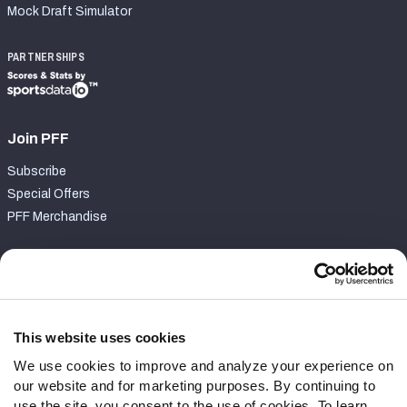
Mock Draft Simulator
PARTNERSHIPS
Join PFF
Subscribe
Special Offers
PFF Merchandise
Customer Service
Contact Support
Frequently Asked Questions
This website uses cookies
We use cookies to improve and analyze your experience on
Follow Us
our website and for marketing purposes. By continuing to
Twitter
use the site, you consent to the use of cookies. To learn