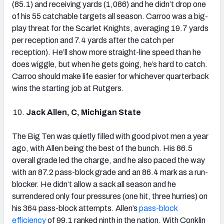
(85.1) and receiving yards (1,086) and he didn’t drop one
of his 55 catchable targets all season. Carroo was a big-
play threat for the Scarlet Knights, averaging 19.7 yards
per reception and 7.4 yards after the catch per
reception). He’ll show more straight-line speed than he
does wiggle, but when he gets going, he’s hard to catch.
Carroo should make life easier for whichever quarterback
wins the starting job at Rutgers.
Jack Allen, C, Michigan State
The Big Ten was quietly filled with good pivot men a year
ago, with Allen being the best of the bunch. His 86.5
overall grade led the charge, and he also paced the way
with an 87.2 pass-block grade and an 86.4 mark as a run-
blocker. He didn’t allow a sack all season and he
surrendered only four pressures (one hit, three hurries) on
his 364 pass-block attempts. Allen’s
pass-block
efficiency
of 99.1 ranked ninth in the nation. With Conklin