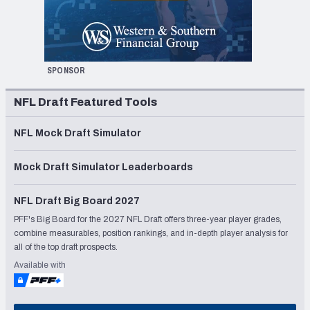
SPONSOR
NFL Draft Featured Tools
NFL Mock Draft Simulator
Mock Draft Simulator Leaderboards
NFL Draft Big Board 2027
PFF's Big Board for the 2027 NFL Draft offers three-year player grades,
combine measurables, position rankings, and in-depth player analysis for
all of the top draft prospects.
Available with