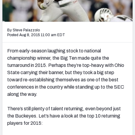
Mock Draft Simulator Leaderboards
By Steve Palazzolo
Draft Tracker 2026
Posted Aug 8, 2015 11:00 am EDT
From early-season laughing stock to national
championship winner, the Big Ten made quite the
turnaround in 2015. Perhaps they’re top-heavy with Ohio
State carrying their banner, but they took a big step
toward re-establishing themselves as one of the best
conferences in the country while standing up to the SEC
along the way.
There’s still plenty of talent returning, even beyond just
the Buckeyes. Let’s have a look at the top 10 returning
players for 2015: