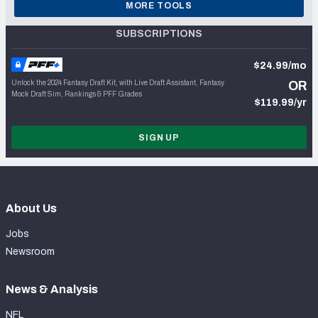
MORE TOOLS
SUBSCRIPTIONS
$24.99/mo
Unlock the 2024 Fantasy Draft Kit, with Live Draft Assistant, Fantasy
OR
Mock Draft Sim, Rankings & PFF Grades
$119.99/yr
SIGN UP
About Us
Jobs
Newsroom
News & Analysis
NFL