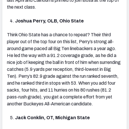
last April and Calhoun is primed to join Bosa at the top of
the next class.
Joshua Perry, OLB, Ohio State
Think Ohio State has a chance to repeat? Their third
player out of the top four on this list, Perry’s strong all-
around game paced all Big Ten linebackers a year ago.
He led the way with a 91.2 coverage grade, as he did a
nice job of keeping the ball in front of him when surrending
catches (5.9 yards per reception, third-lowest in Big
Ten). Perry’s 82.9 grade against the run ranked seventh,
and he ranked third in stops with 53. When you add four
sacks, four hits, and 11 hurries on his 80 rushes (81.2
pass-rush grade), you get a complete effort from yet
another Buckeyes All-American candidate.
Jack Conklin, OT, Michigan State