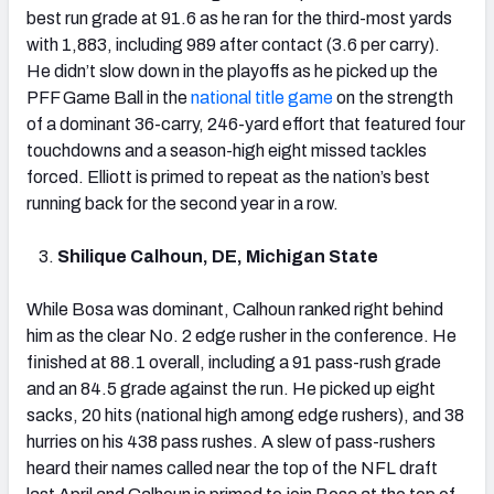
best run grade at 91.6 as he ran for the third-most yards
with 1,883, including 989 after contact (3.6 per carry).
He didn’t slow down in the playoffs as he picked up the
PFF Game Ball in the
national title game
on the strength
of a dominant 36-carry, 246-yard effort that featured four
touchdowns and a season-high eight missed tackles
forced. Elliott is primed to repeat as the nation’s best
running back for the second year in a row.
Shilique Calhoun, DE, Michigan State
While Bosa was dominant, Calhoun ranked right behind
him as the clear No. 2 edge rusher in the conference. He
finished at 88.1 overall, including a 91 pass-rush grade
and an 84.5 grade against the run. He picked up eight
sacks, 20 hits (national high among edge rushers), and 38
hurries on his 438 pass rushes. A slew of pass-rushers
heard their names called near the top of the NFL draft