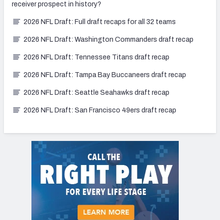
receiver prospect in history?
2026 NFL Draft: Full draft recaps for all 32 teams
2026 NFL Draft: Washington Commanders draft recap
2026 NFL Draft: Tennessee Titans draft recap
2026 NFL Draft: Tampa Bay Buccaneers draft recap
2026 NFL Draft: Seattle Seahawks draft recap
2026 NFL Draft: San Francisco 49ers draft recap