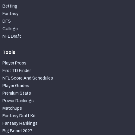
Betting
Fantasy
DFS
College
NFL Draft
Tools
Player Props
First TD Finder
NFL Score And Schedules
Player Grades
Premium Stats
Power Rankings
Matchups
Fantasy Draft Kit
Fantasy Rankings
Big Board 2027