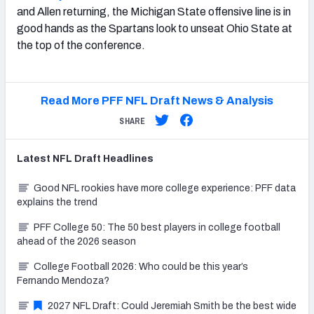
and Allen returning, the Michigan State offensive line is in
good hands as the Spartans look to unseat Ohio State at
the top of the conference.
Read More PFF NFL Draft News & Analysis
SHARE
Latest
NFL Draft
Headlines
Good NFL rookies have more college experience: PFF data
explains the trend
PFF College 50: The 50 best players in college football
ahead of the 2026 season
College Football 2026: Who could be this year’s
Fernando Mendoza?
2027 NFL Draft: Could Jeremiah Smith be the best wide