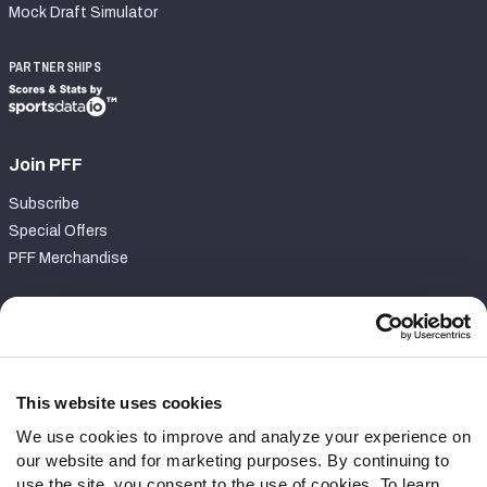
Mock Draft Simulator
PARTNERSHIPS
Join PFF
Subscribe
Special Offers
PFF Merchandise
Customer Service
Contact Support
Frequently Asked Questions
This website uses cookies
We use cookies to improve and analyze your experience on
Follow Us
our website and for marketing purposes. By continuing to
Twitter
use the site, you consent to the use of cookies. To learn