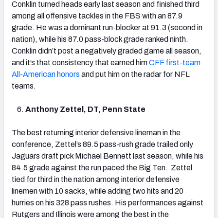
Conklin turned heads early last season and finished third
among all offensive tackles in the FBS with an 87.9
grade. He was a dominant run-blocker at 91.3 (second in
nation), while his 87.0 pass-block grade ranked ninth.
Conklin didn’t post a negatively graded game all season,
and it’s that consistency that earned him
CFF first-team
All-American honors
and put him on the radar for NFL
teams.
Anthony Zettel, DT, Penn State
The best returning interior defensive lineman in the
conference, Zettel’s 89.5 pass-rush grade trailed only
Jaguars draft pick Michael Bennett last season, while his
84.5 grade against the run paced the Big Ten. Zettel
tied for third in the nation among interior defensive
linemen with 10 sacks, while adding two hits and 20
hurries on his 328 pass rushes. His performances against
Rutgers and Illinois were among the best in the