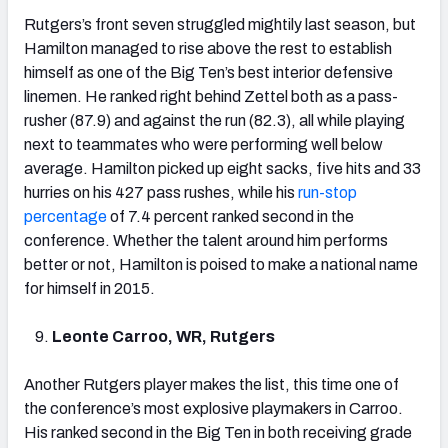
Rutgers’s front seven struggled mightily last season, but
Hamilton managed to rise above the rest to establish
himself as one of the Big Ten’s best interior defensive
linemen. He ranked right behind Zettel both as a pass-
rusher (87.9) and against the run (82.3), all while playing
next to teammates who were performing well below
average. Hamilton picked up eight sacks, five hits and 33
hurries on his 427 pass rushes, while his
run-stop
percentage
of 7.4 percent ranked second in the
conference. Whether the talent around him performs
better or not, Hamilton is poised to make a national name
for himself in 2015.
Leonte Carroo, WR, Rutgers
Another Rutgers player makes the list, this time one of
the conference’s most explosive playmakers in Carroo.
His ranked second in the Big Ten in both receiving grade