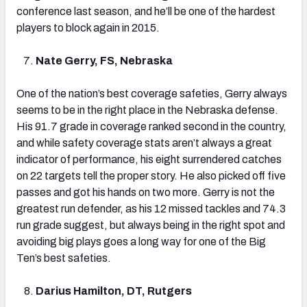
conference last season, and he’ll be one of the hardest
players to block again in 2015.
Nate Gerry, FS, Nebraska
One of the nation’s best coverage safeties, Gerry always
seems to be in the right place in the Nebraska defense.
His 91.7 grade in coverage ranked second in the country,
and while safety coverage stats aren’t always a great
indicator of performance, his eight surrendered catches
on 22 targets tell the proper story. He also picked off five
passes and got his hands on two more. Gerry is not the
greatest run defender, as his 12 missed tackles and 74.3
run grade suggest, but always being in the right spot and
avoiding big plays goes a long way for one of the Big
Ten’s best safeties.
Darius Hamilton, DT, Rutgers