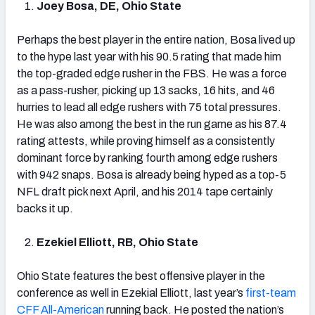
Joey Bosa, DE, Ohio State
Perhaps the best player in the entire nation, Bosa lived up
to the hype last year with his 90.5 rating that made him
the top-graded edge rusher in the FBS. He was a force
as a pass-rusher, picking up 13 sacks, 16 hits, and 46
hurries to lead all edge rushers with 75 total pressures.
He was also among the best in the run game as his 87.4
rating attests, while proving himself as a consistently
dominant force by ranking fourth among edge rushers
with 942 snaps. Bosa is already being hyped as a top-5
NFL draft pick next April, and his 2014 tape certainly
backs it up.
Ezekiel Elliott, RB, Ohio State
Ohio State features the best offensive player in the
conference as well in Ezekial Elliott, last year’s
first-team
CFF All-American
running back. He posted the nation’s