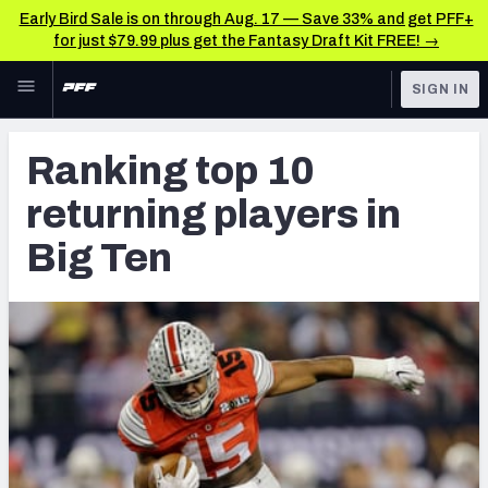
Early Bird Sale is on through Aug. 17 — Save 33% and get PFF+
for just $79.99 plus get the Fantasy Draft Kit FREE! →
Skip to main content
SIGN IN
FEATURED
NFL Draft News & Analysis
Ranking top 10
NFL
TOOLS
returning players in
Big Board 2027
FANTASY
Big Ten
Build Your Own Big Board
BETTING
DFS
Draft Pick Challenge
NFL DRAFT
Mock Draft Simulator
COLLEGE
Mock Draft Simulator Multiplayer
OTHER PRO
LEAGUES
My Mock Drafts