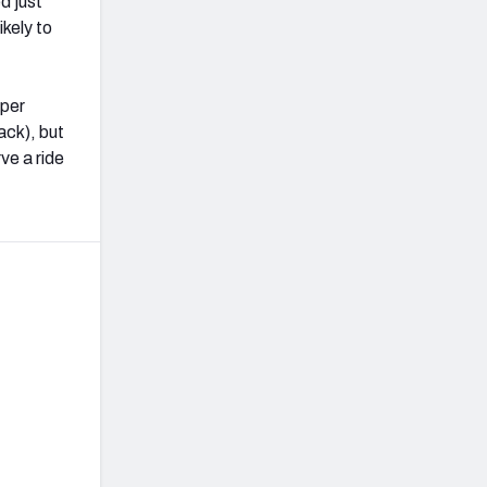
d just
ikely to
oper
ack), but
ve a ride