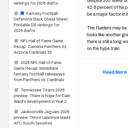
despite 205 fewer s
rankings for 2026 drafts
42.6 percent of his p
Fantasy Football
be a major factor in h
Defensive Back Cheat Sheet:
Printable DB rankings for
The Raiders may be m
2026 drafts
looks like another gr
NFL Hall of Fame Game
there is still a long
Recap: Carolina Panthers 33,
on the hype train.
Arizona Cardinals 30
2026 NFL Hall of Fame
Game Recap: Immediate
Read More 
fantasy football takeaways
from Panthers vs. Cardinals
Tennessee Titans 2026
preview: There is hope for Cam
Ward's development in Year 2
Jacksonville Jaguars 2026
preview: Trevor Lawrence leads
AFC South favorites