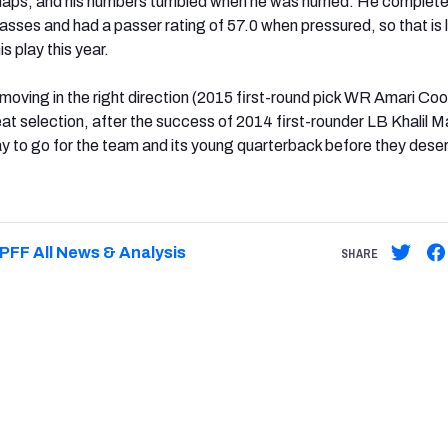
naps, and his numbers tumbled when he was hurried. He complete
asses and had a passer rating of 57.0 when pressured, so that is l
is play this year.
oving in the right direction (2015 first-round pick WR Amari Co
eat selection, after the success of 2014 first-rounder LB Khalil M
 way to go for the team and its young quarterback before they deser
PFF All News & Analysis
SHARE