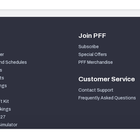
Join PFF
Subscribe
er
Special Offers
nd Schedules
PFF Merchandise
s
ts
Customer Service
ngs
Contact Support
Frequently Asked Questions
t Kit
kings
027
imulator