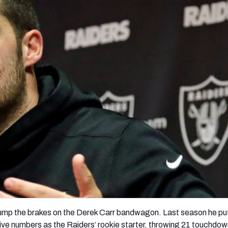
re
Minnesota Vikings
New Orleans Saints
s
pump the brakes on the Derek Carr bandwagon. Last season he pu
ve numbers as the Raiders’ rookie starter, throwing 21 touchdo