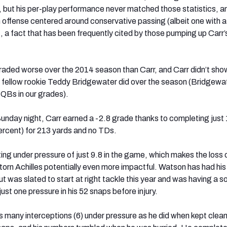
s, but his per-play performance never matched those statistics, a
 offense centered around conservative passing (albeit one with a
, a fact that has been frequently cited by those pumping up Carr’
raded worse over the 2014 season than Carr, and Carr didn’t sho
t fellow rookie Teddy Bridgewater did over the season (Bridgewa
QBs in our grades).
unday night, Carr earned a -2.8 grade thanks to completing just 1
rcent) for 213 yards and no TDs.
ting under pressure of just 9.8 in the game, which makes the loss
torn Achilles potentially even more impactful. Watson has had his
ut was slated to start at right tackle this year and was having a so
ust one pressure in his 52 snaps before injury.
s many interceptions (6) under pressure as he did when kept clean