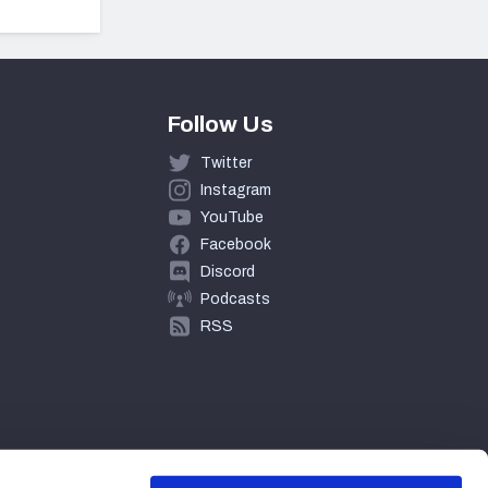
Follow Us
Twitter
Instagram
YouTube
Facebook
Discord
Podcasts
RSS