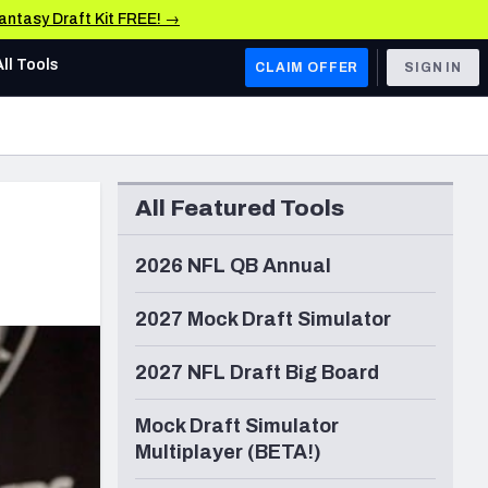
Fantasy Draft Kit FREE! →
All Tools
CLAIM OFFER
SIGN IN
AFC WEST
Denver Broncos
All Featured Tools
Los Angeles Chargers
Kansas City Chiefs
2026 NFL QB Annual
Las Vegas Raiders
2027 Mock Draft Simulator
NFC WEST
2027 NFL Draft Big Board
ades, & Stats
San Francisco 49ers
Mock Draft Simulator
Arizona Cardinals
Multiplayer (BETA!)
Los Angeles Rams