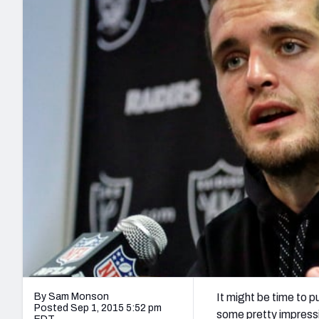
2027 Mock Draft Simulator
NCAA Power Rankings
Draft Tracker 2026
Expert rankings, projections, and mo
New York Giants
The PFF App
Futures
NFL Draft Analysi
NFL Analysis, Grades, & Stats
Betting Analysis
By Sam Monson
It might be time to 
Posted Sep 1, 2015 5:52 pm
some pretty impressi