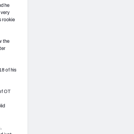
nd he
 very
s rookie
w the
ter
8 of his
 of OT
lid
,