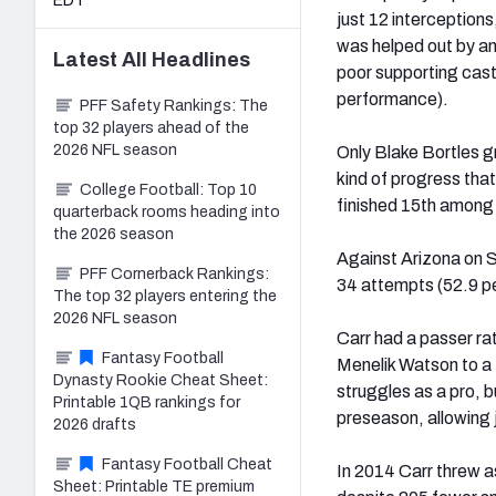
EDT
just 12 interception
was helped out by an
Latest
All
Headlines
poor supporting cast
performance).
PFF Safety Rankings: The
top 32 players ahead of the
2026 NFL season
Only Blake Bortles g
kind of progress tha
College Football: Top 10
finished 15th among 
quarterback rooms heading into
the 2026 season
Against Arizona on S
PFF Cornerback Rankings:
34 attempts (52.9 pe
The top 32 players entering the
2026 NFL season
Carr had a passer ra
Fantasy Football
Menelik Watson to a 
Dynasty Rookie Cheat Sheet:
struggles as a pro, b
Printable 1QB rankings for
preseason, allowing j
2026 drafts
Fantasy Football Cheat
In 2014 Carr threw a
Sheet: Printable TE premium