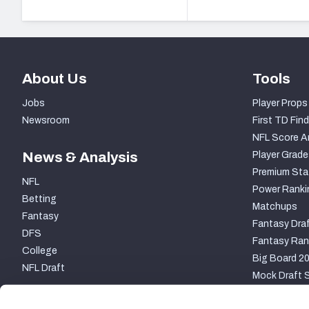
About Us
Tools
Jobs
Player Props
Newsroom
First TD Find
NFL Score A
News & Analysis
Player Grade
Premium Sta
NFL
Power Ranki
Betting
Matchups
Fantasy
Fantasy Draf
DFS
Fantasy Ran
College
Big Board 2
NFL Draft
Mock Draft S