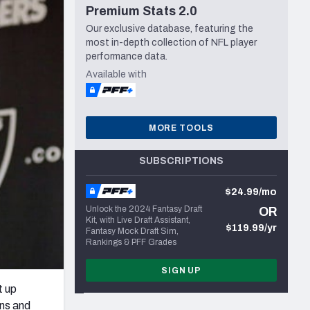
Premium Stats 2.0
Seattle Seahawks
Our exclusive database, featuring the
most in-depth collection of NFL player
performance data.
Available with
MORE TOOLS
SUBSCRIPTIONS
$24.99/mo
Unlock the 2024 Fantasy Draft
OR
Kit, with Live Draft Assistant,
$119.99/yr
Fantasy Mock Draft Sim,
Rankings & PFF Grades
SIGN UP
t up
wns and