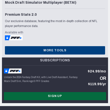
Mock Draft Simulator Multiplayer (BETA!)
Premium Stats 2.0
Our exclusive database, featuring the most in-depth collection of NFL
player performance data.
Available with
MORE TOOLS
SUBSCRIPTIONS
$24.99/mo
Unlock the 2024 Fantasy Draft Kit, with Live Draft Assistant, Fantasy
OR
Mock Draft Sim, Rankings & PFF Grades
$119.99/yr
SIGN UP