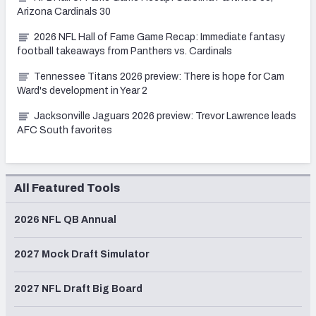
Arizona Cardinals 30
2026 NFL Hall of Fame Game Recap: Immediate fantasy
football takeaways from Panthers vs. Cardinals
Tennessee Titans 2026 preview: There is hope for Cam
Ward's development in Year 2
Jacksonville Jaguars 2026 preview: Trevor Lawrence leads
AFC South favorites
All Featured Tools
2026 NFL QB Annual
2027 Mock Draft Simulator
2027 NFL Draft Big Board