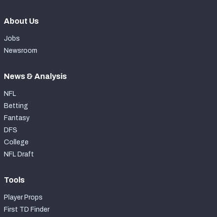
About Us
Jobs
Newsroom
News & Analysis
NFL
Betting
Fantasy
DFS
College
NFL Draft
Tools
Player Props
First TD Finder