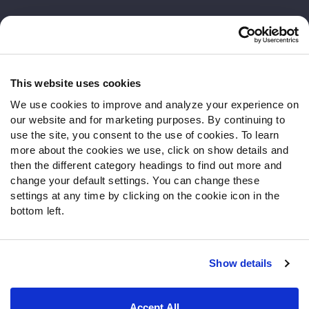
Customer Service
Contact Support
Frequently Asked Questions
This website uses cookies
We use cookies to improve and analyze your experience on
Follow Us
our website and for marketing purposes. By continuing to
Twitter
use the site, you consent to the use of cookies. To learn
Instagram
more about the cookies we use, click on show details and
then the different category headings to find out more and
YouTube
change your default settings. You can change these
Facebook
settings at any time by clicking on the cookie icon in the
Discord
bottom left.
Podcasts
RSS
Show details
Site Map
Privacy Policy
Terms of Use
Accept All