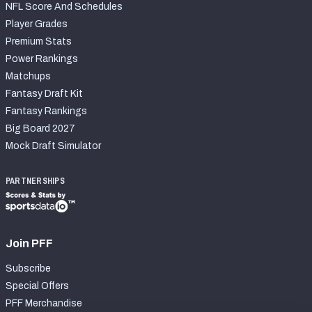
NFL Score And Schedules
Player Grades
Premium Stats
Power Rankings
Matchups
Fantasy Draft Kit
Fantasy Rankings
Big Board 2027
Mock Draft Simulator
PARTNERSHIPS
Join PFF
Subscribe
Special Offers
PFF Merchandise