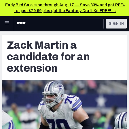
Early Bird Sale is on through Aug. 17 — Save 33% and get PFF+
for just $79.99 plus get the Fantasy Draft Kit FREE! →
Skip to main content
SIGN IN
FEATURED
Latest News & Analysis
Zack Martin a
NFL
TOOLS
candidate for an
Player Grades
FANTASY
extension
Premium Stats
BETTING
DFS
All Tools
NFL DRAFT
FEATURED TOOLS
2026 NFL QB Annual
COLLEGE
OTHER PRO
2027 Mock Draft Simulator
LEAGUES