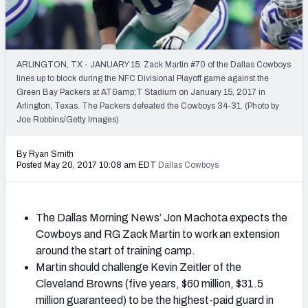
2027 NFL Draft Big Board
Mock Draft Simulator Multiplayer
(BETA!)
ARLINGTON, TX - JANUARY 15: Zack Martin #70 of the Dallas Cowboys
lines up to block during the NFC Divisional Playoff game against the
Green Bay Packers at AT&amp;T Stadium on January 15, 2017 in
Arlington, Texas. The Packers defeated the Cowboys 34-31. (Photo by
Joe Robbins/Getty Images)
By Ryan Smith
Posted May 20, 2017 10:08 am EDT
Dallas Cowboys
The Dallas Morning News’ Jon Machota expects the
Cowboys and RG Zack Martin to work an extension
around the start of training camp.
Martin should challenge Kevin Zeitler of the
Cleveland Browns (five years, $60 million, $31.5
million guaranteed) to be the highest-paid guard in