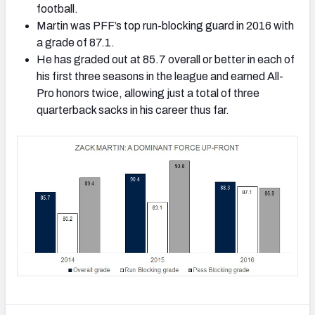
football.
Martin was PFF’s top run-blocking guard in 2016 with
a grade of 87.1.
He has graded out at 85.7 overall or better in each of
his first three seasons in the league and earned All-
Pro honors twice, allowing just a total of three
quarterback sacks in his career thus far.