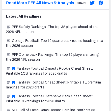
Read More PFF All News & Analysis
SHARE
Latest
All
Headlines
PFF Safety Rankings: The top 32 players ahead of the
2026 NFL season
College Football: Top 10 quarterback rooms heading into
the 2026 season
PFF Cornerback Rankings: The top 32 players entering
the 2026 NFL season
Fantasy Football Dynasty Rookie Cheat Sheet:
Printable 1QB rankings for 2026 drafts
Fantasy Football Cheat Sheet: Printable TE premium
rankings for 2026 drafts
Fantasy Football Defensive Back Cheat Sheet:
Printable DB rankings for 2026 drafts
NFL Hall of Fame Game Recap: Carolina Panthers 33,