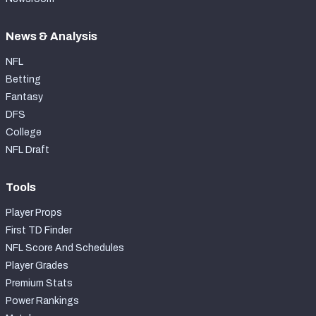
News & Analysis
NFL
Betting
Fantasy
DFS
College
NFL Draft
Tools
Player Props
First TD Finder
NFL Score And Schedules
Player Grades
Premium Stats
Power Rankings