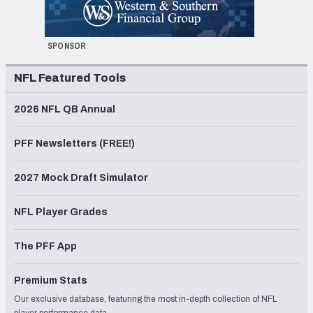
SPONSOR
NFL Featured Tools
2026 NFL QB Annual
PFF Newsletters (FREE!)
2027 Mock Draft Simulator
NFL Player Grades
The PFF App
Premium Stats
Our exclusive database, featuring the most in-depth collection of NFL