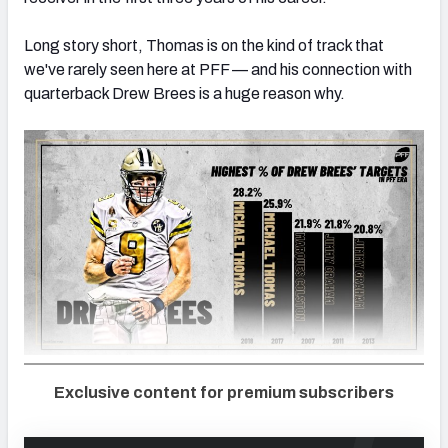
Long story short, Thomas is on the kind of track that
we've rarely seen here at PFF — and his connection with
quarterback Drew Brees is a huge reason why.
Exclusive content for premium subscribers