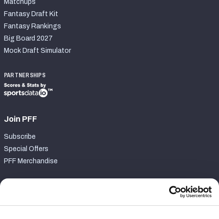
Matchups
Fantasy Draft Kit
Fantasy Rankings
Big Board 2027
Mock Draft Simulator
PARTNERSHIPS
Join PFF
Subscribe
Special Offers
PFF Merchandise
Customer Service
Contact Support
Frequently Asked Questions