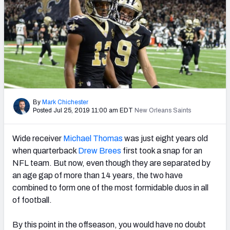
PFF Newsletters (FREE!)
2027 Mock Draft Simulator
The PFF App
TEAMS
AFC EAST
AFC NORTH
By
Mark Chichester
Posted Jul 25, 2019 11:00 am EDT
New Orleans Saints
Wide receiver
Michael Thomas
was just eight years old
when quarterback
Drew Brees
first took a snap for an
AFC SOUTH
AFC WEST
NFL team. But now, even though they are separated by
an age gap of more than 14 years, the two have
combined to form one of the most formidable duos in all
of football.
By this point in the offseason, you would have no doubt
NFC EAST
NFC NORTH