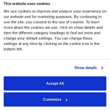
This website uses cookies
We use cookies to improve and analyze your experience on
Follow Us
our website and for marketing purposes. By continuing to
Twitter
use the site, you consent to the use of cookies. To learn
Instagram
more about the cookies we use, click on show details and
then the different category headings to find out more and
YouTube
change your default settings. You can change these
Facebook
settings at any time by clicking on the cookie icon in the
Discord
bottom left.
Podcasts
RSS
Show details
Site Map
Privacy Policy
Terms of Use
Accept All
Accessibility Statement
Cookie Settings
© 2026 PFF - all rights reserved.
Customize