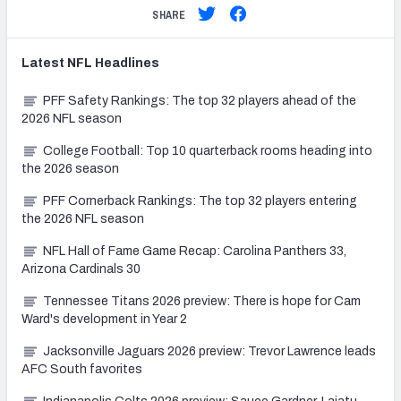
SHARE
Latest
NFL
Headlines
PFF Safety Rankings: The top 32 players ahead of the
2026 NFL season
College Football: Top 10 quarterback rooms heading into
the 2026 season
PFF Cornerback Rankings: The top 32 players entering
the 2026 NFL season
NFL Hall of Fame Game Recap: Carolina Panthers 33,
Arizona Cardinals 30
Tennessee Titans 2026 preview: There is hope for Cam
Ward's development in Year 2
Jacksonville Jaguars 2026 preview: Trevor Lawrence leads
AFC South favorites