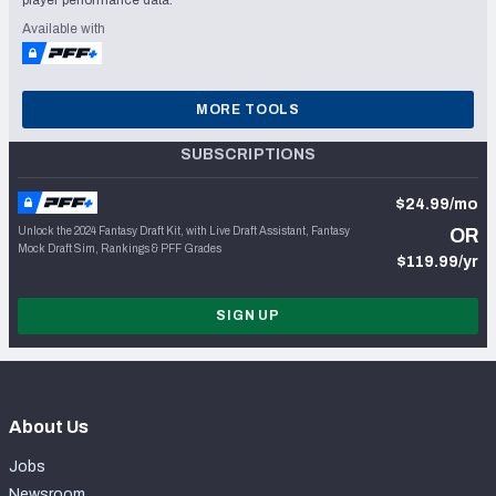
player performance data.
Available with
MORE TOOLS
SUBSCRIPTIONS
$24.99/mo
Unlock the 2024 Fantasy Draft Kit, with Live Draft Assistant, Fantasy
OR
Mock Draft Sim, Rankings & PFF Grades
$119.99/yr
SIGN UP
About Us
Jobs
Newsroom