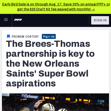
Early Bird Sale is on through Aug. 17: Save 33% on annual PFF+ or
get the $25 Draft Kit fee waived with monthly! →
Skip to main content
SIGN IN
FEATURED
NFL News & Analysis
PREMIUM CONTENT
Sign Up
The Brees-Thomas
NFL
TOOLS
Scores & Schedule
partnership is key to
FANTASY
the New Orleans
Premium Stats
BETTING
Saints' Super Bowl
DFS
Player Grades
aspirations
NFL DRAFT
Power Rankings
COLLEGE
Free Agent Rankings
OTHER PRO
LEAGUES
2026 NFL QB Annual