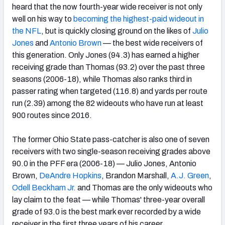
heard that the now fourth-year wide receiver is not only
well on his way to
becoming the highest-paid wideout in
the NFL
, but is quickly closing ground on the likes of
Julio
Jones
and
Antonio Brown
— the best wide receivers of
this generation. Only Jones (94.3) has earned a higher
NFC SOUTH
NFC WEST
receiving grade than Thomas (93.2) over the past three
seasons (2006-18), while Thomas also ranks third in
passer rating when targeted (116.8) and yards per route
run (2.39) among the 82 wideouts who have run at least
900 routes since 2016.
The former Ohio State pass-catcher is also one of seven
receivers with two single-season receiving grades above
90.0 in the PFF era (2006-18) — Julio Jones, Antonio
Brown,
DeAndre Hopkins
, Brandon Marshall,
A.J. Green
,
Odell Beckham Jr.
and Thomas are the only wideouts who
lay claim to the feat — while Thomas' three-year overall
grade of 93.0 is the best mark ever recorded by a wide
receiver in the first three years of his career.