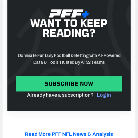
WANT TO KEEP
READING?
Dominate Fantasy Football & Betting with AI-Powered
Data & Tools Trusted By All 32 Teams
SUBSCRIBE NOW
Already have a subscription?
Log in
Read More PFF NFL News & Analysis