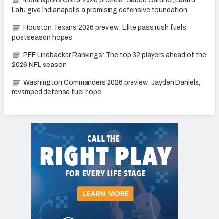
Indianapolis Colts 2026 preview: Sauce Gardner, Laiatu
Latu give Indianapolis a promising defensive foundation
Houston Texans 2026 preview: Elite pass rush fuels
postseason hopes
PFF Linebacker Rankings: The top 32 players ahead of the
2026 NFL season
Washington Commanders 2026 preview: Jayden Daniels,
revamped defense fuel hope