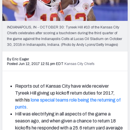
2027 NFL Draft Big Board
Mock Draft Simulator Multiplayer
(BETA!)
INDIANAPOLIS, IN - OCTOBER 30: Tyreek Hill #10 of the Kansas City
Chiefs celebrates after scoring a touchdown during the third quarter of
the game against the Indianapolis Colts at Lucas Oil Stadium on October
30, 2016 in Indianapolis, Indiana. (Photo by Andy Lyons/Getty Images)
By Eric Eager
Posted Jun 12, 2017 12:51 pm EDT
Kansas City Chiefs
Reports out of Kansas City have wide receiver
Tyreek Hill giving up kickoff return duties for 2017,
with his
lone special teams role being the returning of
punts
.
Hill was electrifying in all aspects of the game a
season ago, and when given a chance to return 18
kickoffs he responded with a 25.6 return yard average