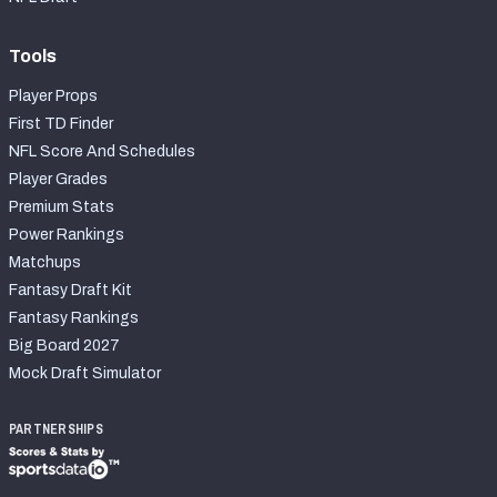
Tools
Player Props
First TD Finder
NFL Score And Schedules
Player Grades
Premium Stats
Power Rankings
Matchups
Fantasy Draft Kit
Fantasy Rankings
Big Board 2027
Mock Draft Simulator
PARTNERSHIPS