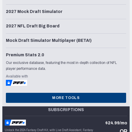
2027 Mock Draft Simulator
2027 NFL Draft Big Board
Mock Draft Simulator Multiplayer (BETA!)
Premium Stats 2.0
Our exclusive database, featuring the most in-depth collection of NFL
player performance data.
Available with
MORE TOOLS
SUBSCRIPTIONS
$24.99/mo
Unlock the 2024 Fantasy Draft Kit, with Live Draft Assistant, Fantasy
OR