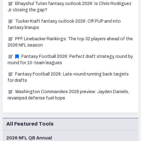
Bhayshul Tuten fantasy outlook 2026: Is Chris Rodriguez
Jr. closing the gap?
Tucker Kraft fantasy outlook 2026: Off PUP and into
fantasy lineups
PFF Linebacker Rankings: The top 32 players ahead of the
2026 NFL season
Fantasy Football 2026: Perfect draft strategy, round by
round for 10-team leagues
Fantasy Football 2026: Late-round running back targets
for drafts
Washington Commanders 2026 preview: Jayden Daniels,
revamped defense fuel hope
All Featured Tools
2026 NFL QB Annual