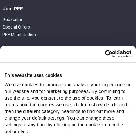
Join PFF
Subscribe
Special Offers
PFF Merchandise
Customer Service
Contact Support
Frequently Asked Questions
This website uses cookies
We use cookies to improve and analyze your experience on
Follow Us
our website and for marketing purposes. By continuing to
Twitter
use the site, you consent to the use of cookies. To learn
Instagram
more about the cookies we use, click on show details and
then the different category headings to find out more and
YouTube
change your default settings. You can change these
Facebook
settings at any time by clicking on the cookie icon in the
Discord
bottom left.
Podcasts