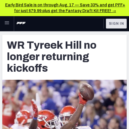
Early Bird Sale is on through Aug. 17 — Save 33% and get PFF+
for just $79.99 plus get the Fantasy Draft Kit FREE! →
Skip to main content
SIGN IN
FEATURED
Latest News & Analysis
WR Tyreek Hill no
NFL
TOOLS
longer returning
Player Grades
FANTASY
kickoffs
Premium Stats
BETTING
DFS
All Tools
NFL DRAFT
FEATURED TOOLS
2026 NFL QB Annual
COLLEGE
OTHER PRO
2027 Mock Draft Simulator
LEAGUES