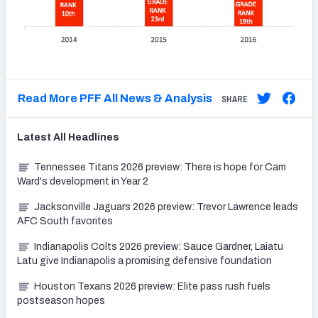
Read More PFF All News & Analysis
SHARE
Latest
All
Headlines
Tennessee Titans 2026 preview: There is hope for Cam
Ward's development in Year 2
Jacksonville Jaguars 2026 preview: Trevor Lawrence leads
AFC South favorites
Indianapolis Colts 2026 preview: Sauce Gardner, Laiatu
Latu give Indianapolis a promising defensive foundation
Houston Texans 2026 preview: Elite pass rush fuels
postseason hopes