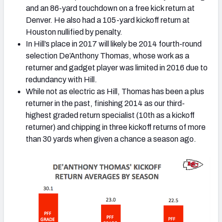
and an 86-yard touchdown on a free kick return at
Denver. He also had a 105-yard kickoff return at
Houston nullified by penalty.
In Hill’s place in 2017 will likely be 2014 fourth-round
selection De’Anthony Thomas, whose work as a
returner and gadget player was limited in 2016 due to
redundancy with Hill.
While not as electric as Hill, Thomas has been a plus
returner in the past, finishing 2014 as our third-
highest graded return specialist (10th as a kickoff
returner) and chipping in three kickoff returns of more
than 30 yards when given a chance a season ago.