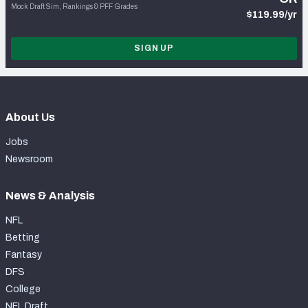
Mock Draft Sim, Rankings & PFF Grades
$119.99/yr
SIGN UP
About Us
Jobs
Newsroom
News & Analysis
NFL
Betting
Fantasy
DFS
College
NFL Draft