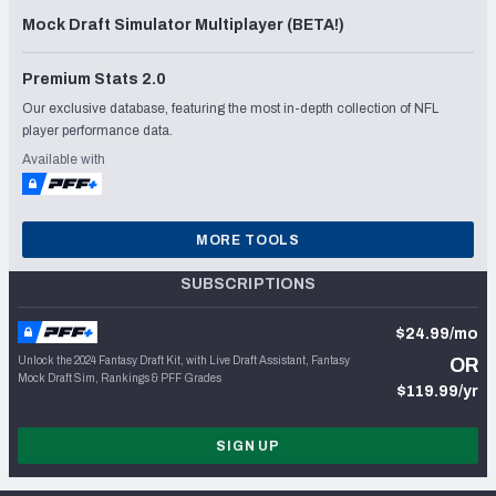
Mock Draft Simulator Multiplayer (BETA!)
Premium Stats 2.0
Our exclusive database, featuring the most in-depth collection of NFL
player performance data.
Available with
MORE TOOLS
SUBSCRIPTIONS
$24.99/mo
Unlock the 2024 Fantasy Draft Kit, with Live Draft Assistant, Fantasy
OR
Mock Draft Sim, Rankings & PFF Grades
$119.99/yr
SIGN UP