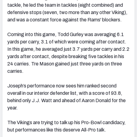
tackle, he led the team in tackles (eight combined) and
defensive stops (seven, two more than any other Viking),
and was a constant force against the Rams' blockers.
Coming into this game, Todd Gurley was averaging 6.1
yards per carry, 3.1 of which were coming after contact.
In this game, he averaged just 3.7 yards per carry and 2.2
yards after contact, despite breaking five tackles in his
24 carries. Tre Mason gained just three yards on three
carries.
Joseph’s performance now sees him ranked second
overall in our interior defender list, with a score of 93.8,
behind only J.J. Watt and ahead of Aaron Donald for the
year.
The Vikings are trying to talk up his Pro-Bowl candidacy,
but performances like this deserve All-Pro talk.