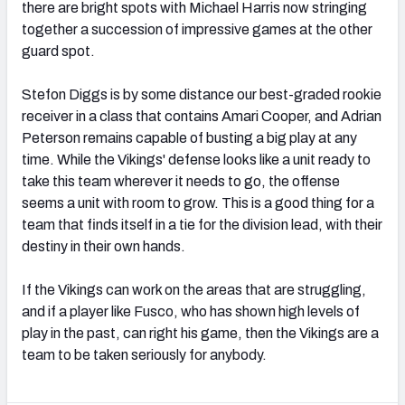
there are bright spots with Michael Harris now stringing
together a succession of impressive games at the other
guard spot.
Stefon Diggs is by some distance our best-graded rookie
receiver in a class that contains Amari Cooper, and Adrian
Peterson remains capable of busting a big play at any
time. While the Vikings' defense looks like a unit ready to
take this team wherever it needs to go, the offense
seems a unit with room to grow. This is a good thing for a
team that finds itself in a tie for the division lead, with their
destiny in their own hands.
If the Vikings can work on the areas that are struggling,
and if a player like Fusco, who has shown high levels of
play in the past, can right his game, then the Vikings are a
team to be taken seriously for anybody.