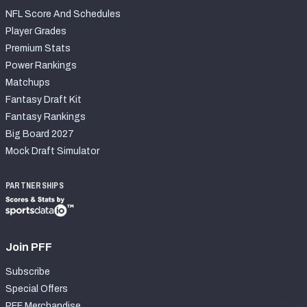
NFL Score And Schedules
Player Grades
Premium Stats
Power Rankings
Matchups
Fantasy Draft Kit
Fantasy Rankings
Big Board 2027
Mock Draft Simulator
PARTNERSHIPS
Join PFF
Subscribe
Special Offers
PFF Merchandise