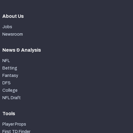
About Us
Jobs
Newsroom
News & Analysis
NFL
Betting
Fantasy
DFS
College
NFL Draft
Tools
Player Props
First TD Finder