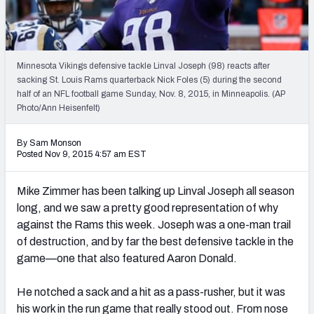
2027 NFL Draft Big Board
Mock Draft Simulator Multiplayer
(BETA!)
Minnesota Vikings defensive tackle Linval Joseph (98) reacts after
sacking St. Louis Rams quarterback Nick Foles (5) during the second
half of an NFL football game Sunday, Nov. 8, 2015, in Minneapolis. (AP
Photo/Ann Heisenfelt)
By Sam Monson
Posted Nov 9, 2015 4:57 am EST
Mike Zimmer has been talking up Linval Joseph all season
long, and we saw a pretty good representation of why
against the Rams this week. Joseph was a one-man trail
of destruction, and by far the best defensive tackle in the
game—one that also featured Aaron Donald.
He notched a sack and a hit as a pass-rusher, but it was
his work in the run game that really stood out. From nose