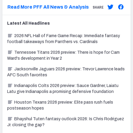
Read More PFF All News & Analysis
SHARE
Latest
All
Headlines
2026 NFL Hall of Fame Game Recap: Immediate fantasy
football takeaways from Panthers vs. Cardinals
Tennessee Titans 2026 preview: There is hope for Cam
Ward's development in Year 2
Jacksonville Jaguars 2026 preview: Trevor Lawrence leads
AFC South favorites
Indianapolis Colts 2026 preview: Sauce Gardner, Laiatu
Latu give Indianapolis a promising defensive foundation
Houston Texans 2026 preview: Elite pass rush fuels
postseason hopes
Bhayshul Tuten fantasy outlook 2026: Is Chris Rodriguez
Jr. closing the gap?