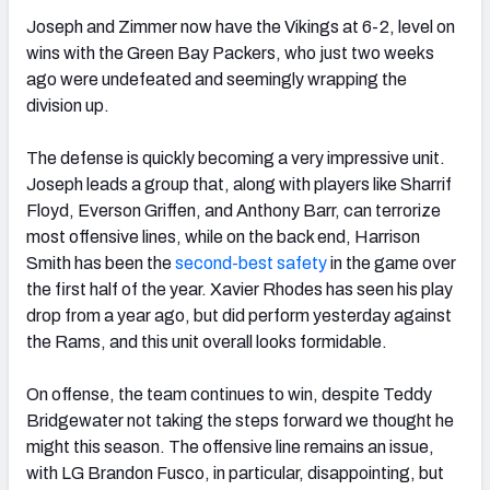
Joseph and Zimmer now have the Vikings at 6-2, level on
wins with the Green Bay Packers, who just two weeks
ago were undefeated and seemingly wrapping the
division up.
The defense is quickly becoming a very impressive unit.
Joseph leads a group that, along with players like Sharrif
Floyd, Everson Griffen, and Anthony Barr, can terrorize
most offensive lines, while on the back end, Harrison
Smith has been the
second-best safety
in the game over
the first half of the year. Xavier Rhodes has seen his play
drop from a year ago, but did perform yesterday against
the Rams, and this unit overall looks formidable.
On offense, the team continues to win, despite Teddy
Bridgewater not taking the steps forward we thought he
might this season. The offensive line remains an issue,
with LG Brandon Fusco, in particular, disappointing, but