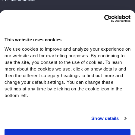
Customer Service
Contact Support
Frequently Asked Questions
This website uses cookies
We use cookies to improve and analyze your experience on
Follow Us
our website and for marketing purposes. By continuing to
Twitter
use the site, you consent to the use of cookies. To learn
Instagram
more about the cookies we use, click on show details and
then the different category headings to find out more and
YouTube
change your default settings. You can change these
Facebook
settings at any time by clicking on the cookie icon in the
Discord
bottom left.
Podcasts
RSS
Show details