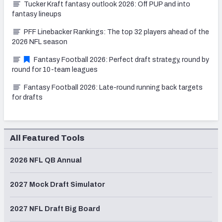
Tucker Kraft fantasy outlook 2026: Off PUP and into
fantasy lineups
PFF Linebacker Rankings: The top 32 players ahead of the
2026 NFL season
Fantasy Football 2026: Perfect draft strategy, round by
round for 10-team leagues
Fantasy Football 2026: Late-round running back targets
for drafts
All Featured Tools
2026 NFL QB Annual
2027 Mock Draft Simulator
2027 NFL Draft Big Board