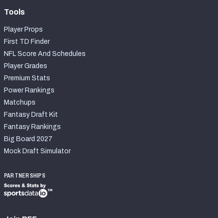
Tools
Player Props
First TD Finder
NFL Score And Schedules
Player Grades
Premium Stats
Power Rankings
Matchups
Fantasy Draft Kit
Fantasy Rankings
Big Board 2027
Mock Draft Simulator
PARTNERSHIPS