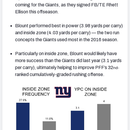
coming for the Giants, as they signed FB/TE Rhett
Ellison this offseason.
Blount performed best in power (3.98 yards per carry)
and inside zone (4.03 yards per carry) — the two run
concepts the Giants used most in the 2016 season.
Particularly on inside zone, Blount would likely have
more success than the Giants did last year (3.1 yards
per carry), ultimately helping to improve PFF’s 32
nd-
ranked cumulatively-graded rushing offense.