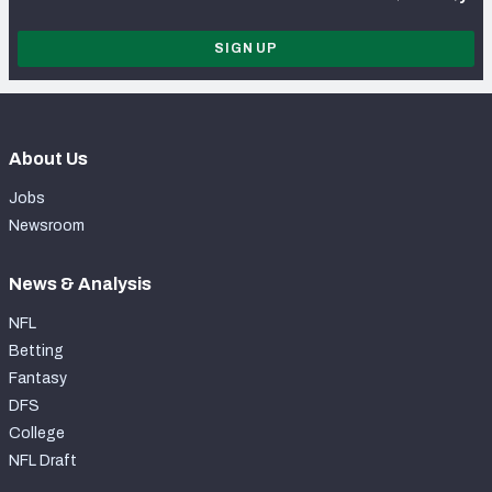
SIGN UP
About Us
Jobs
Newsroom
News & Analysis
NFL
Betting
Fantasy
DFS
College
NFL Draft