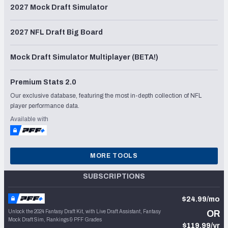
2027 Mock Draft Simulator
2027 NFL Draft Big Board
Mock Draft Simulator Multiplayer (BETA!)
Premium Stats 2.0
Our exclusive database, featuring the most in-depth collection of NFL
player performance data.
Available with
MORE TOOLS
SUBSCRIPTIONS
$24.99/mo
Unlock the 2024 Fantasy Draft Kit, with Live Draft Assistant, Fantasy
OR
Mock Draft Sim, Rankings & PFF Grades
$119.99/yr