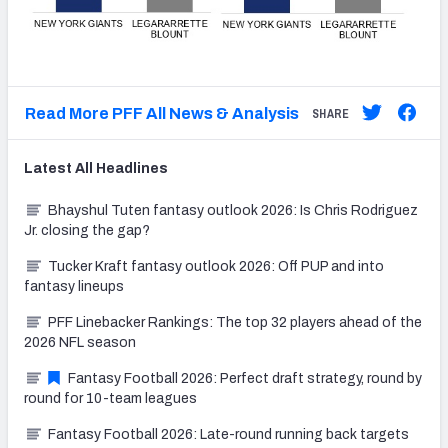
Read More PFF All News & Analysis
SHARE
Latest
All
Headlines
Bhayshul Tuten fantasy outlook 2026: Is Chris Rodriguez
Jr. closing the gap?
Tucker Kraft fantasy outlook 2026: Off PUP and into
fantasy lineups
PFF Linebacker Rankings: The top 32 players ahead of the
2026 NFL season
Fantasy Football 2026: Perfect draft strategy, round by
round for 10-team leagues
Fantasy Football 2026: Late-round running back targets