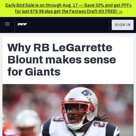
Early Bird Sale is on through Aug. 17 — Save 33% and get PFF+
for just $79.99 plus get the Fantasy Draft Kit FREE! →
Skip to main content
SIGN IN
FEATURED
Latest News & Analysis
Why RB LeGarrette
NFL
TOOLS
Blount makes sense
Player Grades
FANTASY
for Giants
Premium Stats
BETTING
DFS
All Tools
NFL DRAFT
FEATURED TOOLS
2026 NFL QB Annual
COLLEGE
OTHER PRO
2027 Mock Draft Simulator
LEAGUES