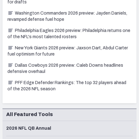
for drafts
Washington Commanders 2026 preview: Jayden Daniels,
revamped defense fuel hope
Philadelphia Eagles 2026 preview: Philadelphia returns one
of the NFL's most talented rosters
New York Giants 2026 preview: Jaxson Dart, Abdul Carter
fuel optimism for future
Dallas Cowboys 2026 preview: Caleb Downs headlines
defensive overhaul
PFF Edge Defender Rankings: The top 32 players ahead
of the 2026 NFL season
All Featured Tools
2026 NFL QB Annual