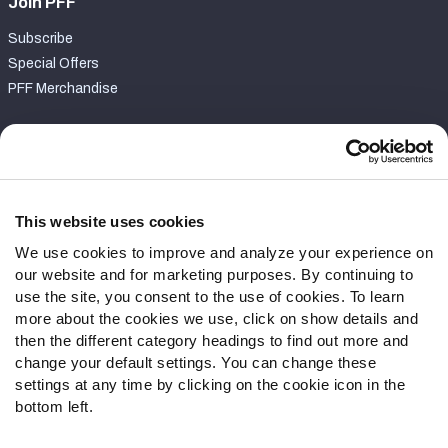
Join PFF
Subscribe
Special Offers
PFF Merchandise
Customer Service
Contact Support
Frequently Asked Questions
This website uses cookies
We use cookies to improve and analyze your experience on
Follow Us
our website and for marketing purposes. By continuing to
Twitter
use the site, you consent to the use of cookies. To learn
Instagram
more about the cookies we use, click on show details and
then the different category headings to find out more and
YouTube
change your default settings. You can change these
Facebook
settings at any time by clicking on the cookie icon in the
Discord
bottom left.
Podcasts
RSS