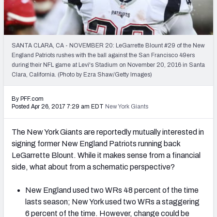
2027 NFL Draft Big Board
Mock Draft Simulator Multiplayer
(BETA!)
SANTA CLARA, CA - NOVEMBER 20: LeGarrette Blount #29 of the New
England Patriots rushes with the ball against the San Francisco 49ers
during their NFL game at Levi's Stadium on November 20, 2016 in Santa
Clara, California. (Photo by Ezra Shaw/Getty Images)
By PFF.com
Posted Apr 26, 2017 7:29 am EDT
New York Giants
The New York Giants are reportedly mutually interested in
signing former New England Patriots running back
LeGarrette Blount. While it makes sense from a financial
side, what about from a schematic perspective?
New England used two WRs 48 percent of the time
lasts season; New York used two WRs a staggering
6 percent of the time. However, change could be