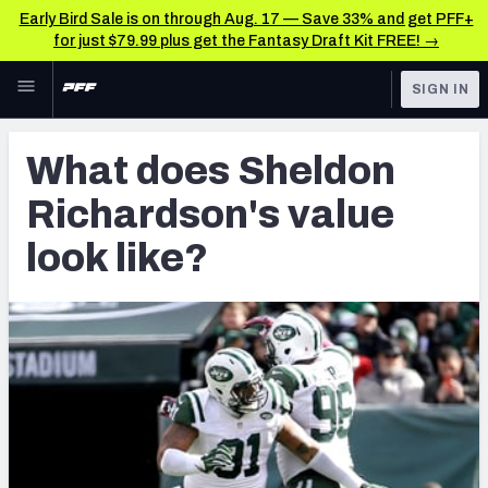
Early Bird Sale is on through Aug. 17 — Save 33% and get PFF+
for just $79.99 plus get the Fantasy Draft Kit FREE! →
Skip to main content
SIGN IN
FEATURED
Latest News & Analysis
What does Sheldon
NFL
TOOLS
Richardson's value
Player Grades
FANTASY
look like?
Premium Stats
BETTING
DFS
All Tools
NFL DRAFT
FEATURED TOOLS
2026 NFL QB Annual
COLLEGE
OTHER PRO
2027 Mock Draft Simulator
LEAGUES