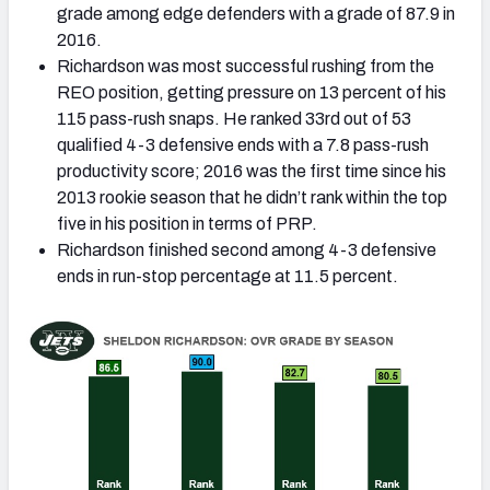
grade among edge defenders with a grade of 87.9 in
2016.
Richardson was most successful rushing from the
REO position, getting pressure on 13 percent of his
115 pass-rush snaps. He ranked 33rd out of 53
qualified 4-3 defensive ends with a 7.8 pass-rush
productivity score; 2016 was the first time since his
2013 rookie season that he didn’t rank within the top
five in his position in terms of PRP.
Richardson finished second among 4-3 defensive
ends in run-stop percentage at 11.5 percent.