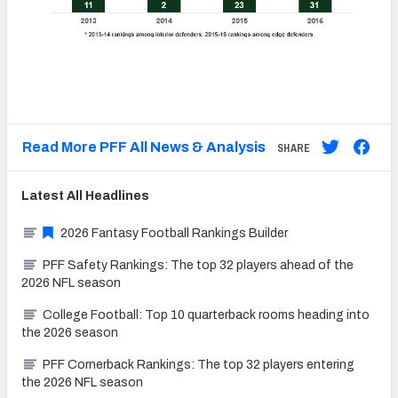
Read More PFF All News & Analysis
SHARE
Latest
All
Headlines
2026 Fantasy Football Rankings Builder
PFF Safety Rankings: The top 32 players ahead of the
2026 NFL season
College Football: Top 10 quarterback rooms heading into
the 2026 season
PFF Cornerback Rankings: The top 32 players entering
the 2026 NFL season