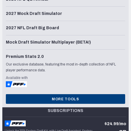
2027 Mock Draft Simulator
2027 NFL Draft Big Board
Mock Draft Simulator Multiplayer (BETA!)
Premium Stats 2.0
Our exclusive database, featuring the most in-depth collection of NFL
player performance data.
Available with
MORE TOOLS
SUBSCRIPTIONS
$24.99/mo
Unlock the 2024 Fantasy Draft Kit, with Live Draft Assistant, Fantasy