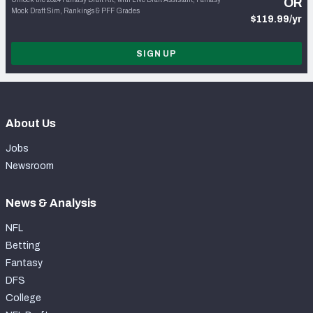
OR
Mock Draft Sim, Rankings & PFF Grades
$119.99/yr
SIGN UP
About Us
Jobs
Newsroom
News & Analysis
NFL
Betting
Fantasy
DFS
College