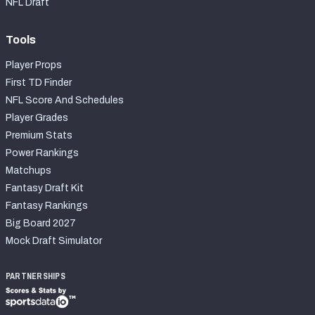
NFL Draft
Tools
Player Props
First TD Finder
NFL Score And Schedules
Player Grades
Premium Stats
Power Rankings
Matchups
Fantasy Draft Kit
Fantasy Rankings
Big Board 2027
Mock Draft Simulator
PARTNERSHIPS