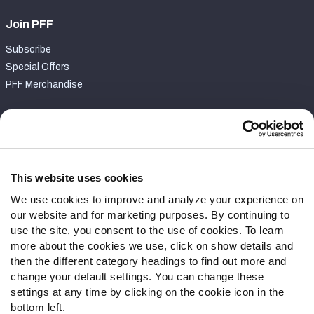
Join PFF
Subscribe
Special Offers
PFF Merchandise
Customer Service
Contact Support
Frequently Asked Questions
This website uses cookies
We use cookies to improve and analyze your experience on
Follow Us
our website and for marketing purposes. By continuing to
Twitter
use the site, you consent to the use of cookies. To learn
Instagram
more about the cookies we use, click on show details and
then the different category headings to find out more and
YouTube
change your default settings. You can change these
Facebook
settings at any time by clicking on the cookie icon in the
Discord
bottom left.