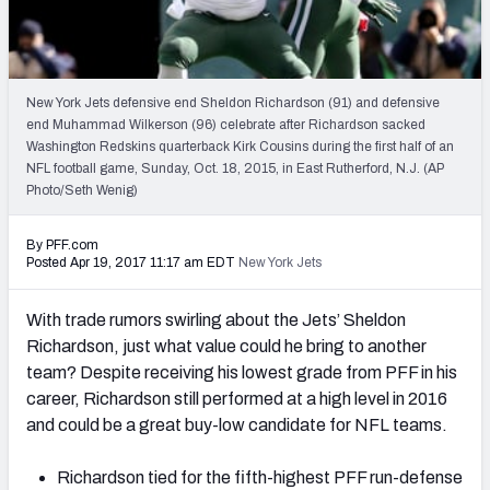
2027 NFL Draft Big Board
Mock Draft Simulator Multiplayer
(BETA!)
New York Jets defensive end Sheldon Richardson (91) and defensive
end Muhammad Wilkerson (96) celebrate after Richardson sacked
Washington Redskins quarterback Kirk Cousins during the first half of an
NFL football game, Sunday, Oct. 18, 2015, in East Rutherford, N.J. (AP
Photo/Seth Wenig)
By PFF.com
Posted Apr 19, 2017 11:17 am EDT
New York Jets
With trade rumors swirling about the Jets’ Sheldon
Richardson, just what value could he bring to another
team? Despite receiving his lowest grade from PFF in his
career, Richardson still performed at a high level in 2016
and could be a great buy-low candidate for NFL teams.
Richardson tied for the fifth-highest PFF run-defense