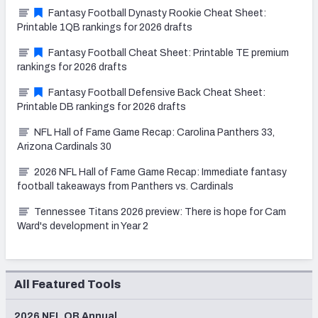
Fantasy Football Dynasty Rookie Cheat Sheet:
Printable 1QB rankings for 2026 drafts
Fantasy Football Cheat Sheet: Printable TE premium
rankings for 2026 drafts
Fantasy Football Defensive Back Cheat Sheet:
Printable DB rankings for 2026 drafts
NFL Hall of Fame Game Recap: Carolina Panthers 33,
Arizona Cardinals 30
2026 NFL Hall of Fame Game Recap: Immediate fantasy
football takeaways from Panthers vs. Cardinals
Tennessee Titans 2026 preview: There is hope for Cam
Ward's development in Year 2
All Featured Tools
2026 NFL QB Annual