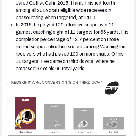
Jared Goff at Cal in 2015, Harris finished fourth
among all 2016 draft eligible wide receivers in
passer rating when targeted, at 141.5.
In 2016, he played 129 offensive snaps over 11
games, catching eight of 11 targets for 66 yards. His
completion percentage of 72.7 percent on those
limited snaps ranked him second among Washington
receivers who had played 100 or more snaps. Of his
11 targets, five came on third downs, where he
amassed 37 of his 66 total yards.