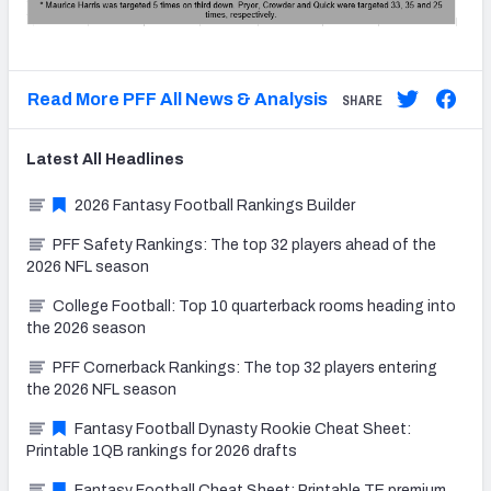
Read More PFF All News & Analysis
SHARE
Latest
All
Headlines
2026 Fantasy Football Rankings Builder
PFF Safety Rankings: The top 32 players ahead of the
2026 NFL season
College Football: Top 10 quarterback rooms heading into
the 2026 season
PFF Cornerback Rankings: The top 32 players entering
the 2026 NFL season
Fantasy Football Dynasty Rookie Cheat Sheet:
Printable 1QB rankings for 2026 drafts
Fantasy Football Cheat Sheet: Printable TE premium