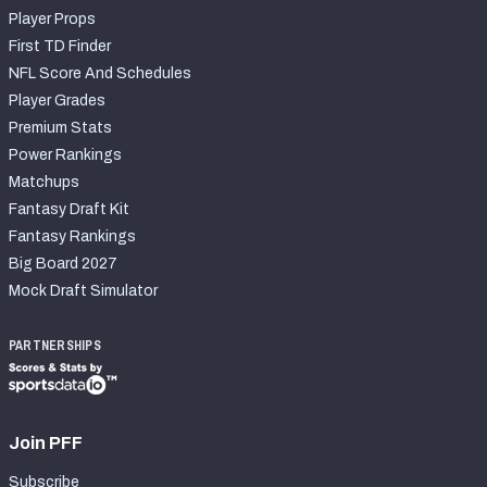
Player Props
First TD Finder
NFL Score And Schedules
Player Grades
Premium Stats
Power Rankings
Matchups
Fantasy Draft Kit
Fantasy Rankings
Big Board 2027
Mock Draft Simulator
PARTNERSHIPS
Join PFF
Subscribe