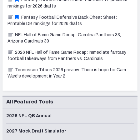
rankings for 2026 drafts
Fantasy Football Defensive Back Cheat Sheet:
Printable DB rankings for 2026 drafts
NFL Hall of Fame Game Recap: Carolina Panthers 33,
Arizona Cardinals 30
2026 NFL Hall of Fame Game Recap: Immediate fantasy
football takeaways from Panthers vs. Cardinals
Tennessee Titans 2026 preview: There is hope for Cam
Ward's development in Year 2
All Featured Tools
2026 NFL QB Annual
2027 Mock Draft Simulator