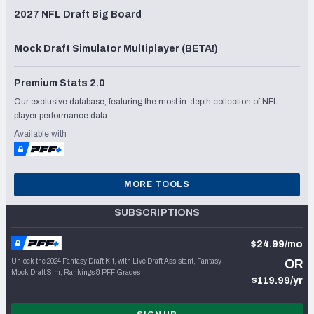
2027 NFL Draft Big Board
Mock Draft Simulator Multiplayer (BETA!)
Premium Stats 2.0
Our exclusive database, featuring the most in-depth collection of NFL
player performance data.
Available with
MORE TOOLS
SUBSCRIPTIONS
$24.99/mo
Unlock the 2024 Fantasy Draft Kit, with Live Draft Assistant, Fantasy
OR
Mock Draft Sim, Rankings & PFF Grades
$119.99/yr