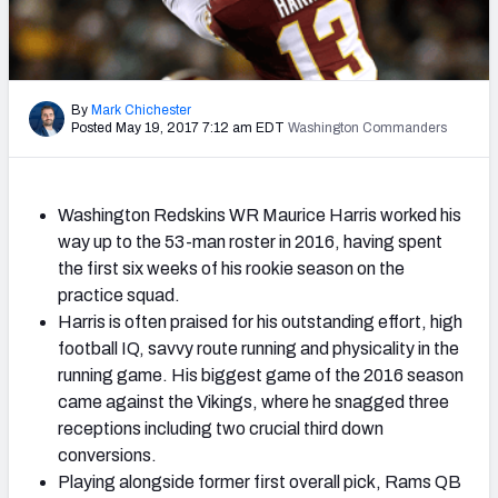
2027 NFL Draft Big Board
Mock Draft Simulator Multiplayer
(BETA!)
By
Mark Chichester
Posted May 19, 2017 7:12 am EDT
Washington Commanders
Washington Redskins WR Maurice Harris worked his
way up to the 53-man roster in 2016, having spent
the first six weeks of his rookie season on the
practice squad.
Harris is often praised for his outstanding effort, high
football IQ, savvy route running and physicality in the
running game. His biggest game of the 2016 season
came against the Vikings, where he snagged three
receptions including two crucial third down
conversions.
Playing alongside former first overall pick, Rams QB