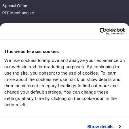
Special Offers
PFF Merchandise
Customer Service
Contact Support
Frequently Asked Questions
This website uses cookies
We use cookies to improve and analyze your experience on
Follow Us
our website and for marketing purposes. By continuing to
Twitter
use the site, you consent to the use of cookies. To learn
Instagram
more about the cookies we use, click on show details and
then the different category headings to find out more and
YouTube
change your default settings. You can change these
Facebook
settings at any time by clicking on the cookie icon in the
Discord
bottom left.
Podcasts
RSS
Show details