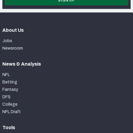
SIGN UP
About Us
Jobs
Newsroom
News & Analysis
NFL
Betting
Fantasy
DFS
College
NFL Draft
Tools