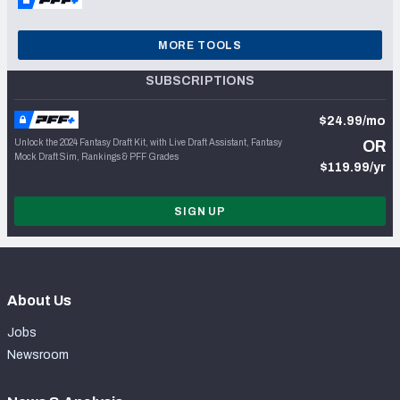
MORE TOOLS
SUBSCRIPTIONS
$24.99/mo
Unlock the 2024 Fantasy Draft Kit, with Live Draft Assistant, Fantasy
OR
Mock Draft Sim, Rankings & PFF Grades
$119.99/yr
SIGN UP
About Us
Jobs
Newsroom