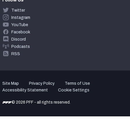
Twitter
Instagram
YouTube
Facebook
Discord
Podcasts
RSS
Site Map
Privacy Policy
Terms of Use
Accessibility Statement
Cookie Settings
© 2026 PFF - all rights reserved.