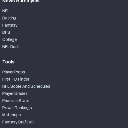
News & Analysis
NFL
Betting
Fantasy
DFS
College
NFL Draft
Tools
Player Props
First TD Finder
NFL Score And Schedules
Player Grades
Premium Stats
Power Rankings
Matchups
Fantasy Draft Kit