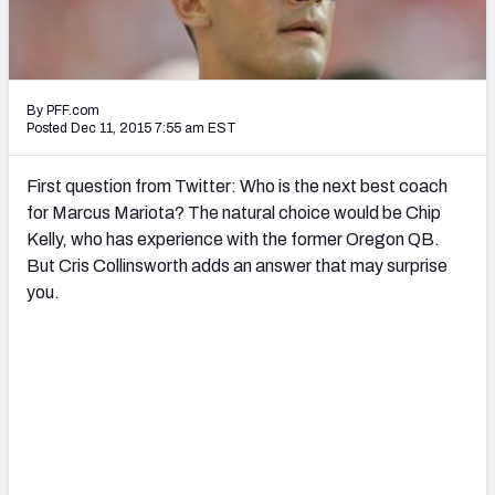
2027 NFL Draft Big Board
Mock Draft Simulator Multiplayer
(BETA!)
By PFF.com
Posted Dec 11, 2015 7:55 am EST
First question from Twitter: Who is the next best coach
for Marcus Mariota? The natural choice would be Chip
Kelly, who has experience with the former Oregon QB.
But Cris Collinsworth adds an answer that may surprise
you.