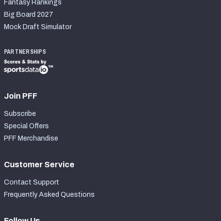
Fantasy Rankings
Big Board 2027
Mock Draft Simulator
PARTNERSHIPS
Join PFF
Subscribe
Special Offers
PFF Merchandise
Customer Service
Contact Support
Frequently Asked Questions
Follow Us