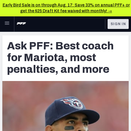
Early Bird Sale is on through Aug. 17: Save 33% on annual PFF+ or
get the $25 Draft Kit fee waived with monthly! →
Skip to main content
SIGN IN
FEATURED
Latest News & Analysis
Ask PFF: Best coach
NFL
TOOLS
for Mariota, most
Player Grades
FANTASY
penalties, and more
Premium Stats
BETTING
DFS
All Tools
NFL DRAFT
FEATURED TOOLS
2026 NFL QB Annual
COLLEGE
OTHER PRO
2027 Mock Draft Simulator
LEAGUES