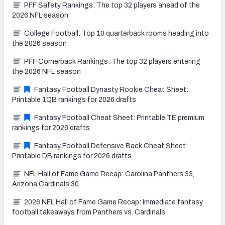
PFF Safety Rankings: The top 32 players ahead of the
2026 NFL season
College Football: Top 10 quarterback rooms heading into
the 2026 season
PFF Cornerback Rankings: The top 32 players entering
the 2026 NFL season
Fantasy Football Dynasty Rookie Cheat Sheet:
Printable 1QB rankings for 2026 drafts
Fantasy Football Cheat Sheet: Printable TE premium
rankings for 2026 drafts
Fantasy Football Defensive Back Cheat Sheet:
Printable DB rankings for 2026 drafts
NFL Hall of Fame Game Recap: Carolina Panthers 33,
Arizona Cardinals 30
2026 NFL Hall of Fame Game Recap: Immediate fantasy
football takeaways from Panthers vs. Cardinals