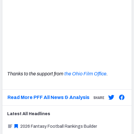
Thanks to the support from
the Ohio Film Office
.
Read More PFF All News & Analysis
SHARE
Latest
All
Headlines
2026 Fantasy Football Rankings Builder