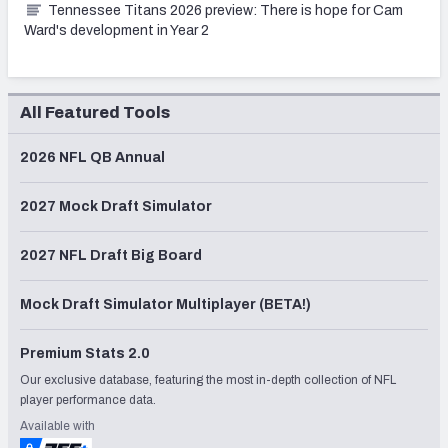
Tennessee Titans 2026 preview: There is hope for Cam
Ward's development in Year 2
All Featured Tools
2026 NFL QB Annual
2027 Mock Draft Simulator
2027 NFL Draft Big Board
Mock Draft Simulator Multiplayer (BETA!)
Premium Stats 2.0
Our exclusive database, featuring the most in-depth collection of NFL
player performance data.
Available with