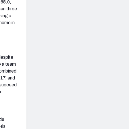
 65.0,
han three
sing a
 home in
despite
to a team
 combined
017, and
o succeed
n.
ade
His