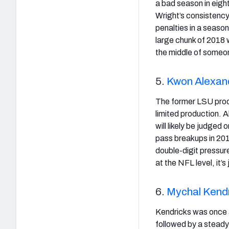
a bad season in eigh
Wright’s consistency
penalties in a seaso
large chunk of 2018 w
the middle of someon
5.
Kwon Alexan
The former LSU produ
limited production. A
will likely be judged
pass breakups in 201
double-digit pressure
at the NFL level, it’
6.
Mychal Kend
Kendricks was once a 
followed by a steady