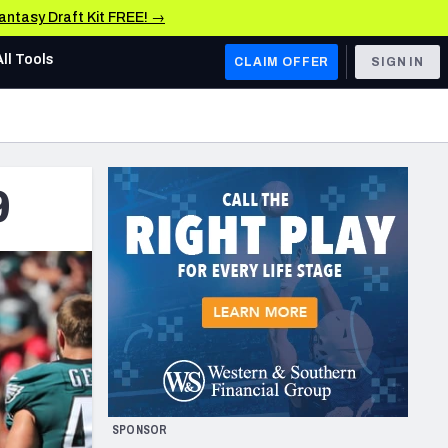
Fantasy Draft Kit FREE! →
All Tools
CLAIM OFFER
SIGN IN
AFC WEST
Denver Broncos
9
Los Angeles Chargers
Kansas City Chiefs
Las Vegas Raiders
NFC WEST
ades, & Stats
San Francisco 49ers
Arizona Cardinals
SPONSOR
Los Angeles Rams