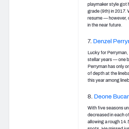
playmaker style got h
grade (9th) in 2017. 
resume — however, of
in the near future.
7.
Denzel Perr
Lucky for Perryman,
stellar years — one 
Perryman has only on
of depth at the line
this year among line
8.
Deone Buca
With five seasons und
decreased in each of 
allowing a rough 14.
spots. He missed jus