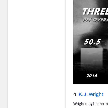
4.
K.J. Wright
Wright may be the most