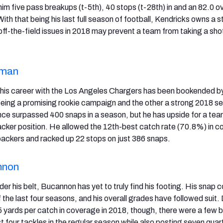
im five pass breakups (t-5th), 40 stops (t-28th) in and an 82.0 ov
With that being his last full season of football, Kendricks owns a 
f-the-field issues in 2018 may prevent a team from taking a sho
yman
 his career with the Los Angeles Chargers has been bookended b
being a promising rookie campaign and the other a strong 2018 s
ce surpassed 400 snaps in a season, but he has upside for a tea
backer position. He allowed the 12th-best catch rate (70.8%) in 
backers and racked up 22 stops on just 386 snaps.
nnon
er his belt, Bucannon has yet to truly find his footing. His snap 
the last four seasons, and his overall grades have followed suit.
5 yards per catch in coverage in 2018, though, there were a few b
t four tackles in the regular season while also posting seven qua