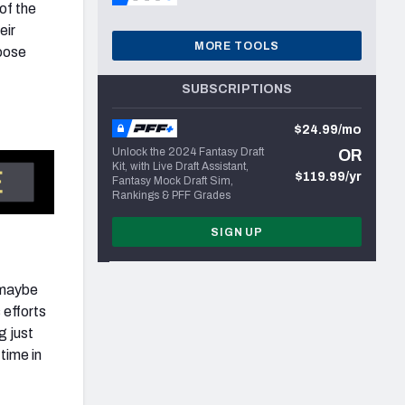
of the
eir
MORE TOOLS
hoose
SUBSCRIPTIONS
$24.99/mo
Unlock the 2024 Fantasy Draft
OR
Kit, with Live Draft Assistant,
$119.99/yr
Fantasy Mock Draft Sim,
Rankings & PFF Grades
SIGN UP
 maybe
 efforts
g just
time in