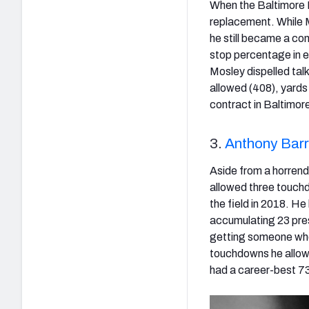
When the Baltimore R
replacement. While M
he still became a co
stop percentage in ea
Mosley dispelled talk
allowed (408), yards 
contract in Baltimore,
3.
Anthony Barr
Aside from a horren
allowed three touch
the field in 2018. He
accumulating 23 pres
getting someone who 
touchdowns he allowe
had a career-best 73