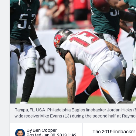
2027 Mock Draft Simulator
NCAA Power Rankings
Draft Tracker 2026
Expert rankings, projections, and mo
New York Giants
The PFF App
Futures
NFL Draft Analysi
NFL Analysis, Grades, & Stats
Betting Analysis
Tampa, FL, USA; Philadelphia Eagles linebacker Jordan Hicks 
wide receiver Mike Evans (13) during the second half at Ra
By Ben Cooper
The 2019 linebacker 
Posted Jan 30, 2019 1:42