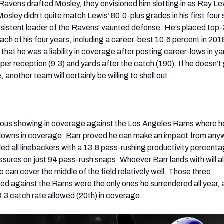
avens drafted Mosley, they envisioned him slotting in as Ray Le
osley didn’t quite match Lewis’ 80.0-plus grades in his first four
nsistent leader of the Ravens' vaunted defense. He’s placed top-3
ch of his four years, including a career-best 10.6 percent in 201
 that he was a liability in coverage after posting career-lows in y
per reception (9.3) and yards after the catch (190). If he doesn’t 
 another team will certainly be willing to shell out.
dous showing in coverage against the Los Angeles Rams where h
downs in coverage, Barr proved he can make an impact from any
 led all linebackers with a 13.8 pass-rushing productivity percent
sures on just 94 pass-rush snaps. Whoever Barr lands with will a
can cover the middle of the field relatively well. Those three
d against the Rams were the only ones he surrendered all year, 
.3 catch rate allowed (20th) in coverage.