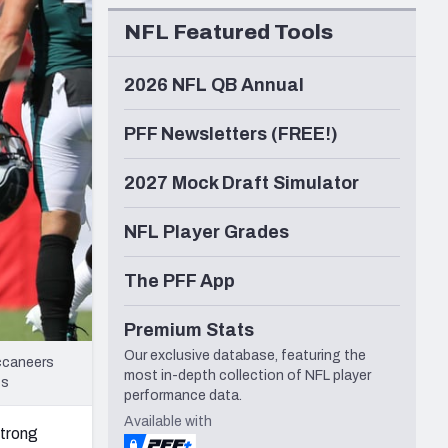
Seattle Seahawks
NFL Featured Tools
2026 NFL QB Annual
PFF Newsletters (FREE!)
2027 Mock Draft Simulator
NFL Player Grades
The PFF App
Premium Stats
Our exclusive database, featuring the
uccaneers
most in-depth collection of NFL player
ts
performance data.
Available with
strong