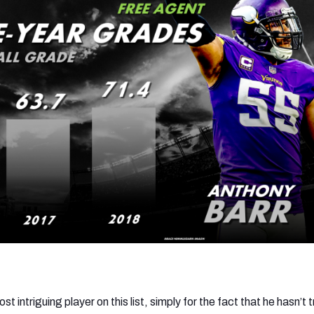
 intriguing player on this list, simply for the fact that he hasn’t t