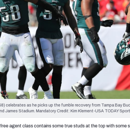
re
Minnesota Vikings
New Orleans Saints
s
(58) celebrates as he picks up the fumble recovery from Tampa Bay B
ymond James Stadium. Mandatory Credit: Kim Klement-USA TODAY Spor
free agent class contains some true studs at the top with some 