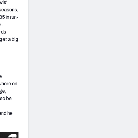
wis’
 seasons,
5 in run-
8.
ards
get a big
e
where on
age,
lso be
and he