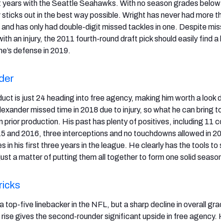
t years with the Seattle Seahawks. With no season grades below
 sticks out in the best way possible. Wright has never had more t
n and has only had double-digit missed tackles in one. Despite mis
ith an injury, the 2011 fourth-round draft pick should easily find a
e’s defense in 2019.
der
ct is just 24 heading into free agency, making him worth a look 
lexander missed time in 2018 due to injury, so what he can bring 
 on prior production. His past has plenty of positives, including 11
5 and 2016, three interceptions and no touchdowns allowed in 2
s in his first three years in the league. He clearly has the tools t
s just a matter of putting them all together to form one solid seaso
ricks
top-five linebacker in the NFL, but a sharp decline in overall gr
 rise gives the second-rounder significant upside in free agency. 