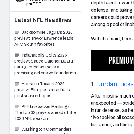
depth talent toward 
pm EST
defense, and taking a
careers could prove 
Latest
NFL
Headlines
among a pool of line
Jacksonville Jaguars 2026
preview: Trevor Lawrence leads
With that said, here 
AFC South favorites
Indianapolis Colts 2026
preview: Sauce Gardner, Laiatu
Latu give Indianapolis a
promising defensive foundation
1.
Jordan Hicks
Houston Texans 2026
preview: Elite pass rush fuels
After missing much o
postseason hopes
unexpected — strides 
PFF Linebacker Rankings:
in run defense, as h
The top 32 players ahead of the
five tackles all seas
2026 NFL season
his career, and his u
Washington Commanders