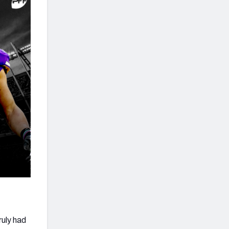
ruly had