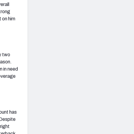
erall
strong
t on him
y two
eason.
m in need
coverage
count has
 Despite
right
rterback