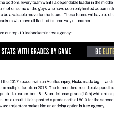
the bottom. Every team wants a dependable leader in the middle 
 shot on some of the guys who have seen only limited action in th
to be a valuable move for the future. Those teams will have to c
backers who have all flashed in some way or another.
are our top-10 linebackers in free agency:
f the 2017 season with an Achilles injury, Hicks made big — and
in multiple facets in 2018. The former third-round pick upped his
e posted a career-best 81.3 run-defense grade (10th) while missin
on. As a result, Hicks posted a grade north of 80.0 for the second 
pward trajectory makes him an enticing option in free agency.