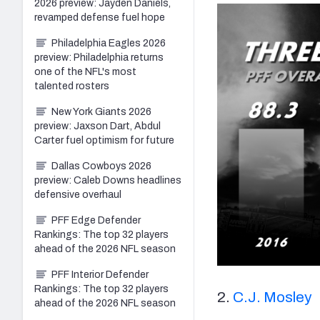
2026 preview: Jayden Daniels,
revamped defense fuel hope
Philadelphia Eagles 2026
preview: Philadelphia returns
one of the NFL's most
talented rosters
New York Giants 2026
preview: Jaxson Dart, Abdul
Carter fuel optimism for future
Dallas Cowboys 2026
preview: Caleb Downs headlines
defensive overhaul
PFF Edge Defender
Rankings: The top 32 players
ahead of the 2026 NFL season
PFF Interior Defender
Rankings: The top 32 players
2.
C.J. Mosley
ahead of the 2026 NFL season