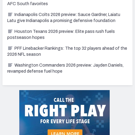
AFC South favorites
Indianapolis Colts 2026 preview: Sauce Gardner, Laiatu
Latu give Indianapolis a promising defensive foundation
Houston Texans 2026 preview: Elite pass rush fuels
postseason hopes
PFF Linebacker Rankings: The top 32 players ahead of the
2026 NFL season
Washington Commanders 2026 preview: Jayden Daniels,
revamped defense fuel hope