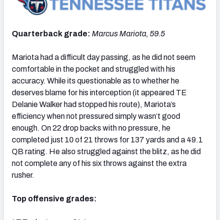
Quarterback grade:
Marcus Mariota, 59.5
Mariota had a difficult day passing, as he did not seem
comfortable in the pocket and struggled with his
accuracy. While its questionable as to whether he
deserves blame for his interception (it appeared TE
Delanie Walker had stopped his route), Mariota’s
efficiency when not pressured simply wasn’t good
enough. On 22 drop backs with no pressure, he
completed just 10 of 21 throws for 137 yards and a 49.1
QB rating. He also struggled against the blitz, as he did
not complete any of his six throws against the extra
rusher.
Top offensive grades: