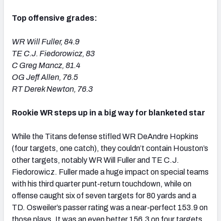
Top offensive grades:
WR Will Fuller, 84.9
TE C.J. Fiedorowicz, 83
C Greg Mancz, 81.4
OG Jeff Allen, 76.5
RT Derek Newton, 76.3
Rookie WR steps up in a big way for blanketed star
While the Titans defense stifled WR DeAndre Hopkins
(four targets, one catch), they couldn’t contain Houston’s
other targets, notably WR Will Fuller and TE C.J.
Fiedorowicz. Fuller made a huge impact on special teams
with his third quarter punt-return touchdown, while on
offense caught six of seven targets for 80 yards and a
TD. Osweiler’s passer rating was a near-perfect 153.9 on
those plays. It was an even better 156.3 on four targets