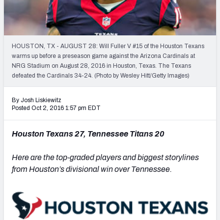
PFF Newsletters (FREE!)
2027 Mock Draft Simulator
HOUSTON, TX - AUGUST 28: Will Fuller V #15 of the Houston Texans
The PFF App
warms up before a preseason game against the Arizona Cardinals at
NRG Stadium on August 28, 2016 in Houston, Texas. The Texans
defeated the Cardinals 34-24. (Photo by Wesley Hitt/Getty Images)
TEAMS
AFC EAST
AFC NORTH
By Josh Liskiewitz
Posted Oct 2, 2016 1:57 pm EDT
Houston Texans 27, Tennessee Titans 20
AFC SOUTH
AFC WEST
Here are the top-graded players and biggest storylines
from Houston’s divisional win over Tennessee.
NFC EAST
NFC NORTH