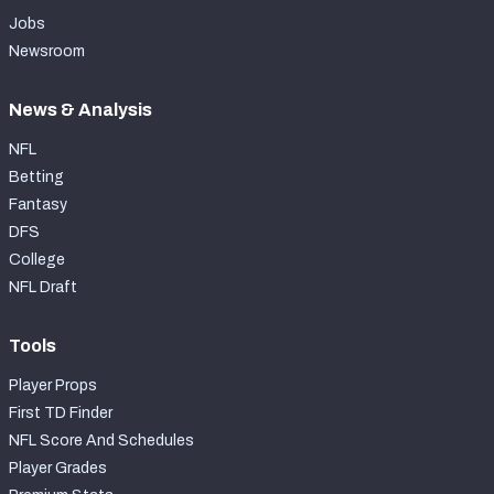
Jobs
Newsroom
News & Analysis
NFL
Betting
Fantasy
DFS
College
NFL Draft
Tools
Player Props
First TD Finder
NFL Score And Schedules
Player Grades