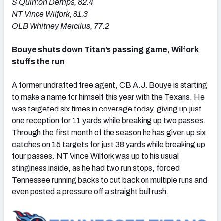
S Quinton Demps, 82.4
NT Vince Wilfork, 81.3
OLB Whitney Mercilus, 77.2
Bouye shuts down Titan’s passing game, Wilfork
stuffs the run
A former undrafted free agent, CB A.J. Bouye is starting
to make a name for himself this year with the Texans. He
was targeted six times in coverage today, giving up just
one reception for 11 yards while breaking up two passes.
Through the first month of the season he has given up six
catches on 15 targets for just 38 yards while breaking up
four passes. NT Vince Wilfork was up to his usual
stinginess inside, as he had two run stops, forced
Tennessee running backs to cut back on multiple runs and
even posted a pressure off a straight bull rush.