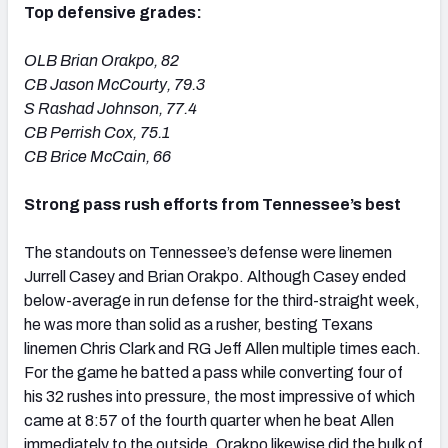
Top defensive grades:
OLB Brian Orakpo, 82
CB Jason McCourty, 79.3
S Rashad Johnson, 77.4
CB Perrish Cox, 75.1
CB Brice McCain, 66
Strong pass rush efforts from Tennessee’s best
The standouts on Tennessee’s defense were linemen
Jurrell Casey and Brian Orakpo. Although Casey ended
below-average in run defense for the third-straight week,
he was more than solid as a rusher, besting Texans
linemen Chris Clark and RG Jeff Allen multiple times each.
For the game he batted a pass while converting four of
his 32 rushes into pressure, the most impressive of which
came at 8:57 of the fourth quarter when he beat Allen
immediately to the outside. Orakpo likewise did the bulk of