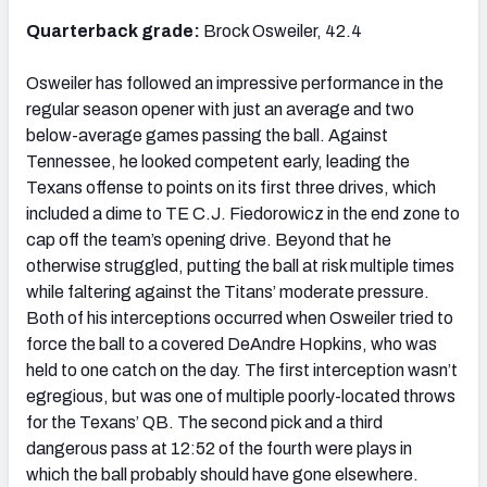
Quarterback grade:
Brock Osweiler, 42.4
Osweiler has followed an impressive performance in the
regular season opener with just an average and two
NFC SOUTH
NFC WEST
below-average games passing the ball. Against
Tennessee, he looked competent early, leading the
Texans offense to points on its first three drives, which
included a dime to TE C.J. Fiedorowicz in the end zone to
cap off the team’s opening drive. Beyond that he
otherwise struggled, putting the ball at risk multiple times
while faltering against the Titans’ moderate pressure.
Both of his interceptions occurred when Osweiler tried to
force the ball to a covered DeAndre Hopkins, who was
held to one catch on the day. The first interception wasn’t
egregious, but was one of multiple poorly-located throws
for the Texans’ QB. The second pick and a third
dangerous pass at 12:52 of the fourth were plays in
which the ball probably should have gone elsewhere.