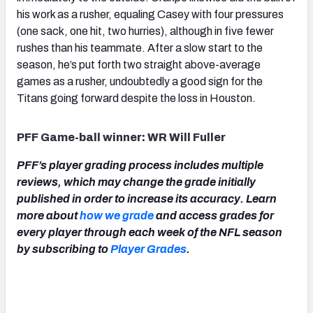
his work as a rusher, equaling Casey with four pressures
(one sack, one hit, two hurries), although in five fewer
rushes than his teammate. After a slow start to the
season, he’s put forth two straight above-average
games as a rusher, undoubtedly a good sign for the
Titans going forward despite the loss in Houston.
PFF Game-ball winner: WR Will Fuller
PFF’s player grading process includes multiple
reviews, which may change the grade initially
published in order to increase its accuracy. Learn
more about
how we grade
and access grades for
every player through each week of the NFL season
by subscribing to
Player Grades
.