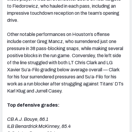
to Fiedorowicz, who hauled in each pass, including an
impressive touchdown reception on the team’s opening
drive.
Other notable performances on Houston’s offense
include center Greg Mancz, who surrendered just one
pressure in 38 pass-blocking snaps, while making several
positive blocks in the run game. Conversley, the left side
of the line struggled with both LT Chris Clark and LG
Xavier Su’a-Filo grading below average overall — Clark
for his four surrendered pressures and Su’a-Filo for his
work as a run blocker after struggling against Titans’ DTs
Karl Klug and Jurrell Casey.
Top defensive grades:
CB A.J. Bouye, 86.1
ILB Benardrick McKinney, 85.4