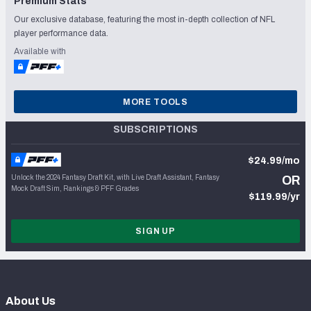
Premium Stats
Our exclusive database, featuring the most in-depth collection of NFL
player performance data.
Available with
MORE TOOLS
SUBSCRIPTIONS
$24.99/mo
Unlock the 2024 Fantasy Draft Kit, with Live Draft Assistant, Fantasy
OR
Mock Draft Sim, Rankings & PFF Grades
$119.99/yr
SIGN UP
About Us