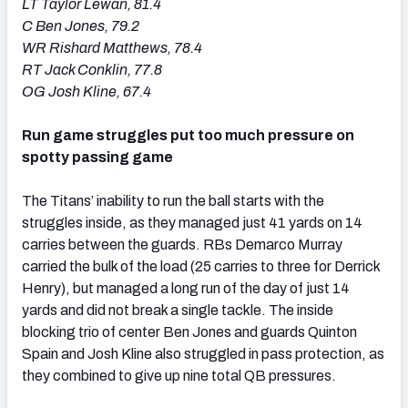
LT Taylor Lewan, 81.4
C Ben Jones, 79.2
WR Rishard Matthews, 78.4
RT Jack Conklin, 77.8
OG Josh Kline, 67.4
Run game struggles put too much pressure on
spotty passing game
The Titans’ inability to run the ball starts with the
struggles inside, as they managed just 41 yards on 14
carries between the guards. RBs Demarco Murray
carried the bulk of the load (25 carries to three for Derrick
Henry), but managed a long run of the day of just 14
yards and did not break a single tackle. The inside
blocking trio of center Ben Jones and guards Quinton
Spain and Josh Kline also struggled in pass protection, as
they combined to give up nine total QB pressures.