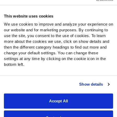
Contact Support
Frequently Asked Questions
This website uses cookies
We use cookies to improve and analyze your experience on
Follow Us
our website and for marketing purposes. By continuing to
Twitter
use the site, you consent to the use of cookies. To learn
Instagram
more about the cookies we use, click on show details and
then the different category headings to find out more and
YouTube
change your default settings. You can change these
Facebook
settings at any time by clicking on the cookie icon in the
Discord
bottom left.
Podcasts
RSS
Show details
Site Map
Privacy Policy
Terms of Use
Accept All
Accessibility Statement
Cookie Settings