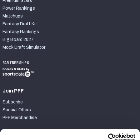
Premium Stats
Power Rankings
Matchups
Fantasy Draft Kit
Fantasy Rankings
Big Board 2027
Mock Draft Simulator
PARTNERSHIPS
Join PFF
Subscribe
Special Offers
PFF Merchandise
Customer Service