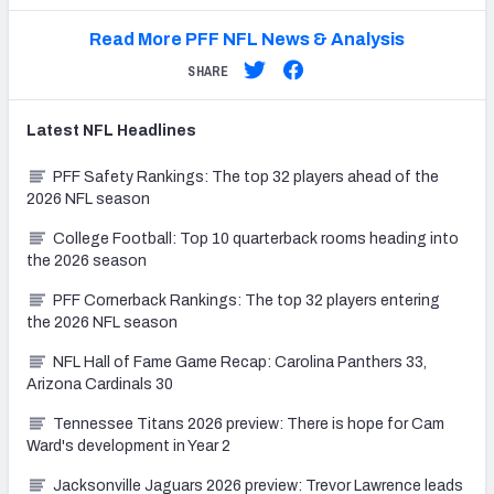
Read More PFF NFL News & Analysis
SHARE
Latest
NFL
Headlines
PFF Safety Rankings: The top 32 players ahead of the
2026 NFL season
College Football: Top 10 quarterback rooms heading into
the 2026 season
PFF Cornerback Rankings: The top 32 players entering
the 2026 NFL season
NFL Hall of Fame Game Recap: Carolina Panthers 33,
Arizona Cardinals 30
Tennessee Titans 2026 preview: There is hope for Cam
Ward's development in Year 2
Jacksonville Jaguars 2026 preview: Trevor Lawrence leads