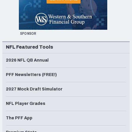
SPONSOR
NFL Featured Tools
2026 NFL QB Annual
PFF Newsletters (FREE!)
2027 Mock Draft Simulator
NFL Player Grades
The PFF App