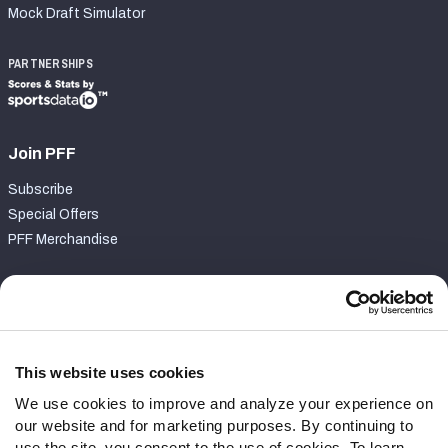
Mock Draft Simulator
PARTNERSHIPS
Join PFF
Subscribe
Special Offers
PFF Merchandise
Customer Service
Contact Support
Frequently Asked Questions
This website uses cookies
We use cookies to improve and analyze your experience on
Follow Us
our website and for marketing purposes. By continuing to
Twitter
use the site, you consent to the use of cookies. To learn