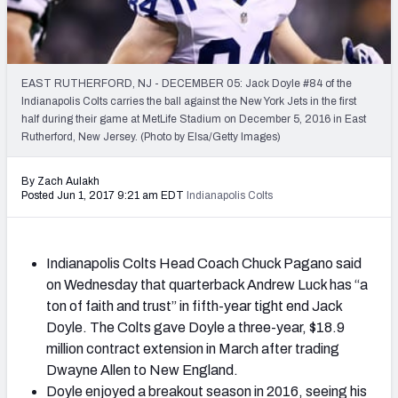
2027 NFL Draft Big Board
Mock Draft Simulator Multiplayer
(BETA!)
EAST RUTHERFORD, NJ - DECEMBER 05: Jack Doyle #84 of the
Indianapolis Colts carries the ball against the New York Jets in the first
half during their game at MetLife Stadium on December 5, 2016 in East
Rutherford, New Jersey. (Photo by Elsa/Getty Images)
By Zach Aulakh
Posted Jun 1, 2017 9:21 am EDT
Indianapolis Colts
Indianapolis Colts Head Coach Chuck Pagano said
on Wednesday that quarterback Andrew Luck has “a
ton of faith and trust” in fifth-year tight end Jack
Doyle. The Colts gave Doyle a three-year, $18.9
million contract extension in March after trading
Dwayne Allen to New England.
Doyle enjoyed a breakout season in 2016, seeing his