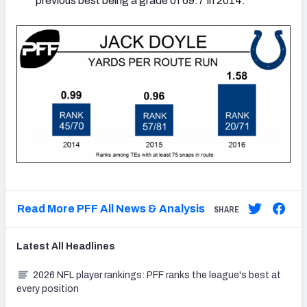
previous best being a grade of 69.7 in 2014.
Read More PFF All News & Analysis
SHARE
Latest
All
Headlines
2026 NFL player rankings: PFF ranks the league's best at
every position