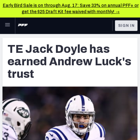
Early Bird Sale is on through Aug. 17: Save 33% on annual PFF+ or
get the $25 Draft Kit fee waived with monthly! →
Skip to main content
SIGN IN
FEATURED
Latest News & Analysis
TE Jack Doyle has
NFL
TOOLS
earned Andrew Luck's
Player Grades
FANTASY
trust
Premium Stats
BETTING
DFS
All Tools
NFL DRAFT
FEATURED TOOLS
2026 NFL QB Annual
COLLEGE
OTHER PRO
2027 Mock Draft Simulator
LEAGUES