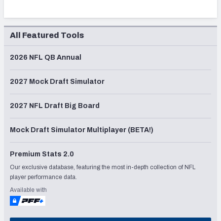
All Featured Tools
2026 NFL QB Annual
2027 Mock Draft Simulator
2027 NFL Draft Big Board
Mock Draft Simulator Multiplayer (BETA!)
Premium Stats 2.0
Our exclusive database, featuring the most in-depth collection of NFL
player performance data.
Available with