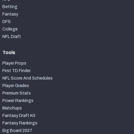
Betting
Fantasy
DFS
College
NFL Draft
Tools
Player Props
First TD Finder
NFL Score And Schedules
Player Grades
Premium Stats
Power Rankings
Matchups
Fantasy Draft Kit
Fantasy Rankings
Big Board 2027