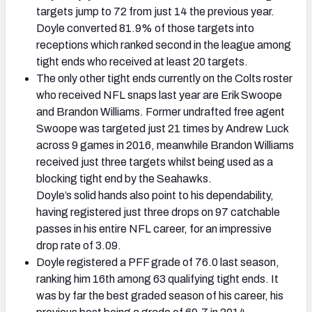
targets jump to 72 from just 14 the previous year.
Doyle converted 81.9% of those targets into
receptions which ranked second in the league among
tight ends who received at least 20 targets.
The only other tight ends currently on the Colts roster
who received NFL snaps last year are Erik Swoope
and Brandon Williams. Former undrafted free agent
Swoope was targeted just 21 times by Andrew Luck
across 9 games in 2016, meanwhile Brandon Williams
received just three targets whilst being used as a
blocking tight end by the Seahawks.
Doyle’s solid hands also point to his dependability,
having registered just three drops on 97 catchable
passes in his entire NFL career, for an impressive
drop rate of 3.09.
Doyle registered a PFF grade of 76.0 last season,
ranking him 16th among 63 qualifying tight ends. It
was by far the best graded season of his career, his