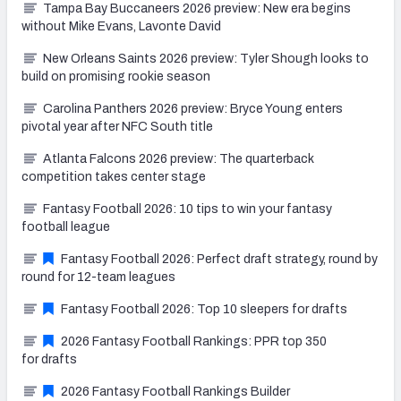
Tampa Bay Buccaneers 2026 preview: New era begins
without Mike Evans, Lavonte David
New Orleans Saints 2026 preview: Tyler Shough looks to
build on promising rookie season
Carolina Panthers 2026 preview: Bryce Young enters
pivotal year after NFC South title
Atlanta Falcons 2026 preview: The quarterback
competition takes center stage
Fantasy Football 2026: 10 tips to win your fantasy
football league
Fantasy Football 2026: Perfect draft strategy, round by
round for 12-team leagues
Fantasy Football 2026: Top 10 sleepers for drafts
2026 Fantasy Football Rankings: PPR top 350
for drafts
2026 Fantasy Football Rankings Builder