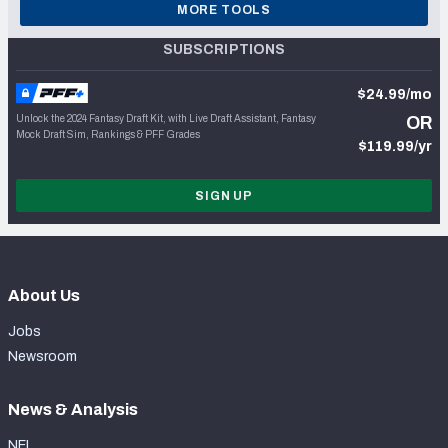
MORE TOOLS
SUBSCRIPTIONS
$24.99/mo
Unlock the 2024 Fantasy Draft Kit, with Live Draft Assistant, Fantasy
OR
Mock Draft Sim, Rankings & PFF Grades
$119.99/yr
SIGN UP
About Us
Jobs
Newsroom
News & Analysis
NFL