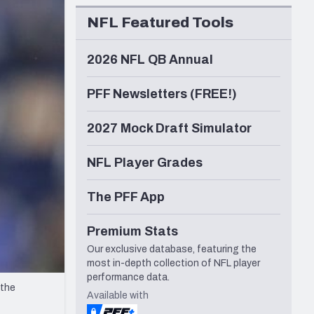
Seattle Seahawks
NFL Featured Tools
2026 NFL QB Annual
PFF Newsletters (FREE!)
2027 Mock Draft Simulator
NFL Player Grades
The PFF App
Premium Stats
Our exclusive database, featuring the
most in-depth collection of NFL player
performance data.
 the
Available with