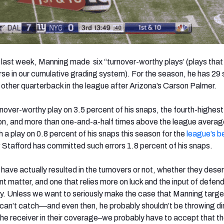
 last week, Manning made six “turnover-worthy plays’ (plays tha
rse in our cumulative grading system). For the season, he has 29
 other quarterback in the league after Arizona’s Carson Palmer.
over-worthy play on 3.5 percent of his snaps, the fourth-highest 
son, and more than one-and-a-half times above the league avera
a play on 0.8 percent of his snaps this season for the
league’s b
 Stafford has committed such errors 1.8 percent of his snaps.
have actually resulted in the turnovers or not, whether they dese
ent matter, and one that relies more on luck and the input of defen
ay. Unless we want to seriously make the case that Manning targe
an’t catch—and even then, he probably shouldn’t be throwing dir
he receiver in their coverage–we probably have to accept that t