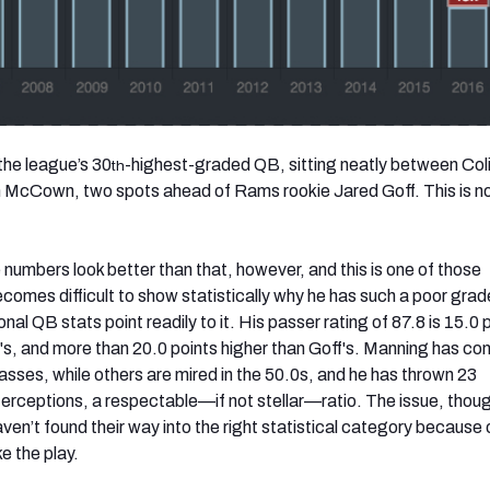
the league’s 30
-highest-graded QB, sitting neatly between Col
th
 McCown, two spots ahead of Rams rookie Jared Goff. This is n
numbers look better than that, however, and this is one of those
becomes difficult to show statistically why he has such a poor gra
nal QB stats point readily to it. His passer rating of 87.8 is 15.0 
s, and more than 20.0 points higher than Goff's. Manning has c
asses, while others are mired in the 50.0s, and he has thrown 23
erceptions, a respectable—if not stellar—ratio. The issue, thoug
aven’t found their way into the right statistical category because 
e the play.