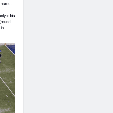
s name,
ly in his
ground.
 is
.