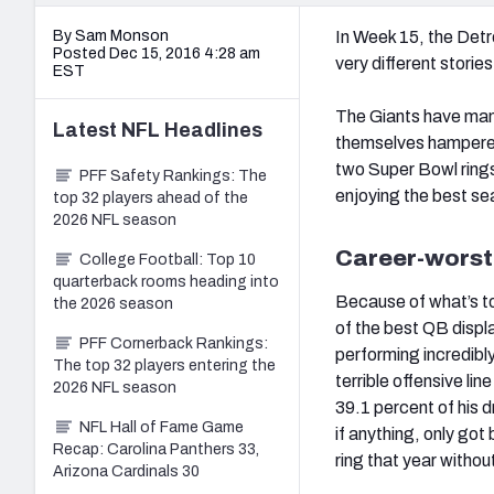
By Sam Monson
In Week 15, the Detr
Posted Dec 15, 2016 4:28 am
very different storie
EST
The Giants have mana
Latest
NFL
Headlines
themselves hampered 
two Super Bowl rings
PFF Safety Rankings: The
enjoying the best sea
top 32 players ahead of the
2026 NFL season
Career-worst
College Football: Top 10
quarterback rooms heading into
Because of what’s to 
the 2026 season
of the best QB displ
PFF Cornerback Rankings:
performing incredibl
The top 32 players entering the
terrible offensive li
2026 NFL season
39.1 percent of his d
NFL Hall of Fame Game
if anything, only got
Recap: Carolina Panthers 33,
ring that year witho
Arizona Cardinals 30