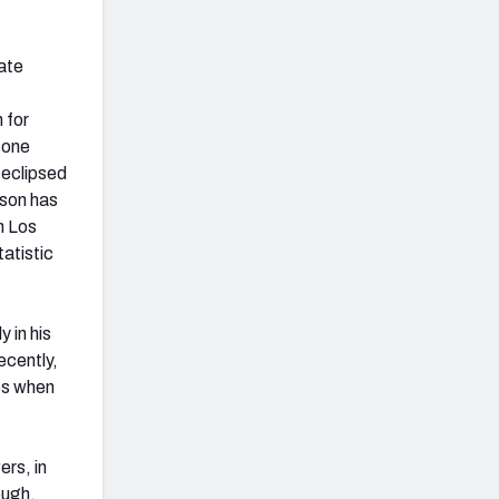
mate
 for
 one
 eclipsed
ison has
n Los
atistic
y in his
recently,
es when
rs, in
ough,