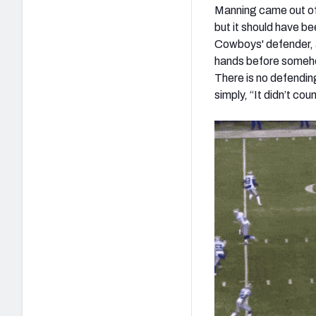
Manning came out of 
but it should have be
Cowboys' defender, an
hands before somehow
There is no defending
simply, “It didn’t co