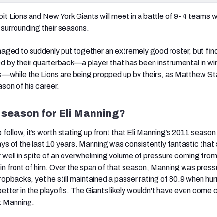
oit Lions and New York Giants will meet in a battle of 9-4 teams w
s surrounding their seasons.
ged to suddenly put together an extremely good roster, but fin
by their quarterback—a player that has been instrumental in wi
—while the Lions are being propped up by theirs, as Matthew Sta
son of his career.
 season for Eli Manning?
follow, it’s worth stating up front that Eli Manning’s 2011 seaso
ays of the last 10 years. Manning was consistently fantastic that
y well in spite of an overwhelming volume of pressure coming from
ne in front of him. Over the span of that season, Manning was pres
ropbacks, yet he still maintained a passer rating of 80.9 when hur
 better in the playoffs. The Giants likely wouldn't have even come 
ut Manning.