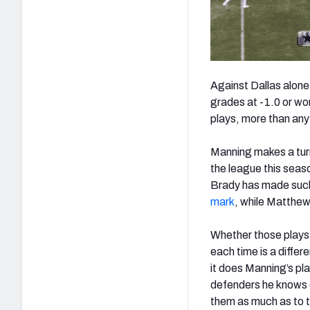
Against Dallas alone
grades at -1.0 or wo
plays, more than any
Manning makes a turn
the league this sea
Brady has made such 
mark
, while Matthew
Whether those plays 
each time is a differ
it does Manning’s pl
defenders he knows c
them as much as to t