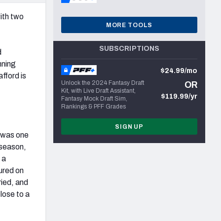
ith two
MORE TOOLS
SUBSCRIPTIONS
d
nning
$24.99/mo
fford is
Unlock the 2024 Fantasy Draft
OR
Kit, with Live Draft Assistant,
$119.99/yr
Fantasy Mock Draft Sim,
Rankings & PFF Grades
SIGN UP
n was one
 season,
 a
sured on
ried, and
close to a