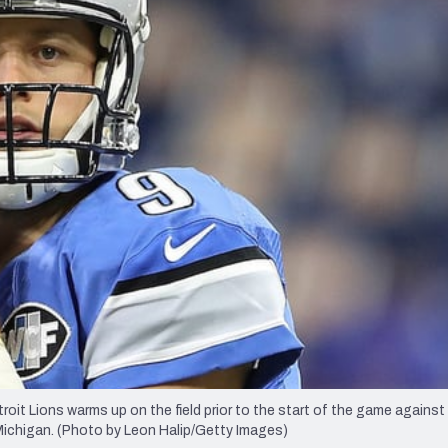
re
Minnesota Vikings
New Orleans Saints
s
t Lions warms up on the field prior to the start of the game against
Michigan. (Photo by Leon Halip/Getty Images)