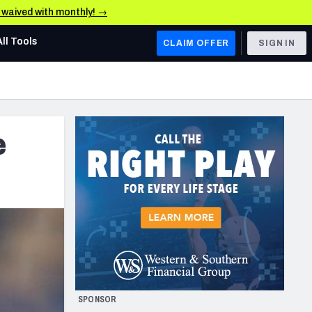
e waived with monthly! →
All Tools
CLAIM OFFER
SIGN IN
AFC WEST
Denver Broncos
e
Los Angeles Chargers
Kansas City Chiefs
Las Vegas Raiders
NFC WEST
ades, & Stats
San Francisco 49ers
Arizona Cardinals
SPONSOR
Los Angeles Rams