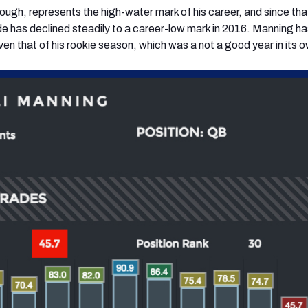
ugh, represents the high-water mark of his career, and since tha
e has declined steadily to a career-low mark in 2016. Manning h
en that of his rookie season, which was a not a good year in its o