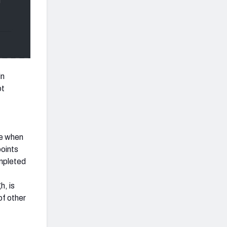
in
ot
de when
points
ompleted
h, is
of other