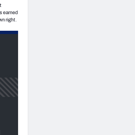
t
as earned
wn right.