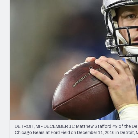
2027 Mock Draft Simulator
NCAA Power Rankings
Draft Tracker 2026
Expert rankings, projections, and mo
New York Giants
The PFF App
Futures
NFL Draft Analysi
NFL Analysis, Grades, & Stats
Betting Analysis
DETROIT, MI - DECEMBER 11: Matthew Stafford #9 of the Detroi
Chicago Bears at Ford Field on December 11, 2016 in Detroit, 