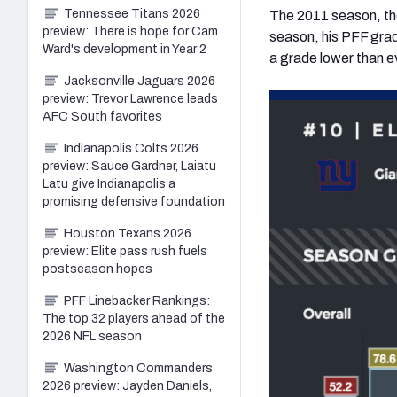
Tennessee Titans 2026
The 2011 season, tho
preview: There is hope for Cam
season, his PFF grad
Ward's development in Year 2
a grade lower than ev
Jacksonville Jaguars 2026
preview: Trevor Lawrence leads
AFC South favorites
Indianapolis Colts 2026
preview: Sauce Gardner, Laiatu
Latu give Indianapolis a
promising defensive foundation
Houston Texans 2026
preview: Elite pass rush fuels
postseason hopes
PFF Linebacker Rankings:
The top 32 players ahead of the
2026 NFL season
Washington Commanders
2026 preview: Jayden Daniels,