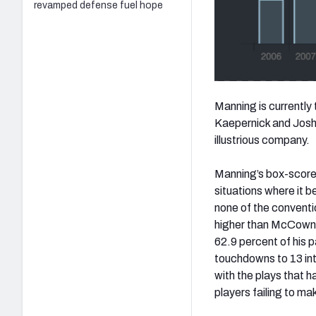
revamped defense fuel hope
Manning is currently 
Kaepernick and Josh
illustrious company.
Manning’s box-score 
situations where it 
none of the conventio
higher than McCown'
62.9 percent of his p
touchdowns to 13 int
with the plays that h
players failing to mak