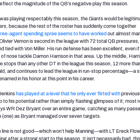
 reflect the magnitude of the QB's negative play this season.
g was playing respectably this season, the Giants would be legiti
rs, because the rest of the roster has suddenly come together
free-agent spending spree seems to have worked
out almost man
livier Vernon is second in the league with 72 total QB pressures,
d tied with Von Miller. His run defense has been excellent, even if
ce of nose tackle Damon Harrison in that area. Up the middle, Harr
 stops than any other DT in the league this season, 12 more tha
d, and continues to lead the league in run-stop percentage—a st
named in his honor at this point in his career.
Jenkins
has played at a level that he only ever flirted with
previousl
 up to his potential rather than simply flashing glimpses of it; most 
ys WR Dez Bryant over an entire game, catching as many pass
e (one) as Bryant managed over seven targets.
e line is not good—which won’t help Manning—with LT Ereck Flowe
ting after a strong start to the season. It isn't necessarily bad, th