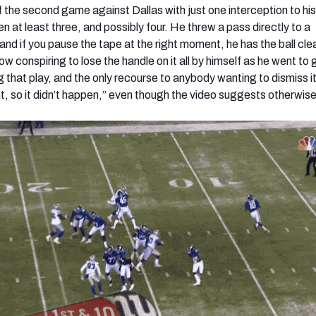
the second game against Dallas with just one interception to hi
en at least three, and possibly four. He threw a pass directly to a
d if you pause the tape at the right moment, he has the ball clean
 conspiring to lose the handle on it all by himself as he went to 
 that play, and the only recourse to anybody wanting to dismiss it
unt, so it didn’t happen,” even though the video suggests otherwise