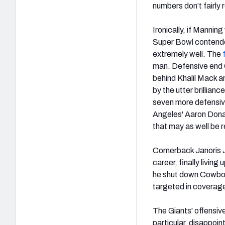
numbers don’t fairly
Ironically, if Mannin
Super Bowl contende
extremely well. The
man. Defensive end O
behind Khalil Mack an
by the utter brillian
seven more defensive
Angeles' Aaron Donal
that may as well be re
Cornerback Janoris 
career, finally living
he shut down Cowbo
targeted in coverag
The Giants' offensiv
particular, disappoin