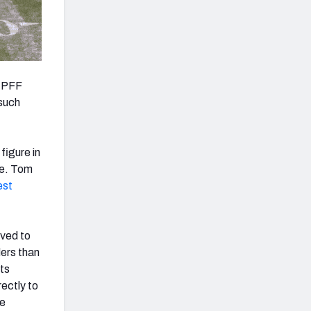
t PFF
 such
figure in
ge. Tom
est
rved to
ders than
ts
ectly to
he