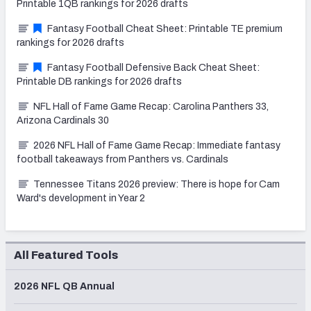
Printable 1QB rankings for 2026 drafts
Fantasy Football Cheat Sheet: Printable TE premium
rankings for 2026 drafts
Fantasy Football Defensive Back Cheat Sheet:
Printable DB rankings for 2026 drafts
NFL Hall of Fame Game Recap: Carolina Panthers 33,
Arizona Cardinals 30
2026 NFL Hall of Fame Game Recap: Immediate fantasy
football takeaways from Panthers vs. Cardinals
Tennessee Titans 2026 preview: There is hope for Cam
Ward's development in Year 2
All Featured Tools
2026 NFL QB Annual