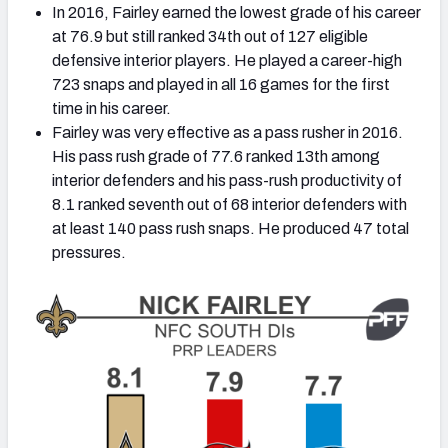
In 2016, Fairley earned the lowest grade of his career
at 76.9 but still ranked 34th out of 127 eligible
defensive interior players. He played a career-high
723 snaps and played in all 16 games for the first
time in his career.
Fairley was very effective as a pass rusher in 2016.
His pass rush grade of 77.6 ranked 13th among
interior defenders and his pass-rush productivity of
8.1 ranked seventh out of 68 interior defenders with
at least 140 pass rush snaps. He produced 47 total
pressures.