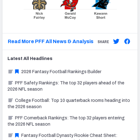
Read More PFF All News & Analysis
SHARE
Latest
All
Headlines
2026 Fantasy Football Rankings Builder
PFF Safety Rankings: The top 32 players ahead of the
2026 NFL season
College Football: Top 10 quarterback rooms heading into
the 2026 season
PFF Cornerback Rankings: The top 32 players entering
the 2026 NFL season
Fantasy Football Dynasty Rookie Cheat Sheet: