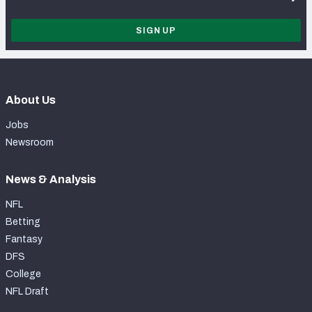
SIGN UP
About Us
Jobs
Newsroom
News & Analysis
NFL
Betting
Fantasy
DFS
College
NFL Draft