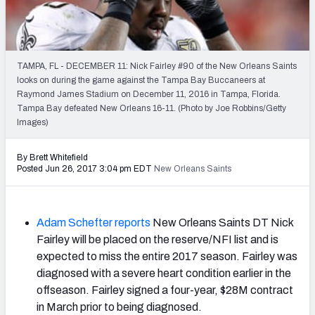
2027 NFL Draft Big Board
Mock Draft Simulator Multiplayer
(BETA!)
TAMPA, FL - DECEMBER 11: Nick Fairley #90 of the New Orleans Saints
looks on during the game against the Tampa Bay Buccaneers at
Raymond James Stadium on December 11, 2016 in Tampa, Florida.
Tampa Bay defeated New Orleans 16-11. (Photo by Joe Robbins/Getty
Images)
By Brett Whitefield
Posted Jun 26, 2017 3:04 pm EDT
New Orleans Saints
Adam Schefter reports
New Orleans Saints DT Nick
Fairley will be placed on the reserve/NFI list and is
expected to miss the entire 2017 season. Fairley was
diagnosed with a severe heart condition earlier in the
offseason. Fairley signed a four-year, $28M contract
in March prior to being diagnosed.