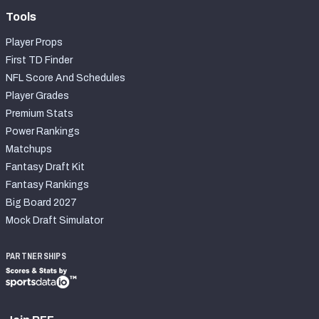
Tools
Player Props
First TD Finder
NFL Score And Schedules
Player Grades
Premium Stats
Power Rankings
Matchups
Fantasy Draft Kit
Fantasy Rankings
Big Board 2027
Mock Draft Simulator
PARTNERSHIPS