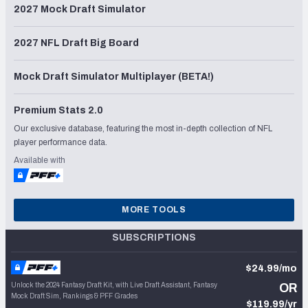
2027 Mock Draft Simulator
2027 NFL Draft Big Board
Mock Draft Simulator Multiplayer (BETA!)
Premium Stats 2.0
Our exclusive database, featuring the most in-depth collection of NFL
player performance data.
Available with
MORE TOOLS
SUBSCRIPTIONS
$24.99/mo
Unlock the 2024 Fantasy Draft Kit, with Live Draft Assistant, Fantasy
OR
Mock Draft Sim, Rankings & PFF Grades
$119.99/yr