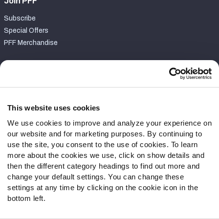
Join PFF
Subscribe
Special Offers
PFF Merchandise
Customer Service
Contact Support
Frequently Asked Questions
This website uses cookies
We use cookies to improve and analyze your experience on
Follow Us
our website and for marketing purposes. By continuing to
Twitter
use the site, you consent to the use of cookies. To learn
Instagram
more about the cookies we use, click on show details and
then the different category headings to find out more and
YouTube
change your default settings. You can change these
Facebook
settings at any time by clicking on the cookie icon in the
Discord
bottom left.
Podcasts
RSS