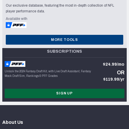
Our exclusive database, featuring the most in-depth collection of NFL
player performance data.
Available with
MORE TOOLS
SUBSCRIPTIONS
$24.99/mo
Unlock the 2024 Fantasy Draft Kit, with Live Draft Assistant, Fantasy
OR
Mock Draft Sim, Rankings & PFF Grades
$119.99/yr
SIGN UP
About Us