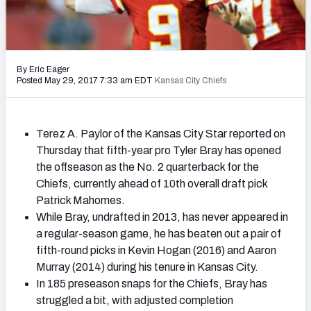
2027 NFL Draft Big Board
Mock Draft Simulator Multiplayer
(BETA!)
By Eric Eager
Posted May 29, 2017 7:33 am EDT
Kansas City Chiefs
Terez A. Paylor of the Kansas City Star reported on
Thursday that fifth-year pro Tyler Bray has opened
the offseason as the No. 2 quarterback for the
Chiefs, currently ahead of 10th overall draft pick
Patrick Mahomes.
While Bray, undrafted in 2013, has never appeared in
a regular-season game, he has beaten out a pair of
fifth-round picks in Kevin Hogan (2016) and Aaron
Murray (2014) during his tenure in Kansas City.
In 185 preseason snaps for the Chiefs, Bray has
struggled a bit, with adjusted completion