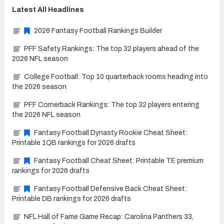
Latest
All
Headlines
2026 Fantasy Football Rankings Builder
PFF Safety Rankings: The top 32 players ahead of the
2026 NFL season
College Football: Top 10 quarterback rooms heading into
the 2026 season
PFF Cornerback Rankings: The top 32 players entering
the 2026 NFL season
Fantasy Football Dynasty Rookie Cheat Sheet:
Printable 1QB rankings for 2026 drafts
Fantasy Football Cheat Sheet: Printable TE premium
rankings for 2026 drafts
Fantasy Football Defensive Back Cheat Sheet:
Printable DB rankings for 2026 drafts
NFL Hall of Fame Game Recap: Carolina Panthers 33,