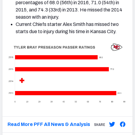
percentages of 68.0 (56th) in 2016, 71.0 (54th) in
2015, and 74.3 (33rd) in 2013. He missed the 2014
season with an injury.
Current Chiefs starter Alex Smith has missed two
starts due to injury during his time in Kansas City.
Read More PFF All News & Analysis
SHARE