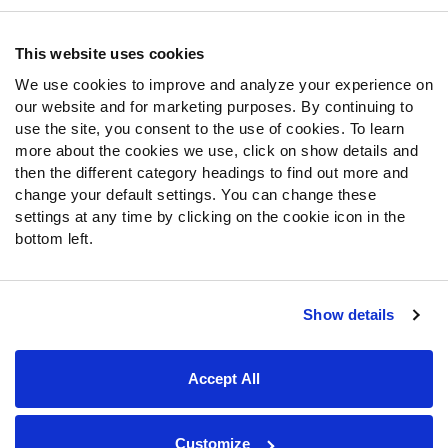
Contact Support
Frequently Asked Questions
This website uses cookies
We use cookies to improve and analyze your experience on
Follow Us
our website and for marketing purposes. By continuing to
Twitter
use the site, you consent to the use of cookies. To learn
Instagram
more about the cookies we use, click on show details and
then the different category headings to find out more and
YouTube
change your default settings. You can change these
Facebook
settings at any time by clicking on the cookie icon in the
Discord
bottom left.
Podcasts
RSS
Show details
Site Map
Privacy Policy
Terms of Use
Accept All
Accessibility Statement
Cookie Settings
© 2026 PFF - all rights reserved.
Customize