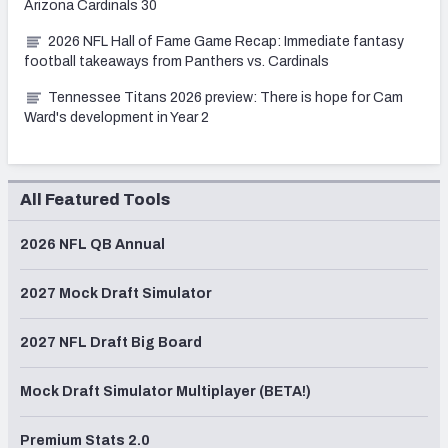
Arizona Cardinals 30
2026 NFL Hall of Fame Game Recap: Immediate fantasy
football takeaways from Panthers vs. Cardinals
Tennessee Titans 2026 preview: There is hope for Cam
Ward's development in Year 2
All Featured Tools
2026 NFL QB Annual
2027 Mock Draft Simulator
2027 NFL Draft Big Board
Mock Draft Simulator Multiplayer (BETA!)
Premium Stats 2.0