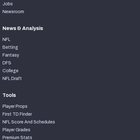
Jobs
Newsroom
News & Analysis
NFL
Betting
Fantasy
DFS
College
NFL Draft
Tools
Player Props
First TD Finder
NFL Score And Schedules
Player Grades
Premium Stats