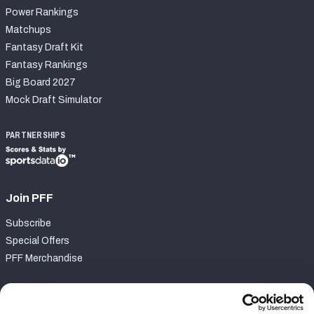
Power Rankings
Matchups
Fantasy Draft Kit
Fantasy Rankings
Big Board 2027
Mock Draft Simulator
PARTNERSHIPS
Join PFF
Subscribe
Special Offers
PFF Merchandise
Customer Service