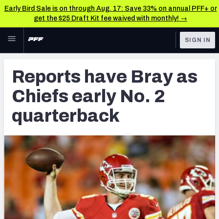
Early Bird Sale is on through Aug. 17: Save 33% on annual PFF+ or
get the $25 Draft Kit fee waived with monthly! →
Skip to main content
SIGN IN
FEATURED
Latest News & Analysis
Reports have Bray as
NFL
TOOLS
Chiefs early No. 2
Player Grades
FANTASY
quarterback
Premium Stats
BETTING
DFS
All Tools
NFL DRAFT
FEATURED TOOLS
2026 NFL QB Annual
COLLEGE
OTHER PRO
2027 Mock Draft Simulator
LEAGUES