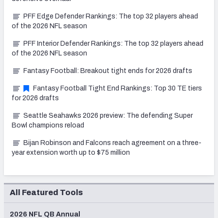
PFF Edge Defender Rankings: The top 32 players ahead
of the 2026 NFL season
PFF Interior Defender Rankings: The top 32 players ahead
of the 2026 NFL season
Fantasy Football: Breakout tight ends for 2026 drafts
Fantasy Football Tight End Rankings: Top 30 TE tiers
for 2026 drafts
Seattle Seahawks 2026 preview: The defending Super
Bowl champions reload
Bijan Robinson and Falcons reach agreement on a three-
year extension worth up to $75 million
All Featured Tools
2026 NFL QB Annual