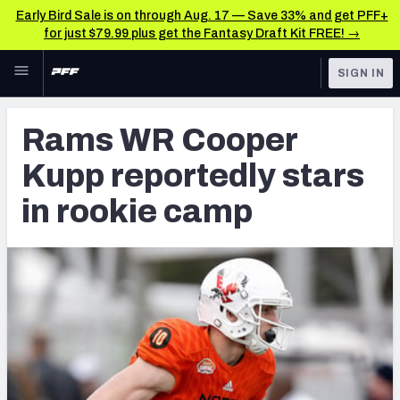
Early Bird Sale is on through Aug. 17 — Save 33% and get PFF+
for just $79.99 plus get the Fantasy Draft Kit FREE! →
Skip to main content
SIGN IN
FEATURED
Latest News & Analysis
Rams WR Cooper
NFL
TOOLS
Kupp reportedly stars
Player Grades
FANTASY
in rookie camp
Premium Stats
BETTING
DFS
All Tools
NFL DRAFT
FEATURED TOOLS
2026 NFL QB Annual
COLLEGE
OTHER PRO
2027 Mock Draft Simulator
LEAGUES