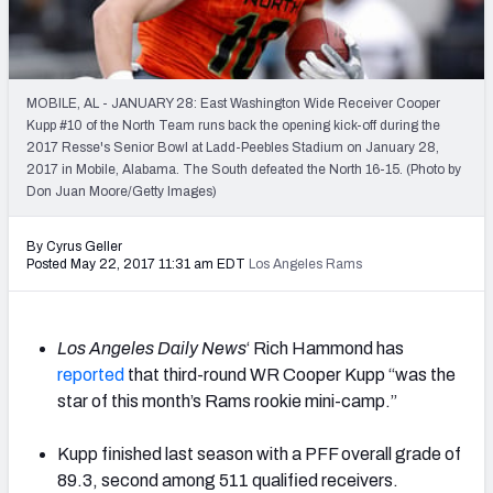
2027 NFL Draft Big Board
Mock Draft Simulator Multiplayer
(BETA!)
MOBILE, AL - JANUARY 28: East Washington Wide Receiver Cooper
Kupp #10 of the North Team runs back the opening kick-off during the
2017 Resse's Senior Bowl at Ladd-Peebles Stadium on January 28,
2017 in Mobile, Alabama. The South defeated the North 16-15. (Photo by
Don Juan Moore/Getty Images)
By Cyrus Geller
Posted May 22, 2017 11:31 am EDT
Los Angeles Rams
Los Angeles Daily News
‘ Rich Hammond has
reported
that third-round WR Cooper Kupp “was the
star of this month’s Rams rookie mini-camp.”
Kupp finished last season with a PFF overall grade of
89.3, second among 511 qualified receivers.