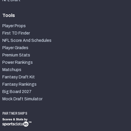
Tools
Player Props
First TD Finder
NFL Score And Schedules
Player Grades
Premium Stats
Power Rankings
Matchups
Fantasy Draft Kit
Fantasy Rankings
Big Board 2027
Mock Draft Simulator
PARTNERSHIPS