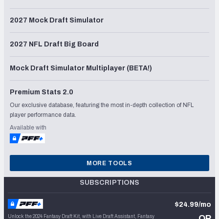
2027 Mock Draft Simulator
2027 NFL Draft Big Board
Mock Draft Simulator Multiplayer (BETA!)
Premium Stats 2.0
Our exclusive database, featuring the most in-depth collection of NFL
player performance data.
Available with
MORE TOOLS
SUBSCRIPTIONS
$24.99/mo
Unlock the 2024 Fantasy Draft Kit, with Live Draft Assistant, Fantasy
OR