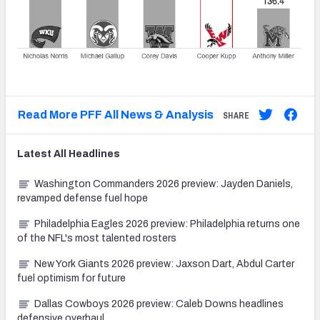
Read More PFF All News & Analysis
SHARE
Latest
All
Headlines
Washington Commanders 2026 preview: Jayden Daniels,
revamped defense fuel hope
Philadelphia Eagles 2026 preview: Philadelphia returns one
of the NFL's most talented rosters
New York Giants 2026 preview: Jaxson Dart, Abdul Carter
fuel optimism for future
Dallas Cowboys 2026 preview: Caleb Downs headlines
defensive overhaul