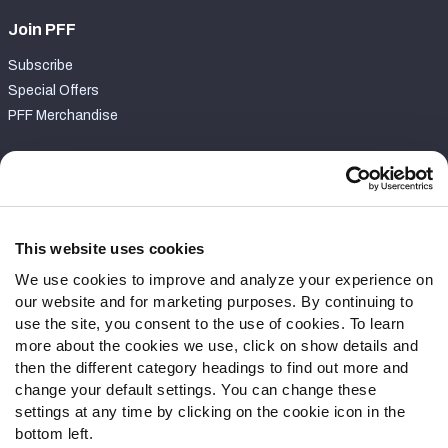
Join PFF
Subscribe
Special Offers
PFF Merchandise
Customer Service
Contact Support
Frequently Asked Questions
This website uses cookies
We use cookies to improve and analyze your experience on
Follow Us
our website and for marketing purposes. By continuing to
Twitter
use the site, you consent to the use of cookies. To learn
Instagram
more about the cookies we use, click on show details and
then the different category headings to find out more and
YouTube
change your default settings. You can change these
Facebook
settings at any time by clicking on the cookie icon in the
Discord
bottom left.
Podcasts