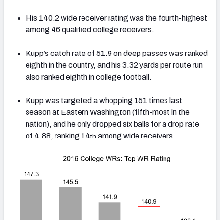
His 140.2 wide receiver rating was the fourth-highest
among 46 qualified college receivers.
Kupp’s catch rate of 51.9 on deep passes was ranked
eighth in the country, and his 3.32 yards per route run
also ranked eighth in college football.
Kupp was targeted a whopping 151 times last
season at Eastern Washington (fifth-most in the
nation), and he only dropped six balls for a drop rate
of 4.88, ranking 14
among wide receivers.
th