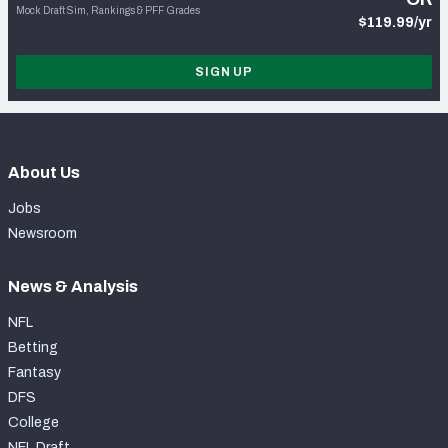
Mock Draft Sim, Rankings & PFF Grades
$119.99/yr
SIGN UP
About Us
Jobs
Newsroom
News & Analysis
NFL
Betting
Fantasy
DFS
College
NFL Draft