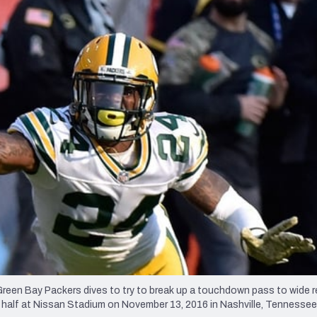
re
Minnesota Vikings
New Orleans Saints
s
en Bay Packers dives to try to break up a touchdown pass to wide r
half at Nissan Stadium on November 13, 2016 in Nashville, Tennessee