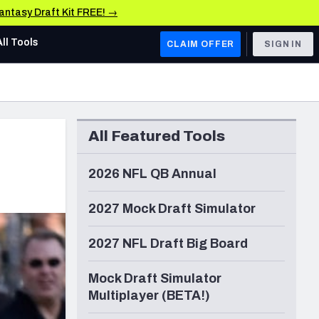
Fantasy Draft Kit FREE! →
All Tools
CLAIM OFFER
SIGN IN
AFC WEST
Denver Broncos
All Featured Tools
Los Angeles Chargers
Kansas City Chiefs
2026 NFL QB Annual
Las Vegas Raiders
2027 Mock Draft Simulator
NFC WEST
2027 NFL Draft Big Board
ades, & Stats
San Francisco 49ers
Mock Draft Simulator
Arizona Cardinals
Multiplayer (BETA!)
Los Angeles Rams