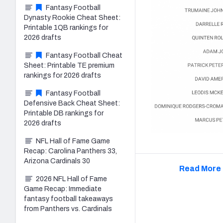
Fantasy Football
Dynasty Rookie Cheat Sheet:
Printable 1QB rankings for
2026 drafts
Fantasy Football Cheat
Sheet: Printable TE premium
rankings for 2026 drafts
Fantasy Football
Defensive Back Cheat Sheet:
Printable DB rankings for
2026 drafts
NFL Hall of Fame Game
Recap: Carolina Panthers 33,
Arizona Cardinals 30
Read More 
2026 NFL Hall of Fame
Game Recap: Immediate
fantasy football takeaways
from Panthers vs. Cardinals