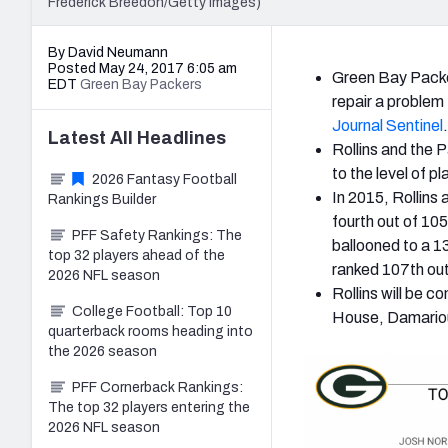
Frederick Breedon/Getty Images)
By David Neumann
Posted May 24, 2017 6:05 am
Green Bay Packer
EDT
Green Bay Packers
repair a problem
Journal Sentinel
.
Latest
All
Headlines
Rollins and the P
to the level of p
2026 Fantasy Football
In 2015, Rollins
Rankings Builder
fourth out of 10
PFF Safety Rankings: The
ballooned to a 1
top 32 players ahead of the
ranked 107th ou
2026 NFL season
Rollins will be c
College Football: Top 10
House, Damarious
quarterback rooms heading into
the 2026 season
PFF Cornerback Rankings:
The top 32 players entering the
2026 NFL season