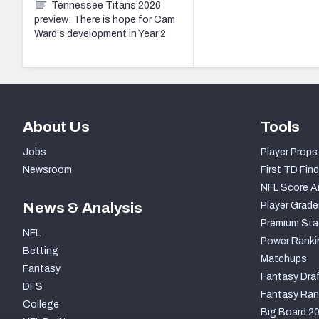
Tennessee Titans 2026
preview: There is hope for Cam
Ward's development in Year 2
About Us
Tools
Jobs
Player Props
Newsroom
First TD Find
NFL Score A
News & Analysis
Player Grade
Premium Sta
NFL
Power Ranki
Betting
Matchups
Fantasy
Fantasy Draf
DFS
Fantasy Ran
College
Big Board 2