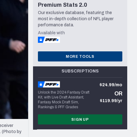
Premium Stats 2.0
Seattle Seahawks
Our exclusive database, featuring the
most in-depth collection of NFL player
performance data.
Available with
MORE TOOLS
SUBSCRIPTIONS
$24.99/mo
Unlock the 2024 Fantasy Draft
OR
Kit, with Live Draft Assistant,
$119.99/yr
Fantasy Mock Draft Sim,
Rankings & PFF Grades
SIGN UP
eceiver
. (Photo by