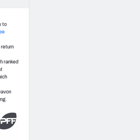
y to
ee
 return
ch ranked
at
hich
 Davon
ing.