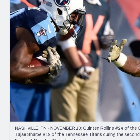
2027 Mock Draft Simulator
NCAA Power Rankings
Draft Tracker 2026
Expert rankings, projections, and mo
New York Giants
The PFF App
Futures
NFL Draft Analysi
NFL Analysis, Grades, & Stats
Betting Analysis
NASHVILLE, TN - NOVEMBER 13: Quinten Rollins #24 of the Gre
Tajae Sharpe #19 of the Tennessee Titans during the second 