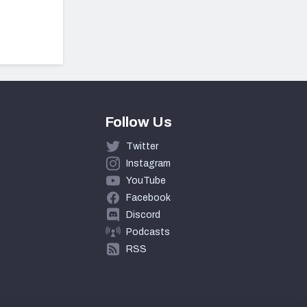
Follow Us
Twitter
Instagram
YouTube
Facebook
Discord
Podcasts
RSS