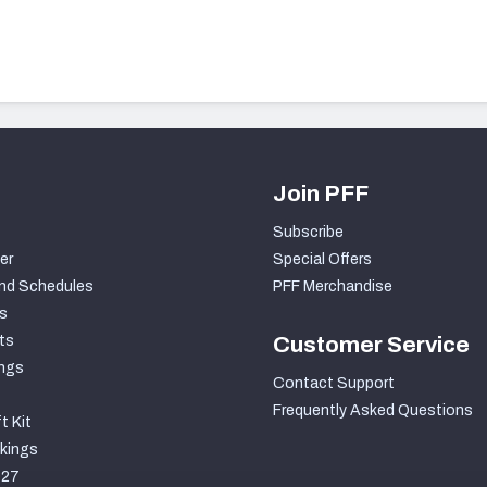
Join PFF
Subscribe
er
Special Offers
nd Schedules
PFF Merchandise
s
ts
Customer Service
ngs
Contact Support
Frequently Asked Questions
t Kit
kings
027