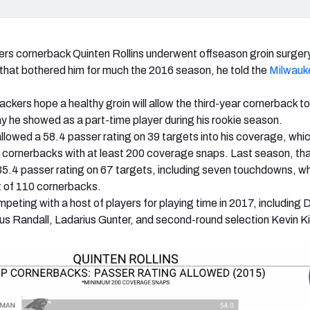
s cornerback Quinten Rollins underwent offseason groin surger
 that bothered him for much the 2016 season, he told the
Milwauk
ackers hope a healthy groin will allow the third-year cornerback to
lay he showed as a part-time player during his rookie season.
 allowed a 58.4 passer rating on 39 targets into his coverage, whi
5 cornerbacks with at least 200 coverage snaps. Last season, th
35.4 passer rating on 67 targets, including seven touchdowns, w
t of 110 cornerbacks.
ompeting with a host of players for playing time in 2017, including
 Randall, Ladarius Gunter, and second-round selection Kevin K