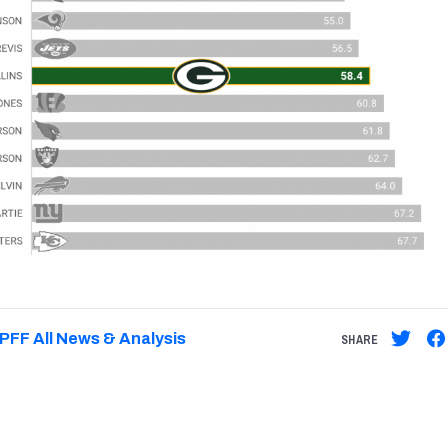
PFF All News & Analysis
SHARE