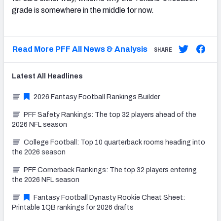
grade is somewhere in the middle for now.
Read More PFF All News & Analysis
SHARE
Latest
All
Headlines
2026 Fantasy Football Rankings Builder
PFF Safety Rankings: The top 32 players ahead of the
2026 NFL season
College Football: Top 10 quarterback rooms heading into
the 2026 season
PFF Cornerback Rankings: The top 32 players entering
the 2026 NFL season
Fantasy Football Dynasty Rookie Cheat Sheet:
Printable 1QB rankings for 2026 drafts