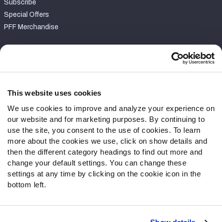
Subscribe
Special Offers
PFF Merchandise
Customer Service
Contact Support
Frequently Asked Questions
This website uses cookies
We use cookies to improve and analyze your experience on
Follow Us
our website and for marketing purposes. By continuing to
Twitter
use the site, you consent to the use of cookies. To learn
Instagram
more about the cookies we use, click on show details and
then the different category headings to find out more and
YouTube
change your default settings. You can change these
Facebook
settings at any time by clicking on the cookie icon in the
Discord
bottom left.
Podcasts
RSS