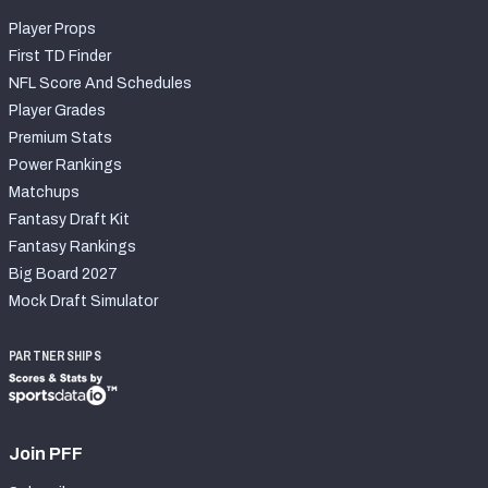
Player Props
First TD Finder
NFL Score And Schedules
Player Grades
Premium Stats
Power Rankings
Matchups
Fantasy Draft Kit
Fantasy Rankings
Big Board 2027
Mock Draft Simulator
PARTNERSHIPS
Join PFF