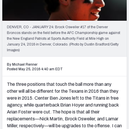
2027 NFL Draft Big Board
Mock Draft Simulator Multiplayer
(BETA!)
DENVER, CO - JANUARY 24: Brock Osweiler #17 of the Denver
Broncos stands on the field before the AFC Championship game against
the New England Patriots at Sports Authority Field at Mile High on
January 24, 2016 in Denver, Colorado. (Photo by Dustin Bradford/Getty
Images)
By Michael Renner
Posted May 25, 2016 4:40 am EDT
The three positions that touch the ball more than any
other will all be different for the Texans in 2016 than they
were in 2015. Center Ben Jones left to the Titans in free
agency, while quarterback Brian Hoyer and running back
Arian Foster were cut. The hope is that all their
replacements—Nick Martin, Brock Osweiler, and Lamar
Miller, respectively—will be upgrades to the offense. I can