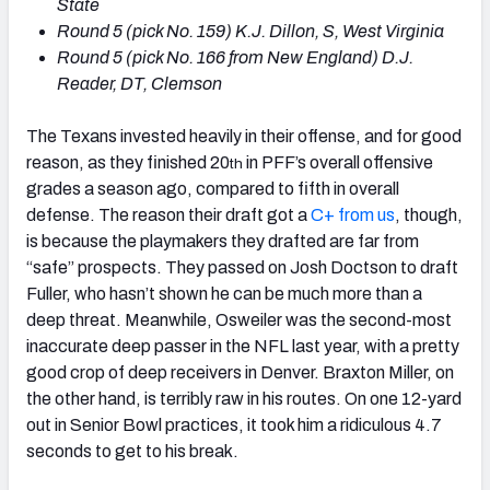
State
Round 5 (pick No. 159) K.J. Dillon, S, West Virginia
Round 5 (pick No. 166 from New England) D.J.
Reader, DT, Clemson
The Texans invested heavily in their offense, and for good
reason, as they finished 20
in PFF’s overall offensive
th
grades a season ago, compared to fifth in overall
defense. The reason their draft got a
C+ from us
, though,
is because the playmakers they drafted are far from
“safe” prospects. They passed on Josh Doctson to draft
Fuller, who hasn’t shown he can be much more than a
deep threat. Meanwhile, Osweiler was the second-most
inaccurate deep passer in the NFL last year, with a pretty
good crop of deep receivers in Denver. Braxton Miller, on
the other hand, is terribly raw in his routes. On one 12-yard
out in Senior Bowl practices, it took him a ridiculous 4.7
seconds to get to his break.