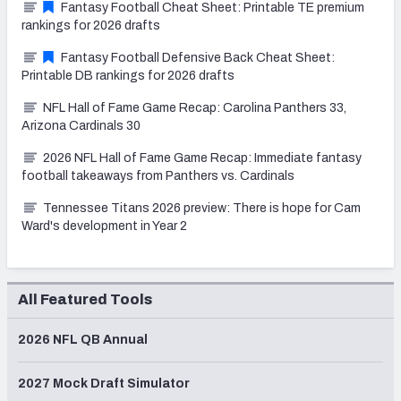
Fantasy Football Cheat Sheet: Printable TE premium
rankings for 2026 drafts
Fantasy Football Defensive Back Cheat Sheet:
Printable DB rankings for 2026 drafts
NFL Hall of Fame Game Recap: Carolina Panthers 33,
Arizona Cardinals 30
2026 NFL Hall of Fame Game Recap: Immediate fantasy
football takeaways from Panthers vs. Cardinals
Tennessee Titans 2026 preview: There is hope for Cam
Ward's development in Year 2
All Featured Tools
2026 NFL QB Annual
2027 Mock Draft Simulator