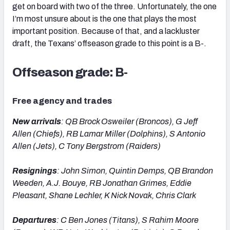
get on board with two of the three. Unfortunately, the one
I’m most unsure about is the one that plays the most
important position. Because of that, and a lackluster
draft, the Texans’ offseason grade to this point is a B-.
Offseason grade: B-
Free agency and trades
New arrivals
: QB Brock Osweiler (Broncos), G Jeff
Allen (Chiefs), RB Lamar Miller (Dolphins), S Antonio
Allen (Jets), C Tony Bergstrom (Raiders)
Resignings
: John Simon, Quintin Demps, QB Brandon
Weeden, A.J. Bouye, RB Jonathan Grimes, Eddie
Pleasant, Shane Lechler, K Nick Novak, Chris Clark
Departures
: C Ben Jones (Titans), S Rahim Moore