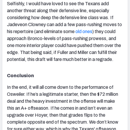
Selfishly, I would have loved to see the Texans add
another threat along their defensive line, especially
considering how deep the defensive line class was. If
Jadeveon Clowney can add a few pass-rushing moves to
his repertoire (and eliminate some
old ones
) they could
approach Bronco-levels of pass-rushing prowess, and
one more interior player could have pushed them over the
edge. That being said, if Fuller and Miller can fulfill their
potential, this draft will fare much better in a regrade.
Conclusion
In the end, it will all come down to the performance of
Osweiler. If he’s a legitimate starter, then the $72 million
deal and the heavy investment in the offense will make
this an A+ offseason. If he comes in and isn’t even an
upgrade over Hoyer, then that grades flips to the
complete opposite end of the spectrum. We don’t know
for sure either way, which is why the Texans' offseason