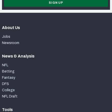
SIGN UP
About Us
Jobs
Newsroom
News & Analysis
NFL
Betting
Fantasy
DFS
College
NFL Draft
Tools