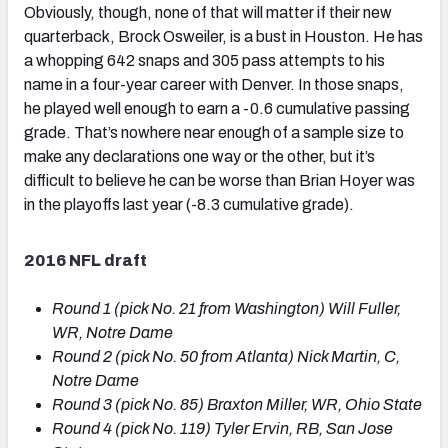
Obviously, though, none of that will matter if their new
quarterback, Brock Osweiler, is a bust in Houston. He has
a whopping 642 snaps and 305 pass attempts to his
name in a four-year career with Denver. In those snaps,
he played well enough to earn a -0.6 cumulative passing
grade. That’s nowhere near enough of a sample size to
make any declarations one way or the other, but it’s
difficult to believe he can be worse than Brian Hoyer was
in the playoffs last year (-8.3 cumulative grade).
2016 NFL draft
Round 1 (pick No. 21 from Washington) Will Fuller,
WR, Notre Dame
Round 2 (pick No. 50 from Atlanta) Nick Martin, C,
Notre Dame
Round 3 (pick No. 85) Braxton Miller, WR, Ohio State
Round 4 (pick No. 119) Tyler Ervin, RB, San Jose