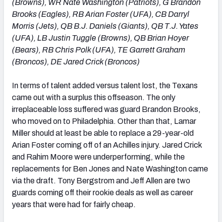
(Browns), WR Nate Washington (Patriots), G Brandon
Brooks (Eagles), RB Arian Foster (UFA), CB Darryl
Morris (Jets), QB B.J. Daniels (Giants), QB T.J. Yates
(UFA), LB Justin Tuggle (Browns), QB Brian Hoyer
(Bears), RB Chris Polk (UFA), TE Garrett Graham
(Broncos), DE Jared Crick (Broncos)
In terms of talent added versus talent lost, the Texans
came out with a surplus this offseason. The only
irreplaceable loss suffered was guard Brandon Brooks,
who moved on to Philadelphia. Other than that, Lamar
Miller should at least be able to replace a 29-year-old
Arian Foster coming off of an Achilles injury. Jared Crick
and Rahim Moore were underperforming, while the
replacements for Ben Jones and Nate Washington came
via the draft. Tony Bergstrom and Jeff Allen are two
guards coming off their rookie deals as well as career
years that were had for fairly cheap.