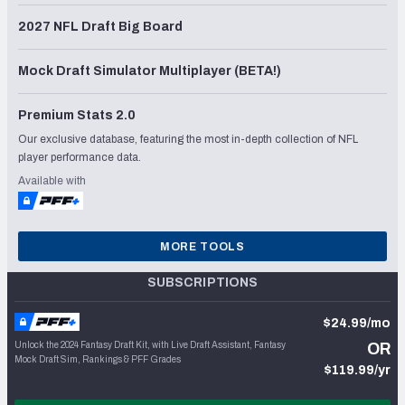
2027 NFL Draft Big Board
Mock Draft Simulator Multiplayer (BETA!)
Premium Stats 2.0
Our exclusive database, featuring the most in-depth collection of NFL
player performance data.
Available with
MORE TOOLS
SUBSCRIPTIONS
$24.99/mo
Unlock the 2024 Fantasy Draft Kit, with Live Draft Assistant, Fantasy
OR
Mock Draft Sim, Rankings & PFF Grades
$119.99/yr