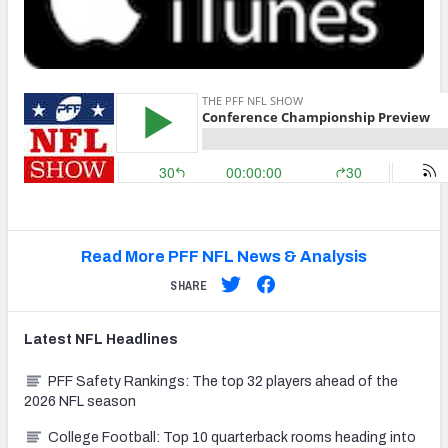
NFC SOUTH
NFC WEST
Read More PFF NFL News & Analysis
SHARE
Latest
NFL
Headlines
PFF Safety Rankings: The top 32 players ahead of the
2026 NFL season
College Football: Top 10 quarterback rooms heading into