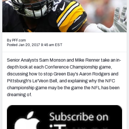
PFF Newsletters (FREE!)
2027 Mock Draft Simulator
The PFF App
By PFF.com
TEAMS
Posted Jan 20, 2017 9:45 am EST
AFC EAST
AFC NORTH
Senior Analysts Sam Monson and Mike Renner take an in-
depth look at each Conference Championship game,
discussing how to stop Green Bay's Aaron Rodgers and
Pittsburgh's Le'Veon Bell, and explaining why the NFC
championship game may be the game the NFL has been
AFC SOUTH
AFC WEST
dreaming of.
NFC EAST
NFC NORTH