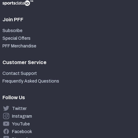
Join PFF
Subscribe
Special Offers
PFF Merchandise
Customer Service
Contact Support
Frequently Asked Questions
Follow Us
Twitter
Instagram
YouTube
Facebook