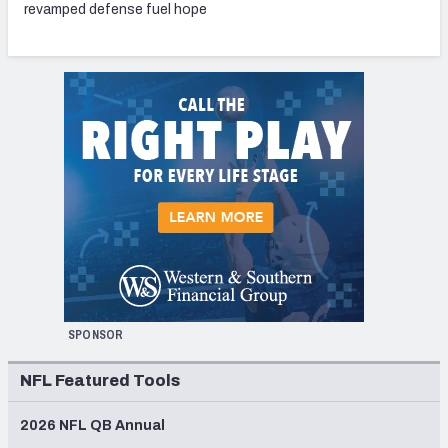
revamped defense fuel hope
SPONSOR
NFL Featured Tools
2026 NFL QB Annual