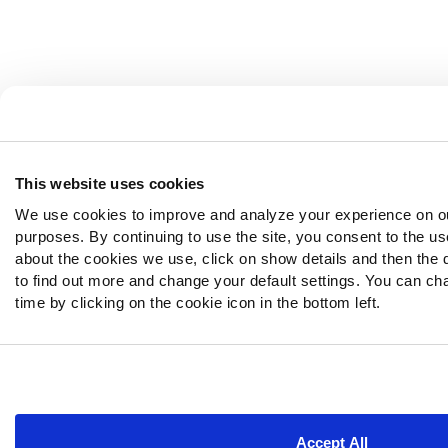
This website uses cookies
We use cookies to improve and analyze your experience on ou
purposes. By continuing to use the site, you consent to the us
about the cookies we use, click on show details and then the 
to find out more and change your default settings. You can ch
time by clicking on the cookie icon in the bottom left.
Accept All