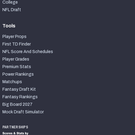
College
NFL Draft
Tools
Player Props
First TD Finder
NFL Score And Schedules
Player Grades
Premium Stats
Power Rankings
Matchups
Fantasy Draft Kit
Fantasy Rankings
Big Board 2027
Mock Draft Simulator
PARTNERSHIPS