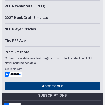
PFF Newsletters (FREE!)
2027 Mock Draft Simulator
NFL Player Grades
The PFF App
Premium Stats
Our exclusive database, featuring the most in-depth collection of NFL
player performance data.
Available with
MORE TOOLS
SUBSCRIPTIONS