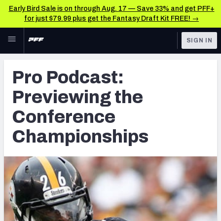
Early Bird Sale is on through Aug. 17 — Save 33% and get PFF+
for just $79.99 plus get the Fantasy Draft Kit FREE! →
Skip to main content
SIGN IN
FEATURED
NFL News & Analysis
Pro Podcast:
NFL
TOOLS
Previewing the
Scores & Schedule
FANTASY
Conference
Premium Stats
BETTING
Championships
DFS
Player Grades
NFL DRAFT
Power Rankings
COLLEGE
Free Agent Rankings
OTHER PRO
LEAGUES
2026 NFL QB Annual