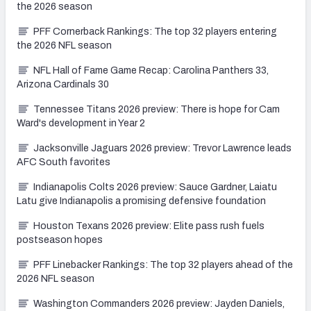
the 2026 season
PFF Cornerback Rankings: The top 32 players entering
the 2026 NFL season
NFL Hall of Fame Game Recap: Carolina Panthers 33,
Arizona Cardinals 30
Tennessee Titans 2026 preview: There is hope for Cam
Ward's development in Year 2
Jacksonville Jaguars 2026 preview: Trevor Lawrence leads
AFC South favorites
Indianapolis Colts 2026 preview: Sauce Gardner, Laiatu
Latu give Indianapolis a promising defensive foundation
Houston Texans 2026 preview: Elite pass rush fuels
postseason hopes
PFF Linebacker Rankings: The top 32 players ahead of the
2026 NFL season
Washington Commanders 2026 preview: Jayden Daniels,