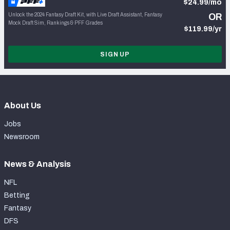
$24.99/mo
Unlock the 2024 Fantasy Draft Kit, with Live Draft Assistant, Fantasy
OR
Mock Draft Sim, Rankings & PFF Grades
$119.99/yr
SIGN UP
About Us
Jobs
Newsroom
News & Analysis
NFL
Betting
Fantasy
DFS