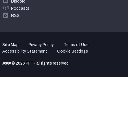
Discord
Podcasts
RSS
Site Map
Privacy Policy
Terms of Use
Accessibility Statement
Cookie Settings
© 2026 PFF - all rights reserved.